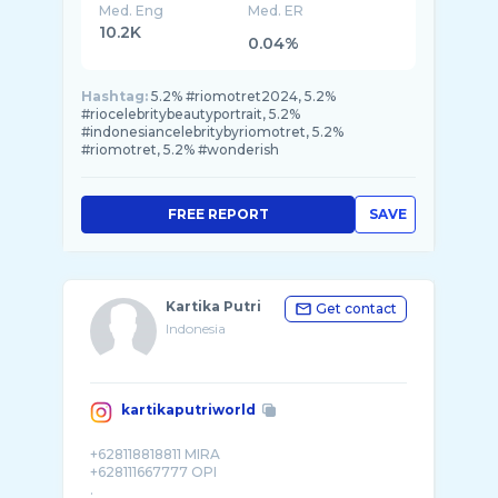
Med. Eng
Med. ER
10.2K
0.04%
Hashtag:
5.2% #riomotret2024, 5.2%
#riocelebritybeautyportrait, 5.2%
#indonesiancelebritybyriomotret, 5.2%
#riomotret, 5.2% #wonderish
FREE REPORT
SAVE
Kartika Putri
Get contact
Indonesia
kartikaputriworld
+628118818811 MIRA
+628111667777 OPI
.