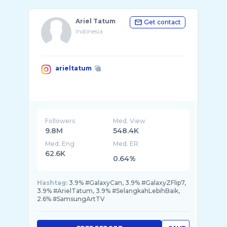
Ariel Tatum
Get contact
Indonesia
arieltatum
Followers
Med. View
9.8M
548.4K
Med. Eng
Med. ER
62.6K
0.64%
Hashtag:
3.9% #GalaxyCan, 3.9% #GalaxyZFlip7,
3.9% #ArielTatum, 3.9% #SelangkahLebihBaik,
2.6% #SamsungArtTV