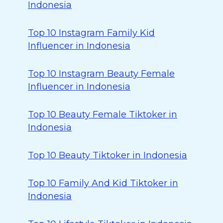
Indonesia
Top 10 Instagram Family Kid
Influencer in Indonesia
Top 10 Instagram Beauty Female
Influencer in Indonesia
Top 10 Beauty Female Tiktoker in
Indonesia
Top 10 Beauty Tiktoker in Indonesia
Top 10 Family And Kid Tiktoker in
Indonesia