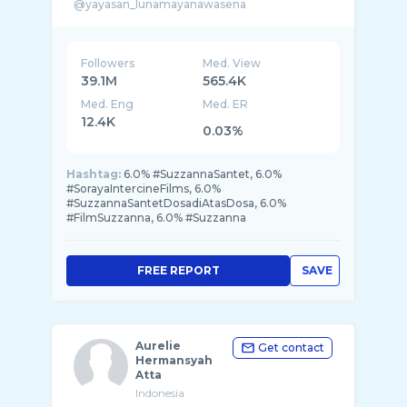
@yayasan_lunamayanawasena
lunamaya@role-entertainment.com
Followers
Med. View
39.1M
565.4K
Med. Eng
Med. ER
12.4K
0.03%
Hashtag:
6.0% #SuzzannaSantet, 6.0%
#SorayaIntercineFilms, 6.0%
#SuzzannaSantetDosadiAtasDosa, 6.0%
#FilmSuzzanna, 6.0% #Suzzanna
FREE REPORT
SAVE
Aurelie
Get contact
Hermansyah
Atta
Indonesia