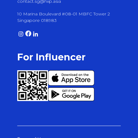
contact.sg@hiip.asia
10 Marina Boulevard #08-01 MBFC Tower 2
Singapore 018983
For Influencer