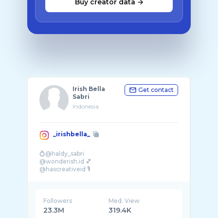
Buy creator data →
Irish Bella
Get contact
Sabri
Indonesia
_irishbella_
💍@haldy_sabri
@wonderish.id 💕
@hascreativeid 🎙️
@arinnahijab_official ✨
@bodywhiteofficial.id 🫶
@hasbell.official 🎥
Followers
Med. View
23.3M
319.4K