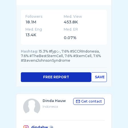
@habibusmanbinyahya wife’s💚
Mom’s of 5 (for now)
@khalisaworld
@khadeejahworld
Followers
Med. View
@syarifahsyahratusalwa
18.1M
453.8K
Med. Eng
Med. ER
13.4K
0.07%
Hashtag:
15.3% #fypシ, 7.6% #SCCRIndonesia,
7.6% #TheBestStemCell, 7.6% #StemCell, 7.6%
#StevensJohnsonSyndrome
FREE REPORT
SAVE
Dinda Hauw
Get contact
Indonesia
dindahw