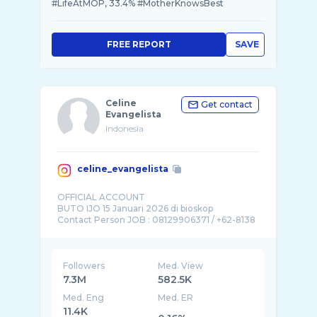
#LifeAtMOP, 33.4% #MotherKnowsBest
FREE REPORT
SAVE
Celine
Get contact
Evangelista
Indonesia
celine_evangelista
OFFICIAL ACCOUNT
BUTO IJO 15 Januari 2026 di bioskop
Contact Person JOB : 08129906371 / +62-8138
...
Followers
Med. View
7.3M
582.5K
Med. Eng
Med. ER
11.4K