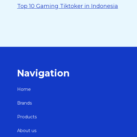
Top 10 Gaming Tiktoker in Indonesia
Navigation
Home
Brands
Products
About us