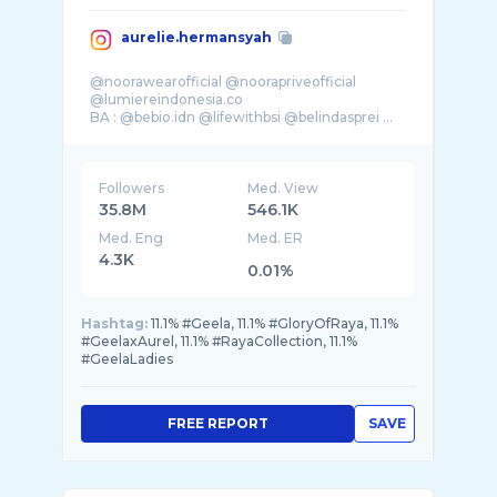
aurelie.hermansyah
@noorawearofficial @noorapriveofficial
@lumiereindonesia.co
BA : @bebio.idn @lifewithbsi @belindasprei ...
Followers
Med. View
35.8M
546.1K
Med. Eng
Med. ER
4.3K
0.01%
Hashtag:
11.1% #Geela, 11.1% #GloryOfRaya, 11.1%
#GeelaxAurel, 11.1% #RayaCollection, 11.1%
#GeelaLadies
FREE REPORT
SAVE