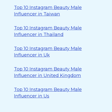
Top 10 Instagram Beauty Male
Influencer in Taiwan
Top 10 Instagram Beauty Male
Influencer in Thailand
Top 10 Instagram Beauty Male
Influencer in Uk
Top 10 Instagram Beauty Male
Influencer in United Kingdom
Top 10 Instagram Beauty Male
Influencer in Us