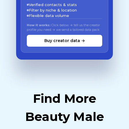
Verified contacts & stats
Filter by niche & location
Flexible data volume
How it works:
Click below → tell us the creator
profile you need → we send a tailored data pack
Buy creator data →
Find More
Beauty Male