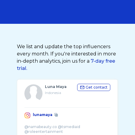
We list and update the top influencers
every month. If you're interested in more
in-depth analytics, join us for a
7-day free
trial.
Luna Maya
Get contact
Indonesia
lunamaya
@namabeauty.co @tsmediaid
@roleentertainment