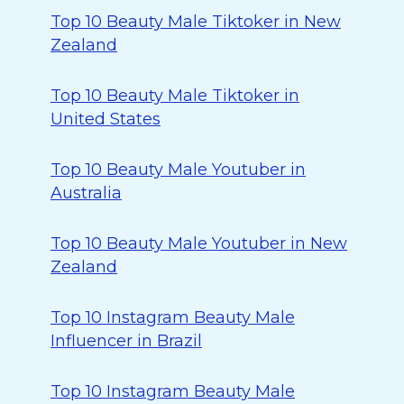
Top 10 Beauty Male Tiktoker in New
Zealand
Top 10 Beauty Male Tiktoker in
United States
Top 10 Beauty Male Youtuber in
Australia
Top 10 Beauty Male Youtuber in New
Zealand
Top 10 Instagram Beauty Male
Influencer in Brazil
Top 10 Instagram Beauty Male