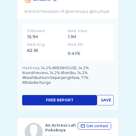
Followers
Med. View
15.1M
1.1M
Med. Eng
Med. ER
62.1K
0.41%
Hashtag:
14.2% #REINHOUSE, 14.2%
#usvstheview, 14.2% #hariibu, 14.2%
#KasihIbuMurniSepanjangMasa, 7.1%
#BidadariSurga
FREE REPORT
SAVE
An Actress Lah
Get contact
Pokoknya