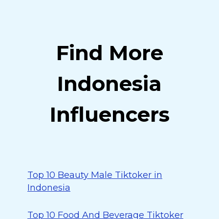
Find More
Indonesia
Influencers
Top 10 Beauty Male Tiktoker in
Indonesia
Top 10 Food And Beverage Tiktoker