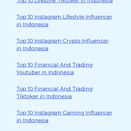
Top 10 Lifestyle Tiktoker in Indonesia
Top 10 Instagram Lifestyle Influencer
in Indonesia
Top 10 Instagram Crypto Influencer
in Indonesia
Top 10 Financial And Trading
Youtuber in Indonesia
Top 10 Financial And Trading
Tiktoker in Indonesia
Top 10 Instagram Gaming Influencer
in Indonesia