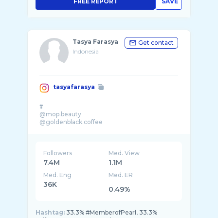
FREE REPORT
SAVE
Tasya Farasya
Get contact
Indonesia
tasyafarasya
❣️
@mop.beauty
Followers
Med. View
7.4M
1.1M
Med. Eng
Med. ER
36K
0.49%
Hashtag:
33.3% #MemberofPearl, 33.3%