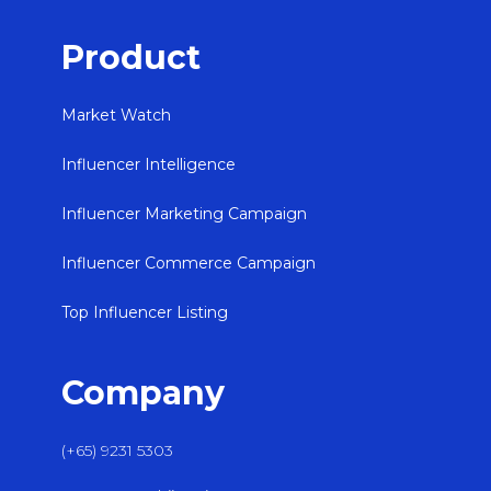
Product
Market Watch
Influencer Intelligence
Influencer Marketing Campaign
Influencer Commerce Campaign
Top Influencer Listing
Company
(+65) 9231 5303