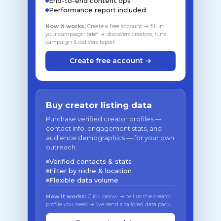
End-to-end content ops
Performance report included
How it works:
Create a free account → fill in
your campaign brief → discovers creators, runs
campaign & delivers report
Create free account →
Buy creator listing data
Purchase verified creator profiles —
contact info, engagement stats, and
audience demographics — for your own
outreach.
Verified contacts & stats
Filter by niche & location
Flexible data volume
How it works:
Click below → tell us the creator
profile you need → we send a tailored data pack