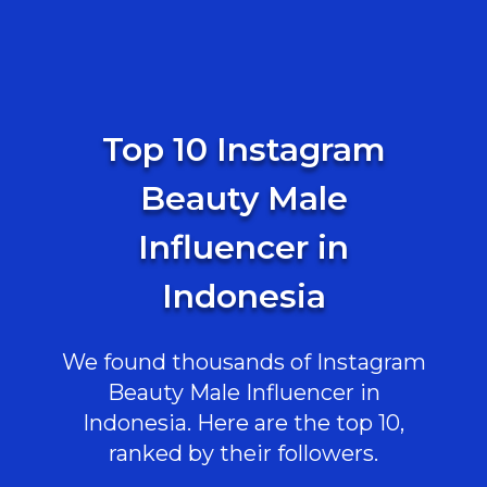
Top 10 Instagram
Beauty Male
Influencer in
Indonesia
We found thousands of Instagram
Beauty Male Influencer in
Indonesia. Here are the top 10,
ranked by their followers.