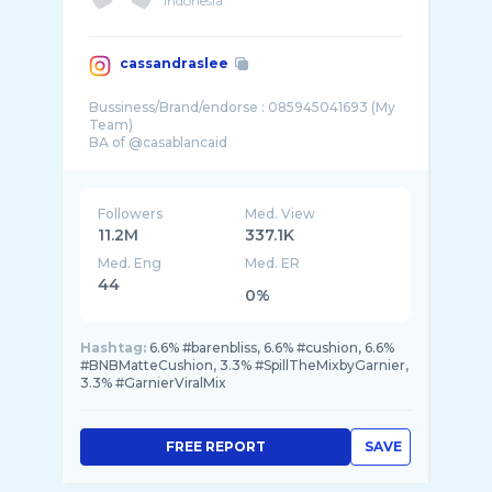
Indonesia
cassandraslee
Bussiness/Brand/endorse : 085945041693 (My
Team)
BA of @casablancaid
Followers
Med. View
11.2M
337.1K
Med. Eng
Med. ER
44
0%
Hashtag:
6.6% #barenbliss, 6.6% #cushion, 6.6%
#BNBMatteCushion, 3.3% #SpillTheMixbyGarnier,
3.3% #GarnierViralMix
FREE REPORT
SAVE