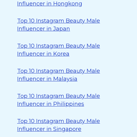
Influencer in Hongkong
Top 10 Instagram Beauty Male
Influencer in Japan
Top 10 Instagram Beauty Male
Influencer in Korea
Top 10 Instagram Beauty Male
Influencer in Malaysia
Top 10 Instagram Beauty Male
Influencer in Philippines
Top 10 Instagram Beauty Male
Influencer in Singapore