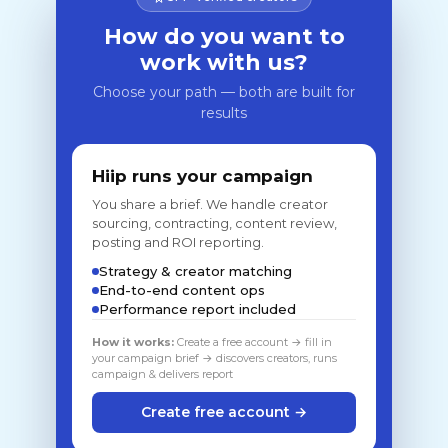
How do you want to
work with us?
Choose your path — both are built for
results
Hiip runs your campaign
You share a brief. We handle creator
sourcing, contracting, content review,
posting and ROI reporting.
Strategy & creator matching
End-to-end content ops
Performance report included
How it works:
Create a free account → fill in
your campaign brief → discovers creators, runs
campaign & delivers report
Create free account →