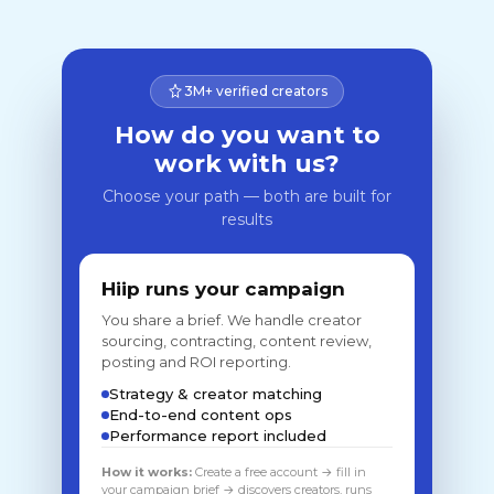
3M+ verified creators
How do you want to
work with us?
Choose your path — both are built for
results
Hiip runs your campaign
You share a brief. We handle creator
sourcing, contracting, content review,
posting and ROI reporting.
Strategy & creator matching
End-to-end content ops
Performance report included
How it works:
Create a free account → fill in
your campaign brief → discovers creators, runs