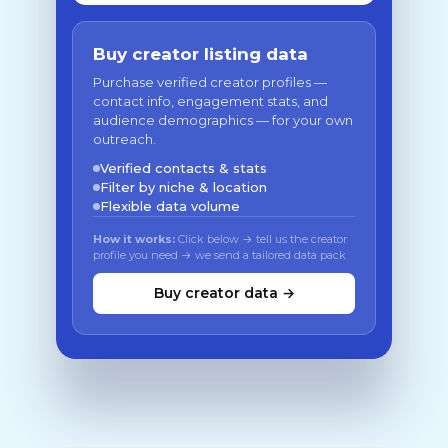
Buy creator listing data
Purchase verified creator profiles —
contact info, engagement stats, and
audience demographics — for your own
outreach.
Verified contacts & stats
Filter by niche & location
Flexible data volume
How it works:
Click below → tell us the creator
profile you need → we send a tailored data pack
Buy creator data →