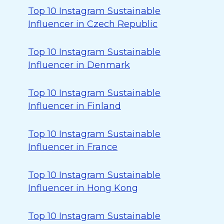
Top 10 Instagram Sustainable
Influencer in Czech Republic
Top 10 Instagram Sustainable
Influencer in Denmark
Top 10 Instagram Sustainable
Influencer in Finland
Top 10 Instagram Sustainable
Influencer in France
Top 10 Instagram Sustainable
Influencer in Hong Kong
Top 10 Instagram Sustainable