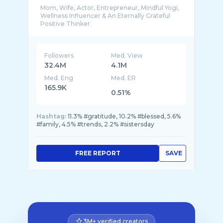
Mom, Wife, Actor, Entrepreneur, Mindful Yogi,
Wellness Influencer & An Eternally Grateful
Followers
Med. View
32.4M
4.1M
Med. Eng
Med. ER
165.9K
0.51%
Hashtag:
11.3% #gratitude, 10.2% #blessed, 5.6%
#family, 4.5% #trends, 2.2% #sistersday
FREE REPORT
SAVE
3M+ verified creators