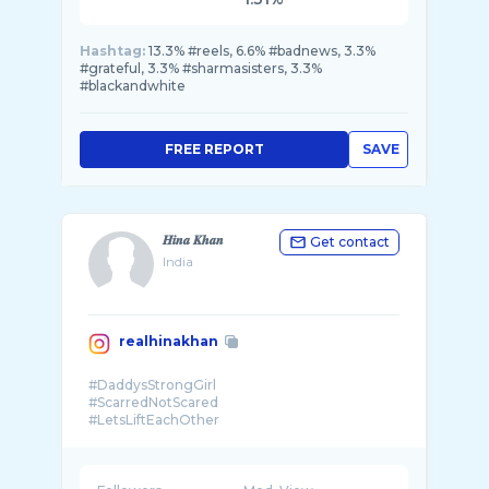
Hashtag:
13.3% #reels, 6.6% #badnews, 3.3%
#grateful, 3.3% #sharmasisters, 3.3%
#blackandwhite
FREE REPORT
SAVE
𝑯𝒊𝒏𝒂 𝑲𝒉𝒂𝒏
Get contact
India
realhinakhan
#DaddysStrongGirl
#ScarredNotScared
#LetsLiftEachOther
#BeKind