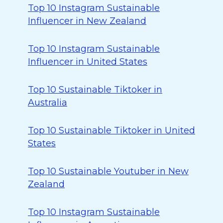
Top 10 Instagram Sustainable
Influencer in New Zealand
Top 10 Instagram Sustainable
Influencer in United States
Top 10 Sustainable Tiktoker in
Australia
Top 10 Sustainable Tiktoker in United
States
Top 10 Sustainable Youtuber in New
Zealand
Top 10 Instagram Sustainable