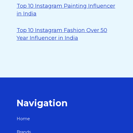
Top 10 Instagram Painting Influencer
in India
Top 10 Instagram Fashion Over 50
Year Influencer in India
Navigation
Home
Brands