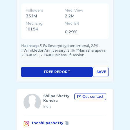
Followers
Med. View
35.1M
2.2M
Med. Eng
Med. ER
101.5K
0.29%
Hashtag:
3.1% #everydayphenomenal, 2.1%
#WimbledonAnniversary, 2.1% #MariaSharapova,
2.1% #BoF, 2.1% #BusinessOfFashion
FREE REPORT
SAVE
Shilpa Shetty
Get contact
Kundra
India
theshilpashetty