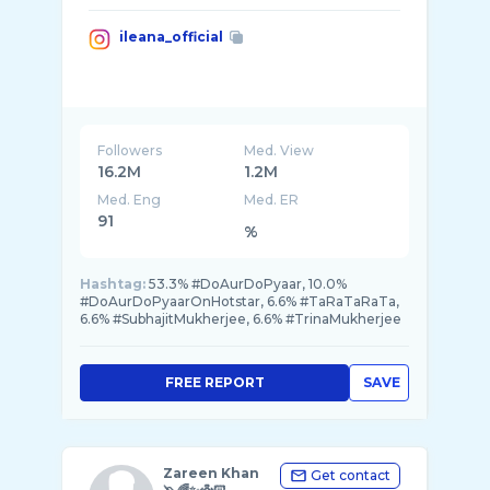
ileana_official
Followers
Med. View
16.2M
1.2M
Med. Eng
Med. ER
91
%
Hashtag:
53.3% #DoAurDoPyaar, 10.0%
#DoAurDoPyaarOnHotstar, 6.6% #TaRaTaRaTa,
6.6% #SubhajitMukherjee, 6.6% #TrinaMukherjee
FREE REPORT
SAVE
Zareen Khan
Get contact