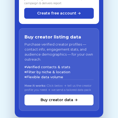
campaign & delivers report
Create free account →
Buy creator listing data
Purchase verified creator profiles —
contact info, engagement stats, and
audience demographics — for your own
outreach.
Verified contacts & stats
Filter by niche & location
Flexible data volume
How it works:
Click below → tell us the creator
profile you need → we send a tailored data pack
Buy creator data →