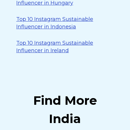
Influencer in Hungary
Top 10 Instagram Sustainable
Influencer in Indonesia
Top 10 Instagram Sustainable
Influencer in Ireland
Find More
India