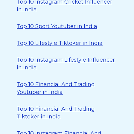
Top 10 Instagram Cricket Influencer
in India
Top 10 Sport Youtuber in India
Top 10 Lifestyle Tiktoker in India
Top 10 Instagram Lifestyle Influencer
in India
Top 10 Financial And Trading
Youtuber in India
Top 10 Financial And Trading
Tiktoker in India
Top 10 Instagram Financial And