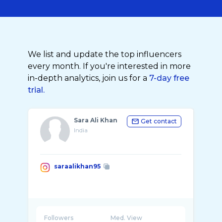
We list and update the top influencers
every month. If you're interested in more
in-depth analytics, join us for a
7-day free
trial.
Sara Ali Khan
Get contact
India
saraalikhan95
Followers
Med. View