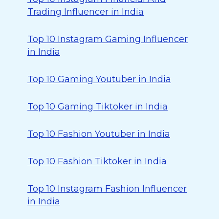
Trading Influencer in India
Top 10 Instagram Gaming Influencer
in India
Top 10 Gaming Youtuber in India
Top 10 Gaming Tiktoker in India
Top 10 Fashion Youtuber in India
Top 10 Fashion Tiktoker in India
Top 10 Instagram Fashion Influencer
in India