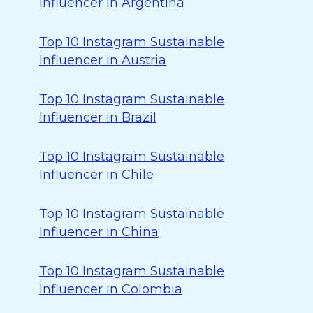
Influencer in Argentina
Top 10 Instagram Sustainable
Influencer in Austria
Top 10 Instagram Sustainable
Influencer in Brazil
Top 10 Instagram Sustainable
Influencer in Chile
Top 10 Instagram Sustainable
Influencer in China
Top 10 Instagram Sustainable
Influencer in Colombia