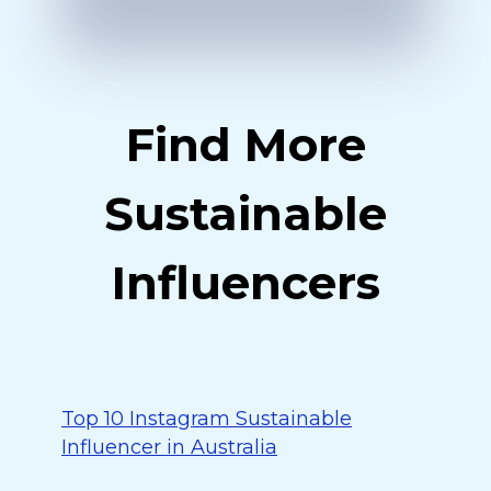
Find More
Sustainable
Influencers
Top 10 Instagram Sustainable
Influencer in Australia