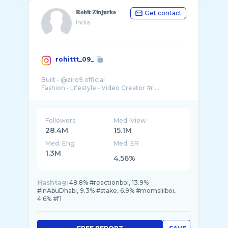
𝐑𝐨𝐡𝐢𝐭 𝐙𝐢𝐧𝐣𝐮𝐫𝐤𝐞
Get contact
India
rohittt_09_
Built • @ziro9.official
Followers
Med. View
28.4M
15.1M
Med. Eng
Med. ER
1.3M
4.56%
Hashtag:
48.8% #reactionboi, 13.9%
#InAbuDhabi, 9.3% #stake, 6.9% #momslilboi,
4.6% #f1