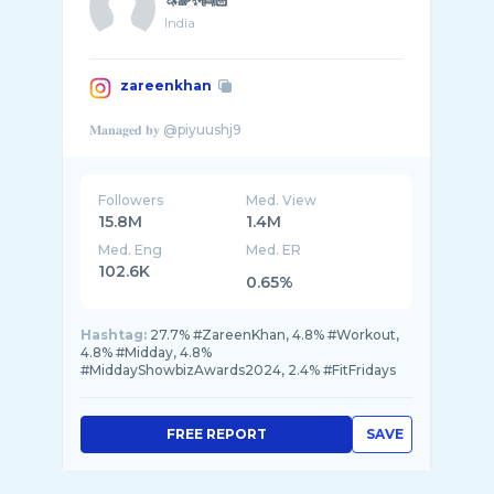
🦄🌈✨👼🏻
India
zareenkhan
Followers
Med. View
15.8M
1.4M
Med. Eng
Med. ER
102.6K
0.65%
Hashtag:
27.7% #ZareenKhan, 4.8% #Workout,
4.8% #Midday, 4.8%
#MiddayShowbizAwards2024, 2.4% #FitFridays
FREE REPORT
SAVE