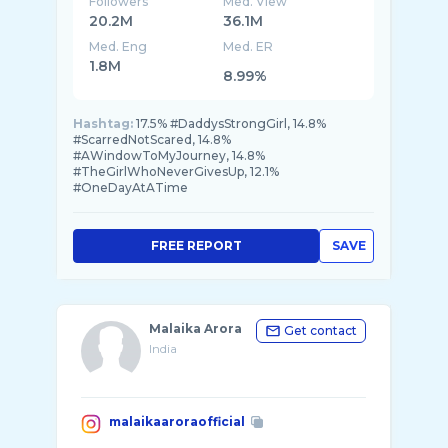
Followers
Med. View
20.2M
36.1M
Med. Eng
Med. ER
1.8M
8.99%
Hashtag:
17.5% #DaddysStrongGirl, 14.8%
#ScarredNotScared, 14.8%
#AWindowToMyJourney, 14.8%
#TheGirlWhoNeverGivesUp, 12.1%
#OneDayAtATime
FREE REPORT
SAVE
Malaika Arora
Get contact
India
malaikaaroraofficial