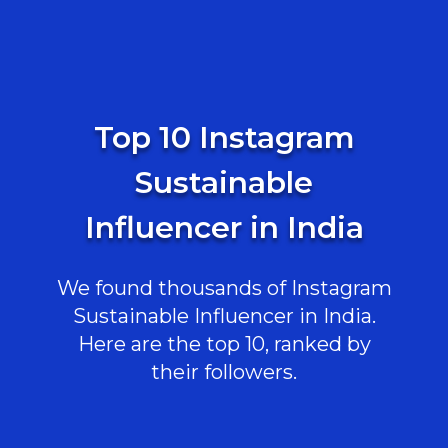
Top 10 Instagram
Sustainable
Influencer in India
We found thousands of Instagram
Sustainable Influencer in India.
Here are the top 10, ranked by
their followers.