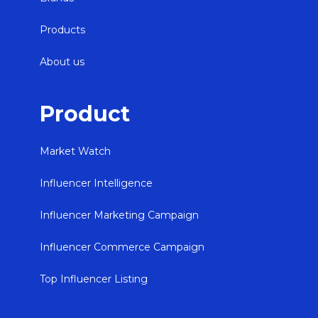
Products
About us
Product
Market Watch
Influencer Intelligence
Influencer Marketing Campaign
Influencer Commerce Campaign
Top Influencer Listing