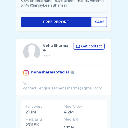
5.4% #Heeramandi, 5.4% #HeeramandiOnNetflix,
5.4% #SanjayLeelaBhansali
FREE REPORT
SAVE
Neha Sharma
Get contact
💫
India
nehasharmaofficial
🦄
Followers
Med. View
21.1M
4.2M
Med. Eng
Med. ER
276.5K
1.31%