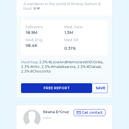
A wanderer in the world of fitness, fashion &
Followers
Med. View
18.9M
1.3M
Med. Eng
Med. ER
58.4K
0.31%
Hashtag:
2.3% #LoveAndMemoriesWithOrika,
2.3% #mtv, 2.3% #malaikaarora, 2.3% #Diataal,
2.3% #ChocoVits
FREE REPORT
SAVE
Ileana D'Cruz
Get contact
India