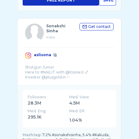
FREE REPORT
SAVE
Sonakshi
Get contact
Sinha
India
aslisona
Shotgun Junior
Here to #NAILIT with @itssoezi 💅
Followers
Med. View
28.3M
4.5M
Med. Eng
Med. ER
295.1K
1.04%
Hashtag:
7.2% #sonakshisinha, 5.4% #Kakuda,