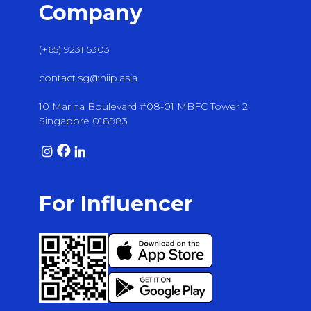
Company
(+65) 9231 5303
contact.sg@hiip.asia
10 Marina Boulevard #08-01 MBFC Tower 2
Singapore 018983
For Influencer