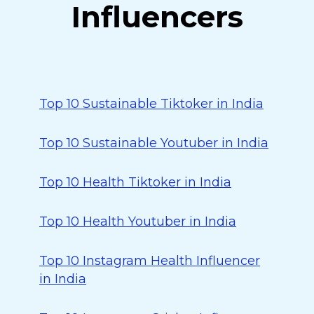
Influencers
Top 10 Sustainable Tiktoker in India
Top 10 Sustainable Youtuber in India
Top 10 Health Tiktoker in India
Top 10 Health Youtuber in India
Top 10 Instagram Health Influencer
in India