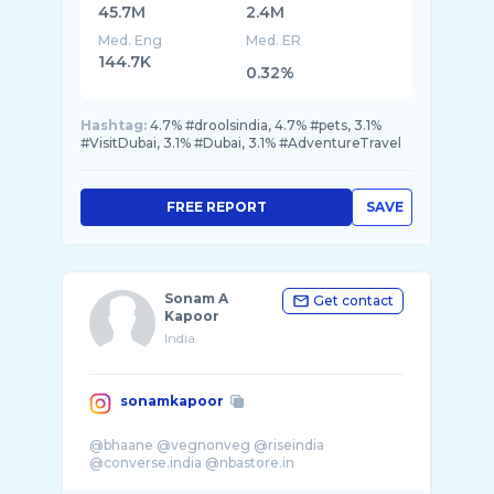
45.7M
2.4M
Med. Eng
Med. ER
144.7K
0.32%
Hashtag:
4.7% #droolsindia, 4.7% #pets, 3.1%
#VisitDubai, 3.1% #Dubai, 3.1% #AdventureTravel
FREE REPORT
SAVE
Sonam A
Get contact
Kapoor
India
sonamkapoor
@bhaane @vegnonveg @riseindia