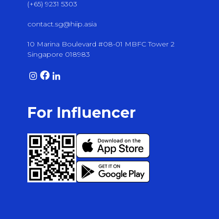
(+65) 9231 5303
contact.sg@hiip.asia
10 Marina Boulevard #08-01 MBFC Tower 2
Singapore 018983
For Influencer