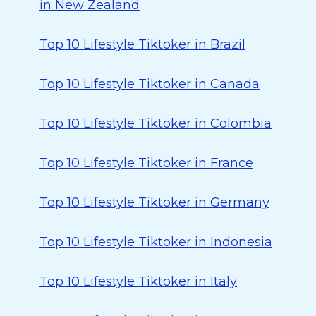
in New Zealand
Top 10 Lifestyle Tiktoker in Brazil
Top 10 Lifestyle Tiktoker in Canada
Top 10 Lifestyle Tiktoker in Colombia
Top 10 Lifestyle Tiktoker in France
Top 10 Lifestyle Tiktoker in Germany
Top 10 Lifestyle Tiktoker in Indonesia
Top 10 Lifestyle Tiktoker in Italy