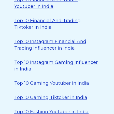
Youtuber in India
Top 10 Financial And Trading
Tiktoker in India
Top 10 Instagram Financial And
Trading Influencer in India
Top 10 Instagram Gaming Influencer
in India
Top 10 Gaming Youtuber in India
Top 10 Gaming Tiktoker in India
Top 10 Fashion Youtuber in India