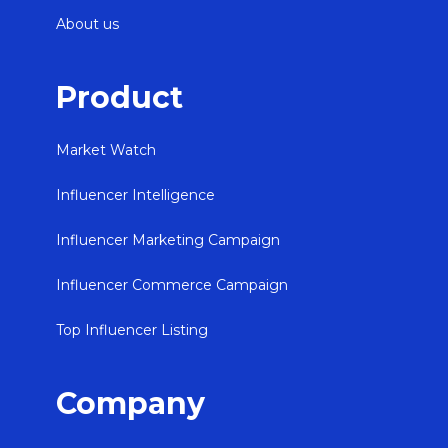
About us
Product
Market Watch
Influencer Intelligence
Influencer Marketing Campaign
Influencer Commerce Campaign
Top Influencer Listing
Company