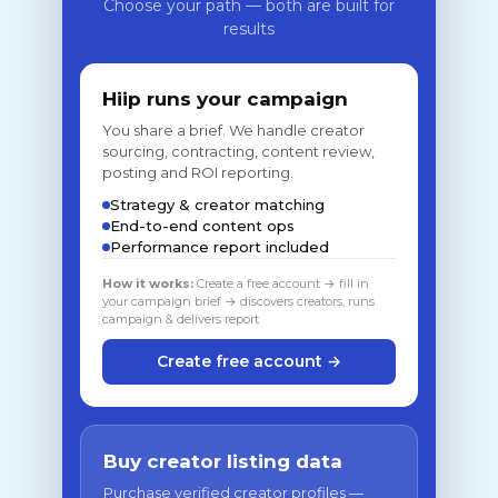
Choose your path — both are built for
results
Hiip runs your campaign
You share a brief. We handle creator
sourcing, contracting, content review,
posting and ROI reporting.
Strategy & creator matching
End-to-end content ops
Performance report included
How it works:
Create a free account → fill in
your campaign brief → discovers creators, runs
campaign & delivers report
Create free account →
Buy creator listing data
Purchase verified creator profiles —