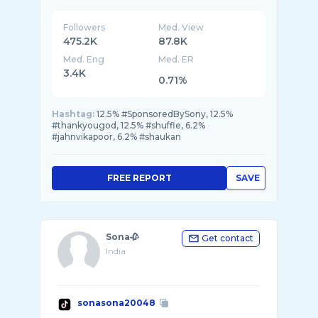
Followers
Med. View
475.2K
87.8K
Med. Eng
Med. ER
3.4K
0.71%
Hashtag:
12.5% #SponsoredBySony, 12.5%
#thankyougod, 12.5% #shuffle, 6.2%
#jahnvikapoor, 6.2% #shaukan
FREE REPORT
SAVE
Sona🥀
Get contact
India
sonasona20048