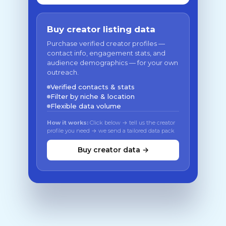
Buy creator listing data
Purchase verified creator profiles —
contact info, engagement stats, and
audience demographics — for your own
outreach.
Verified contacts & stats
Filter by niche & location
Flexible data volume
How it works:
Click below → tell us the creator
profile you need → we send a tailored data pack
Buy creator data →