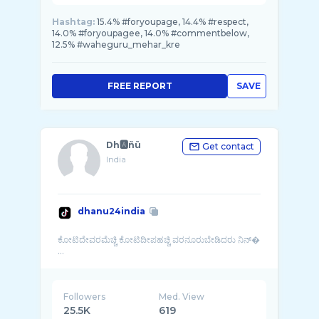
Hashtag:
15.4% #foryoupage, 14.4% #respect,
14.0% #foryoupagee, 14.0% #commentbelow,
12.5% #waheguru_mehar_kre
FREE REPORT
SAVE
Dh🅰️ñü
Get contact
India
dhanu24india
ಕೋಟಿದೇವರಮೆಚ್ಚಿ ಕೋಟಿದೀಪಹಚ್ಚಿ ವರನೂರುಬೇಡಿದರು ನಿನ್�
...
Followers
Med. View
25.5K
619