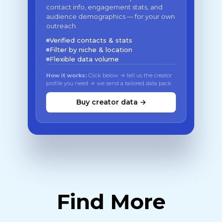
contact info, engagement stats, and
audience demographics — for your own
outreach.
Verified contacts & stats
Filter by niche & location
Flexible data volume
How it works:
Click below → tell us the creator
profile you need → we send a tailored data pack
Buy creator data →
Find More