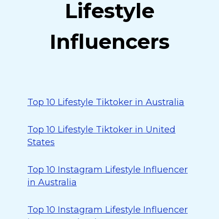
Lifestyle
Influencers
Top 10 Lifestyle Tiktoker in Australia
Top 10 Lifestyle Tiktoker in United
States
Top 10 Instagram Lifestyle Influencer
in Australia
Top 10 Instagram Lifestyle Influencer