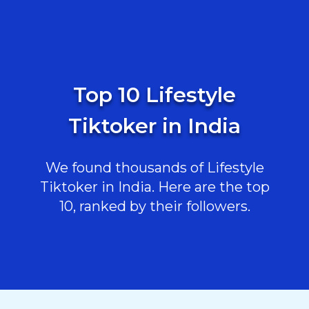
Top 10 Lifestyle
Tiktoker in India
We found thousands of Lifestyle
Tiktoker in India. Here are the top
10, ranked by their followers.