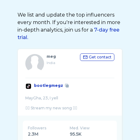
We list and update the top influencers
every month. If you're interested in more
in-depth analytics, join us for a
7-day free
trial.
meg
Get contact
India
bootlegmegz
MayGha, 23, I yell
Followers
Med. View
2.3M
95.5K