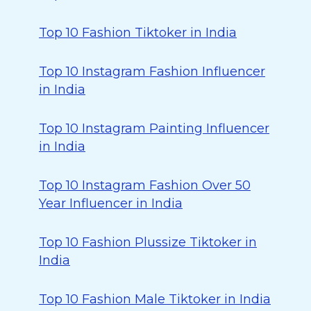
Top 10 Fashion Tiktoker in India
Top 10 Instagram Fashion Influencer
in India
Top 10 Instagram Painting Influencer
in India
Top 10 Instagram Fashion Over 50
Year Influencer in India
Top 10 Fashion Plussize Tiktoker in
India
Top 10 Fashion Male Tiktoker in India