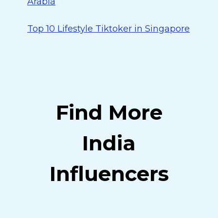
Arabia
Top 10 Lifestyle Tiktoker in Singapore
Find More
India
Influencers