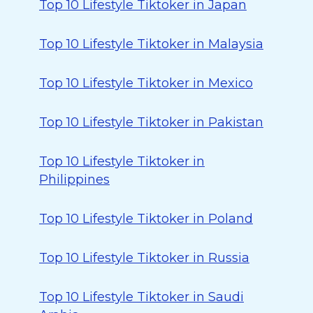
Top 10 Lifestyle Tiktoker in Japan
Top 10 Lifestyle Tiktoker in Malaysia
Top 10 Lifestyle Tiktoker in Mexico
Top 10 Lifestyle Tiktoker in Pakistan
Top 10 Lifestyle Tiktoker in
Philippines
Top 10 Lifestyle Tiktoker in Poland
Top 10 Lifestyle Tiktoker in Russia
Top 10 Lifestyle Tiktoker in Saudi