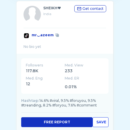
SHEIKH❤️
Get contact
India
mr._.azeem
Followers
Med. View
117.8K
233
Med. Eng
Med. ER
12
0.01%
Hashtag:
14.6% #viral, 9.5% #foruyou, 9.5%
#treanding, 8.2% #foryou, 7.6% #comment
FREE REPORT
SAVE