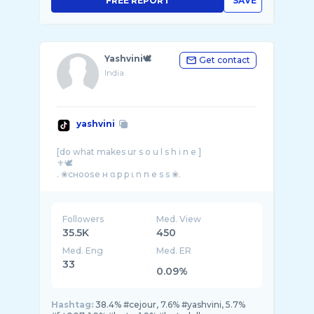
FREE REPORT
SAVE
Yashvini🕊
Get contact
India
yashvini
[do what makes ur s o u l s h i n e ]
⚜️🕊
Followers
Med. View
35.5K
450
Med. Eng
Med. ER
33
0.09%
Hashtag:
38.4% #cejour, 7.6% #yashvini, 5.7%