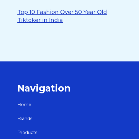
Top 10 Fashion Over 50 Year Old
Tiktoker in India
Navigation
Home
Brands
Products