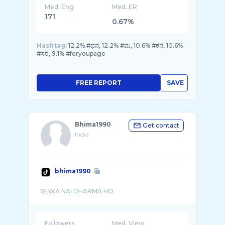
Med. Eng
Med. ER
171
0.67%
Hashtag:
12.2% #ಧನ, 12.2% #ಮ, 10.6% #ಕನ, 10.6%
#ಸರ, 9.1% #foryoupage
FREE REPORT
SAVE
Bhima1990
Get contact
India
bhima1990
Followers
Med. View