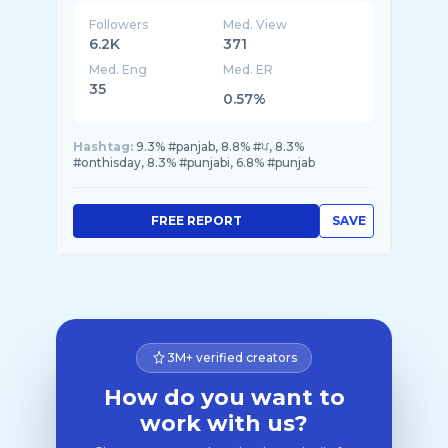
Followers
Med. View
6.2K
371
Med. Eng
Med. ER
35
0.57%
Hashtag:
9.3% #panjab, 8.8% #ਪ, 8.3%
#onthisday, 8.3% #punjabi, 6.8% #punjab
FREE REPORT
SAVE
3M+ verified creators
How do you want to
work with us?