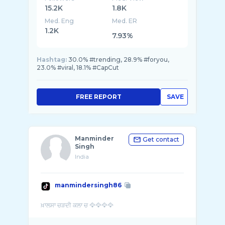
15.2K
1.8K
Med. Eng
Med. ER
1.2K
7.93%
Hashtag:
30.0% #trending, 28.9% #foryou,
23.0% #viral, 18.1% #CapCut
FREE REPORT
SAVE
Manminder
Get contact
Singh
India
manmindersingh86