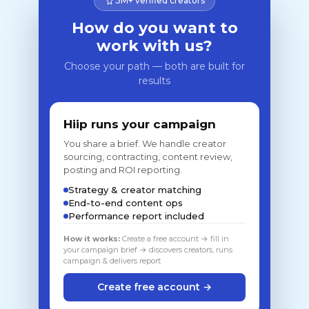
3M+ verified creators
How do you want to
work with us?
Choose your path — both are built for
results
Hiip runs your campaign
You share a brief. We handle creator
sourcing, contracting, content review,
posting and ROI reporting.
Strategy & creator matching
End-to-end content ops
Performance report included
How it works:
Create a free account → fill in
your campaign brief → discovers creators, runs
campaign & delivers report
Create free account →