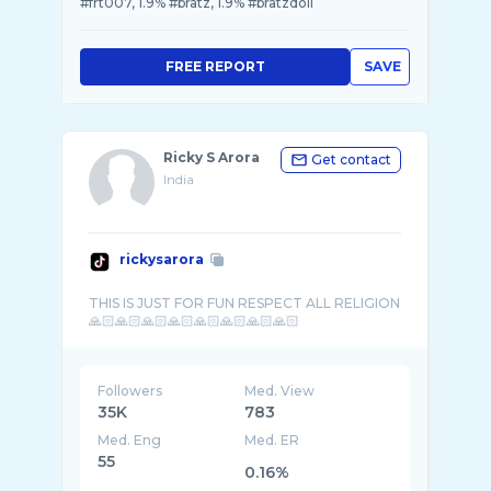
#frt007, 1.9% #bratz, 1.9% #bratzdoll
FREE REPORT
SAVE
Ricky S Arora
Get contact
India
rickysarora
THIS IS JUST FOR FUN RESPECT ALL RELIGION
Followers
Med. View
35K
783
Med. Eng
Med. ER
55
0.16%