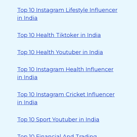
Top 10 Instagram Lifestyle Influencer
in India
Top 10 Health Tiktoker in India
Top 10 Health Youtuber in India
Top 10 Instagram Health Influencer
in India
Top 10 Instagram Cricket Influencer
in India
Top 10 Sport Youtuber in India
Top 10 Financial And Trading