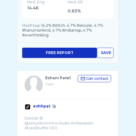
Med. Eng
Med. ER
14.4K
0.63%
Hashtag:
14.2% #stitch, 4.7% #secular, 4.7%
#hanumankind, 4.7% #indianrap, 4.7%
#overthinking
FREE REPORT
SAVE
Eshani Patel
Get contact
India
eshhpat
Dentist 🤓
@sonyelectronics Audio Ambassador
#DesiShuffle CEO