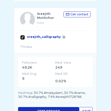
Sreejith
Get contact
Muttichur
India
sreejith_calligraphy
Followers
Med. View
49.2K
249
Med. Eng
Med. ER
9
0.02%
Hashtag:
30.7% #malayalam, 30.7% #name,
30.7% #calligraphy, 7.9% #sreejith1728786