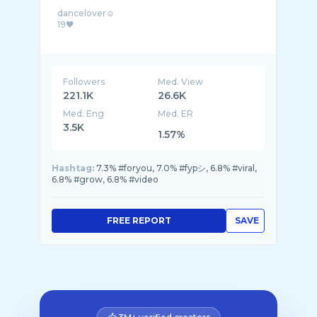
dancelover☺
19🖤
Followers
Med. View
221.1K
26.6K
Med. Eng
Med. ER
3.5K
1.57%
Hashtag:
7.3% #foryou, 7.0% #fypシ, 6.8% #viral,
6.8% #grow, 6.8% #video
FREE REPORT
SAVE