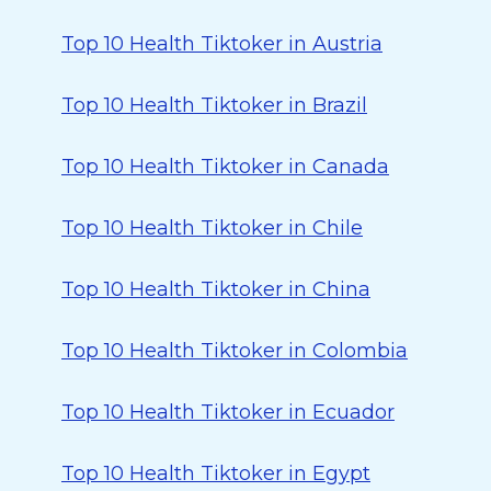
Top 10 Health Tiktoker in Austria
Top 10 Health Tiktoker in Brazil
Top 10 Health Tiktoker in Canada
Top 10 Health Tiktoker in Chile
Top 10 Health Tiktoker in China
Top 10 Health Tiktoker in Colombia
Top 10 Health Tiktoker in Ecuador
Top 10 Health Tiktoker in Egypt