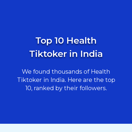
Top 10 Health
Tiktoker in India
We found thousands of Health
Tiktoker in India. Here are the top
10, ranked by their followers.