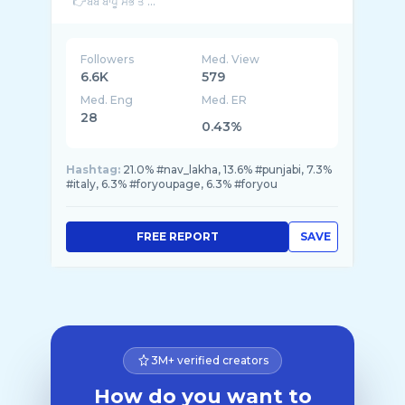
👉ਬੇਬੇ ਬਾਪੂ ਸਭ ਤੋ ...
Followers
Med. View
6.6K
579
Med. Eng
Med. ER
28
0.43%
Hashtag:
21.0% #nav_lakha, 13.6% #punjabi, 7.3%
#italy, 6.3% #foryoupage, 6.3% #foryou
FREE REPORT
SAVE
3M+ verified creators
How do you want to