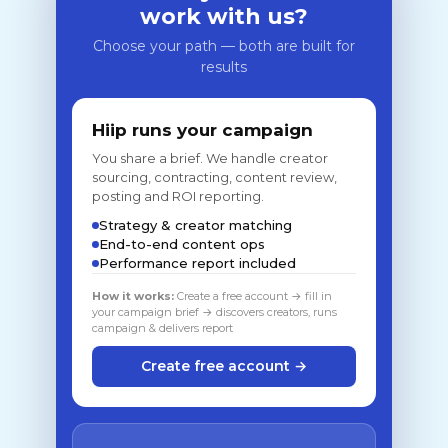
work with us?
Choose your path — both are built for
results
Hiip runs your campaign
You share a brief. We handle creator
sourcing, contracting, content review,
posting and ROI reporting.
Strategy & creator matching
End-to-end content ops
Performance report included
How it works:
Create a free account → fill in
your campaign brief → discovers creators, runs
campaign & delivers report
Create free account →