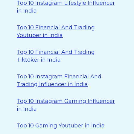
Top 10 Instagram Lifestyle Influencer
in India
Top 10 Financial And Trading
Youtuber in India
Top 10 Financial And Trading
Tiktoker in India
Top 10 Instagram Financial And
Trading Influencer in India
Top 10 Instagram Gaming Influencer
in India
Top 10 Gaming Youtuber in India