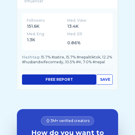
Followers
Med. View
151.6K
13.4K
Med. Eng
Med. ER
1.3K
0.86%
Hashtag:
15.7% #satire, 15.7% #nepalitiktok, 12.2%
#husbandwifecomedy, 10.5% #फ, 7.0% #nepal
FREE REPORT
SAVE
3M+ verified creators
How do you want to