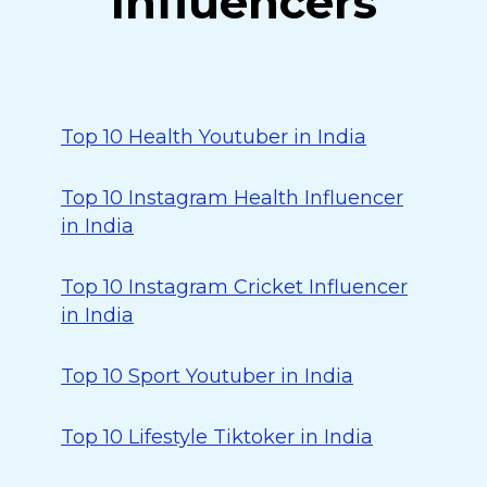
Influencers
Top 10 Health Youtuber in India
Top 10 Instagram Health Influencer
in India
Top 10 Instagram Cricket Influencer
in India
Top 10 Sport Youtuber in India
Top 10 Lifestyle Tiktoker in India