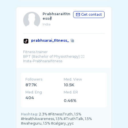
Prabhsaraifitn
Get contact
ess✌️
India
prabhsarai_fitness_
Fitness trainer
BPT (Bachelor of Physiotherapy) 👨‍⚕️
Followers
Med. View
87.7K
10.5K
Med. Eng
Med. ER
404
0.46%
Hashtag:
2.3% #FitnessTruth, 1.5%
#HealthAwareness, 1.5% #TruthTalk, 1.5%
#waheguru, 1.5% #calgary_yyc