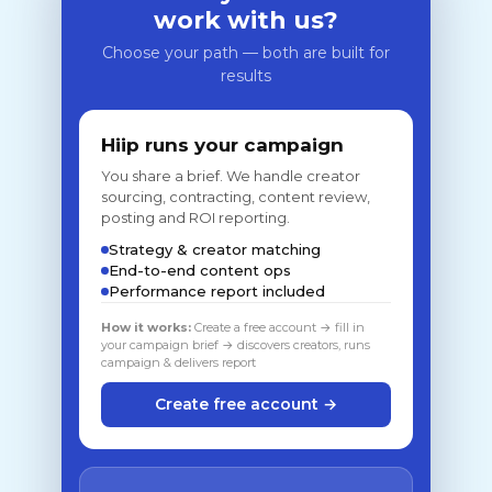
work with us?
Choose your path — both are built for
results
Hiip runs your campaign
You share a brief. We handle creator
sourcing, contracting, content review,
posting and ROI reporting.
Strategy & creator matching
End-to-end content ops
Performance report included
How it works:
Create a free account → fill in
your campaign brief → discovers creators, runs
campaign & delivers report
Create free account →