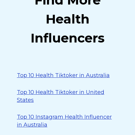
Find More
Health
Influencers
Top 10 Health Tiktoker in Australia
Top 10 Health Tiktoker in United
States
Top 10 Instagram Health Influencer
in Australia