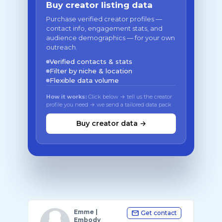
Buy creator listing data
Purchase verified creator profiles —
contact info, engagement stats, and
audience demographics — for your own
outreach.
Verified contacts & stats
Filter by niche & location
Flexible data volume
How it works:
Click below → tell us the creator
profile you need → we send a tailored data pack
Buy creator data →
Emme |
Get contact
Embody