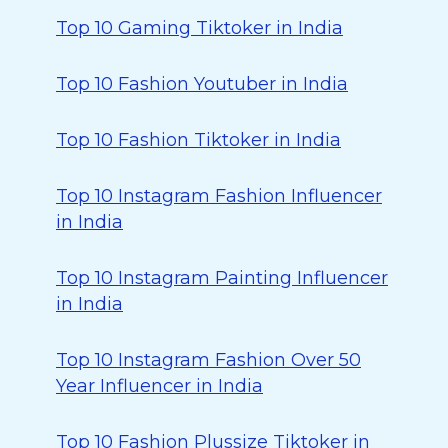
Top 10 Gaming Tiktoker in India
Top 10 Fashion Youtuber in India
Top 10 Fashion Tiktoker in India
Top 10 Instagram Fashion Influencer
in India
Top 10 Instagram Painting Influencer
in India
Top 10 Instagram Fashion Over 50
Year Influencer in India
Top 10 Fashion Plussize Tiktoker in