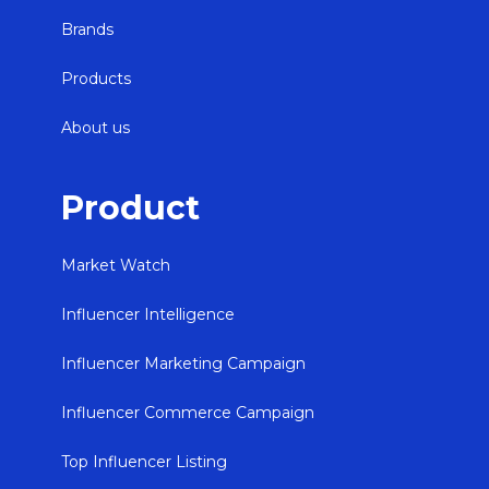
Brands
Products
About us
Product
Market Watch
Influencer Intelligence
Influencer Marketing Campaign
Influencer Commerce Campaign
Top Influencer Listing