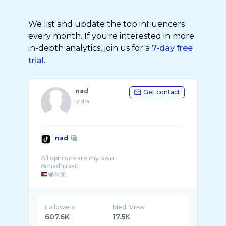
We list and update the top influencers
every month. If you're interested in more
in-depth analytics, join us for a
7-day free
trial.
nad
Get contact
India
nad
All opinions are my own.
🕊️🫶🏽
Followers
Med. View
607.6K
17.5K