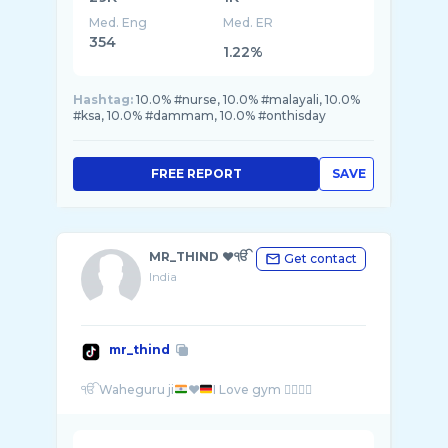
Med. Eng
Med. ER
354
1.22%
Hashtag:
10.0% #nurse, 10.0% #malayali, 10.0%
#ksa, 10.0% #dammam, 10.0% #onthisday
FREE REPORT
SAVE
MR_THIND ♥️ੴ
Get contact
India
mr_thind
ੴ Waheguru ji
♥️