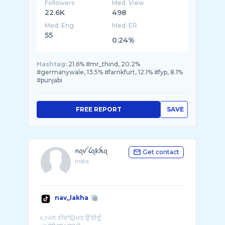
Followers
Med. View
22.6K
498
Med. Eng
Med. ER
55
0.24%
Hashtag:
21.6% #mr_thind, 20.2%
#germanywale, 13.5% #farnkfurt, 12.1% #fyp, 8.1%
#punjabi
FREE REPORT
SAVE
ꪀꪖꪜ ꪶꪖ𝕜ꫝꪖ
Get contact
India
nav_lakha
👉ਮਨ ਨੀਵਾਂ😌ਮਤ ਉੱਚੀ☝