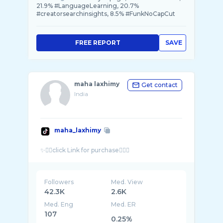
21.9% #LanguageLearning, 20.7%
#creatorsearchinsights, 8.5% #FunkNoCapCut
FREE REPORT
SAVE
maha laxhimy
Get contact
India
maha_laxhimy
Followers
Med. View
42.3K
2.6K
Med. Eng
Med. ER
107
0.25%