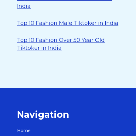
India
Top 10 Fashion Male Tiktoker in India
Top 10 Fashion Over 50 Year Old
Tiktoker in India
Navigation
Home