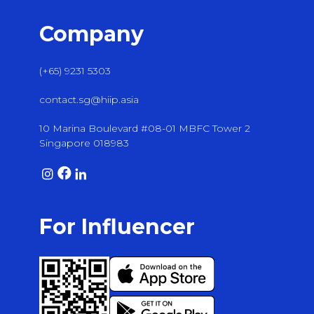
Company
(+65) 9231 5303
contact.sg@hiip.asia
10 Marina Boulevard #08-01 MBFC Tower 2
Singapore 018983
For Influencer