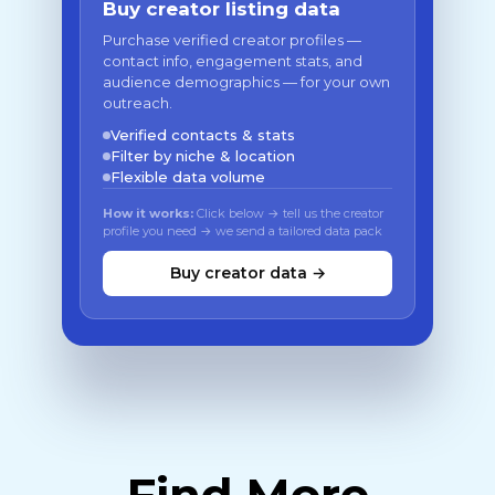
Buy creator listing data
Purchase verified creator profiles —
contact info, engagement stats, and
audience demographics — for your own
outreach.
Verified contacts & stats
Filter by niche & location
Flexible data volume
How it works:
Click below → tell us the creator
profile you need → we send a tailored data pack
Buy creator data →