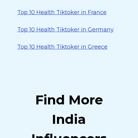
Top 10 Health Tiktoker in France
Top 10 Health Tiktoker in Germany
Top 10 Health Tiktoker in Greece
Find More
India