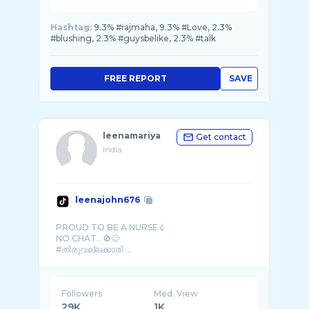
Hashtag:
9.3% #rajmaha, 9.3% #Love, 2.3%
#blushing, 2.3% #guysbelike, 2.3% #talk
FREE REPORT
SAVE
leenamariya
Get contact
India
leenajohn676
PROUD TO BE A NURSE💉
NO CHAT.. 🚫😊
#തിരുവല്ലക്കാരി ...
Followers
Med. View
29K
1K