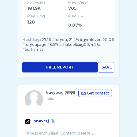
Followers
Med. View
181.9K
705
Med. Eng
Med. ER
128
0.07%
Hashtag:
27.1% #foryou, 21.4% #gymlover, 20.0%
#foryoupage, 18.5% #shakeelbaig03, 4.2%
#burhan_tv
FREE REPORT
SAVE
Navyoug (नवयुग)
Get contact
India
pnavraj
Fitness enthusiast, Content creator &