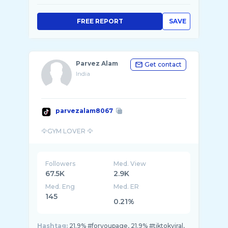
FREE REPORT
SAVE
Parvez Alam
Get contact
India
parvezalam8067
Followers
Med. View
67.5K
2.9K
Med. Eng
Med. ER
145
0.21%
Hashtag:
21.9% #foryoupage, 21.9% #tiktokviral,