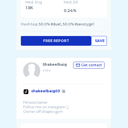
Med. Eng
Med. ER
1.5K
0.24%
Hashtag:
50.0% #duet, 50.0% #savorygirl
FREE REPORT
SAVE
Shakeelbaig
Get contact
India
shakeelbaig03
Fitness trainer
Follow me on instagram 👆
Owner off shapes gym