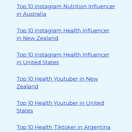
Top 10 Instagram Nutrition Influencer
in Australia
Top 10 Instagram Health Influencer
in New Zealand
Top 10 Instagram Health Influencer
in United States
Top 10 Health Youtuber in New
Zealand
Top 10 Health Youtuber in United
States
Top 10 Health Tiktoker in Argentina