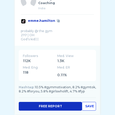
Coaching
India
emme.hamilton
probably @ the gym
21♡ | OH
God’s kid❤️‍🔥
Followers
Med. View
112K
1.3K
Med. Eng
Med. ER
118
0.11%
Hashtag:
10.5% #gymmotivation, 8.2% #gymtok,
8.2% #foryou, 5.8% #girlswholift, 4.7% #fyp
FREE REPORT
SAVE