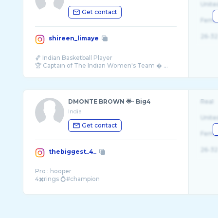
Unite
Get contact
Fema
26-32
shireen_limaye
🏀 Indian Basketball Player
🏆 Captain of The Indian Women's Team � ...
DMONTE BROWN 🌟- Big4
Real
India
Unite
Get contact
Fema
26-32
thebiggest_4_
Pro : hooper