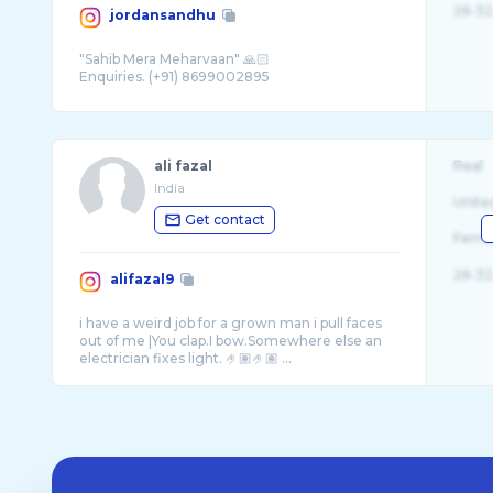
26-32
jordansandhu
"Sahib Mera Meharvaan" 🙏🏻
ali fazal
Real
India
Unite
Get contact
Fema
26-32
alifazal9
i have a weird job for a grown man i pull faces
out of me |You clap.I bow.Somewhere else an