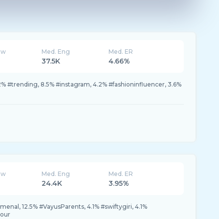
ew
Med. Eng
Med. ER
37.5K
4.66%
2% #trending, 8.5% #instagram, 4.2% #fashioninfluencer, 3.6%
ew
Med. Eng
Med. ER
24.4K
3.95%
nal, 12.5% #VayusParents, 4.1% #swiftygiri, 4.1%
tour