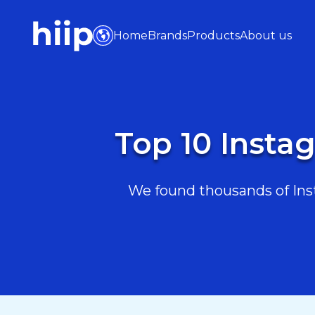
Home
Brands
Products
About us
Top 10 Instag
We found thousands of Insta