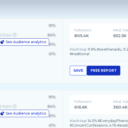
91%
Followers
Med. Vi
d State
84%
805.4K
652.5K
See Audience analytics
le
61%
Hashtag:
11.6% #swethanaidu, 9.
41%
#traditional
SAVE
FREE REPORT
91%
Followers
Med. Vi
d State
84%
616.6K
360.4K
See Audience analytics
le
61%
Hashtag:
14.5% #EverydayPhenome
41%
#ConcertConfessions, 4.1% #eras