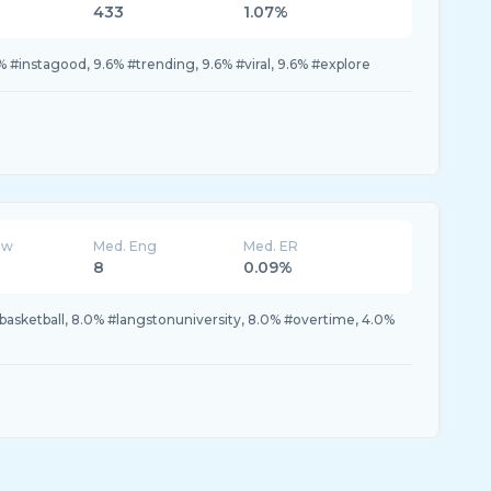
433
1.07%
 #instagood, 9.6% #trending, 9.6% #viral, 9.6% #explore
ew
Med. Eng
Med. ER
8
0.09%
#basketball, 8.0% #langstonuniversity, 8.0% #overtime, 4.0%