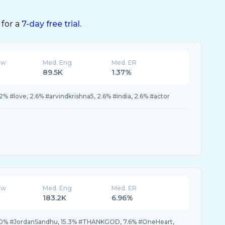
 for a
7-day free trial.
ew
Med. Eng
Med. ER
89.5K
1.37%
2% #love, 2.6% #arvindkrishna5, 2.6% #india, 2.6% #actor
ew
Med. Eng
Med. ER
183.2K
6.96%
0% #JordanSandhu, 15.3% #THANKGOD, 7.6% #OneHeart,