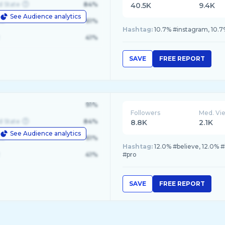
d State
84%
40.5K
9.4K
See Audience analytics
le
61%
Hashtag:
10.7% #instagram, 10.7%
41%
SAVE
FREE REPORT
91%
Followers
Med. Vi
d State
84%
8.8K
2.1K
See Audience analytics
le
61%
Hashtag:
12.0% #believe, 12.0% 
41%
#pro
SAVE
FREE REPORT