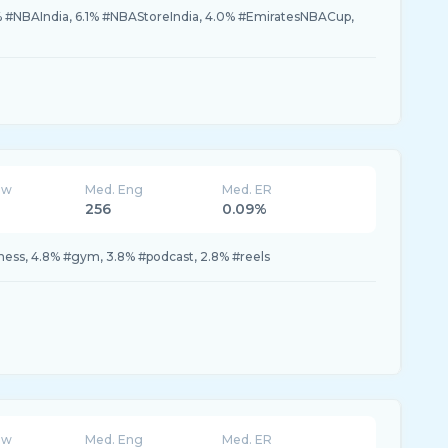
% #NBAIndia, 6.1% #NBAStoreIndia, 4.0% #EmiratesNBACup,
ew
Med. Eng
Med. ER
256
0.09%
tness, 4.8% #gym, 3.8% #podcast, 2.8% #reels
ew
Med. Eng
Med. ER