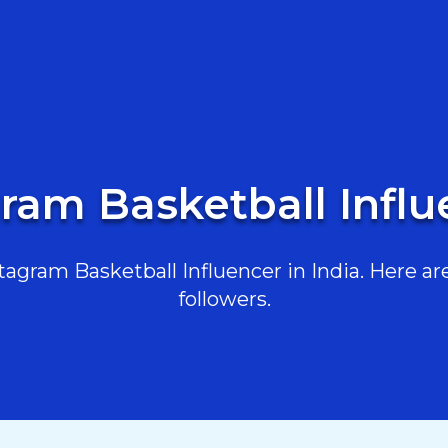
ram Basketball Influ
gram Basketball Influencer in India. Here are
followers.