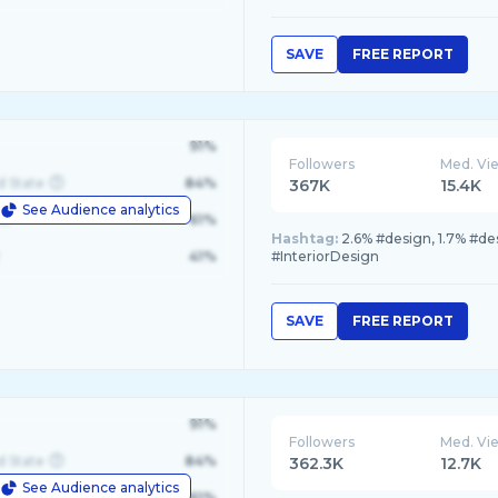
SAVE
FREE REPORT
91%
Followers
Med. Vi
d State
84%
367K
15.4K
See Audience analytics
le
61%
Hashtag:
2.6% #design, 1.7% #des
41%
#InteriorDesign
SAVE
FREE REPORT
91%
Followers
Med. Vi
d State
84%
362.3K
12.7K
See Audience analytics
le
61%