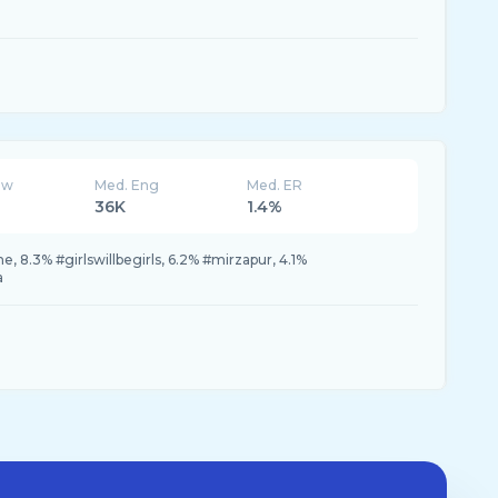
ew
Med. Eng
Med. ER
36K
1.4%
 8.3% #girlswillbegirls, 6.2% #mirzapur, 4.1%
a