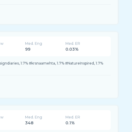
ew
Med. Eng
Med. ER
99
0.03%
igndiaries, 1.7% #krsnaamehta, 1.7% #NatureInspired, 1.7%
ew
Med. Eng
Med. ER
348
0.1%