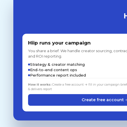
Hiip runs your campaign
You share a brief. We handle creator sourcing, contrac
and ROI reporting.
Strategy & creator matching
End-to-end content ops
Performance report included
How it works:
Create a free account → fill in your campaign brie
& delivers report
Create free account 