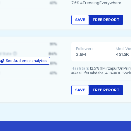
41%
7.6% #TrendingEverywhere
SAVE
FREE REPORT
91%
Followers
Med. Vi
d State
84%
2.6M
451.5K
See Audience analytics
le
61%
Hashtag:
12.5% #MirzapurOnPrime,
41%
#RealLifeDabdaba, 4.1% #OHISoci
SAVE
FREE REPORT