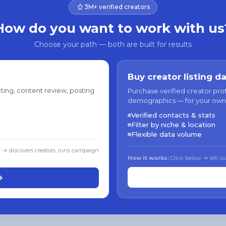
3M+ verified creators
How do you want to work with us
Choose your path — both are built for results
Buy creator listing d
ting, content review, posting
Purchase verified creator pro
demographics — for your own
Verified contacts & stats
Filter by niche & location
Flexible data volume
f → discovers creators, runs campaign
How it works:
Click below → tell us
→