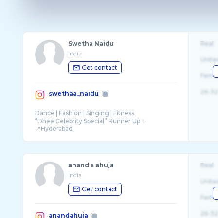
Swetha Naidu
Real
India
Unite
Get contact
Fema
26-32
swethaa_naidu
Dance | Fashion | Singing | Fitness
“Dhee Celebrity Special” Runner Up ✨
📍Hyderabad
Founder - @dancing.divas01
anand s ahuja
Real
India
Unite
Get contact
Fema
26-32
anandahuja