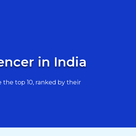
encer in India
 the top 10, ranked by their