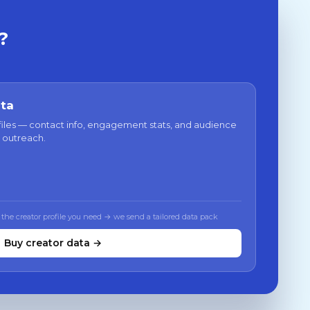
?
ata
files — contact info, engagement stats, and audience
 outreach.
 the creator profile you need → we send a tailored data pack
Buy creator data →