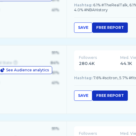
Hashtag:
6.1% #TheRealTalk, 6.1
41%
4.0% #NBAHistory
SAVE
FREE REPORT
91%
Followers
Med. Vi
d State
84%
280.4K
44.1K
See Audience analytics
le
61%
Hashtag:
7.6% #scitron, 5.7% #fi
41%
SAVE
FREE REPORT
91%
Followers
Med. Vi