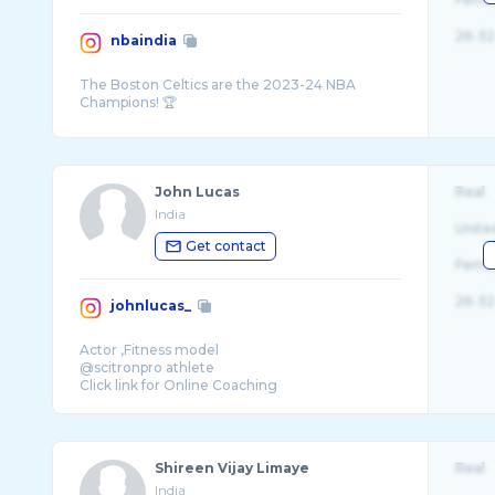
26-32
nbaindia
The Boston Celtics are the 2023-24 NBA
John Lucas
Real
India
Unite
Get contact
Fema
26-32
johnlucas_
Actor ,Fitness model
@scitronpro athlete
Click link for Online Coaching
Shireen Vijay Limaye
Real
India