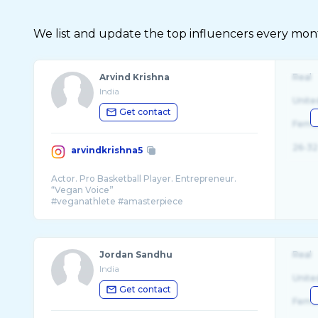
We list and update the top influencers every month.
Arvind Krishna
Real
India
Unite
Get contact
Fema
26-32
arvindkrishna5
Actor. Pro Basketball Player. Entrepreneur.
“Vegan Voice”
#veganathlete #amasterpiece
#manasuperhero
Jordan Sandhu
Real
India
Unite
Get contact
Fema