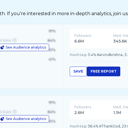
 If you're interested in more in-depth analytics, join us
91%
Followers
Med. Vi
d State
84%
6.6M
345.6K
See Audience analytics
le
61%
Hashtag:
3.4% #arvindkrishna, 3.
41%
SAVE
FREE REPORT
91%
Followers
Med. Vi
d State
84%
2.6M
1.1M
See Audience analytics
le
61%
Hashtag:
38.4% #ThankGod, 23.