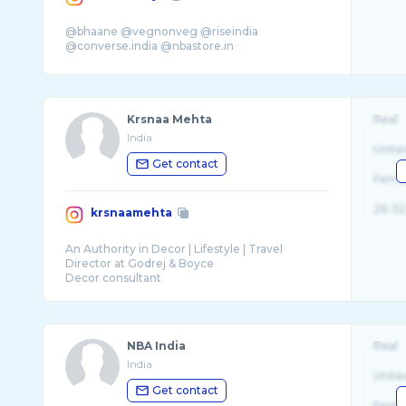
@bhaane @vegnonveg @riseindia
Krsnaa Mehta
Real
India
Unite
Get contact
Fema
26-32
krsnaamehta
An Authority in Decor | Lifestyle | Travel
Director at Godrej & Boyce
Decor consultant
Series - Design Diaries
NBA India
Real
India
Unite
Get contact
Fema