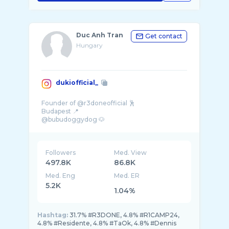
Duc Anh Tran
Get contact
Hungary
dukiofficial_
Founder of @r3doneofficial 🕺
Budapest 📍
@bubudoggydog 🐶
@hubnerhome 🏠
dukiofficial@gmail.com ✉️
Followers
Med. View
497.8K
86.8K
Med. Eng
Med. ER
5.2K
1.04%
Hashtag:
31.7% #R3DONE, 4.8% #R1CAMP24,
4.8% #Residente, 4.8% #TaOk, 4.8% #Dennis