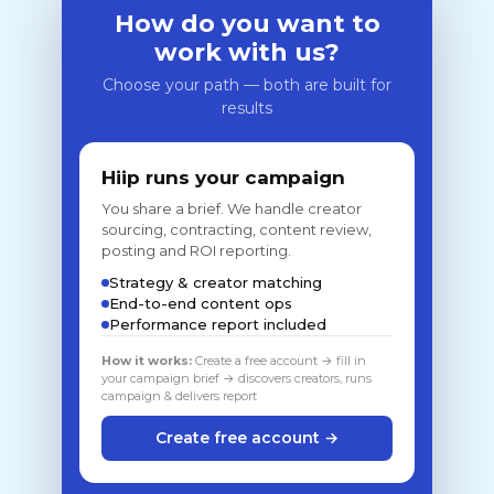
How do you want to
work with us?
Choose your path — both are built for
results
Hiip runs your campaign
You share a brief. We handle creator
sourcing, contracting, content review,
posting and ROI reporting.
Strategy & creator matching
End-to-end content ops
Performance report included
How it works:
Create a free account → fill in
your campaign brief → discovers creators, runs
campaign & delivers report
Create free account →