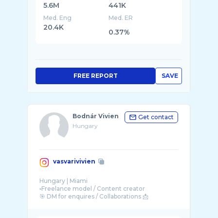
5.6M
441K
Med. Eng
Med. ER
20.4K
0.37%
FREE REPORT
SAVE
Bodnár Vivien
Get contact
Hungary
vasvarivivien
Hungary | Miami
▫️Freelance model / Content creator
🎯 DM for enquires / Collaborations 📩
📧 vasvari.vivien1990@gmail.com
Wife 👰🏼‍♀️ Mom 👶🏼👦🏼 ...