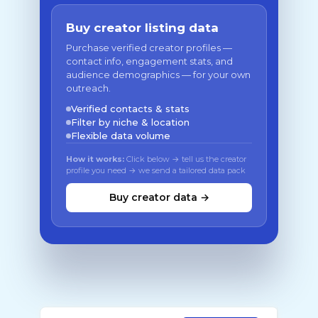
Buy creator listing data
Purchase verified creator profiles —
contact info, engagement stats, and
audience demographics — for your own
outreach.
Verified contacts & stats
Filter by niche & location
Flexible data volume
How it works:
Click below → tell us the creator
profile you need → we send a tailored data pack
Buy creator data →