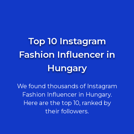
Top 10 Instagram
Fashion Influencer in
Hungary
We found thousands of Instagram
Fashion Influencer in Hungary.
Here are the top 10, ranked by
their followers.