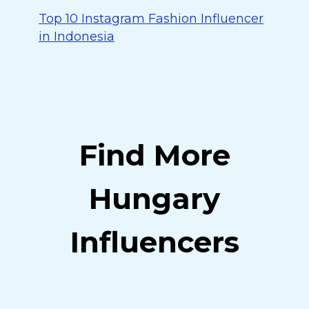
Top 10 Instagram Fashion Influencer
in Indonesia
Find More
Hungary
Influencers