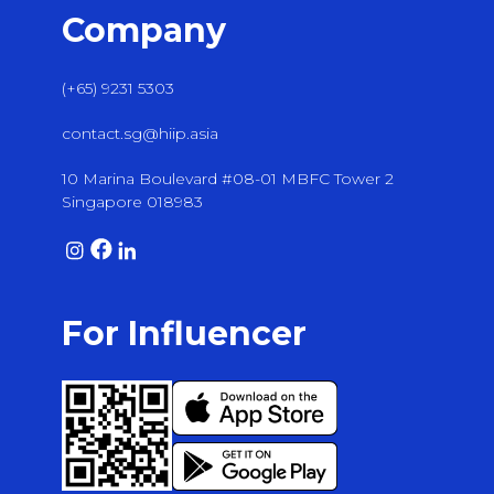
Company
(+65) 9231 5303
contact.sg@hiip.asia
10 Marina Boulevard #08-01 MBFC Tower 2
Singapore 018983
For Influencer