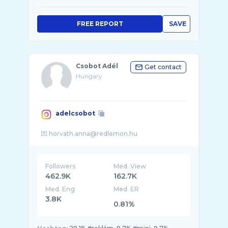
FREE REPORT
SAVE
Csobot Adél
Get contact
Hungary
adelcsobot
Followers
Med. View
462.9K
162.7K
Med. Eng
Med. ER
3.8K
0.81%