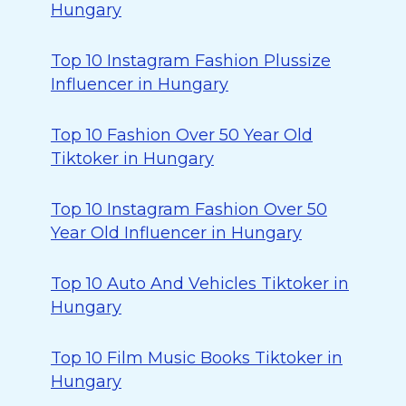
Hungary
Top 10 Instagram Fashion Plussize
Influencer in Hungary
Top 10 Fashion Over 50 Year Old
Tiktoker in Hungary
Top 10 Instagram Fashion Over 50
Year Old Influencer in Hungary
Top 10 Auto And Vehicles Tiktoker in
Hungary
Top 10 Film Music Books Tiktoker in
Hungary