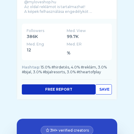
@myloveshop.hu
Az oldal reklámot is tartalmazhat!
A képek felhasználása engedélyköt ...
Followers
Med. View
386K
99.7K
Med. Eng
Med. ER
12
%
Hashtag:
15.0% #hirdetés, 4.0% #reklám, 3.0%
#bijal, 3.0% #bijalresorts, 3.0% #theartofplay
FREE REPORT
SAVE
3M+ verified creators