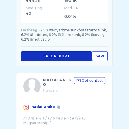
444.2K
190.1K
Med. Eng
Med. ER
42
0.01%
Hashtag:
12.5% #egyaritmusunkösszetartozunk,
6.2% #hirdetes, 6.2% #táborozunk, 6.2% #cover,
6.2% #motiváció
FREE REPORT
SAVE
N Á D A I A N I K
Get contact
Ó
Hungary
nadai_aniko
𝘮 𝘶 𝘮 👩‍👦‍👦/ 𝘛𝘝 𝘱 𝘳 𝘦 𝘴 𝘦 𝘯 𝘵 𝘦 𝘳 / 𝘙𝘛𝘓