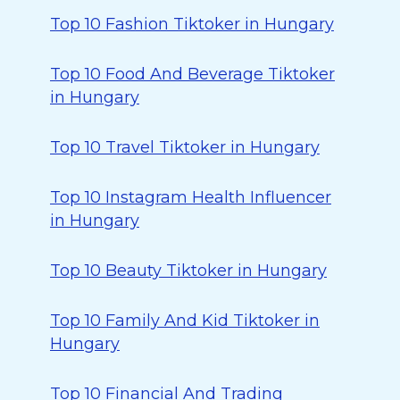
Top 10 Fashion Tiktoker in Hungary
Top 10 Food And Beverage Tiktoker
in Hungary
Top 10 Travel Tiktoker in Hungary
Top 10 Instagram Health Influencer
in Hungary
Top 10 Beauty Tiktoker in Hungary
Top 10 Family And Kid Tiktoker in
Hungary
Top 10 Financial And Trading