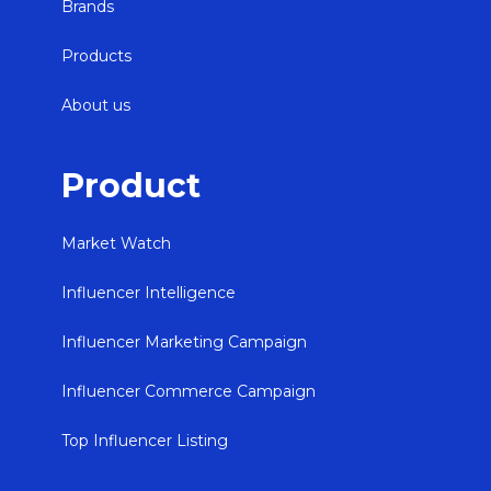
Brands
Products
About us
Product
Market Watch
Influencer Intelligence
Influencer Marketing Campaign
Influencer Commerce Campaign
Top Influencer Listing