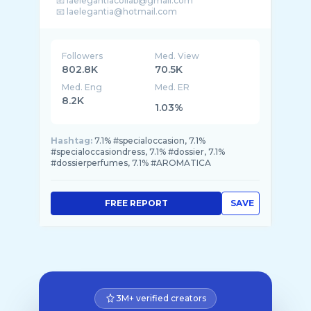
📧 laelegantiacollab@gmail.com
Followers
Med. View
802.8K
70.5K
Med. Eng
Med. ER
8.2K
1.03%
Hashtag:
7.1% #specialoccasion, 7.1%
#specialoccasiondress, 7.1% #dossier, 7.1%
#dossierperfumes, 7.1% #AROMATICA
FREE REPORT
SAVE
3M+ verified creators