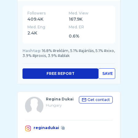
Followers
Med. View
409.4K
167.9K
Med. Eng
Med. ER
2.4K
0.6%
Hashtag:
16.8% #reklám, 5.1% #ajánlás, 5.1% #xixo,
3.9% #proxis, 3.9% #ablak
FREE REPORT
SAVE
Regina Dukai
Get contact
Hungary
reginadukai