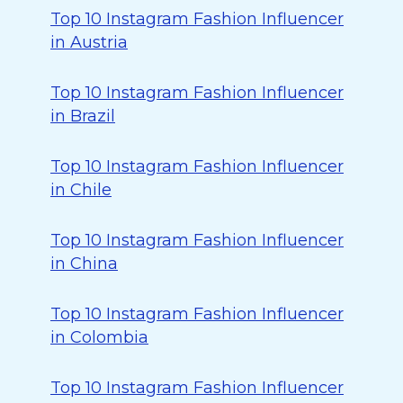
Top 10 Instagram Fashion Influencer
in Austria
Top 10 Instagram Fashion Influencer
in Brazil
Top 10 Instagram Fashion Influencer
in Chile
Top 10 Instagram Fashion Influencer
in China
Top 10 Instagram Fashion Influencer
in Colombia
Top 10 Instagram Fashion Influencer