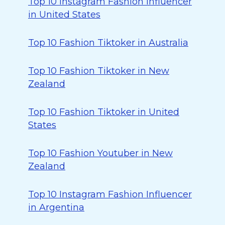
Top 10 Instagram Fashion Influencer
in United States
Top 10 Fashion Tiktoker in Australia
Top 10 Fashion Tiktoker in New
Zealand
Top 10 Fashion Tiktoker in United
States
Top 10 Fashion Youtuber in New
Zealand
Top 10 Instagram Fashion Influencer
in Argentina