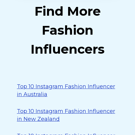
Find More
Fashion
Influencers
Top 10 Instagram Fashion Influencer
in Australia
Top 10 Instagram Fashion Influencer
in New Zealand