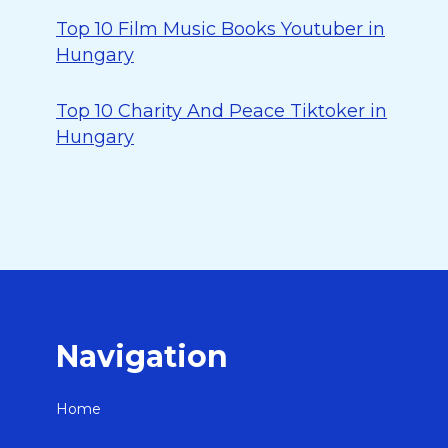
Top 10 Film Music Books Youtuber in
Hungary
Top 10 Charity And Peace Tiktoker in
Hungary
Navigation
Home