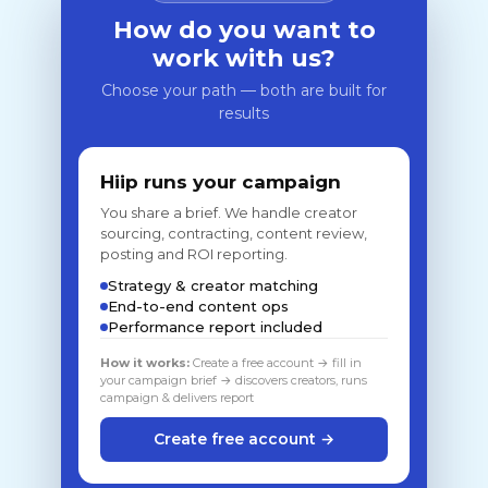
How do you want to
work with us?
Choose your path — both are built for
results
Hiip runs your campaign
You share a brief. We handle creator
sourcing, contracting, content review,
posting and ROI reporting.
Strategy & creator matching
End-to-end content ops
Performance report included
How it works:
Create a free account → fill in
your campaign brief → discovers creators, runs
campaign & delivers report
Create free account →