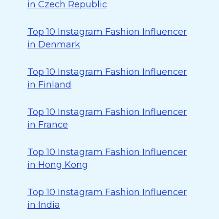
in Czech Republic
Top 10 Instagram Fashion Influencer
in Denmark
Top 10 Instagram Fashion Influencer
in Finland
Top 10 Instagram Fashion Influencer
in France
Top 10 Instagram Fashion Influencer
in Hong Kong
Top 10 Instagram Fashion Influencer
in India