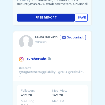
Hashtag:
29.1% #reklám, 9.7% #mini, 9.7%
#countryman, 9.7% #budapestmotors, 4.1% #shell
FREE REPORT
SAVE
Laura Horvath
Get contact
Hungary
laurahorvaht
#Kaduzs
@roguefitness @pliability_ @roka @redbullhu
...
Followers
Med. View
459.2K
149.7K
Med. Eng
Med. ER