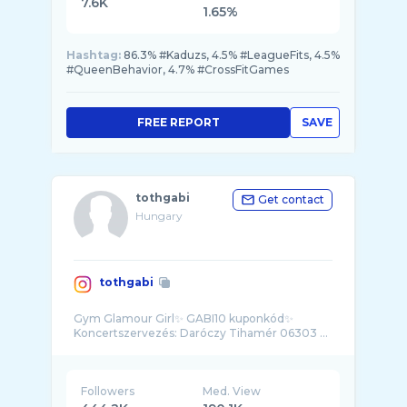
7.6K
1.65%
Hashtag:
86.3% #Kaduzs, 4.5% #LeagueFits, 4.5%
#QueenBehavior, 4.7% #CrossFitGames
FREE REPORT
SAVE
tothgabi
Get contact
Hungary
tothgabi
Gym Glamour Girl✨ GABI10 kuponkód✨
Koncertszervezés: Daróczy Tihamér 06303 ...
Followers
Med. View