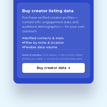
Buy creator listing data
Purchase verified creator profiles —
contact info, engagement stats, and
audience demographics — for your own
outreach.
Verified contacts & stats
Filter by niche & location
Flexible data volume
How it works:
Click below → tell us the creator
profile you need → we send a tailored data pack
Buy creator data →