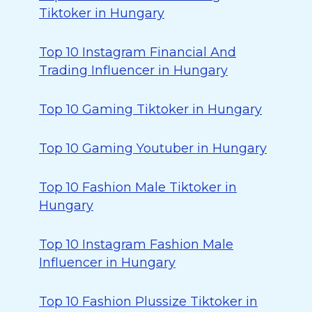
Tiktoker in Hungary
Top 10 Instagram Financial And
Trading Influencer in Hungary
Top 10 Gaming Tiktoker in Hungary
Top 10 Gaming Youtuber in Hungary
Top 10 Fashion Male Tiktoker in
Hungary
Top 10 Instagram Fashion Male
Influencer in Hungary
Top 10 Fashion Plussize Tiktoker in