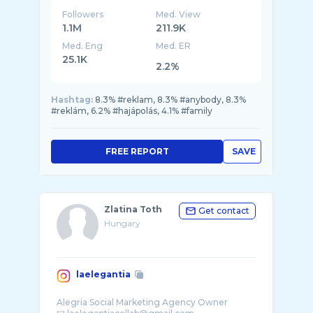
Followers
Med. View
1.1M
211.9K
Med. Eng
Med. ER
25.1K
2.2%
Hashtag:
8.3% #reklam, 8.3% #anybody, 8.3%
#reklám, 6.2% #hajápolás, 4.1% #family
FREE REPORT
SAVE
Zlatina Toth
Get contact
Hungary
laelegantia
Alegria Social Marketing Agency Owner