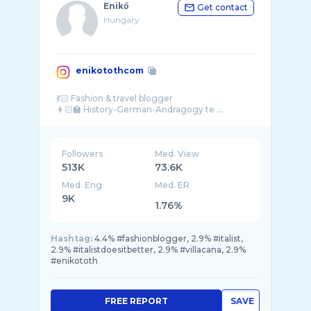
Enikő
Get contact
Hungary
enikotothcom
💃🏻 Fashion & travel blogger
👩🏻‍🏫 History-German-Andragogy te ...
Followers
Med. View
513K
73.6K
Med. Eng
Med. ER
9K
1.76%
Hashtag:
4.4% #fashionblogger, 2.9% #italist,
2.9% #italistdoesitbetter, 2.9% #villacana, 2.9%
#enikototh
FREE REPORT
SAVE