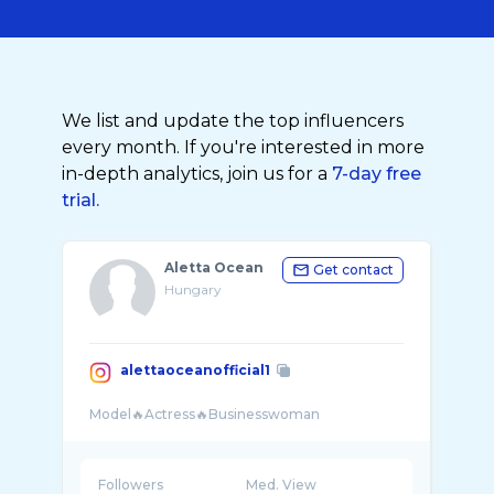
We list and update the top influencers
every month. If you're interested in more
in-depth analytics, join us for a
7-day free
trial.
Aletta Ocean
Get contact
Hungary
alettaoceanofficial1
Followers
Med. View