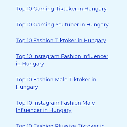
Top 10 Gaming Tiktoker in Hungary
Top 10 Gaming Youtuber in Hungary
Top 10 Fashion Tiktoker in Hungary
Top 10 Instagram Fashion Influencer
in Hungary
Top 10 Fashion Male Tiktoker in
Hungary
Top 10 Instagram Fashion Male
Influencer in Hungary
Top 10 Fashion Plussize Tiktoker in