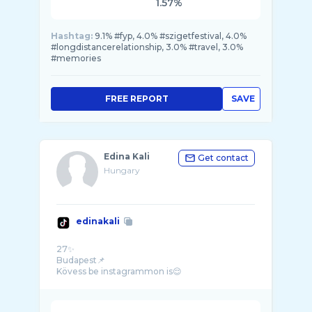
1.57%
Hashtag:
9.1% #fyp, 4.0% #szigetfestival, 4.0%
#longdistancerelationship, 3.0% #travel, 3.0%
#memories
FREE REPORT
SAVE
Edina Kali
Get contact
Hungary
edinakali
27✨
Budapest📌
Kövess be instagrammon is😌