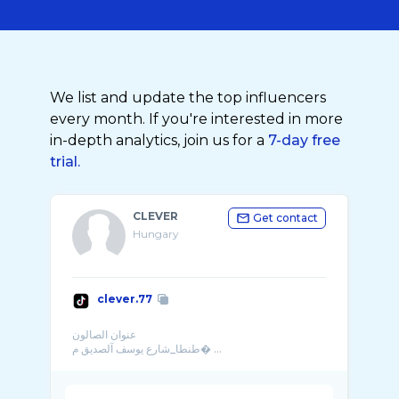
We list and update the top influencers
every month. If you're interested in more
in-depth analytics, join us for a
7-day free
trial.
CLEVER
Get contact
Hungary
clever.77
عنوان الصالون
طنطا_شارع يوسف آلصديق م� ...