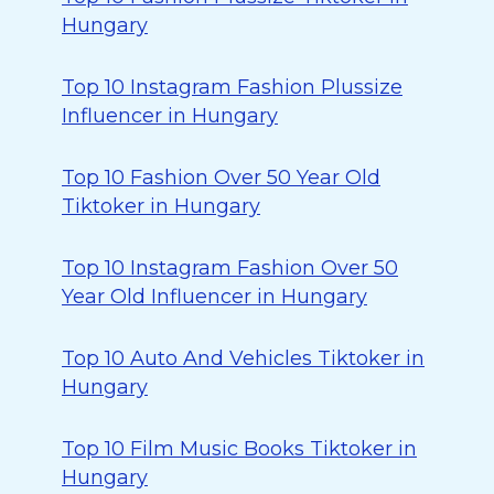
Hungary
Top 10 Instagram Fashion Plussize
Influencer in Hungary
Top 10 Fashion Over 50 Year Old
Tiktoker in Hungary
Top 10 Instagram Fashion Over 50
Year Old Influencer in Hungary
Top 10 Auto And Vehicles Tiktoker in
Hungary
Top 10 Film Music Books Tiktoker in
Hungary