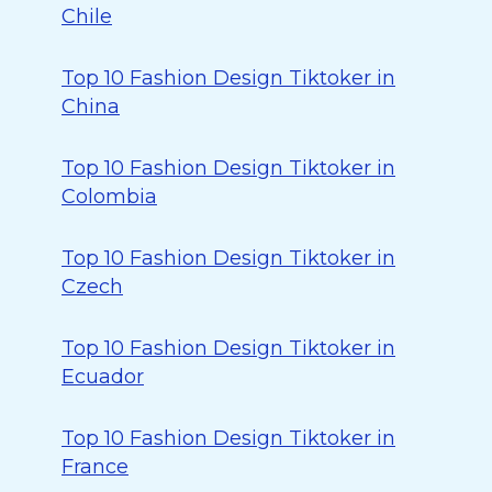
Chile
Top 10 Fashion Design Tiktoker in
China
Top 10 Fashion Design Tiktoker in
Colombia
Top 10 Fashion Design Tiktoker in
Czech
Top 10 Fashion Design Tiktoker in
Ecuador
Top 10 Fashion Design Tiktoker in
France