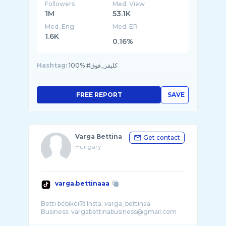
Followers
Med. View
1M
53.1K
Med. Eng
Med. ER
1.6K
0.16%
Hashtag:
100% #كليفر_فوق
FREE REPORT
SAVE
Varga Bettina
Get contact
Hungary
varga.bettinaaa
Betti bébikéi🥰 Insta: varga_bettinaa