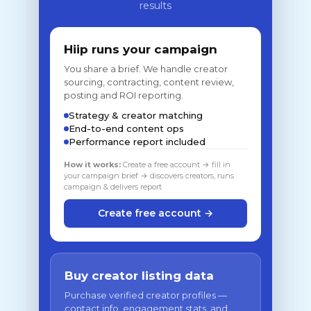
results
Hiip runs your campaign
You share a brief. We handle creator
sourcing, contracting, content review,
posting and ROI reporting.
Strategy & creator matching
End-to-end content ops
Performance report included
How it works:
Create a free account → fill in
your campaign brief → discovers creators, runs
campaign & delivers report
Create free account →
Buy creator listing data
Purchase verified creator profiles —
contact info, engagement stats, and