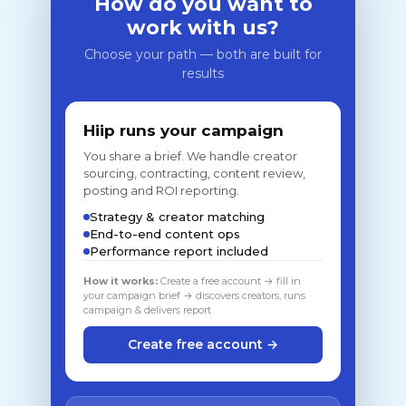
How do you want to
work with us?
Choose your path — both are built for
results
Hiip runs your campaign
You share a brief. We handle creator
sourcing, contracting, content review,
posting and ROI reporting.
Strategy & creator matching
End-to-end content ops
Performance report included
How it works:
Create a free account → fill in
your campaign brief → discovers creators, runs
campaign & delivers report
Create free account →