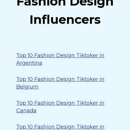
Fashion Design
Influencers
Top 10 Fashion Design Tiktoker in
Argentina
Top 10 Fashion Design Tiktoker in
Belgium
Top 10 Fashion Design Tiktoker in
Canada
Top 10 Fashion Design Tiktoker in