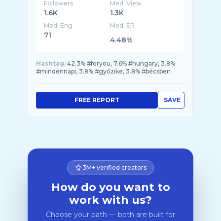
Followers
Med. View
1.6K
1.3K
Med. Eng
Med. ER
71
4.48%
Hashtag:
42.3% #foryou, 7.6% #hungary, 3.8%
#mindennapi, 3.8% #győzike, 3.8% #bécsben
FREE REPORT
SAVE
3M+ verified creators
How do you want to
work with us?
Choose your path — both are built for