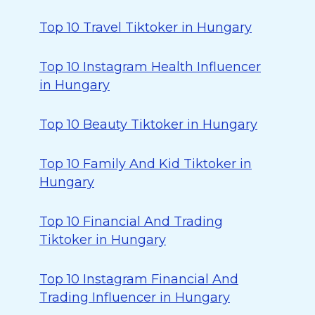
Top 10 Travel Tiktoker in Hungary
Top 10 Instagram Health Influencer
in Hungary
Top 10 Beauty Tiktoker in Hungary
Top 10 Family And Kid Tiktoker in
Hungary
Top 10 Financial And Trading
Tiktoker in Hungary
Top 10 Instagram Financial And
Trading Influencer in Hungary