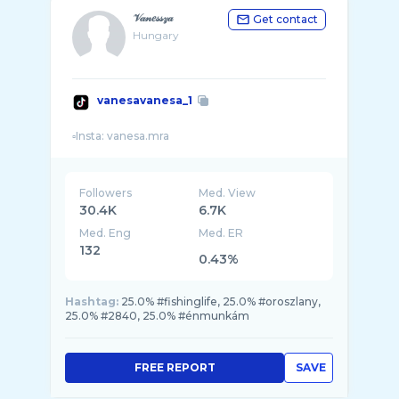
𝒱𝒶𝓃𝑒𝓈𝓈𝓏𝒶
Get contact
Hungary
vanesavanesa_1
Followers
Med. View
30.4K
6.7K
Med. Eng
Med. ER
132
0.43%
Hashtag:
25.0% #fishinglife, 25.0% #oroszlany,
25.0% #2840, 25.0% #énmunkám
FREE REPORT
SAVE