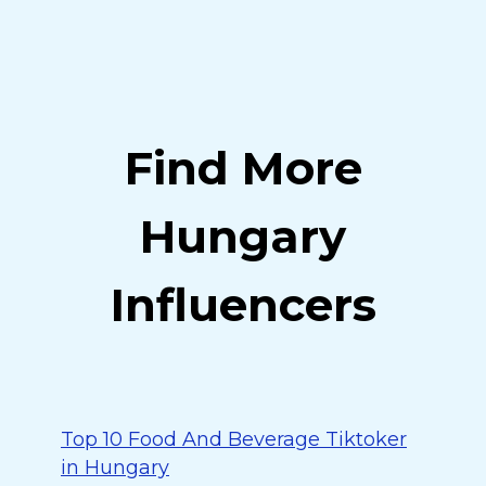
Find More
Hungary
Influencers
Top 10 Food And Beverage Tiktoker
in Hungary