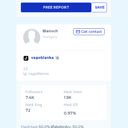
FREE REPORT
SAVE
Blansch
Get contact
Hungary
vagoblanka
23
Followers
Med. View
7.4K
1.5K
Med. Eng
Med. ER
72
0.97%
Hashtag:
50.0% #fakebodyy, 50.0%