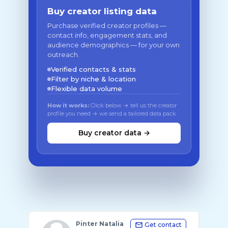
Buy creator listing data
Purchase verified creator profiles —
contact info, engagement stats, and
audience demographics — for your own
outreach.
Verified contacts & stats
Filter by niche & location
Flexible data volume
How it works:
Click below → tell us the creator
profile you need → we send a tailored data pack
Buy creator data →
Pinter Natalia
Get contact