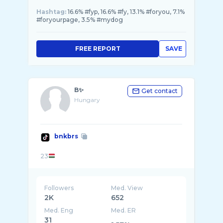
Hashtag:
16.6% #fyp, 16.6% #fy, 13.1% #foryou, 7.1%
#foryourpage, 3.5% #mydog
FREE REPORT
SAVE
B✨
Get contact
Hungary
bnkbrs
23
Followers
Med. View
2K
652
Med. Eng
Med. ER
31