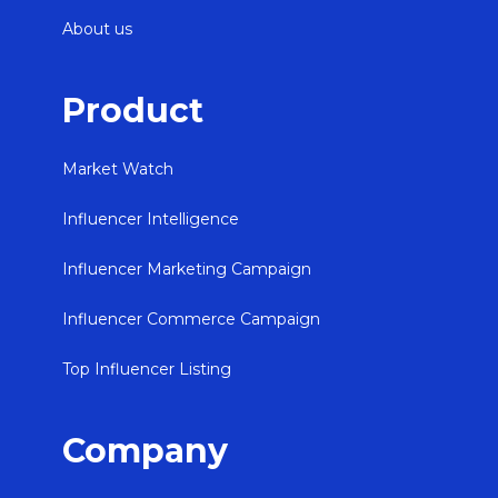
About us
Product
Market Watch
Influencer Intelligence
Influencer Marketing Campaign
Influencer Commerce Campaign
Top Influencer Listing
Company