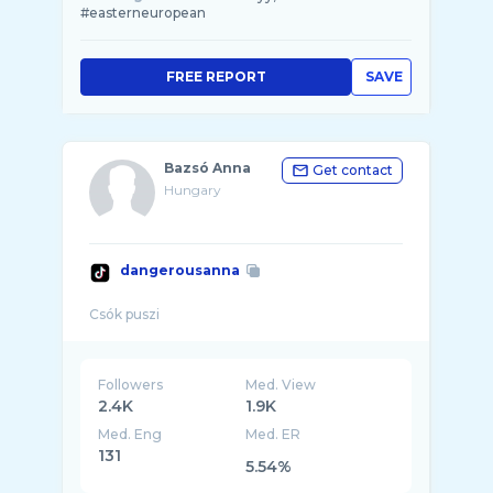
#easterneuropean
FREE REPORT
SAVE
Bazsó Anna
Get contact
Hungary
dangerousanna
Followers
Med. View
2.4K
1.9K
Med. Eng
Med. ER
131
5.54%