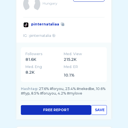
Hungary
pinternataliaa
Followers
Med. View
81.6K
215.2K
Med. Eng
Med. ER
8.2K
10.1%
Hashtag:
27.6% #foryou, 23.4% #nekedbe, 10.6%
#flyp, 8.5% #foruyou, 4.2% #mylove
FREE REPORT
SAVE