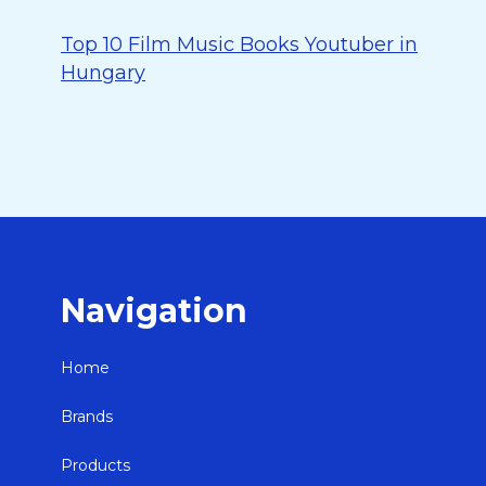
Top 10 Film Music Books Youtuber in
Hungary
Navigation
Home
Brands
Products