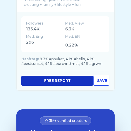
Followers
Med. View
135.4K
6.3K
Med. Eng
Med. ER
296
0.22%
Hashtag:
8.3% #phuket, 4.1% #hello, 4.1%
#bestsunset, 4.1% #ourchristmas, 4.1% #grwm
FREE REPORT
SAVE
3M+ verified creators