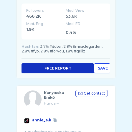
Followers
Med. View
466.2K
53.6K
Med. Eng
Med. ER
1.9K
0.4%
Hashtag:
3.7% #dubai, 2.8% #miraclegarden,
2.8% #fyp, 2.8% #foryou, 1.8% #grillz
FREE REPORT
SAVE
Kanyicska
Get contact
Enikő
Hungary
annie_e.k
✈️ marketing girlie on the move