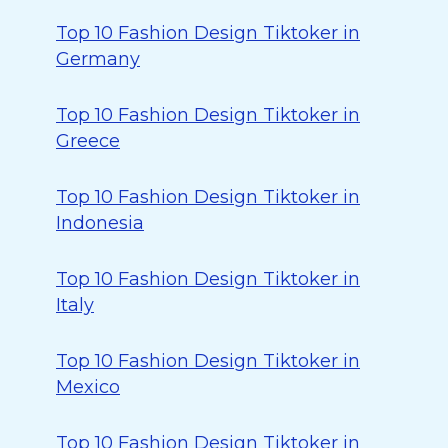
Top 10 Fashion Design Tiktoker in
Germany
Top 10 Fashion Design Tiktoker in
Greece
Top 10 Fashion Design Tiktoker in
Indonesia
Top 10 Fashion Design Tiktoker in
Italy
Top 10 Fashion Design Tiktoker in
Mexico
Top 10 Fashion Design Tiktoker in