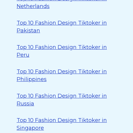
Netherlands
Top 10 Fashion Design Tiktoker in
Pakistan
Top 10 Fashion Design Tiktoker in
Peru
Top 10 Fashion Design Tiktoker in
Philippines
Top 10 Fashion Design Tiktoker in
Russia
Top 10 Fashion Design Tiktoker in
Singapore