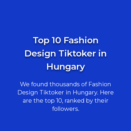
Top 10 Fashion
Design Tiktoker in
Hungary
We found thousands of Fashion
Design Tiktoker in Hungary. Here
are the top 10, ranked by their
followers.