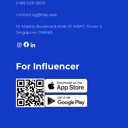
(+65) 9231 5303
contact.sg@hiip.asia
10 Marina Boulevard #08-01 MBFC Tower 2
Singapore 018983
For Influencer