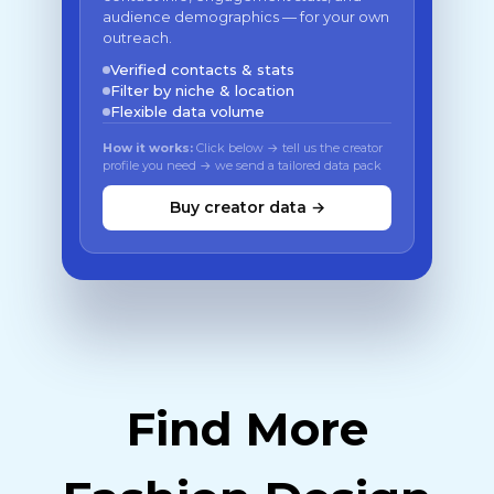
audience demographics — for your own
outreach.
Verified contacts & stats
Filter by niche & location
Flexible data volume
How it works:
Click below → tell us the creator
profile you need → we send a tailored data pack
Buy creator data →
Find More