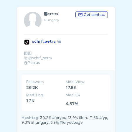
🅿️𝙚𝙩𝙧𝙪𝙨
Get contact
Hungary
schrf_petra
2️⃣1️⃣
ig:@schrf_petra
@Petrus
Followers
Med. View
26.2K
17.8K
Med. Eng
Med. ER
1.2K
4.57%
Hashtag:
30.2% #foryou, 13.9% #foru, 11.6% #fyp,
9.3% #hungary, 6.9% #foryoupagе