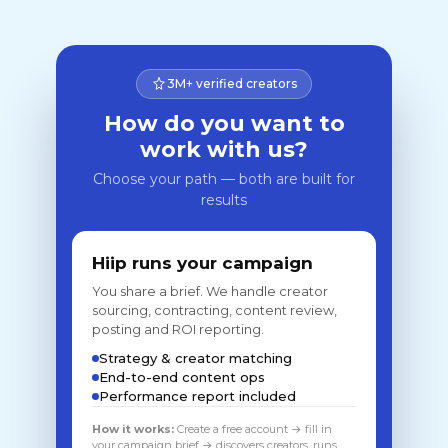
3M+ verified creators
How do you want to
work with us?
Choose your path — both are built for
results
Hiip runs your campaign
You share a brief. We handle creator
sourcing, contracting, content review,
posting and ROI reporting.
Strategy & creator matching
End-to-end content ops
Performance report included
How it works:
Create a free account → fill in
your campaign brief → discovers creators, runs