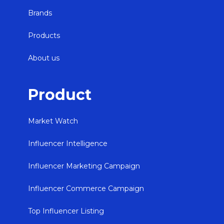
Brands
Products
About us
Product
Market Watch
Influencer Intelligence
Influencer Marketing Campaign
Influencer Commerce Campaign
Top Influencer Listing