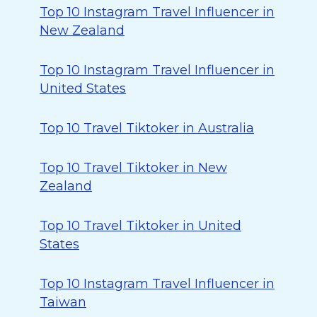
Top 10 Instagram Travel Influencer in
New Zealand
Top 10 Instagram Travel Influencer in
United States
Top 10 Travel Tiktoker in Australia
Top 10 Travel Tiktoker in New
Zealand
Top 10 Travel Tiktoker in United
States
Top 10 Instagram Travel Influencer in
Taiwan