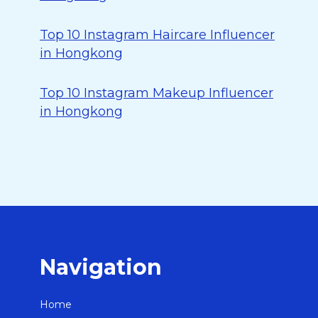
Top 10 Instagram Haircare Influencer
in Hongkong
Top 10 Instagram Makeup Influencer
in Hongkong
Navigation
Home