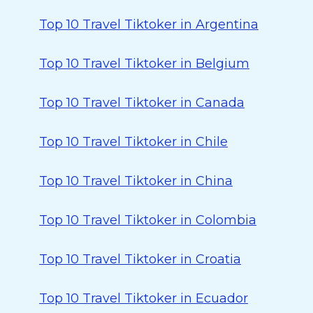
Top 10 Travel Tiktoker in Argentina
Top 10 Travel Tiktoker in Belgium
Top 10 Travel Tiktoker in Canada
Top 10 Travel Tiktoker in Chile
Top 10 Travel Tiktoker in China
Top 10 Travel Tiktoker in Colombia
Top 10 Travel Tiktoker in Croatia
Top 10 Travel Tiktoker in Ecuador