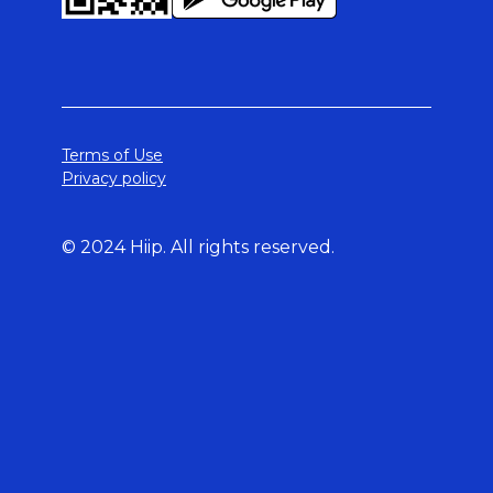
Terms of Use
Privacy policy
© 2024 Hiip. All rights reserved.