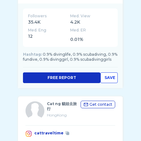
Followers
Med. View
35.4K
4.2K
Med. Eng
Med. ER
12
0.01%
Hashtag:
0.9% divinglife, 0.9% scubadiving, 0.9%
fundive, 0.9% divinggirl, 0.9% scubadivinggirls
FREE REPORT
SAVE
Cat ng 貓姐去旅
Get contact
行
HongKong
cattraveltime