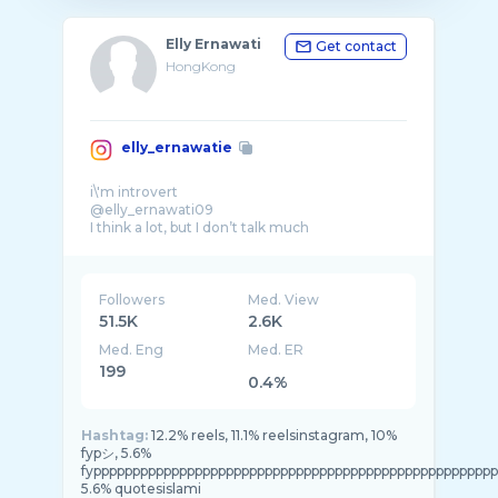
Elly Ernawati
Get contact
HongKong
elly_ernawatie
i\'m introvert
@elly_ernawati09
I think a lot, but I don’t talk much
Indonesia Hongkong
Pendaki
Traveling
Followers
Med. View
51.5K
2.6K
Med. Eng
Med. ER
199
0.4%
Hashtag:
12.2% reels, 11.1% reelsinstagram, 10%
fypシ, 5.6%
fypppppppppppppppppppppppppppppppppppppppppppppppppppp
5.6% quotesislami