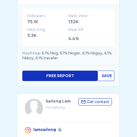
Followers
Med. View
75.1K
132K
Med. Eng
Med. ER
3.3K
4.4%
Hashtag:
6.1% hkig, 6.1% hkiger, 6.1% hkguy, 6.1%
hkboy, 6.1% traveler
FREE REPORT
SAVE
Sailong Lam
Get contact
HongKong
lamsailong