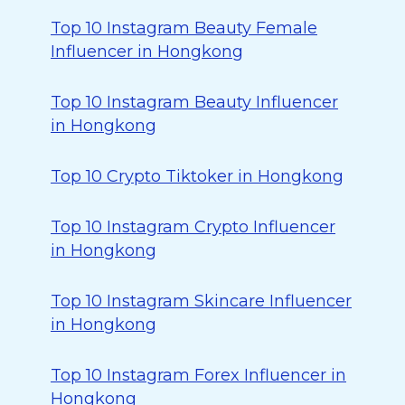
Top 10 Instagram Beauty Female
Influencer in Hongkong
Top 10 Instagram Beauty Influencer
in Hongkong
Top 10 Crypto Tiktoker in Hongkong
Top 10 Instagram Crypto Influencer
in Hongkong
Top 10 Instagram Skincare Influencer
in Hongkong
Top 10 Instagram Forex Influencer in
Hongkong