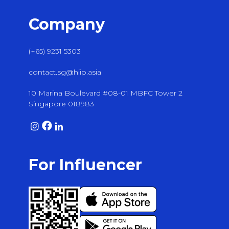
Company
(+65) 9231 5303
contact.sg@hiip.asia
10 Marina Boulevard #08-01 MBFC Tower 2
Singapore 018983
For Influencer