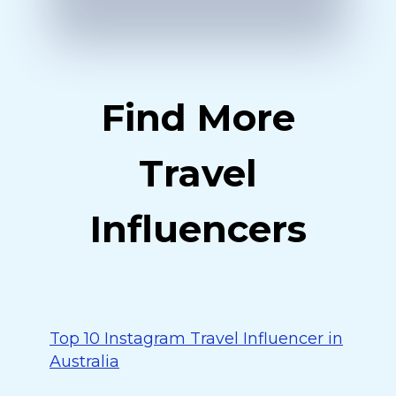
Find More
Travel
Influencers
Top 10 Instagram Travel Influencer in
Australia