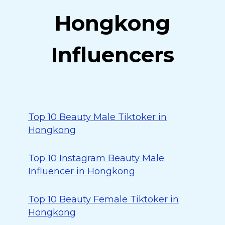
Hongkong
Influencers
Top 10 Beauty Male Tiktoker in
Hongkong
Top 10 Instagram Beauty Male
Influencer in Hongkong
Top 10 Beauty Female Tiktoker in
Hongkong