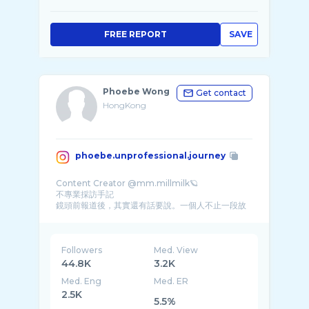
FREE REPORT
SAVE
Phoebe Wong
Get contact
HongKong
phoebe.unprofessional.journey
Content Creator @mm.millmilk🪐
不專業採訪手記
鏡頭前報道後，其實還有話要說。一個人不止一段故
事，一個故事不止一種演繹，於是有了這個無無� ...
Followers
Med. View
44.8K
3.2K
Med. Eng
Med. ER
2.5K
5.5%