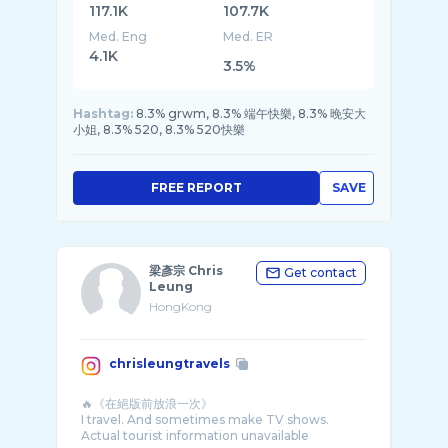
117.1K
107.7K
Med. Eng
Med. ER
4.1K
3.5%
Hashtag:
8.3% grwm, 8.3% 端午快樂, 8.3% 晚安大
小姐, 8.3% 520, 8.3% 520快樂
FREE REPORT
SAVE
梁彥宗 Chris
Get contact
Leung
HongKong
chrisleungtravels
🔥《在絕版前放浪一次》
I travel. And sometimes make TV shows.