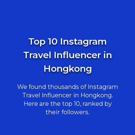
Top 10 Instagram
Travel Influencer in
Hongkong
We found thousands of Instagram
Travel Influencer in Hongkong.
Here are the top 10, ranked by
their followers.