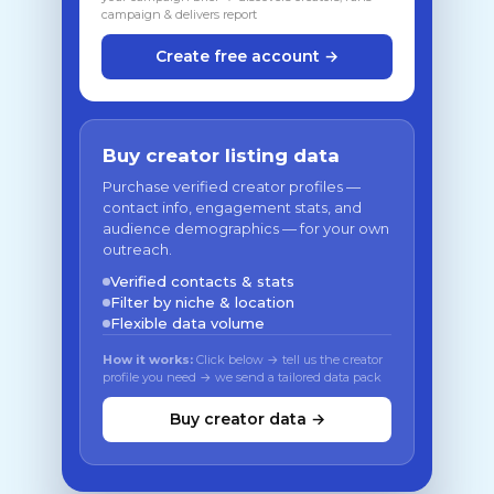
campaign & delivers report
Create free account →
Buy creator listing data
Purchase verified creator profiles —
contact info, engagement stats, and
audience demographics — for your own
outreach.
Verified contacts & stats
Filter by niche & location
Flexible data volume
How it works:
Click below → tell us the creator
profile you need → we send a tailored data pack
Buy creator data →