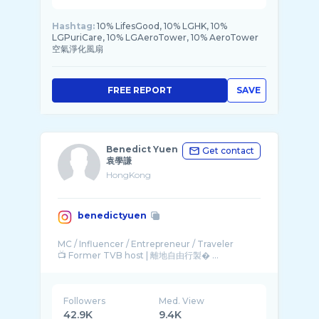
Hashtag:
10% LifesGood, 10% LGHK, 10%
LGPuriCare, 10% LGAeroTower, 10% AeroTower
空氣淨化風扇
FREE REPORT
SAVE
Benedict Yuen
Get contact
袁學謙
HongKong
benedictyuen
MC / Influencer / Entrepreneur / Traveler
📺 Former TVB host | 離地自由行製� ...
Followers
Med. View
42.9K
9.4K