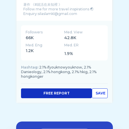
著作 《#就活在未知裡 》
Follow me for more travel inspirations 🌏
Followers
Med. View
66K
42.8K
Med. Eng
Med. ER
1.2K
1.9%
Hashtag:
2.1% ifyouknowyouknow, 2.1%
Danieology, 2.1% hongkong, 2.1% hkig, 2.1%
hongkonger
FREE REPORT
SAVE