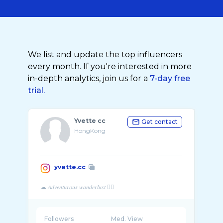
We list and update the top influencers
every month. If you're interested in more
in-depth analytics, join us for a
7-day free
trial.
Yvette cc
Get contact
HongKong
yvette.cc
Followers
Med. View