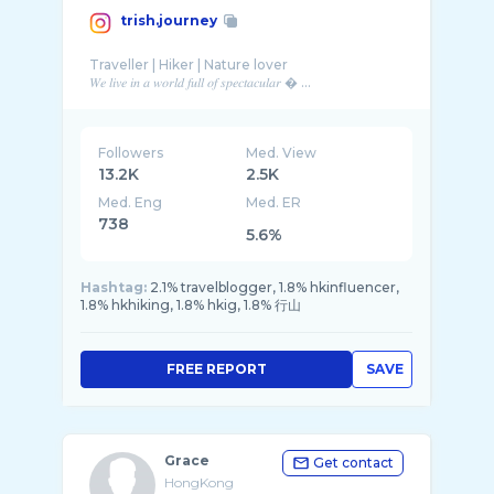
trish.journey
Traveller | Hiker | Nature lover
𝑊𝑒 𝑙𝑖𝑣𝑒 𝑖𝑛 𝑎 𝑤𝑜𝑟𝑙𝑑 𝑓𝑢𝑙𝑙 𝑜𝑓 𝑠𝑝𝑒𝑐𝑡𝑎𝑐𝑢𝑙𝑎𝑟 � ...
Followers
Med. View
13.2K
2.5K
Med. Eng
Med. ER
738
5.6%
Hashtag:
2.1% travelblogger, 1.8% hkinfluencer,
1.8% hkhiking, 1.8% hkig, 1.8% 行山
FREE REPORT
SAVE
Grace
Get contact
HongKong