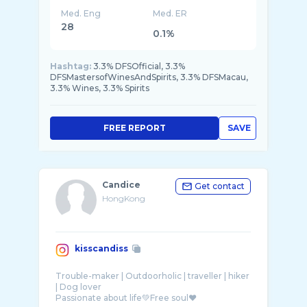
Med. Eng
Med. ER
28
0.1%
Hashtag:
3.3% DFSOfficial, 3.3%
DFSMastersofWinesAndSpirits, 3.3% DFSMacau,
3.3% Wines, 3.3% Spirits
FREE REPORT
SAVE
Candice
Get contact
HongKong
kisscandiss
Trouble-maker | Outdoorholic | traveller | hiker
| Dog lover