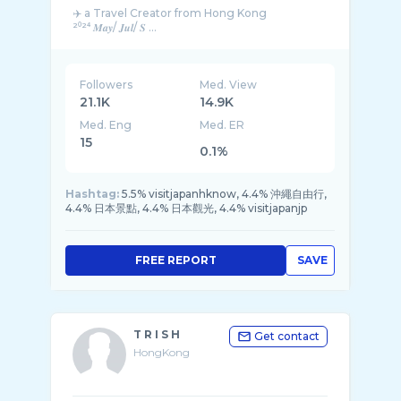
✈️ a Travel Creator from Hong Kong
²⁰²⁴ 𝑴𝒂𝒚/ 𝑱𝒖𝒍/ 𝑺 ...
Followers
Med. View
21.1K
14.9K
Med. Eng
Med. ER
15
0.1%
Hashtag:
5.5% visitjapanhknow, 4.4% 沖繩自由行,
4.4% 日本景點, 4.4% 日本觀光, 4.4% visitjapanjp
FREE REPORT
SAVE
T R I S H
Get contact
HongKong