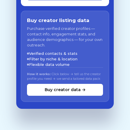
Buy creator listing data
Purchase verified creator profiles —
contact info, engagement stats, and
audience demographics — for your own
outreach.
Verified contacts & stats
Filter by niche & location
Flexible data volume
How it works:
Click below → tell us the creator
profile you need → we send a tailored data pack
Buy creator data →