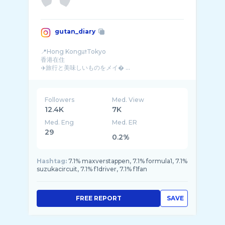
gutan_diary
📍Hong Kong⇄Tokyo
香港在住
✈️旅行と美味しいものをメイ� ...
Followers
Med. View
12.4K
7K
Med. Eng
Med. ER
29
0.2%
Hashtag:
7.1% maxverstappen, 7.1% formula1, 7.1%
suzukacircuit, 7.1% f1driver, 7.1% f1fan
FREE REPORT
SAVE