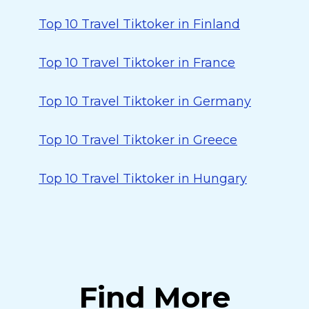
Top 10 Travel Tiktoker in Finland
Top 10 Travel Tiktoker in France
Top 10 Travel Tiktoker in Germany
Top 10 Travel Tiktoker in Greece
Top 10 Travel Tiktoker in Hungary
Find More