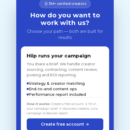
3M+ verified creators
How do you want to
work with us?
Choose your path — both are built for
results
Hiip runs your campaign
You share a brief. We handle creator
sourcing, contracting, content review,
posting and ROI reporting.
Strategy & creator matching
End-to-end content ops
Performance report included
How it works:
Create a free account → fill in
your campaign brief → discovers creators, runs
campaign & delivers report
Create free account →