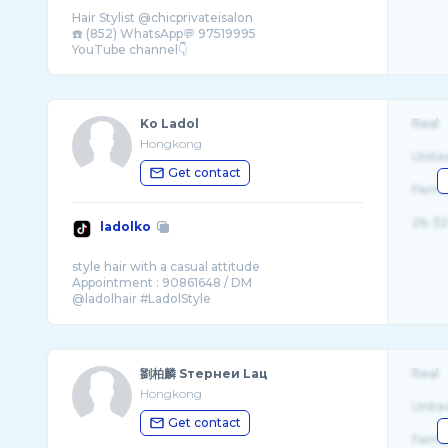
Hair Stylist @chicprivateisalon
☎️ (852) WhatsApp💬 97519995
Ko Ladol
Real
Hongkong
Unite
Get contact
Fema
26-32
ladolko
style hair with a casual attitude
Appointment : 90861648 / DM
@ladolhair #LadolStyle
情迷 #東方短毛貓 #愛貓髮型師
劉柏麟 Sтернеи Lац
Real
Hongkong
Unite
Get contact
Fema