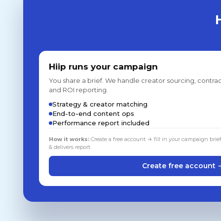
Hiip runs your campaign
You share a brief. We handle creator sourcing, contrac
and ROI reporting.
Strategy & creator matching
End-to-end content ops
Performance report included
How it works:
Create a free account → fill in your campaign brie
& delivers report
Create free account 