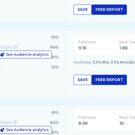
SAVE
FREE REPORT
91%
Followers
Med. Vi
d State
84%
9.1K
1.8K
See Audience analytics
le
61%
Hashtag:
3.5% #hk, 3.5% #model,
41%
SAVE
FREE REPORT
91%
Followers
Med. Vi
d State
84%
8.9K
1K
See Audience analytics
le
61%