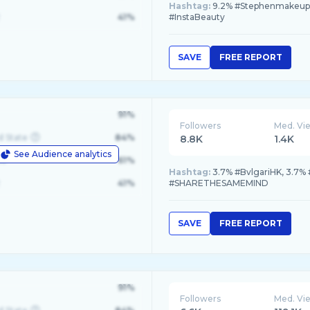
Hashtag:
9.2% #Stephenmakeup, 
41%
#InstaBeauty
SAVE
FREE REPORT
91%
Followers
Med. Vi
d State
84%
8.8K
1.4K
See Audience analytics
le
61%
Hashtag:
3.7% #BvlgariHK, 3.7%
41%
#SHARETHESAMEMIND
SAVE
FREE REPORT
91%
Followers
Med. Vi