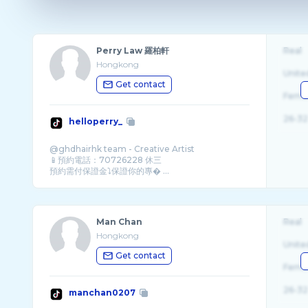
Perry Law 羅柏軒
Real
Hongkong
Unite
Get contact
Fema
26-32
helloperry_
@ghdhairhk team - Creative Artist
📱預約電話：70726228 休三
預約需付保證金⤵️保證你的專� ...
Man Chan
Real
Hongkong
Unite
Get contact
Fema
26-32
manchan0207