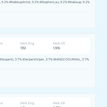
9.2% #MakeupArtist, 9.2% #StephenLau, 9.2% #Makeup, 9.2%
ew
Med. Eng
Med. ER
132
1.5%
 #Serpenti, 3.7% #SerpentiViper, 3.7% #MINDLYJOURNAL, 3.7%
ew
Med. Eng
Med. ER