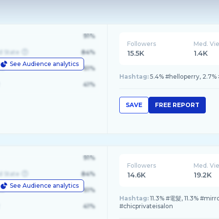
91%
Followers
Med. Vi
d State
84%
15.5K
1.4K
See Audience analytics
le
61%
Hashtag:
5.4% #helloperry, 2.7
41%
SAVE
FREE REPORT
91%
Followers
Med. Vi
d State
84%
14.6K
19.2K
See Audience analytics
le
61%
Hashtag:
11.3% #電髮, 11.3% #mi
41%
#chicprivateisalon