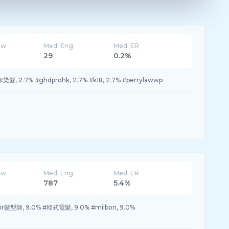
ew
Med. Eng
Med. ER
29
0.2%
% #染髮, 2.7% #ghdprohk, 2.7% #k18, 2.7% #perrylawwp
ew
Med. Eng
Med. ER
787
5.4%
rror髮型師, 9.0% #韓式電髮, 9.0% #milbon, 9.0%