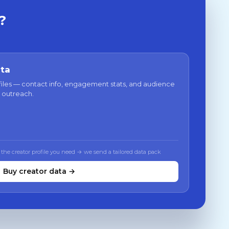
?
ata
files — contact info, engagement stats, and audience
 outreach.
 the creator profile you need → we send a tailored data pack
Buy creator data →