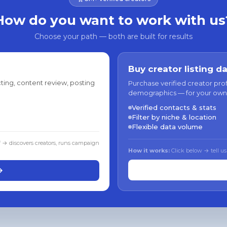
How do you want to work with us
Choose your path — both are built for results
Buy creator listing d
ting, content review, posting
Purchase verified creator pro
demographics — for your own
Verified contacts & stats
Filter by niche & location
Flexible data volume
f → discovers creators, runs campaign
How it works:
Click below → tell us
→