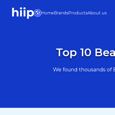
Home
Brands
Products
About us
Top 10 Be
We found thousands of B