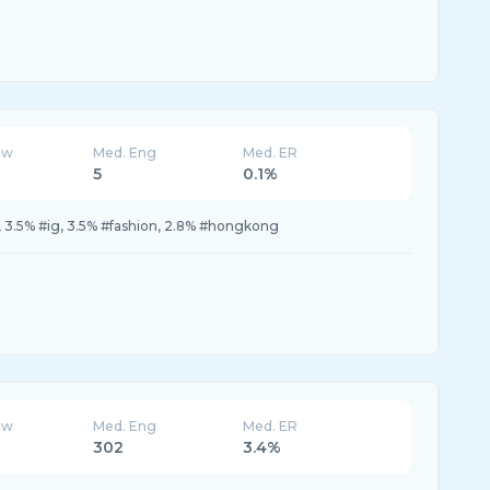
ew
Med. Eng
Med. ER
5
0.1%
 3.5% #ig, 3.5% #fashion, 2.8% #hongkong
ew
Med. Eng
Med. ER
302
3.4%