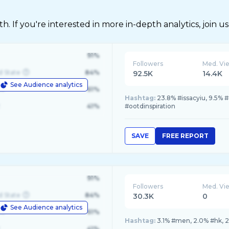
 If you're interested in more in-depth analytics, join us
91%
Followers
Med. Vi
d State
84%
92.5K
14.4K
See Audience analytics
le
61%
Hashtag:
23.8% #issacyiu, 9.5%
41%
#ootdinspiration
SAVE
FREE REPORT
91%
Followers
Med. Vi
d State
84%
30.3K
0
See Audience analytics
le
61%
Hashtag:
3.1% #men, 2.0% #hk, 2
41%