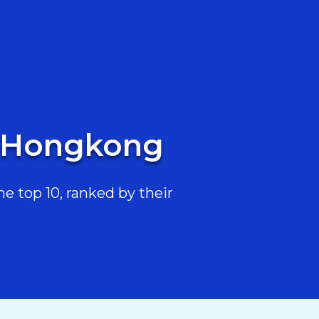
n Hongkong
 top 10, ranked by their