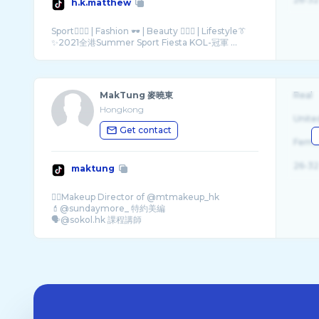
h.k.matthew
Sport🏊🏻‍♂️ | Fashion 🕶 | Beauty 🧏🏻‍♂️ | Lifestyle👔
✨2021全港Summer Sport Fiesta KOL-冠軍 ...
MakTung 麥曉東
Real
Hongkong
Unite
Get contact
Fema
26-32
maktung
✍🏻Makeup Director of @mtmakeup_hk
💄@sundaymore_ 特約美編
🗣@sokol.hk 課程講師