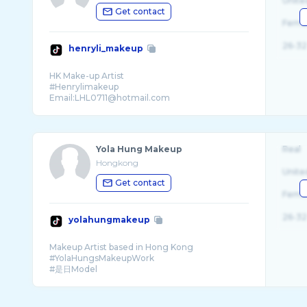
Unite
Get contact
Fema
26-32
henryli_makeup
HK Make-up Artist
#Henrylimakeup
Email:LHL0711@hotmail.com
♦️⬇️Work contact⬇️♦️
Yola Hung Makeup
Real
Hongkong
Unite
Get contact
Fema
26-32
yolahungmakeup
Makeup Artist based in Hong Kong
#YolaHungsMakeupWork
#是日Model
-
半永久化妝（飄/霧眉 | 眼線）
Yumi Lash