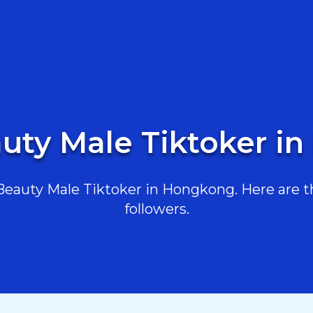
auty Male Tiktoker i
eauty Male Tiktoker in Hongkong. Here are the
followers.