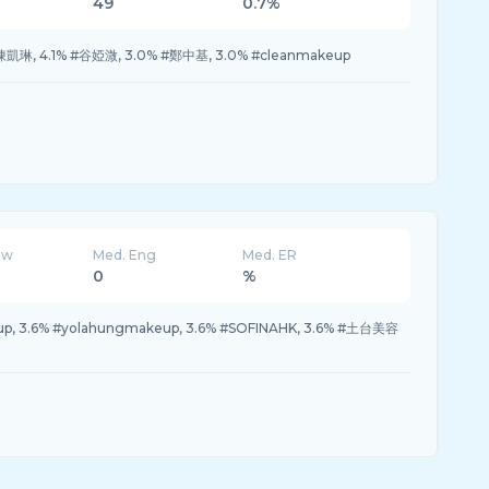
49
0.7%
 #陳凱琳, 4.1% #谷婭溦, 3.0% #鄭中基, 3.0% #cleanmakeup
ew
Med. Eng
Med. ER
0
%
up, 3.6% #yolahungmakeup, 3.6% #SOFINAHK, 3.6% #土台美容