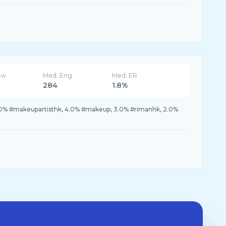
ew
Med. Eng
Med. ER
284
1.8%
.0% #makeupartisthk, 4.0% #makeup, 3.0% #rimanhk, 2.0%