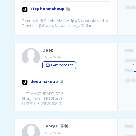
26-32
stephenmakeup
Beauty💄 @StephenMakeUp #StephenMakeUp
Travel ✈️ @StepbyStephen #史大師周� ...
Deep
Real
Hongkong
Unite
Get contact
Fema
26-32
deepmakeup
INFJ MAKEUPARTIST💄
Story Teller ( IG Story)
社交苦手 + 容貌焦慮患者
💌:Deepmakeup@yahoo.com.hk
PR們請原諒我既拖延症🥹
我D時間用咗係IG Story po meme同尻� ...
Henry Li 亨利
Real
Hongkong