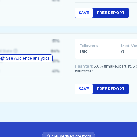
SAVE
FREE REPORT
91%
Followers
Med. Vi
d State
84%
16K
0
See Audience analytics
le
61%
Hashtag:
5.0% #makeupartist, 5
41%
#summer
SAVE
FREE REPORT
3M+ verified creators