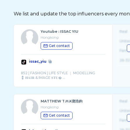
We list and update the top influencers every month.
Youtube : ISSAC YIU
Real
Hongkong
Unite
Get contact
Fema
26-32
issac_yiu
852 | FASHION | LIFE STYLE ｜ MODELLING
💈 𝐇𝐀𝐈𝐑 & IMAGE 𝐒𝐓𝐔� ...
MATTHEW T.H.K鄧浩鈞
Real
Hongkong
Unite
Get contact
Fema
26-32