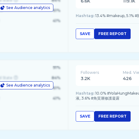
d State
84%
6.6K
119.1K
See Audience analytics
le
61%
Hashtag:
13.4% #makeup, 5.1%
41%
SAVE
FREE REPORT
91%
Followers
Med. Vi
d State
84%
3.2K
426
See Audience analytics
le
61%
Hashtag:
10.0% #YolaHungMake
41%
液, 3.6% #角質層修護凝露
SAVE
FREE REPORT