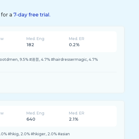
 for a
7-day free trial.
ew
Med. Eng
Med. ER
182
0.2%
 #ootdmen, 9.5% #港普, 4.7% #hairdressermagic, 4.7%
ew
Med. Eng
Med. ER
640
2.1%
.0% #hkig, 2.0% #hkiger, 2.0% #asian