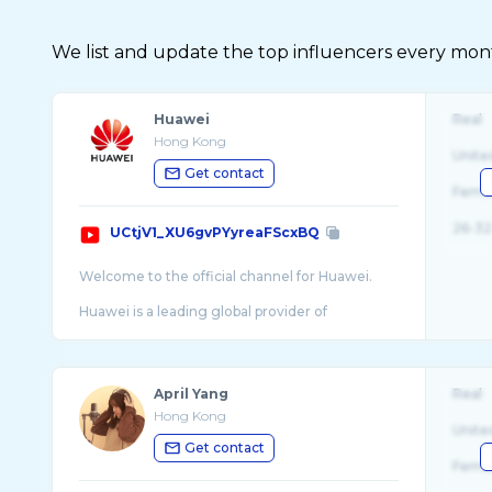
We list and update the top influencers every month.
Huawei
Real
Hong Kong
Unite
Get contact
Fema
26-32
UCtjV1_XU6gvPYyreaFScxBQ
Welcome to the official channel for Huawei.
Huawei is a leading global provider of
information and communications technology
(ICT) infrastructure and smart devices. With
integrat ...
April Yang
Real
Hong Kong
Unite
Get contact
Fema