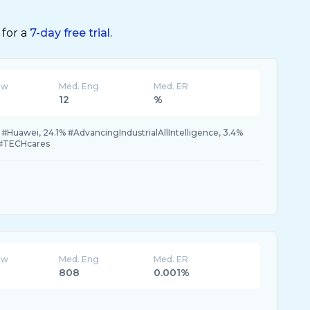
 for a
7-day free trial.
ew
Med. Eng
Med. ER
12
%
Huawei, 24.1% #AdvancingIndustrialAllIntelligence, 3.4%
 #TECHcares
ew
Med. Eng
Med. ER
808
0.001%