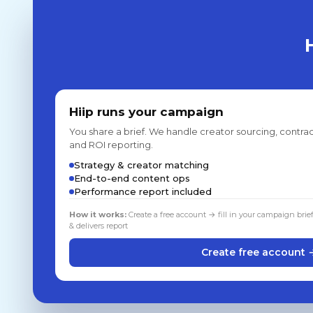
Hiip runs your campaign
You share a brief. We handle creator sourcing, contrac
and ROI reporting.
Strategy & creator matching
End-to-end content ops
Performance report included
How it works:
Create a free account → fill in your campaign brie
& delivers report
Create free account 