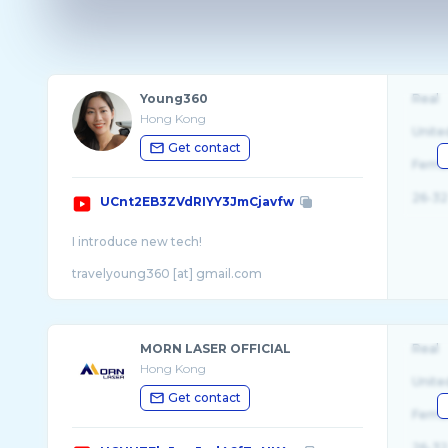
Young360
Real
Hong Kong
Unite
Get contact
Fema
26-32
UCnt2EB3ZVdRIYY3JmCjavfw
I introduce new tech!
travelyoung360 [at] gmail.com
MORN LASER OFFICIAL
Real
Hong Kong
Unite
Get contact
Fema
26-32