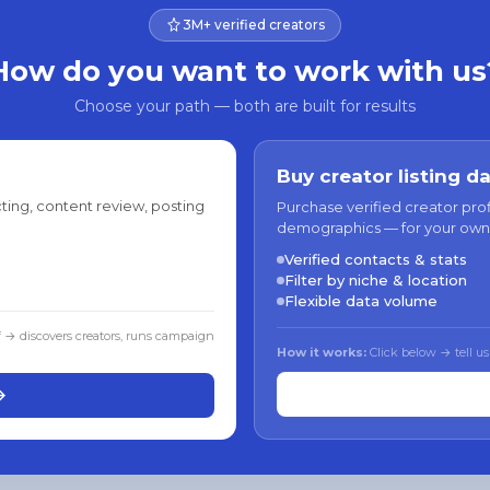
3M+ verified creators
How do you want to work with us
Choose your path — both are built for results
Buy creator listing d
ting, content review, posting
Purchase verified creator pro
demographics — for your own
Verified contacts & stats
Filter by niche & location
Flexible data volume
f → discovers creators, runs campaign
How it works:
Click below → tell us
→