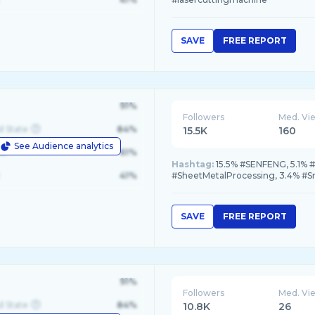
SAVE
FREE REPORT
91%
Followers
Med. Vi
d State
84%
15.5K
160
See Audience analytics
le
61%
Hashtag:
15.5% #SENFENG, 5.1% #
41%
#SheetMetalProcessing, 3.4% #S
SAVE
FREE REPORT
91%
Followers
Med. Vi
d State
84%
10.8K
26