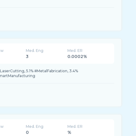
ew
Med. Eng
Med. ER
3
0.0002%
LaserCutting, 5.1% #MetalFabrication, 3.4%
martManufacturing
ew
Med. Eng
Med. ER
0
%