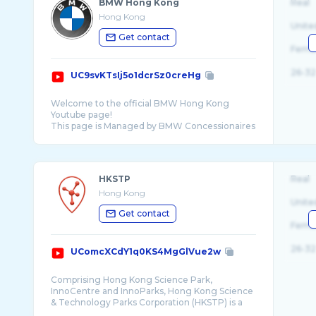
BMW Hong Kong
Real
Hong Kong
Unite
Get contact
Fema
26-32
UC9svKTsIj5o1dcrSz0creHg
Welcome to the official BMW Hong Kong
Youtube page!
This page is Managed by BMW Concessionaires
...
HKSTP
Real
Hong Kong
Unite
Get contact
Fema
26-32
UComcXCdY1q0KS4MgGlVue2w
Comprising Hong Kong Science Park,
InnoCentre and InnoParks, Hong Kong Science
& Technology Parks Corporation (HKSTP) is a
statutory b ...