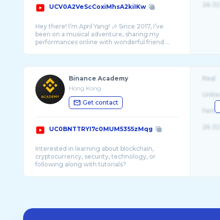
26-32
UCV0A2VeScCoxiMhsA2kiIKw
Hey there! I’m April Yang! 🎶 Since 2017, I’ve
been on a musical adventure, sharing my
performances online with wonderful friend ...
Binance Academy
Real
Hong Kong
Unite
Get contact
Fema
26-32
UC0BNTTRYI7c0MUM5355zMqg
Interested in learning about blockchain,
cryptocurrency, security, technology, or