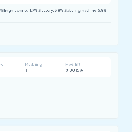
fillingmachine, 11.7% #factory, 5.8% #labelingmachine, 5.8%
ew
Med. Eng
Med. ER
11
0.0015%