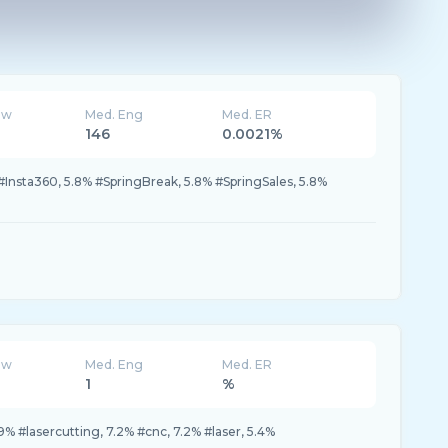
ew
Med. Eng
Med. ER
146
0.0021%
nsta360, 5.8% #SpringBreak, 5.8% #SpringSales, 5.8%
ew
Med. Eng
Med. ER
1
%
% #lasercutting, 7.2% #cnc, 7.2% #laser, 5.4%