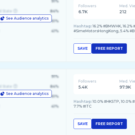
91%
Followers
Med. Vi
d State
84%
6.7K
212
See Audience analytics
le
61%
Hashtag:
16.2% #BMWHK, 16.2% 
41%
#SimeMotorsHongKong, 5.4% #
SAVE
FREE REPORT
91%
Followers
Med. Vi
d State
84%
5.4K
97.9K
See Audience analytics
le
61%
Hashtag:
10.0% #HKSTP, 10.0%
41%
7.7% #ITC
SAVE
FREE REPORT