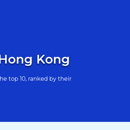
n Hong Kong
e top 10, ranked by their