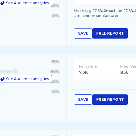
See Audience analytics
le
61%
Hashtag:
17.6% #machine, 17.6% #
41%
#machinemanufacturer
SAVE
FREE REPORT
91%
Followers
Med. Vi
d State
84%
7.3K
856
See Audience analytics
le
61%
41%
SAVE
FREE REPORT