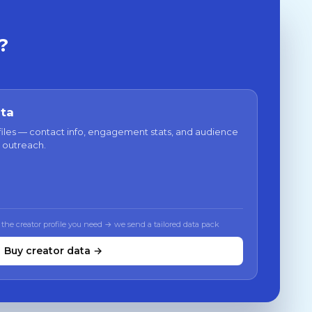
?
ata
files — contact info, engagement stats, and audience
 outreach.
 the creator profile you need → we send a tailored data pack
Buy creator data →