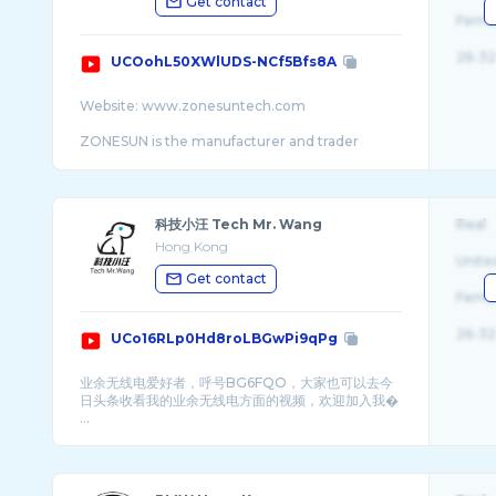
Get contact
Fema
26-32
UCOohL50XWlUDS-NCf5Bfs8A
Website: www.zonesuntech.com
ZONESUN is the manufacturer and trader
specialized in the research, development and
production of filling machinery, capping
machine, ...
科技小汪 Tech Mr. Wang
Real
Hong Kong
Unite
Get contact
Fema
26-32
UCo16RLp0Hd8roLBGwPi9qPg
业余无线电爱好者，呼号BG6FQO，大家也可以去今
日头条收看我的业余无线电方面的视频，欢迎加入我�
...