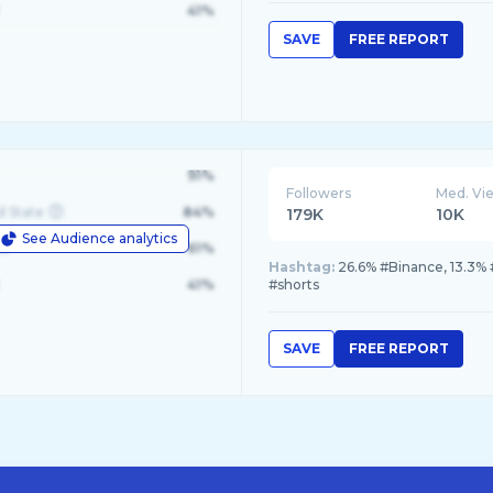
41%
SAVE
FREE REPORT
91%
Followers
Med. Vi
d State
84%
179K
10K
See Audience analytics
le
61%
Hashtag:
26.6% #Binance, 13.3% 
41%
#shorts
SAVE
FREE REPORT