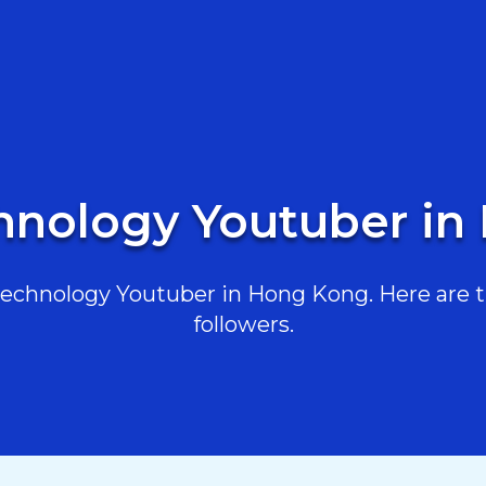
hnology Youtuber i
chnology Youtuber in Hong Kong. Here are th
followers.