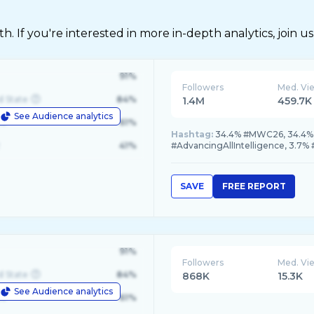
 If you're interested in more in-depth analytics, join us
91%
Followers
Med. Vi
d State
84%
1.4M
459.7K
See Audience analytics
le
61%
Hashtag:
34.4% #MWC26, 34.4% #
41%
#AdvancingAllIntelligence, 3.7%
SAVE
FREE REPORT
91%
Followers
Med. Vi
d State
84%
868K
15.3K
See Audience analytics
le
61%