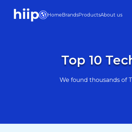
Home
Brands
Products
About us
Top 10 Tec
We found thousands of Te