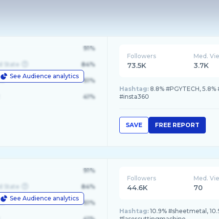
91%
Followers
Med. Vi
d State
84%
73.5K
3.7K
See Audience analytics
le
61%
Hashtag:
8.8% #PGYTECH, 5.8% #I
41%
#insta360
SAVE
FREE REPORT
91%
Followers
Med. Vi
d State
84%
44.6K
70
See Audience analytics
le
61%
Hashtag:
10.9% #sheetmetal, 10.9
41%
#lasercuttingmachine