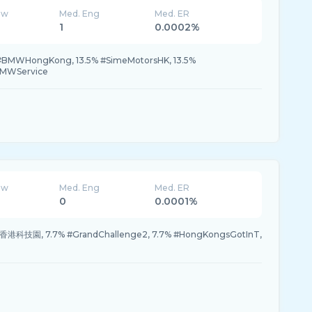
ew
Med. Eng
Med. ER
1
0.0002%
#BMWHongKong, 13.5% #SimeMotorsHK, 13.5%
BMWService
ew
Med. Eng
Med. ER
0
0.0001%
 #香港科技園, 7.7% #GrandChallenge2, 7.7% #HongKongsGotInT,