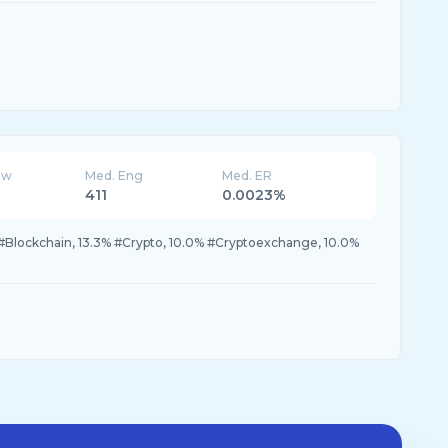
ew
Med. Eng
Med. ER
411
0.0023%
#Blockchain, 13.3% #Crypto, 10.0% #Cryptoexchange, 10.0%