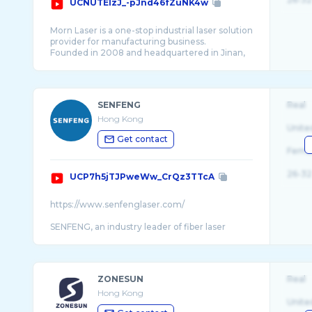
UCNUTElzJ_-pJnd46fZuNK4w
Morn Laser is a one-stop industrial laser solution
provider for manufacturing business.
Founded in 2008 and headquartered in Jinan,
China, we empower tens of thousands of
customers around the world to grow their
metal proc ...
SENFENG
Real
Hong Kong
Unite
Get contact
Fema
26-32
UCP7h5jTJPweWw_CrQz3TTcA
https://www.senfenglaser.com/
SENFENG, an industry leader of fiber laser
machines, is dedicated to providing innovative
and quality metal fabrication solutions worl ...
ZONESUN
Real
Hong Kong
Unite