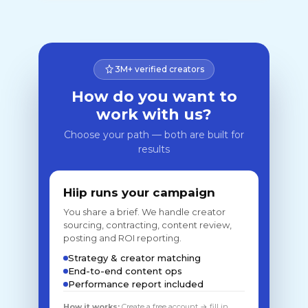
3M+ verified creators
How do you want to
work with us?
Choose your path — both are built for
results
Hiip runs your campaign
You share a brief. We handle creator
sourcing, contracting, content review,
posting and ROI reporting.
Strategy & creator matching
End-to-end content ops
Performance report included
How it works:
Create a free account → fill in