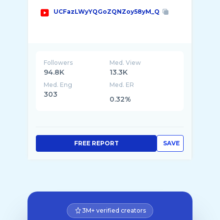
UCFazLWyYQGoZQNZoy58yM_Q
Followers
Med. View
94.8K
13.3K
Med. Eng
Med. ER
303
0.32%
FREE REPORT
SAVE
3M+ verified creators