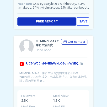
Hashtag:
7.4% #yesstyle, 6.9% #kbeauty, 4.3%
#makeup, 3.1% #viralmakeup, 3.1% #koreanbeauty
FREE REPORT
SAVE
MI MING MART
Get contact
彌明生活百貨
Hong Kong
UCJ-WJ0h99NEhWkL06omWtEQ
MI MING MART 彌明生活百貨由袁彌明(Erica
Yuen)於2009年成立。作為堅持「0」傷害的本地品
牌，店內所有產� ...
Followers
Med. View
25K
1.3K
Med. Eng
Med. ER