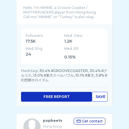
Hello. I'm HIHIME, a Groove Coaster /
RHYTHMVADERS player from Hong Kong.
Call me "HIHIME" or "Turkey" is also okay.
This channel will mostly provide the hand v ...
Followers
Med. View
17.5K
1.2K
Med. Eng
Med. ER
24
0.15%
Hashtag:
30.4% #GROOVECOASTER, 30.4% #グ
ルコス, 13.0% #東方スペルバブル, 10.1% #東方, 5.8% #
幻想郷ホロイズム
FREE REPORT
SAVE
popbeetv
Get contact
Hong Kong