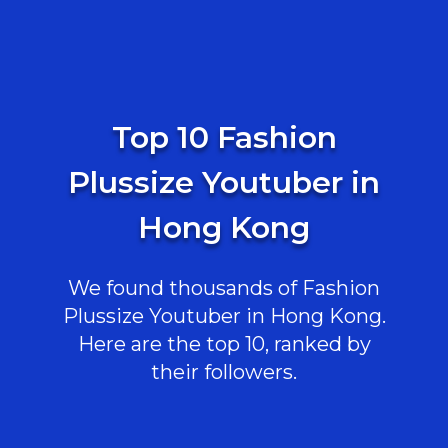
Top 10 Fashion
Plussize Youtuber in
Hong Kong
We found thousands of Fashion
Plussize Youtuber in Hong Kong.
Here are the top 10, ranked by
their followers.