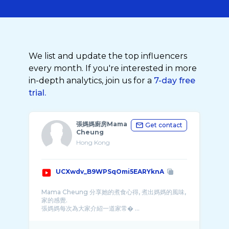
We list and update the top influencers
every month. If you're interested in more
in-depth analytics, join us for a
7-day free
trial.
張媽媽廚房Mama
Get contact
Cheung
Hong Kong
UCXwdv_B9WPSqOmi5EARYknA
Mama Cheung 分享她的煮食心得, 煮出媽媽的風味,
家的感覺.
張媽媽每次為大家介紹一道家常� ...