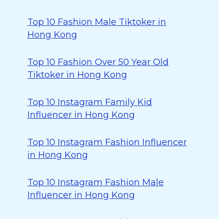
Top 10 Fashion Male Tiktoker in
Hong Kong
Top 10 Fashion Over 50 Year Old
Tiktoker in Hong Kong
Top 10 Instagram Family Kid
Influencer in Hong Kong
Top 10 Instagram Fashion Influencer
in Hong Kong
Top 10 Instagram Fashion Male
Influencer in Hong Kong