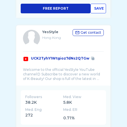
FREE REPORT
SAVE
YesStyle
Get contact
Hong Kong
UCK2TyhY1Wtgioz7dNs2QTGw
Welcome to the official YesStyle YouTube
channel😊 Subscribe to discover a new world
Followers
Med. View
38.2K
5.8K
Med. Eng
Med. ER
272
0.71%