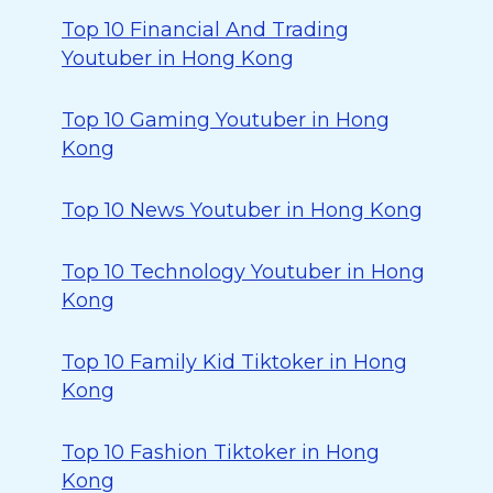
Top 10 Financial And Trading
Youtuber in Hong Kong
Top 10 Gaming Youtuber in Hong
Kong
Top 10 News Youtuber in Hong Kong
Top 10 Technology Youtuber in Hong
Kong
Top 10 Family Kid Tiktoker in Hong
Kong
Top 10 Fashion Tiktoker in Hong
Kong