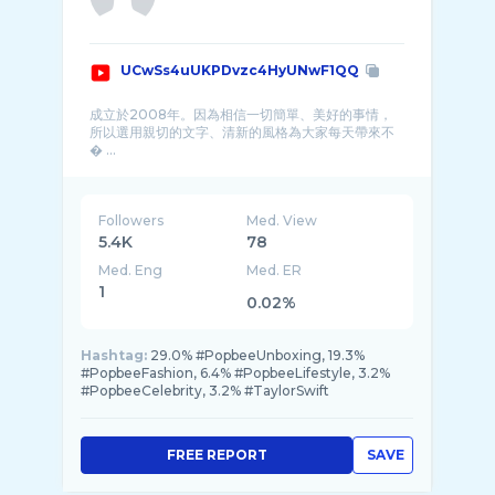
UCwSs4uUKPDvzc4HyUNwF1QQ
成立於2008年。因為相信一切簡單、美好的事情，
所以選用親切的文字、清新的風格為大家每天帶來不
� ...
Followers
Med. View
5.4K
78
Med. Eng
Med. ER
1
0.02%
Hashtag:
29.0% #PopbeeUnboxing, 19.3%
#PopbeeFashion, 6.4% #PopbeeLifestyle, 3.2%
#PopbeeCelebrity, 3.2% #TaylorSwift
FREE REPORT
SAVE