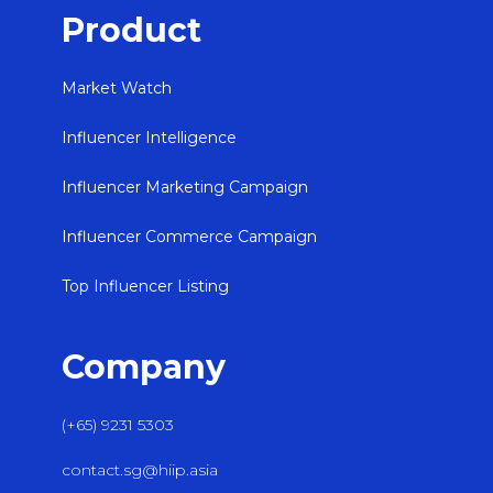
Product
Market Watch
Influencer Intelligence
Influencer Marketing Campaign
Influencer Commerce Campaign
Top Influencer Listing
Company
(+65) 9231 5303
contact.sg@hiip.asia