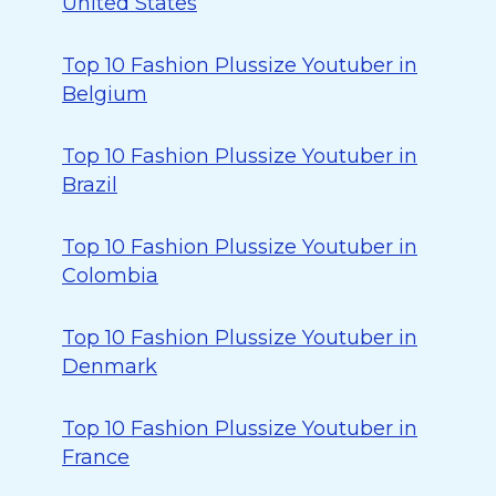
United States
Top 10 Fashion Plussize Youtuber in
Belgium
Top 10 Fashion Plussize Youtuber in
Brazil
Top 10 Fashion Plussize Youtuber in
Colombia
Top 10 Fashion Plussize Youtuber in
Denmark
Top 10 Fashion Plussize Youtuber in
France