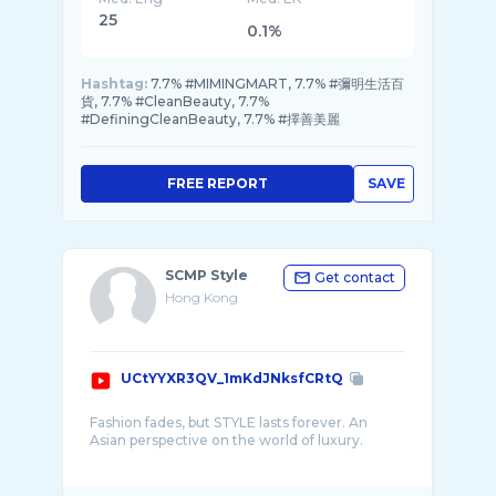
25
0.1%
Hashtag:
7.7% #MIMINGMART, 7.7% #彌明生活百
貨, 7.7% #CleanBeauty, 7.7%
#DefiningCleanBeauty, 7.7% #擇善美麗
FREE REPORT
SAVE
SCMP Style
Get contact
Hong Kong
UCtYYXR3QV_1mKdJNksfCRtQ
Fashion fades, but STYLE lasts forever. An
Asian perspective on the world of luxury.
South China Morning Post is the leading
English language newspaper in the region and