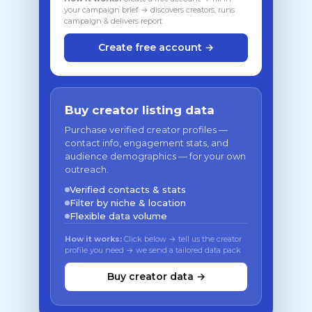
your campaign brief → discovers creators, runs
campaign & delivers report
Create free account →
Buy creator listing data
Purchase verified creator profiles —
contact info, engagement stats, and
audience demographics — for your own
outreach.
Verified contacts & stats
Filter by niche & location
Flexible data volume
How it works:
Click below → tell us the creator
profile you need → we send a tailored data pack
Buy creator data →