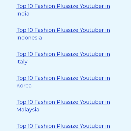
Top 10 Fashion Plussize Youtuber in
India
Top 10 Fashion Plussize Youtuber in
Indonesia
Top 10 Fashion Plussize Youtuber in
Italy
Top 10 Fashion Plussize Youtuber in
Korea
Top 10 Fashion Plussize Youtuber in
Malaysia
Top 10 Fashion Plussize Youtuber in