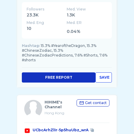
STYLE is the SCMP’s luxury platform. STYLE
Followers
Med. View
23.3K
1.3K
Med. Eng
Med. ER
10
0.04%
Hashtag:
15.3% #YearoftheDragon, 15.3%
#ChineseZodiac, 15.3%
#ChineseZodiacPredictions, 7.6% #Shorts, 7.6%
#shorts
FREE REPORT
SAVE
HIHIME's
Get contact
Channel
Hong Kong
UCbcArhZlIr-5p5huUbz_wrA