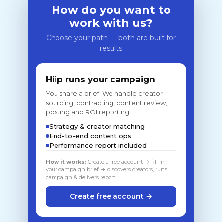
How do you want to
work with us?
Choose your path — both are built for
results
Hiip runs your campaign
You share a brief. We handle creator
sourcing, contracting, content review,
posting and ROI reporting.
Strategy & creator matching
End-to-end content ops
Performance report included
How it works:
Create a free account → fill in
your campaign brief → discovers creators, runs
campaign & delivers report
Create free account →