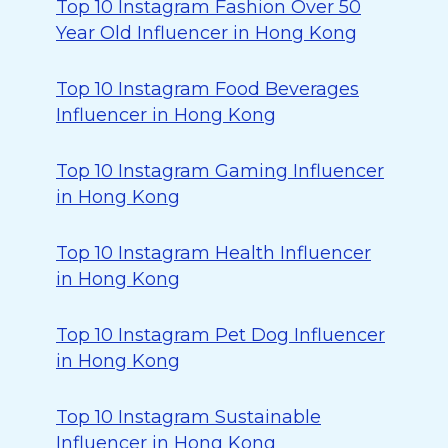
Top 10 Instagram Fashion Over 50
Year Old Influencer in Hong Kong
Top 10 Instagram Food Beverages
Influencer in Hong Kong
Top 10 Instagram Gaming Influencer
in Hong Kong
Top 10 Instagram Health Influencer
in Hong Kong
Top 10 Instagram Pet Dog Influencer
in Hong Kong
Top 10 Instagram Sustainable
Influencer in Hong Kong