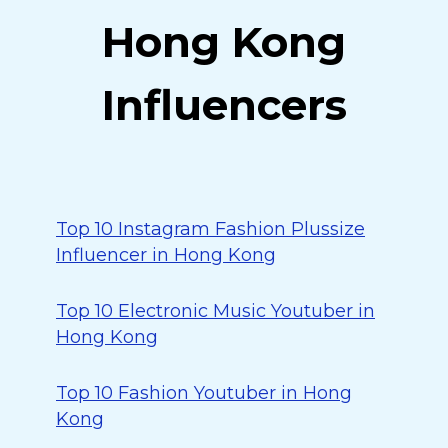
Hong Kong
Influencers
Top 10 Instagram Fashion Plussize
Influencer in Hong Kong
Top 10 Electronic Music Youtuber in
Hong Kong
Top 10 Fashion Youtuber in Hong
Kong