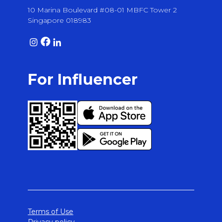
10 Marina Boulevard #08-01 MBFC Tower 2
Singapore 018983
For Influencer
Terms of Use