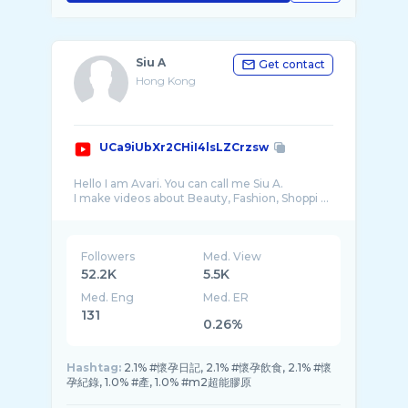
Siu A
Get contact
Hong Kong
UCa9iUbXr2CHiI4lsLZCrzsw
Hello I am Avari. You can call me Siu A.
I make videos about Beauty, Fashion, Shoppi ...
Followers
Med. View
52.2K
5.5K
Med. Eng
Med. ER
131
0.26%
Hashtag:
2.1% #懷孕日記, 2.1% #懷孕飲食, 2.1% #懷
孕紀錄, 1.0% #產, 1.0% #m2超能膠原