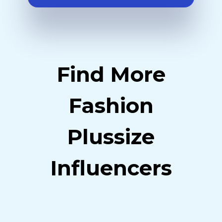
Find More
Fashion
Plussize
Influencers