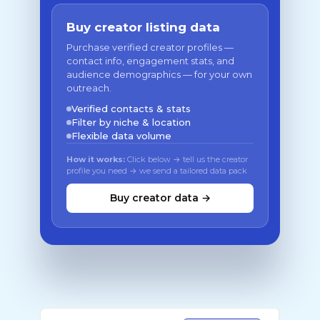
Buy creator listing data
Purchase verified creator profiles —
contact info, engagement stats, and
audience demographics — for your own
outreach.
Verified contacts & stats
Filter by niche & location
Flexible data volume
How it works:
Click below → tell us the creator
profile you need → we send a tailored data pack
Buy creator data →