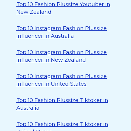
Top 10 Fashion Plussize Youtuber in
New Zealand
Top 10 Instagram Fashion Plussize
Influencer in Australia
Top 10 Instagram Fashion Plussize
Influencer in New Zealand
Top 10 Instagram Fashion Plussize
Influencer in United States
Top 10 Fashion Plussize Tiktoker in
Australia
Top 10 Fashion Plussize Tiktoker in