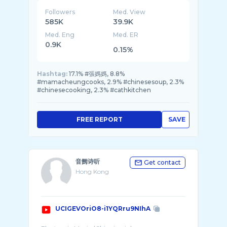
Followers
Med. View
585K
39.9K
Med. Eng
Med. ER
0.9K
0.15%
Hashtag:
17.1% #張媽媽, 8.8%
#mamacheungcooks, 2.9% #chinesesoup, 2.3%
#chinesecooking, 2.3% #cathkitchen
FREE REPORT
SAVE
音阙诗听
Get contact
Hong Kong
UCIGEVOriO8-i1YQRru9NIhA