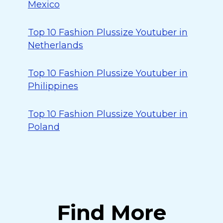
Mexico
Top 10 Fashion Plussize Youtuber in
Netherlands
Top 10 Fashion Plussize Youtuber in
Philippines
Top 10 Fashion Plussize Youtuber in
Poland
Find More