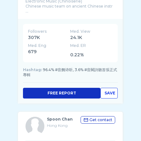
Electronic Music (Chinoiserie)
Chinese music team on ancient Chinese instr
...
Followers
Med. View
307K
24.1K
Med. Eng
Med. ER
679
0.22%
Hashtag:
96.4% #音阙诗听, 3.6% #音闕詩聽首張正式
專輯
FREE REPORT
SAVE
Spoon Chan
Get contact
Hong Kong