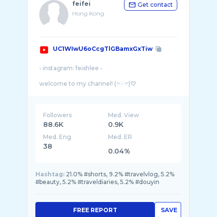
feifei
Get contact
Hong Kong
UC1WIwU6oCcgTlGBamxGxTiw
• instagram: feishlee •
welcome to my channel! (ෆ˙ᵕ˙ෆ)♡
Here I share my passion in beauty and fashion
as well as my simple life story through the
Followers
Med. View
88.6K
0.9K
Med. Eng
Med. ER
38
0.04%
Hashtag:
21.0% #shorts, 9.2% #travelvlog, 5.2%
#beauty, 5.2% #traveldiaries, 5.2% #douyin
FREE REPORT
SAVE