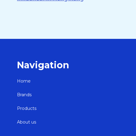
Navigation
Home
Brands
Products
About us