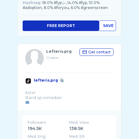
Hashtag:
18.0% #fypシ, 14.0% #fyp, 10.0%
#adoption, 8.0% #foryou, 6.0% #greenscreen
FREE REPORT
SAVE
Lefteris.prg
Get contact
Greece
lefteris.prg
Actor
Followers
Med. View
194.5K
138.5K
Med. Eng
Med. ER