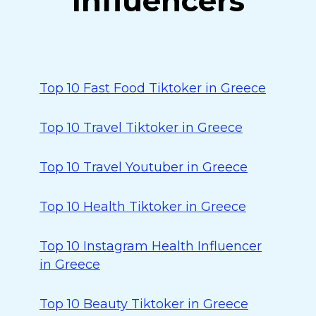
Influencers
Top 10 Fast Food Tiktoker in Greece
Top 10 Travel Tiktoker in Greece
Top 10 Travel Youtuber in Greece
Top 10 Health Tiktoker in Greece
Top 10 Instagram Health Influencer
in Greece
Top 10 Beauty Tiktoker in Greece