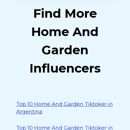
Find More
Home And
Garden
Influencers
Top 10 Home And Garden Tiktoker in
Argentina
Top 10 Home And Garden Tiktoker in