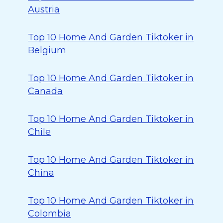
Austria
Top 10 Home And Garden Tiktoker in
Belgium
Top 10 Home And Garden Tiktoker in
Canada
Top 10 Home And Garden Tiktoker in
Chile
Top 10 Home And Garden Tiktoker in
China
Top 10 Home And Garden Tiktoker in
Colombia