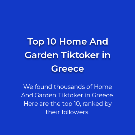
Top 10 Home And
Garden Tiktoker in
Greece
We found thousands of Home
And Garden Tiktoker in Greece.
Here are the top 10, ranked by
their followers.