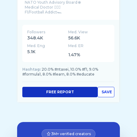
NATO Youth Advisory Board 🌐
Medical Doctor 👨🏻‍⚕️
F1/Football Addict🏎
Greece
Followers
Med. View
348.4K
56.6K
Med. Eng
Med. ER
5.1K
1.47%
Hashtag:
20.0% #ntaxei, 10.0% #f1, 9.0%
#formula1, 8.0% #learn, 8.0% #educate
FREE REPORT
SAVE
3M+ verified creators