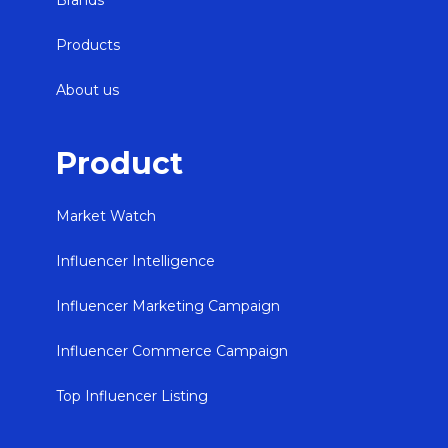
Brands
Products
About us
Product
Market Watch
Influencer Intelligence
Influencer Marketing Campaign
Influencer Commerce Campaign
Top Influencer Listing