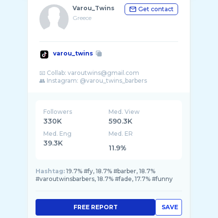
Varou_Twins
Get contact
Greece
varou_twins
📧 Collab: varoutwins@gmail.com
Followers
Med. View
330K
590.3K
Med. Eng
Med. ER
39.3K
11.9%
Hashtag:
19.7% #fy, 18.7% #barber, 18.7%
#varoutwinsbarbers, 18.7% #fade, 17.7% #funny
FREE REPORT
SAVE