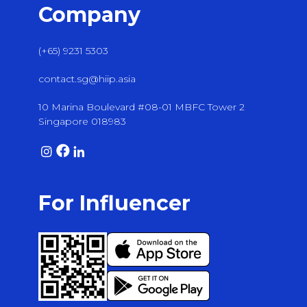
Company
(+65) 9231 5303
contact.sg@hiip.asia
10 Marina Boulevard #08-01 MBFC Tower 2
Singapore 018983
For Influencer