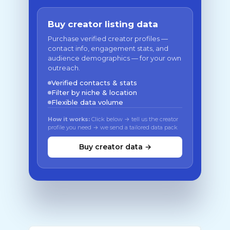
Buy creator listing data
Purchase verified creator profiles —
contact info, engagement stats, and
audience demographics — for your own
outreach.
Verified contacts & stats
Filter by niche & location
Flexible data volume
How it works:
Click below → tell us the creator
profile you need → we send a tailored data pack
Buy creator data →