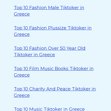
Top 10 Fashion Male Tiktoker in
Greece
Top 10 Fashion Plussize Tiktoker in
Greece
Top 10 Fashion Over 50 Year Old
Tiktoker in Greece
Top 10 Film Music Books Tiktoker in
Greece
Top 10 Charity And Peace Tiktoker in
Greece
Top 10 Music Tiktoker in Greece