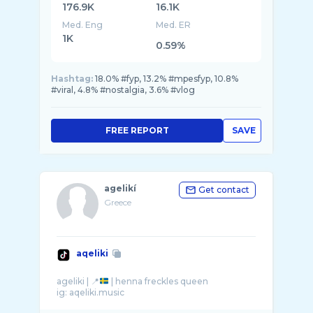
176.9K
16.1K
Med. Eng
Med. ER
1K
0.59%
Hashtag:
18.0% #fyp, 13.2% #mpesfyp, 10.8%
#viral, 4.8% #nostalgia, 3.6% #vlog
FREE REPORT
SAVE
agelikí
Get contact
Greece
aqeliki
ageliki | 📍
| henna freckles queen