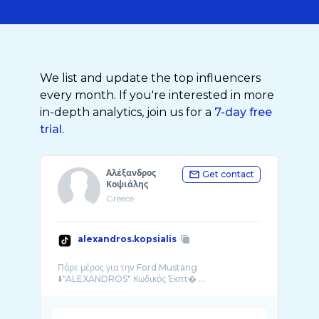
We list and update the top influencers
every month. If you're interested in more
in-depth analytics, join us for a
7-day free
trial.
Αλέξανδρος
Get contact
Κοψιάλης
Greece
alexandros.kopsialis
Πάρε μέρος για την Ford Mustang
⬇️"ALEXANDROS" Κωδικός Έκπτ� ...