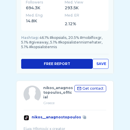
Followers
Med. View
694.3K
293.5K
Med. Eng
Med. ER
14.8K
2.12%
Hashtag:
46.1% #kopsialis, 20.5% #mobilfoxgr,
5.1% #giveaway, 5.1% #kopsialistennismehater,
5.1% #kopsialistennis
FREE REPORT
SAVE
nikos_anagnos
Get contact
topoulos_offic
ial
Greece
nikos__anagnostopoulos
Είμαι Ηθοποιός κ creator