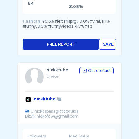
6K
3.08%
Hashtag:
20.6% #lefterisprg, 19.0% #viral, 11.1%
#funny, 9.5% #funnyvideos, 4.7% #ad
FREE REPORT
SAVE
Nickktube
Get contact
Greece
nickktube
IG:nickospanagiotopoulos
Followers
Med. View