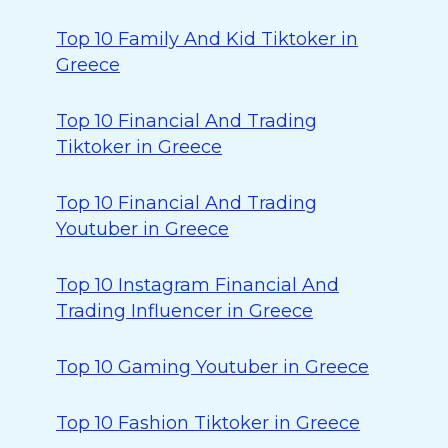
Top 10 Family And Kid Tiktoker in
Greece
Top 10 Financial And Trading
Tiktoker in Greece
Top 10 Financial And Trading
Youtuber in Greece
Top 10 Instagram Financial And
Trading Influencer in Greece
Top 10 Gaming Youtuber in Greece
Top 10 Fashion Tiktoker in Greece