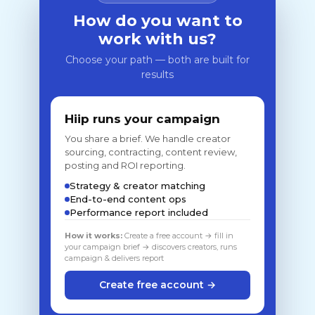
How do you want to
work with us?
Choose your path — both are built for
results
Hiip runs your campaign
You share a brief. We handle creator
sourcing, contracting, content review,
posting and ROI reporting.
Strategy & creator matching
End-to-end content ops
Performance report included
How it works:
Create a free account → fill in
your campaign brief → discovers creators, runs
campaign & delivers report
Create free account →