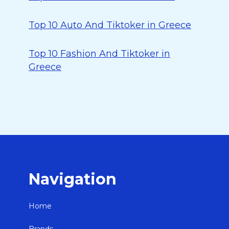
Top 10 Auto And Tiktoker in Greece
Top 10 Fashion And Tiktoker in
Greece
Navigation
Home