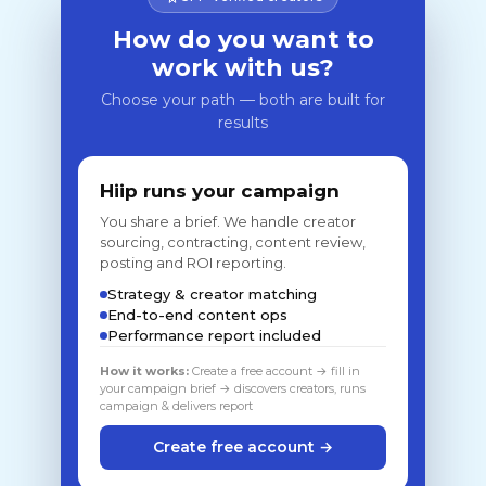
How do you want to
work with us?
Choose your path — both are built for
results
Hiip runs your campaign
You share a brief. We handle creator
sourcing, contracting, content review,
posting and ROI reporting.
Strategy & creator matching
End-to-end content ops
Performance report included
How it works:
Create a free account → fill in
your campaign brief → discovers creators, runs
campaign & delivers report
Create free account →