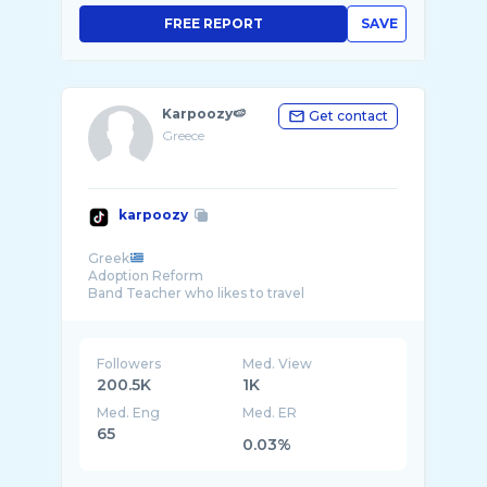
FREE REPORT
SAVE
Karpoozy🍉
Get contact
Greece
karpoozy
Greek
Adoption Reform
🏴󠁧󠁢󠁥󠁮󠁧󠁿🏴󠁧󠁢󠁷󠁬󠁳󠁿
Followers
Med. View
200.5K
1K
Med. Eng
Med. ER
65
0.03%