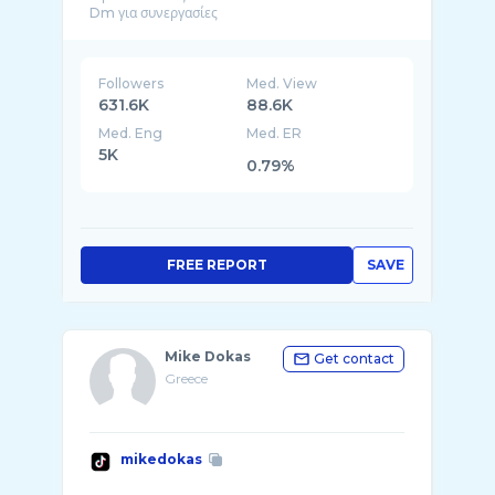
Followers
Med. View
631.6K
88.6K
Med. Eng
Med. ER
5K
0.79%
FREE REPORT
SAVE
Mike Dokas
Get contact
Greece
mikedokas