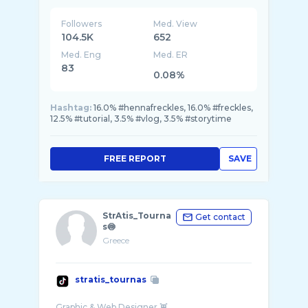
Followers
Med. View
104.5K
652
Med. Eng
Med. ER
83
0.08%
Hashtag:
16.0% #hennafreckles, 16.0% #freckles,
12.5% #tutorial, 3.5% #vlog, 3.5% #storytime
FREE REPORT
SAVE
StrAtis_Tourna
Get contact
s🍥
Greece
stratis_tournas
Graphic & Web Designer 👾