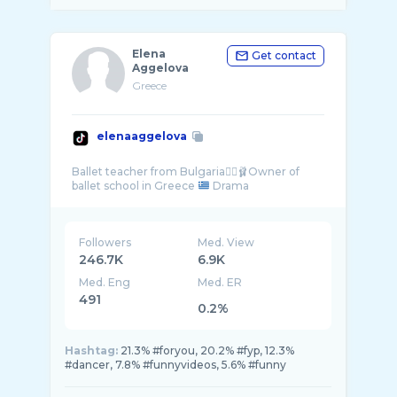
Elena
Get contact
Aggelova
Greece
elenaaggelova
Ballet teacher from Bulgaria👯‍♀️🩰Owner of
ballet school in Greece
Followers
Med. View
246.7K
6.9K
Med. Eng
Med. ER
491
0.2%
Hashtag:
21.3% #foryou, 20.2% #fyp, 12.3%
#dancer, 7.8% #funnyvideos, 5.6% #funny