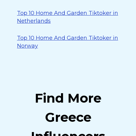
Top 10 Home And Garden Tiktoker in
Netherlands
Top 10 Home And Garden Tiktoker in
Norway
Find More
Greece