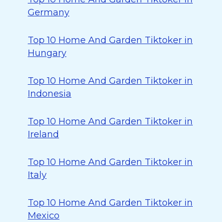
Germany
Top 10 Home And Garden Tiktoker in
Hungary
Top 10 Home And Garden Tiktoker in
Indonesia
Top 10 Home And Garden Tiktoker in
Ireland
Top 10 Home And Garden Tiktoker in
Italy
Top 10 Home And Garden Tiktoker in
Mexico