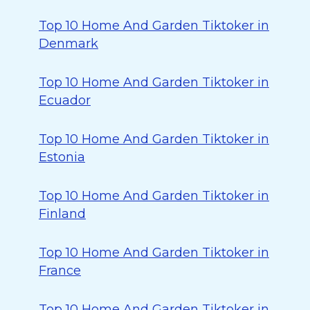
Top 10 Home And Garden Tiktoker in
Denmark
Top 10 Home And Garden Tiktoker in
Ecuador
Top 10 Home And Garden Tiktoker in
Estonia
Top 10 Home And Garden Tiktoker in
Finland
Top 10 Home And Garden Tiktoker in
France
Top 10 Home And Garden Tiktoker in