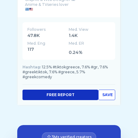
Followers
Med. View
47.8K
1.4K
Med. Eng
Med. ER
117
0.24%
Hashtag:
12.5% #tiktokgreece, 7.6% #gr, 7.6%
#greektiktok, 7.6% #greece, 5.7%
#greekcomedy
FREE REPORT
SAVE
3M+ verified creators