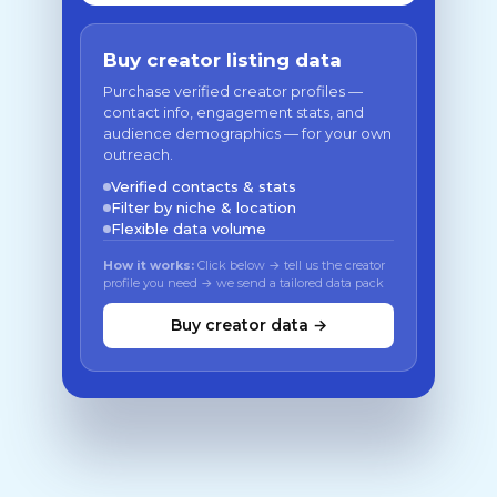
Buy creator listing data
Purchase verified creator profiles —
contact info, engagement stats, and
audience demographics — for your own
outreach.
Verified contacts & stats
Filter by niche & location
Flexible data volume
How it works:
Click below → tell us the creator
profile you need → we send a tailored data pack
Buy creator data →