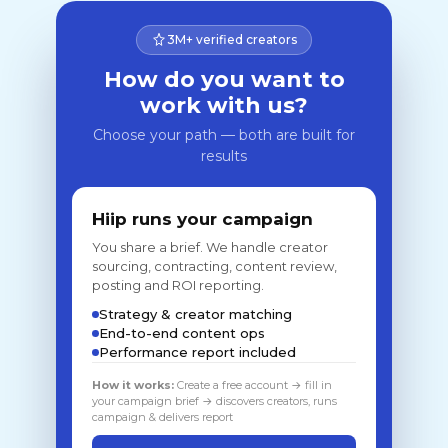
3M+ verified creators
How do you want to
work with us?
Choose your path — both are built for
results
Hiip runs your campaign
You share a brief. We handle creator
sourcing, contracting, content review,
posting and ROI reporting.
Strategy & creator matching
End-to-end content ops
Performance report included
How it works:
Create a free account → fill in
your campaign brief → discovers creators, runs
campaign & delivers report