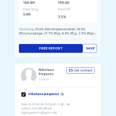
166.8K
199.6K
Med. Eng
Med. ER
5.8K
3.5%
Hashtag:
19.6% #dimitraalexandraki, 18.6%
#foryourepage, 13.7% #fyp, 8.8% #fyy, 2.9% #fypシ
FREE REPORT
SAVE
Nikolaos
Get contact
Pegasos
Greece
nikolaos.pegasos
Niko & Orlando & Sarah 👨🏾‍🦯🦮
Leben mit Blindheit