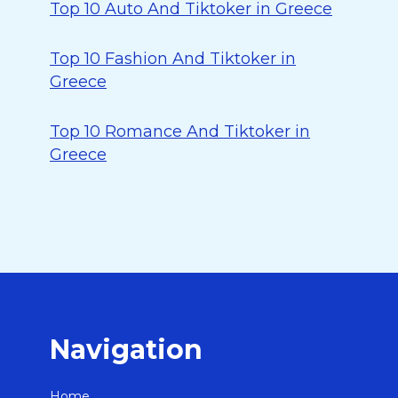
Top 10 Auto And Tiktoker in Greece
Top 10 Fashion And Tiktoker in
Greece
Top 10 Romance And Tiktoker in
Greece
Navigation
Home