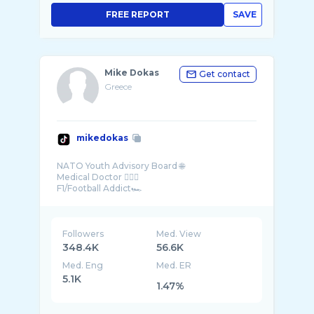
FREE REPORT
SAVE
Mike Dokas
Get contact
Greece
mikedokas
NATO Youth Advisory Board 🌐
Medical Doctor 👨🏻‍⚕️
F1/Football Addict🏎
Greece
Followers
Med. View
348.4K
56.6K
Med. Eng
Med. ER
5.1K
1.47%