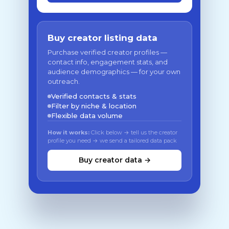
Buy creator listing data
Purchase verified creator profiles —
contact info, engagement stats, and
audience demographics — for your own
outreach.
Verified contacts & stats
Filter by niche & location
Flexible data volume
How it works:
Click below → tell us the creator
profile you need → we send a tailored data pack
Buy creator data →