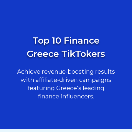
Top 10 Finance
Greece TikTokers
Achieve revenue-boosting results
with affiliate-driven campaigns
featuring Greece's leading
finance influencers.