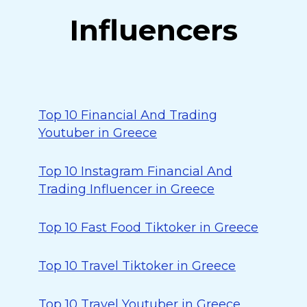
Influencers
Top 10 Financial And Trading
Youtuber in Greece
Top 10 Instagram Financial And
Trading Influencer in Greece
Top 10 Fast Food Tiktoker in Greece
Top 10 Travel Tiktoker in Greece
Top 10 Travel Youtuber in Greece