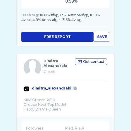
0.59%
Hashtag:
18.0% #fyp, 13.2% #mpesfyp, 10.8%
#viral, 4.8% #nostalgia, 3.6% #vlog
FREE REPORT
SAVE
Dimitra
Get contact
Alexandraki
Greece
dimitra_alexandraki
Miss Greece 2010
Greece Next Top Model
Happy Drama Queen
Followers
Med. View