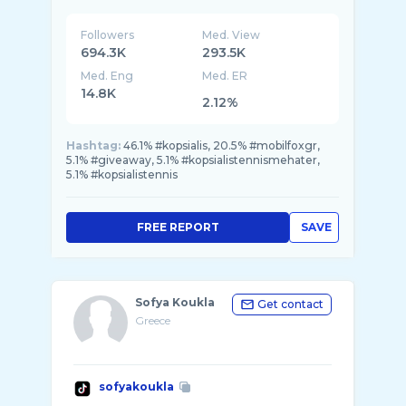
Followers
Med. View
694.3K
293.5K
Med. Eng
Med. ER
14.8K
2.12%
Hashtag:
46.1% #kopsialis, 20.5% #mobilfoxgr,
5.1% #giveaway, 5.1% #kopsialistennismehater,
5.1% #kopsialistennis
FREE REPORT
SAVE
Sofya Koukla
Get contact
Greece
sofyakoukla