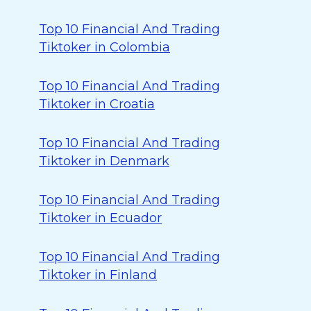
Top 10 Financial And Trading
Tiktoker in Colombia
Top 10 Financial And Trading
Tiktoker in Croatia
Top 10 Financial And Trading
Tiktoker in Denmark
Top 10 Financial And Trading
Tiktoker in Ecuador
Top 10 Financial And Trading
Tiktoker in Finland