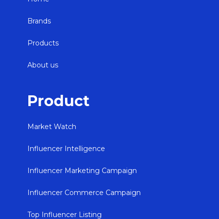
Brands
Products
About us
Product
Market Watch
Influencer Intelligence
Influencer Marketing Campaign
Influencer Commerce Campaign
Top Influencer Listing