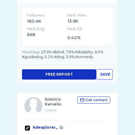
Followers
Med. View
160.4K
13.9K
Med. Eng
Med. ER
668
0.42%
Hashtag:
23.6% #blind, 7.8% #disability, 6.5%
#guidedog, 5.2% #dog, 3.9% #comedy
FREE REPORT
SAVE
Dimitris
Get contact
Karvelis
Greece
kdexplorer_