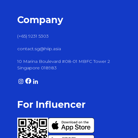
Company
(+65) 9231 5303
contact.sg@hiip.asia
10 Marina Boulevard #08-01 MBFC Tower 2
Singapore 018983
For Influencer