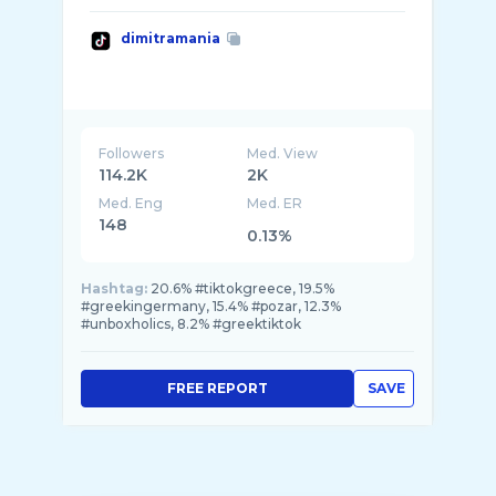
dimitramania
Followers
Med. View
114.2K
2K
Med. Eng
Med. ER
148
0.13%
Hashtag:
20.6% #tiktokgreece, 19.5%
#greekingermany, 15.4% #pozar, 12.3%
#unboxholics, 8.2% #greektiktok
FREE REPORT
SAVE