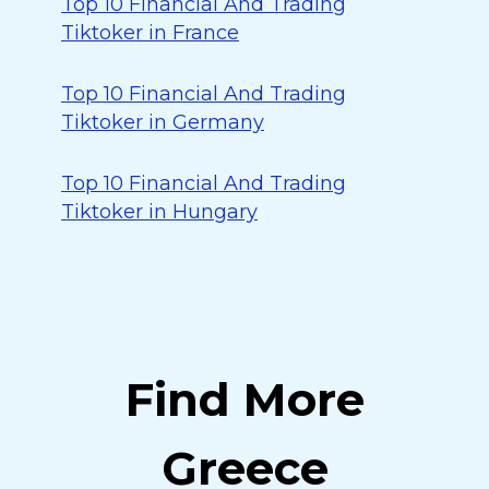
Top 10 Financial And Trading
Tiktoker in France
Top 10 Financial And Trading
Tiktoker in Germany
Top 10 Financial And Trading
Tiktoker in Hungary
Find More
Greece