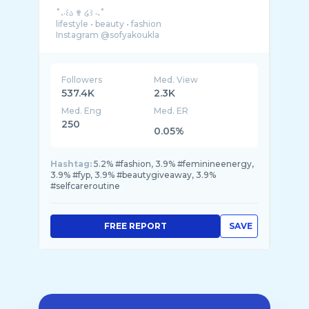
˚₊‧꒰ა ✟ ໒꒱ ‧₊˚
lifestyle • beauty • fashion
Instagram @sofyakoukla
Followers
Med. View
537.4K
2.3K
Med. Eng
Med. ER
250
0.05%
Hashtag:
5.2% #fashion, 3.9% #feminineenergy,
3.9% #fyp, 3.9% #beautygiveaway, 3.9%
#selfcareroutine
FREE REPORT
SAVE