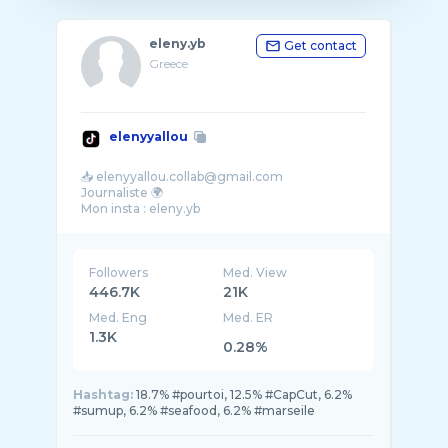
eleny.yb
Get contact
Greece
elenyyallou
📥 elenyyallou.collab@gmail.com
Journaliste 🌍
Followers
Med. View
446.7K
21K
Med. Eng
Med. ER
1.3K
0.28%
Hashtag:
18.7% #pourtoi, 12.5% #CapCut, 6.2%
#sumup, 6.2% #seafood, 6.2% #marseile