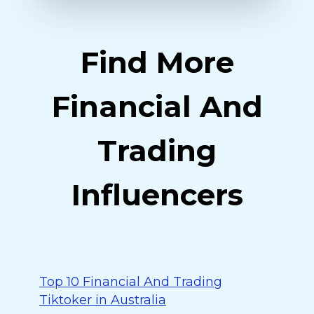
Find More
Financial And
Trading
Influencers
Top 10 Financial And Trading
Tiktoker in Australia