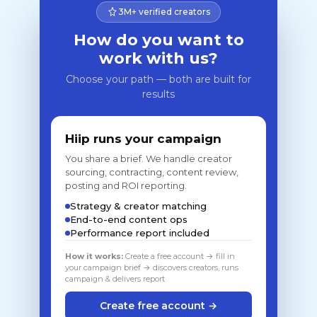
3M+ verified creators
How do you want to
work with us?
Choose your path — both are built for
results
Hiip runs your campaign
You share a brief. We handle creator
sourcing, contracting, content review,
posting and ROI reporting.
Strategy & creator matching
End-to-end content ops
Performance report included
How it works:
Create a free account → fill in
your campaign brief → discovers creators, runs
campaign & delivers report
Create free account →