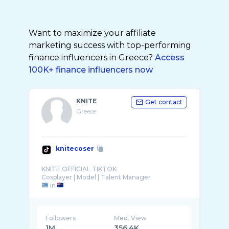
Want to maximize your affiliate
marketing success with top-performing
finance influencers in Greece?
Access
100K+ finance influencers now
KNITE
Get contact
Greece
knitecoser
KNITE OFFICIAL TIKTOK
in
Followers
Med. View
1M
356.4K