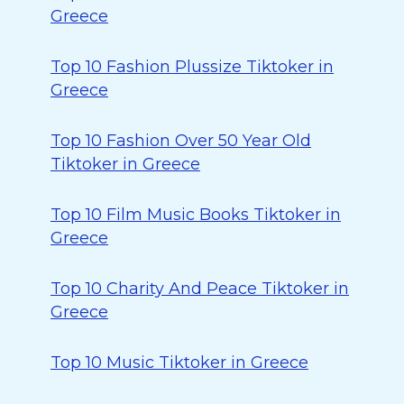
Greece
Top 10 Fashion Plussize Tiktoker in
Greece
Top 10 Fashion Over 50 Year Old
Tiktoker in Greece
Top 10 Film Music Books Tiktoker in
Greece
Top 10 Charity And Peace Tiktoker in
Greece
Top 10 Music Tiktoker in Greece