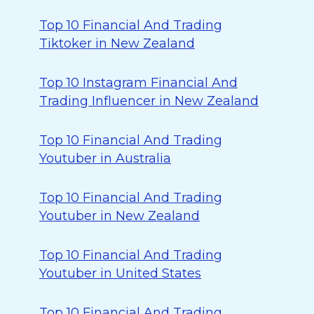
Top 10 Financial And Trading
Tiktoker in New Zealand
Top 10 Instagram Financial And
Trading Influencer in New Zealand
Top 10 Financial And Trading
Youtuber in Australia
Top 10 Financial And Trading
Youtuber in New Zealand
Top 10 Financial And Trading
Youtuber in United States
Top 10 Financial And Trading