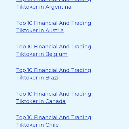
Tiktoker in Argentina
Top 10 Financial And Trading
Tiktoker in Austria
Top 10 Financial And Trading
Tiktoker in Belgium
Top 10 Financial And Trading
Tiktoker in Brazil
Top 10 Financial And Trading
Tiktoker in Canada
Top 10 Financial And Trading
Tiktoker in Chile