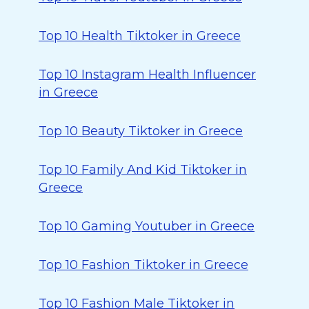
Top 10 Health Tiktoker in Greece
Top 10 Instagram Health Influencer
in Greece
Top 10 Beauty Tiktoker in Greece
Top 10 Family And Kid Tiktoker in
Greece
Top 10 Gaming Youtuber in Greece
Top 10 Fashion Tiktoker in Greece
Top 10 Fashion Male Tiktoker in