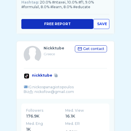
Hashtag:
20.0% #ntaxei, 10.0% #f1, 9.0%
#formula1, 8.0% #learn, 8.0% #educate
FREE REPORT
SAVE
Nickktube
Get contact
Greece
nickktube
IG:nickospanagiotopoulos
Followers
Med. View
176.9K
16.1K
Med. Eng
Med. ER
1K