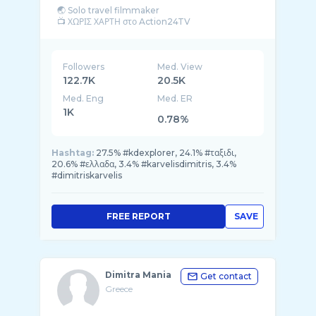
🌏 Solo travel filmmaker
Followers
Med. View
122.7K
20.5K
Med. Eng
Med. ER
1K
0.78%
Hashtag:
27.5% #kdexplorer, 24.1% #ταξιδι,
20.6% #ελλαδα, 3.4% #karvelisdimitris, 3.4%
#dimitriskarvelis
FREE REPORT
SAVE
Dimitra Mania
Get contact
Greece