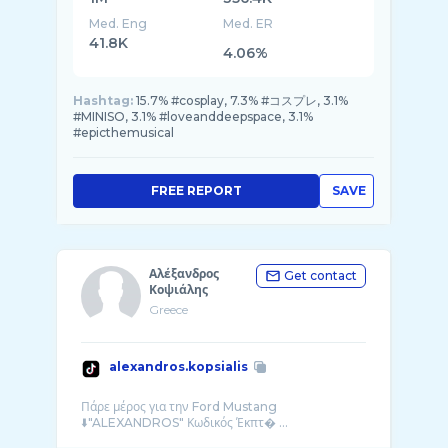
Med. Eng
Med. ER
41.8K
4.06%
Hashtag:
15.7% #cosplay, 7.3% #コスプレ, 3.1%
#MINISO, 3.1% #loveanddeepspace, 3.1%
#epicthemusical
FREE REPORT
SAVE
Αλέξανδρος
Get contact
Κοψιάλης
Greece
alexandros.kopsialis
Πάρε μέρος για την Ford Mustang
⬇️"ALEXANDROS" Κωδικός Έκπτ� ...