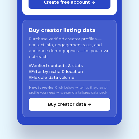
Create free account →
Buy creator listing data
Purchase verified creator profiles —
contact info, engagement stats, and
audience demographics — for your own
outreach.
Verified contacts & stats
Filter by niche & location
Flexible data volume
How it works:
Click below → tell us the creator
profile you need → we send a tailored data pack
Buy creator data →