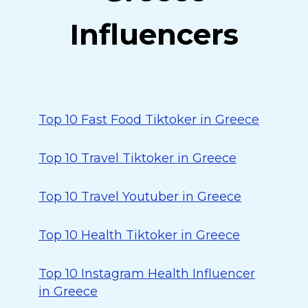
Influencers
Top 10 Fast Food Tiktoker in Greece
Top 10 Travel Tiktoker in Greece
Top 10 Travel Youtuber in Greece
Top 10 Health Tiktoker in Greece
Top 10 Instagram Health Influencer
in Greece