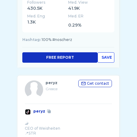
Followers
Med. View
430.5K
41.9K
Med. Eng
Med. ER
1.3K
0.29%
Hashtag:
100% #noscherz
FREE REPORT
SAVE
peryz
Get contact
Greece
peryz
🦂
CEO of Weisheiten
📍STR