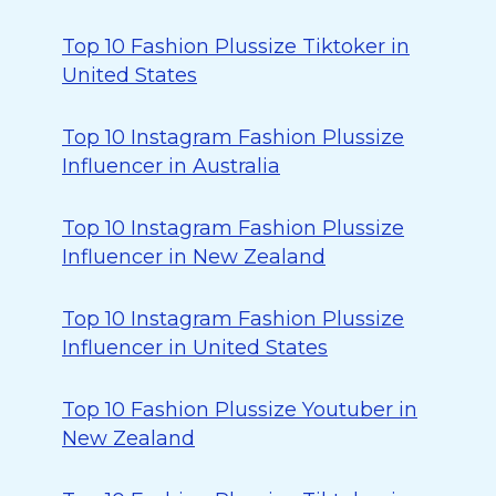
Top 10 Fashion Plussize Tiktoker in
United States
Top 10 Instagram Fashion Plussize
Influencer in Australia
Top 10 Instagram Fashion Plussize
Influencer in New Zealand
Top 10 Instagram Fashion Plussize
Influencer in United States
Top 10 Fashion Plussize Youtuber in
New Zealand