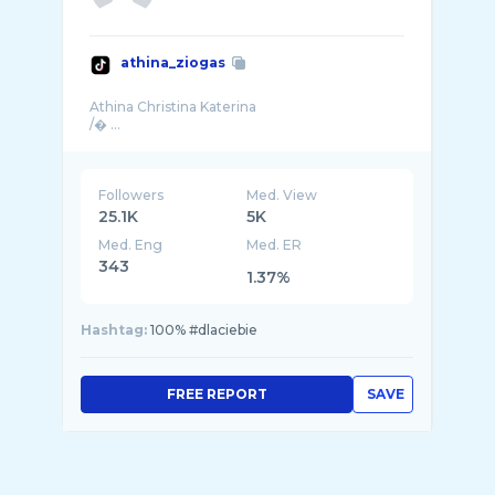
athina_ziogas
Athina Christina Katerina
Followers
Med. View
25.1K
5K
Med. Eng
Med. ER
343
1.37%
Hashtag:
100% #dlaciebie
FREE REPORT
SAVE