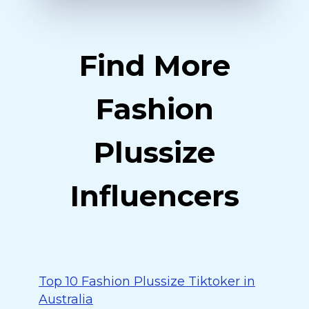
Find More
Fashion
Plussize
Influencers
Top 10 Fashion Plussize Tiktoker in
Australia