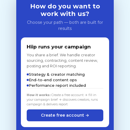
How do you want to
work with us?
Choose your path — both are built for
results
Hiip runs your campaign
You share a brief. We handle creator
sourcing, contracting, content review,
posting and ROI reporting.
Strategy & creator matching
End-to-end content ops
Performance report included
How it works:
Create a free account → fill in
your campaign brief → discovers creators, runs
campaign & delivers report
Create free account →