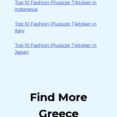
Top 10 Fashion Plussize Tiktoker in
Indonesia
Top 10 Fashion Plussize Tiktoker in
Italy
Top 10 Fashion Plussize Tiktoker in
Japan
Find More
Greece