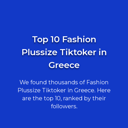
Top 10 Fashion
Plussize Tiktoker in
Greece
We found thousands of Fashion
Plussize Tiktoker in Greece. Here
are the top 10, ranked by their
followers.