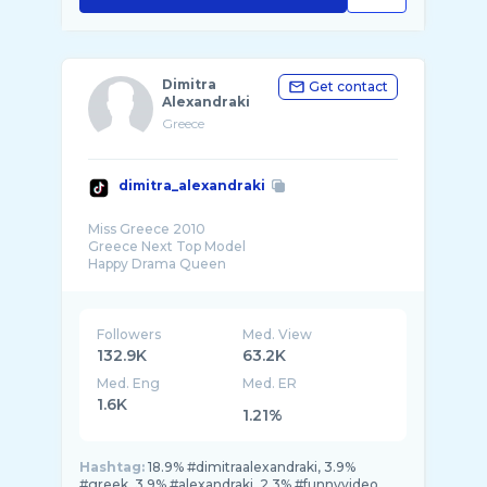
Dimitra
Get contact
Alexandraki
Greece
dimitra_alexandraki
Miss Greece 2010
Greece Next Top Model
Happy Drama Queen
Followers
Med. View
132.9K
63.2K
Med. Eng
Med. ER
1.6K
1.21%
Hashtag:
18.9% #dimitraalexandraki, 3.9%
#greek, 3.9% #alexandraki, 2.3% #funnyvideo,