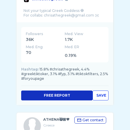
Not your typical Greek Goddess 🧿
Followers
Med. View
36K
1.7K
Med. Eng
Med. ER
70
0.19%
Hashtag:
15.8% #chrisathegreek, 4.4%
#greektiktoker, 3.1% #fyp, 3.1% #tiktokfilters, 2.5%
#foryoupage
FREE REPORT
SAVE
ATHENA🥷🏼🖤
Get contact
Greece