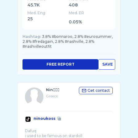
45.7K
408
Med. Eng
Med. ER
25
0.05%
Hashtag:
3.8% #bonnaroo, 2.8% #eurosummer,
2.8% #fredagain, 2.8% #nashville, 2.8%
#nashvilleoutfit
FREE REPORT
SAVE
Nin🧘🏽‍♂️
Get contact
Greece
ninoukoss
Dafuq
i used to be famous on stardoll