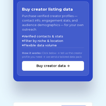
Buy creator listing data
Purchase verified creator profiles —
contact info, engagement stats, and
audience demographics — for your own
outreach.
Verified contacts & stats
Filter by niche & location
Flexible data volume
How it works:
Click below → tell us the creator
profile you need → we send a tailored data pack
Buy creator data →