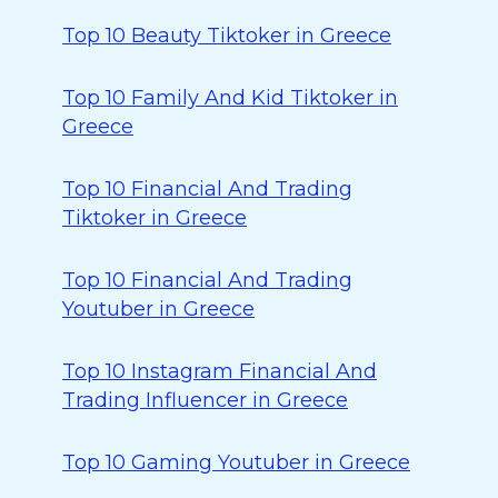
Top 10 Beauty Tiktoker in Greece
Top 10 Family And Kid Tiktoker in
Greece
Top 10 Financial And Trading
Tiktoker in Greece
Top 10 Financial And Trading
Youtuber in Greece
Top 10 Instagram Financial And
Trading Influencer in Greece
Top 10 Gaming Youtuber in Greece