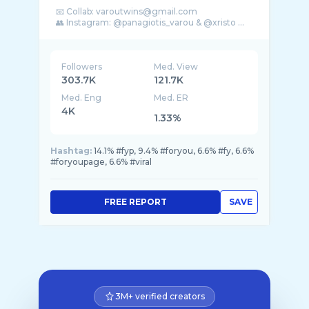
📧 Collab: varoutwins@gmail.com
👥 Instagram: @panagiotis_varou & @xristo ...
Followers
Med. View
303.7K
121.7K
Med. Eng
Med. ER
4K
1.33%
Hashtag:
14.1% #fyp, 9.4% #foryou, 6.6% #fy, 6.6%
#foryoupage, 6.6% #viral
FREE REPORT
SAVE
3M+ verified creators