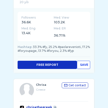
Followers
Med. View
36.6K
103.2K
Med. Eng
Med. ER
13.4K
36.71%
Hashtag:
33.3% #fy, 25.2% #paolarevenioti, 17.2%
#foryoupage, 13.7% #foryou, 2.3% #fyp
FREE REPORT
SAVE
Chrisa
Get contact
Greece
chrisathegreek