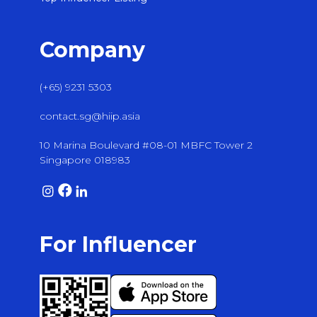
Company
(+65) 9231 5303
contact.sg@hiip.asia
10 Marina Boulevard #08-01 MBFC Tower 2
Singapore 018983
For Influencer