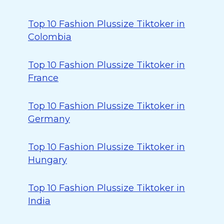
Top 10 Fashion Plussize Tiktoker in
Colombia
Top 10 Fashion Plussize Tiktoker in
France
Top 10 Fashion Plussize Tiktoker in
Germany
Top 10 Fashion Plussize Tiktoker in
Hungary
Top 10 Fashion Plussize Tiktoker in
India