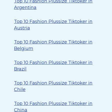
Top 10 Fashion Plussize Tiktoker in
Argentina
Top 10 Fashion Plussize Tiktoker in
Austria
Top 10 Fashion Plussize Tiktoker in
Belgium
Top 10 Fashion Plussize Tiktoker in
Brazil
Top 10 Fashion Plussize Tiktoker in
Chile
Top 10 Fashion Plussize Tiktoker in
China