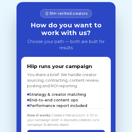
3M+ verified creators
How do you want to
work with us?
Choose your path — both are built for
results
Hiip runs your campaign
You share a brief. We handle creator
sourcing, contracting, content review,
posting and ROI reporting.
Strategy & creator matching
End-to-end content ops
Performance report included
How it works:
Create a free account → fill in
your campaign brief → discovers creators, runs
campaign & delivers report