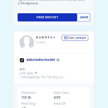
2.3% #greece
FREE REPORT
SAVE
𝐃 𝐀 𝐊 𝐎 𝐓 𝐀 ⭐️
Get contact
Greece
dakotadiormodel
👽🧿
LIVE daily 🎥
✨Managed by Tik Tok HQ (🧢)✨
Followers
Med. View
113.1K
639
Med. Eng
Med. ER