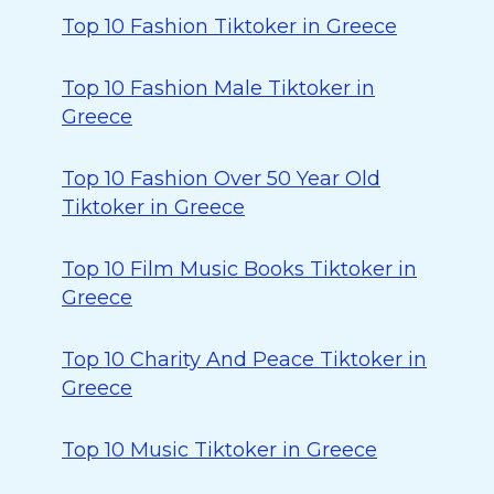
Top 10 Fashion Tiktoker in Greece
Top 10 Fashion Male Tiktoker in
Greece
Top 10 Fashion Over 50 Year Old
Tiktoker in Greece
Top 10 Film Music Books Tiktoker in
Greece
Top 10 Charity And Peace Tiktoker in
Greece
Top 10 Music Tiktoker in Greece