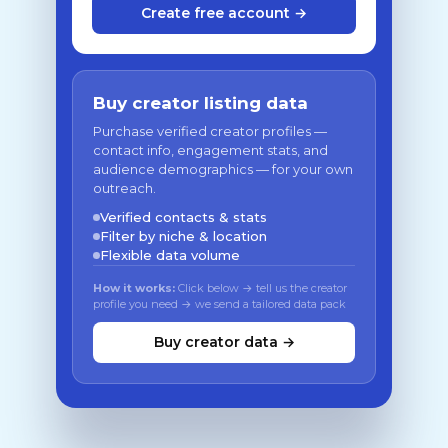
Create free account →
Buy creator listing data
Purchase verified creator profiles —
contact info, engagement stats, and
audience demographics — for your own
outreach.
Verified contacts & stats
Filter by niche & location
Flexible data volume
How it works:
Click below → tell us the creator
profile you need → we send a tailored data pack
Buy creator data →