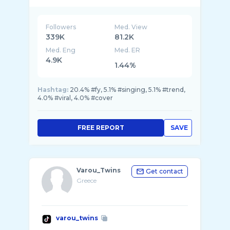
📧⬇️
Followers
Med. View
339K
81.2K
Med. Eng
Med. ER
4.9K
1.44%
Hashtag:
20.4% #fy, 5.1% #singing, 5.1% #trend,
4.0% #viral, 4.0% #cover
FREE REPORT
SAVE
Varou_Twins
Get contact
Greece
varou_twins