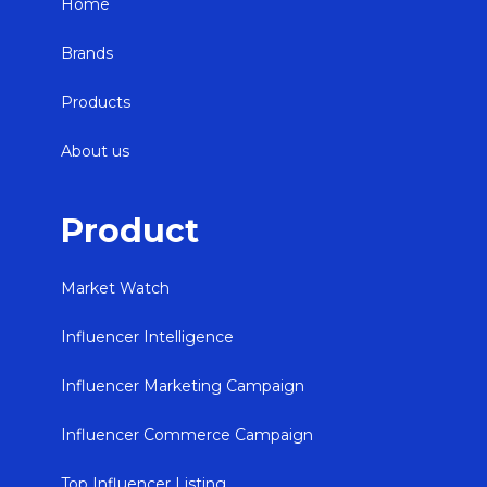
Home
Brands
Products
About us
Product
Market Watch
Influencer Intelligence
Influencer Marketing Campaign
Influencer Commerce Campaign
Top Influencer Listing