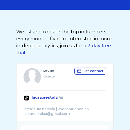
We list and update the top influencers
every month. If you're interested in more
in-depth analytics, join us for a
7-day free
trial.
ʟαυяα
Get contact
Greece
laura.nestola
insta:laura.nestola | kooperationen an