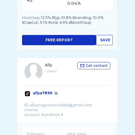
45
0.04%
Hashtag:
12.5% #fyp, 10.8% #trending, 10.0%
#CapCut, 9.1% #viral, 6.6% #blowthisup
FREE REPORT
SAVE
Ally
Get contact
Greece
allya7899
💌: allyanagnostiscollabs@gmail.com
miamiii
Followers
Med. View