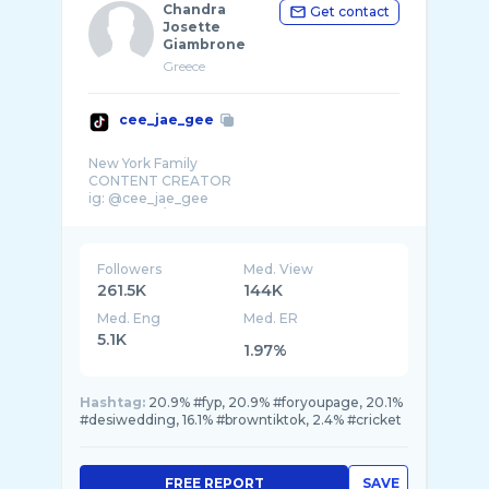
Chandra
Get contact
Josette
Giambrone
Greece
cee_jae_gee
New York Family
CONTENT CREATOR
ig: @cee_jae_gee
Followers
Med. View
261.5K
144K
Med. Eng
Med. ER
5.1K
1.97%
Hashtag:
20.9% #fyp, 20.9% #foryoupage, 20.1%
#desiwedding, 16.1% #browntiktok, 2.4% #cricket
FREE REPORT
SAVE