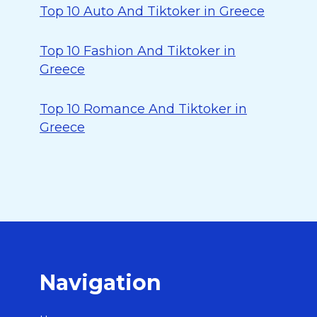
Top 10 Auto And Tiktoker in Greece
Top 10 Fashion And Tiktoker in
Greece
Top 10 Romance And Tiktoker in
Greece
Navigation