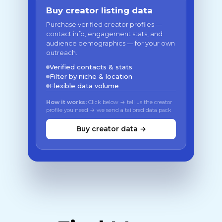
Buy creator listing data
Purchase verified creator profiles —
contact info, engagement stats, and
audience demographics — for your own
outreach.
Verified contacts & stats
Filter by niche & location
Flexible data volume
How it works:
Click below → tell us the creator
profile you need → we send a tailored data pack
Buy creator data →