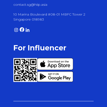
contact.sg@hiip.asia
10 Marina Boulevard #08-01 MBFC Tower 2
Singapore 018983
For Influencer