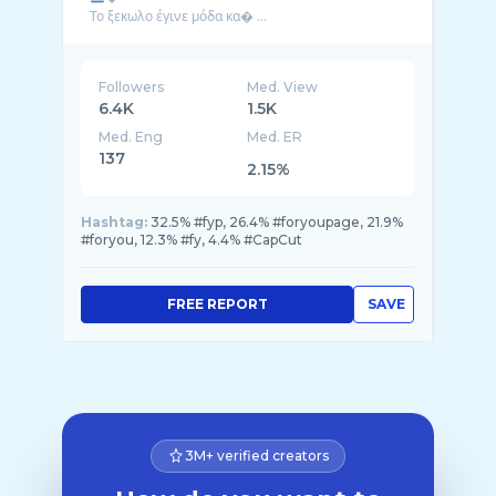
Το ξεκωλο έγινε μόδα κα� ...
Followers
Med. View
6.4K
1.5K
Med. Eng
Med. ER
137
2.15%
Hashtag:
32.5% #fyp, 26.4% #foryoupage, 21.9%
#foryou, 12.3% #fy, 4.4% #CapCut
FREE REPORT
SAVE
3M+ verified creators