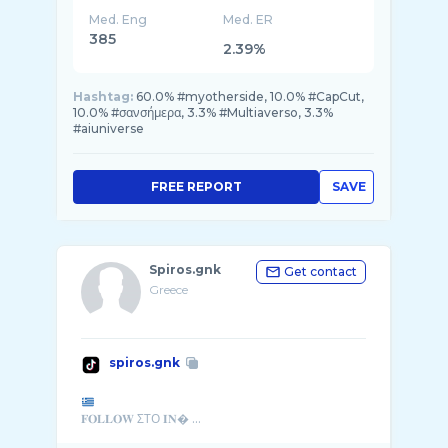
Med. Eng
Med. ER
385
2.39%
Hashtag:
60.0% #myotherside, 10.0% #CapCut,
10.0% #σανσήμερα, 3.3% #Multiaverso, 3.3%
#aiuniverse
FREE REPORT
SAVE
Spiros.gnk
Get contact
Greece
spiros.gnk
𝐅𝐎𝐋𝐋𝐎𝐖 ΣΤΟ 𝐈𝐍� ...