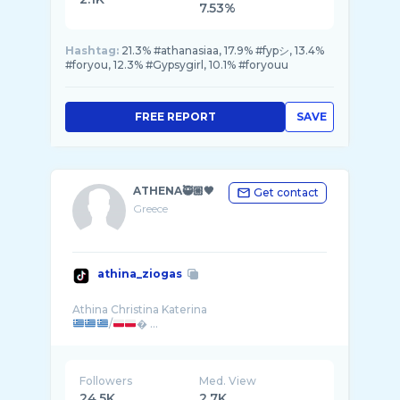
7.53%
Hashtag:
21.3% #athanasiaa, 17.9% #fypシ, 13.4%
#foryou, 12.3% #Gypsygirl, 10.1% #foryouu
FREE REPORT
SAVE
ATHENA🥷🏼🖤
Get contact
Greece
athina_ziogas
/
� ...
Followers
Med. View
24.5K
2.7K