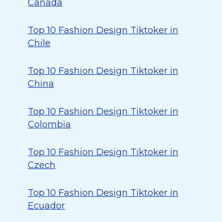
Canada
Top 10 Fashion Design Tiktoker in
Chile
Top 10 Fashion Design Tiktoker in
China
Top 10 Fashion Design Tiktoker in
Colombia
Top 10 Fashion Design Tiktoker in
Czech
Top 10 Fashion Design Tiktoker in
Ecuador