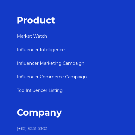
Product
Market Watch
Influencer Intelligence
Influencer Marketing Campaign
Influencer Commerce Campaign
Top Influencer Listing
Company
(+65) 9231 5303