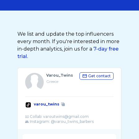
We list and update the top influencers
every month. If you're interested in more
in-depth analytics, join us for a
7-day free
trial.
Varou_Twins
Get contact
Greece
varou_twins
📧 Collab: varoutwins@gmail.com