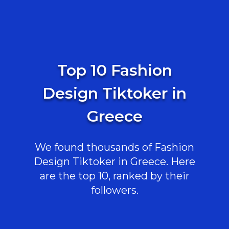
Top 10 Fashion
Design Tiktoker in
Greece
We found thousands of Fashion
Design Tiktoker in Greece. Here
are the top 10, ranked by their
followers.