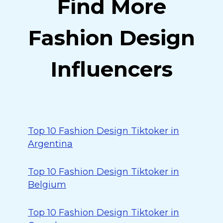
Find More
Fashion Design
Influencers
Top 10 Fashion Design Tiktoker in
Argentina
Top 10 Fashion Design Tiktoker in
Belgium
Top 10 Fashion Design Tiktoker in