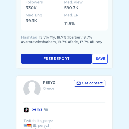
Followers
Med. View
330K
590.3K
Med. Eng
Med. ER
39.3K
11.9%
Hashtag:
19.7% #fy, 18.7% #barber, 18.7%
#varoutwinsbarbers, 18.7% #fade, 17.7% #funny
FREE REPORT
SAVE
PERYZ
Get contact
Greece
peryz
| 👻: peryz1