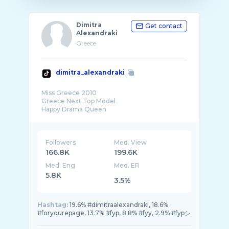
Dimitra
Get contact
Alexandraki
Greece
dimitra_alexandraki
Miss Greece 2010
Greece Next Top Model
Happy Drama Queen
Followers
Med. View
166.8K
199.6K
Med. Eng
Med. ER
5.8K
3.5%
Hashtag:
19.6% #dimitraalexandraki, 18.6%
#foryourepage, 13.7% #fyp, 8.8% #fyy, 2.9% #fypシ