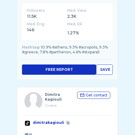
Followers
Med. View
11.5K
2.3K
Med. Eng
Med. ER
146
1.27%
Hashtag:
10.9% #athens, 9.3% #acropolis, 9.3%
#greece, 7.8% #parthenon, 4.6% #stopara5
FREE REPORT
SAVE
Dimitra
Get contact
Kagiouli
Greece
dimitrakagiouli
❤️