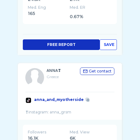
Med. Eng
Med. ER
165
0.67%
FREE REPORT
SAVE
ΑΝΝΑ❣
Get contact
Greece
anna_and_myotherside
Followers
Med. View
16.1K
6K