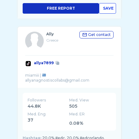
FREE REPORT
SAVE
Ally
Get contact
Greece
allya7899
miamiii |
Followers
Med. View
44.8K
505
Med. Eng
Med. ER
37
0.08%
Hashtag:
20.0% #edc, 20.0% #edcorlando,