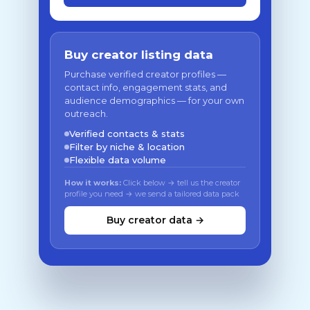
Buy creator listing data
Purchase verified creator profiles —
contact info, engagement stats, and
audience demographics — for your own
outreach.
Verified contacts & stats
Filter by niche & location
Flexible data volume
How it works:
Click below → tell us the creator
profile you need → we send a tailored data pack
Buy creator data →