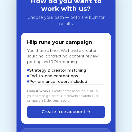
How do you want to
work with us?
Choose your path — both are built for
results
Hiip runs your campaign
You share a brief. We handle creator
sourcing, contracting, content review,
posting and ROI reporting.
Strategy & creator matching
End-to-end content ops
Performance report included
How it works:
Create a free account → fill in
your campaign brief → discovers creators, runs
campaign & delivers report
Create free account →