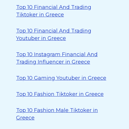
Top 10 Financial And Trading
Tiktoker in Greece
Top 10 Financial And Trading
Youtuber in Greece
Top 10 Instagram Financial And
Trading Influencer in Greece
Top 10 Gaming Youtuber in Greece
Top 10 Fashion Tiktoker in Greece
Top 10 Fashion Male Tiktoker in
Greece