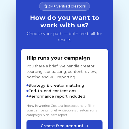
3M+ verified creators
How do you want to
work with us?
Choose your path — both are built for
results
Hiip runs your campaign
You share a brief. We handle creator
sourcing, contracting, content review,
posting and ROI reporting.
Strategy & creator matching
End-to-end content ops
Performance report included
How it works:
Create a free account → fill in
your campaign brief → discovers creators, runs
campaign & delivers report
Create free account →