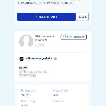
10.0% #travel, 10.0% #edco, 5.0% #2019
FREE REPORT
SAVE
🌸Athanasia
Get contact
nikita🌸
Greece
athanasia_nikita
&
🦁Thanasis_mpan🦁
Followers
Med. View
28.3K
31K
Med. Eng
Med. ER
2.1K