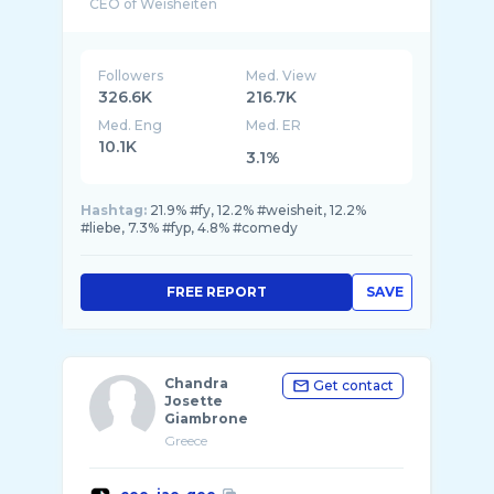
CEO of Weisheiten
📧peryzbookings@gmail.com
Followers
Med. View
326.6K
216.7K
Med. Eng
Med. ER
10.1K
3.1%
Hashtag:
21.9% #fy, 12.2% #weisheit, 12.2%
#liebe, 7.3% #fyp, 4.8% #comedy
FREE REPORT
SAVE
Chandra
Get contact
Josette
Giambrone
Greece