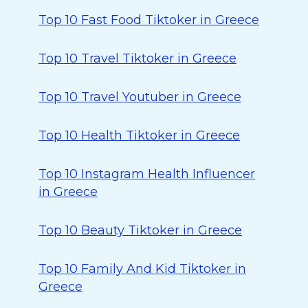
Top 10 Fast Food Tiktoker in Greece
Top 10 Travel Tiktoker in Greece
Top 10 Travel Youtuber in Greece
Top 10 Health Tiktoker in Greece
Top 10 Instagram Health Influencer
in Greece
Top 10 Beauty Tiktoker in Greece
Top 10 Family And Kid Tiktoker in
Greece