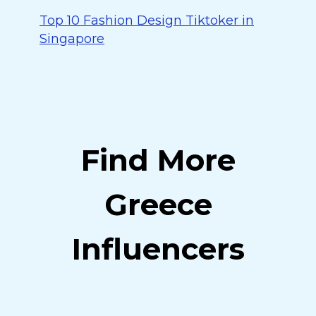
Top 10 Fashion Design Tiktoker in
Singapore
Find More
Greece
Influencers