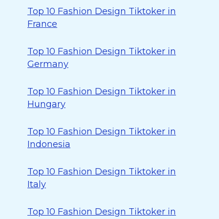
Top 10 Fashion Design Tiktoker in
France
Top 10 Fashion Design Tiktoker in
Germany
Top 10 Fashion Design Tiktoker in
Hungary
Top 10 Fashion Design Tiktoker in
Indonesia
Top 10 Fashion Design Tiktoker in
Italy
Top 10 Fashion Design Tiktoker in