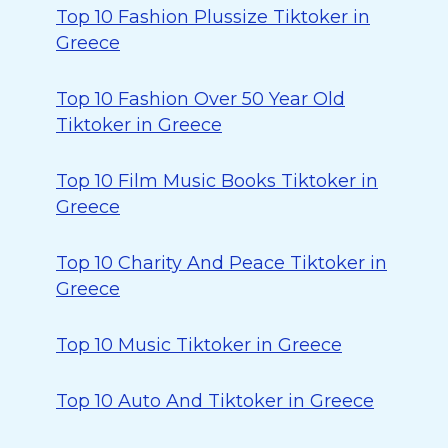
Top 10 Fashion Plussize Tiktoker in
Greece
Top 10 Fashion Over 50 Year Old
Tiktoker in Greece
Top 10 Film Music Books Tiktoker in
Greece
Top 10 Charity And Peace Tiktoker in
Greece
Top 10 Music Tiktoker in Greece
Top 10 Auto And Tiktoker in Greece