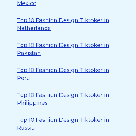
Mexico
Top 10 Fashion Design Tiktoker in
Netherlands
Top 10 Fashion Design Tiktoker in
Pakistan
Top 10 Fashion Design Tiktoker in
Peru
Top 10 Fashion Design Tiktoker in
Philippines
Top 10 Fashion Design Tiktoker in
Russia