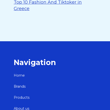
Top 10 Fashion And Tiktoker in
Greece
Navigation
Home
Brands
Products
About us