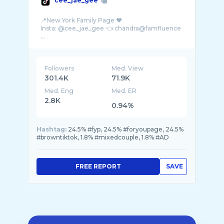
cee_jae_gee
📍New York Family Page ♥️
Insta: @cee_jae_gee 👈 chandra@famfluence
...
Followers
Med. View
301.4K
71.9K
Med. Eng
Med. ER
2.8K
0.94%
Hashtag:
24.5% #fyp, 24.5% #foryoupage, 24.5%
#browntiktok, 1.8% #mixedcouple, 1.8% #AD
FREE REPORT
SAVE