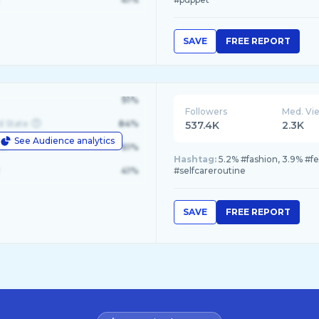
SAVE
FREE REPORT
91%
Followers
Med. Vi
d State
84%
537.4K
2.3K
See Audience analytics
le
61%
Hashtag:
5.2% #fashion, 3.9% #f
41%
#selfcareroutine
SAVE
FREE REPORT