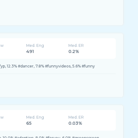
ew
Med. Eng
Med. ER
491
0.2%
fyp, 12.3% #dancer, 7.8% #funnyvideos, 5.6% #funny
ew
Med. Eng
Med. ER
65
0.03%
p, 10.0% #adoption, 8.0% #foryou, 6.0% #greenscreen