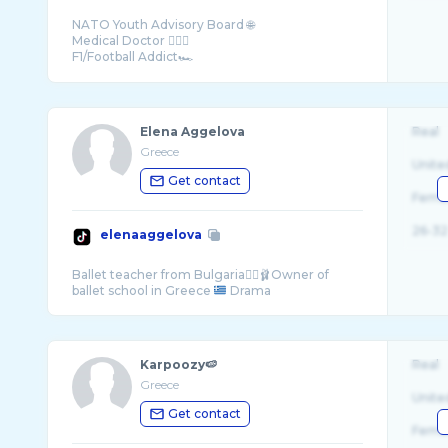
NATO Youth Advisory Board 🌐
Medical Doctor 👨🏻‍⚕️
F1/Football Addict🏎
Greece
Elena Aggelova
Real
Greece
Unite
Get contact
Fema
26-32
elenaaggelova
Ballet teacher from Bulgaria👯‍♀️🩰Owner of
ballet school in Greece
Karpoozy🍉
Real
Greece
Unite
Get contact
Fema