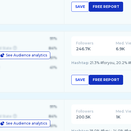
SAVE
FREE REPORT
91%
Followers
Med. Vi
d State
84%
246.7K
6.9K
See Audience analytics
le
61%
Hashtag:
21.3% #foryou, 20.2% #
41%
SAVE
FREE REPORT
91%
Followers
Med. Vi
d State
84%
200.5K
1K
See Audience analytics
le
61%
Hashtag:
18.0% #fypシ, 14.0% #fy