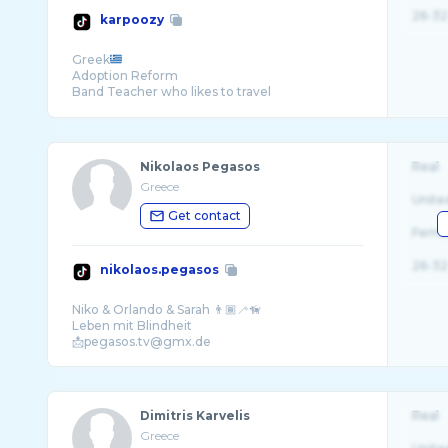
26-32
karpoozy
Greek
Adoption Reform
🏴󠁧󠁢󠁥󠁮󠁧󠁿🏴󠁧󠁢󠁷󠁬󠁳󠁿
Nikolaos Pegasos
Real
Greece
Unite
Get contact
Fema
26-32
nikolaos.pegasos
Niko & Orlando & Sarah 👨🏾‍🦯🦮
Leben mit Blindheit
Dimitris Karvelis
Real
Greece