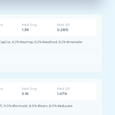
ew
Med. Eng
Med. ER
1.3K
0.28%
#CapCut, 6.2% #sumup, 6.2% #seafood, 6.2% #marseile
ew
Med. Eng
Med. ER
5.1K
1.47%
f1, 9.0% #formula1, 8.0% #learn, 8.0% #educate