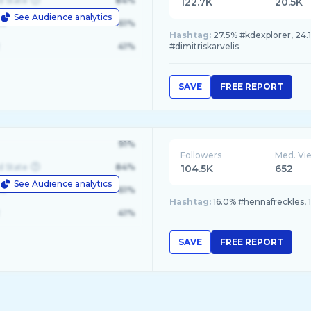
d State
84%
122.7K
20.5K
See Audience analytics
le
61%
Hashtag:
27.5% #kdexplorer, 24.1
41%
#dimitriskarvelis
SAVE
FREE REPORT
91%
Followers
Med. Vi
d State
84%
104.5K
652
See Audience analytics
le
61%
Hashtag:
16.0% #hennafreckles, 1
41%
SAVE
FREE REPORT