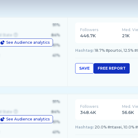
91%
Followers
Med. Vi
d State
84%
446.7K
21K
See Audience analytics
le
61%
Hashtag:
18.7% #pourtoi, 12.5% 
41%
SAVE
FREE REPORT
91%
Followers
Med. Vi
d State
84%
348.4K
56.6K
See Audience analytics
le
61%
Hashtag:
20.0% #ntaxei, 10.0% #
41%