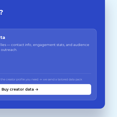
?
ata
files — contact info, engagement stats, and audience
 outreach.
 the creator profile you need → we send a tailored data pack
Buy creator data →