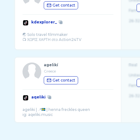
Unite
Get contact
Fema
26-32
kdexplorer_
🌏 Solo travel filmmaker
agelikí
Real
Greece
Unite
Get contact
Fema
26-32
aqeliki
ageliki | 📍
| henna freckles queen