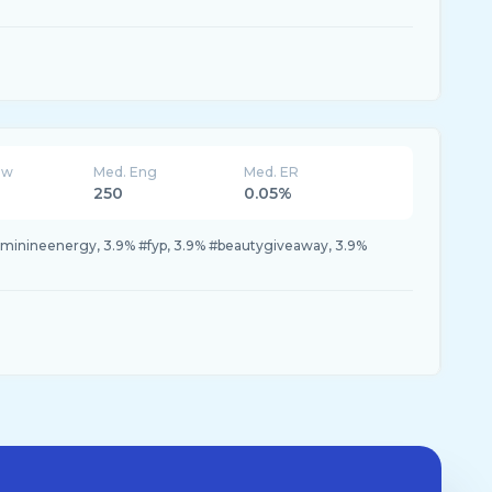
ew
Med. Eng
Med. ER
250
0.05%
eminineenergy, 3.9% #fyp, 3.9% #beautygiveaway, 3.9%