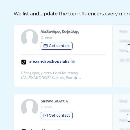
We list and update the top influencers every month.
Αλέξανδρος Κοψιάλης
Real
Greece
Unite
Get contact
Fema
26-32
alexandros.kopsialis
Πάρε μέρος για την Ford Mustang
⬇️"ALEXANDROS" Κωδικός Έκπτ� ...
SʜᴇWᴏʟғ.AʀᴛGʀ
Real
Greece
Unite
Get contact
Fema
26-32