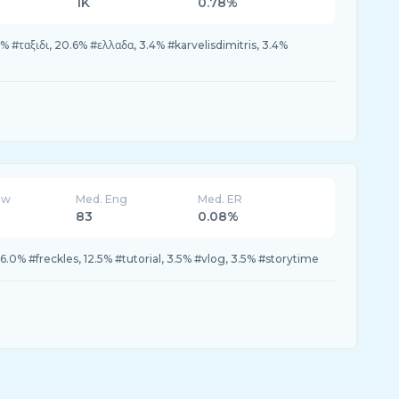
1K
0.78%
% #ταξιδι, 20.6% #ελλαδα, 3.4% #karvelisdimitris, 3.4%
ew
Med. Eng
Med. ER
83
0.08%
6.0% #freckles, 12.5% #tutorial, 3.5% #vlog, 3.5% #storytime