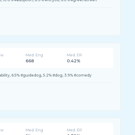
ew
Med. Eng
Med. ER
668
0.42%
sability, 6.5% #guidedog, 5.2% #dog, 3.9% #comedy
ew
Med. Eng
Med. ER