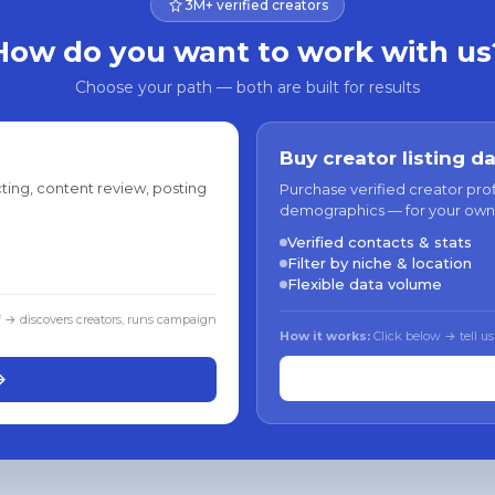
3M+ verified creators
How do you want to work with us
Choose your path — both are built for results
Buy creator listing d
ting, content review, posting
Purchase verified creator pro
demographics — for your own
Verified contacts & stats
Filter by niche & location
Flexible data volume
f → discovers creators, runs campaign
How it works:
Click below → tell us
→