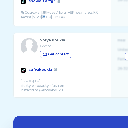
shewolf.artgr
🎭Cᴏsᴘʟᴀʏᴇʀ|🎓MᴏᴅᴇʟMᴀᴋᴇʀ +🫟Pʀᴏsᴛʜᴇᴛɪᴄs FX
Aʀᴛɪsᴛ |🪐23|
Sofya Koukla
Real
Greece
Unite
Get contact
Fema
26-32
sofyakoukla
˚₊‧꒰ა ✟ ໒꒱ ‧₊˚
lifestyle • beauty • fashion
Instagram @sofyakoukla