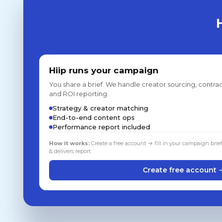
Hiip runs your campaign
You share a brief. We handle creator sourcing, contrac
and ROI reporting.
Strategy & creator matching
End-to-end content ops
Performance report included
How it works:
Create a free account → fill in your campaign brie
& delivers report
Create free account 