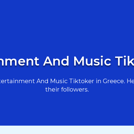
inment And Music Tik
rtainment And Music Tiktoker in Greece. Her
their followers.