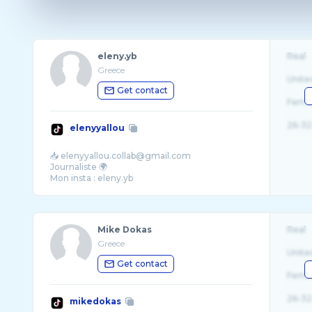
eleny.yb
Real
Greece
Unite
Get contact
Fema
26-32
elenyyallou
📥 elenyyallou.collab@gmail.com
Journaliste 🌍
Mike Dokas
Real
Greece
Unite
Get contact
Fema
26-32
mikedokas