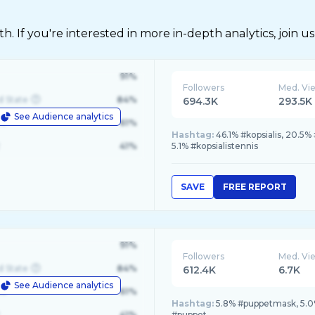
 If you're interested in more in-depth analytics, join us
91%
Followers
Med. Vi
d State
84%
694.3K
293.5K
See Audience analytics
le
61%
Hashtag:
46.1% #kopsialis, 20.5%
41%
5.1% #kopsialistennis
SAVE
FREE REPORT
91%
Followers
Med. Vi
d State
84%
612.4K
6.7K
See Audience analytics
le
61%
Hashtag:
5.8% #puppetmask, 5.0
41%
#puppet