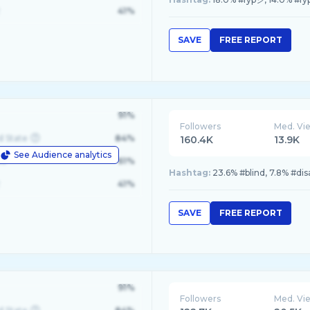
41%
SAVE
FREE REPORT
91%
Followers
Med. Vi
d State
84%
160.4K
13.9K
See Audience analytics
le
61%
Hashtag:
23.6% #blind, 7.8% #di
41%
SAVE
FREE REPORT
91%
Followers
Med. Vi