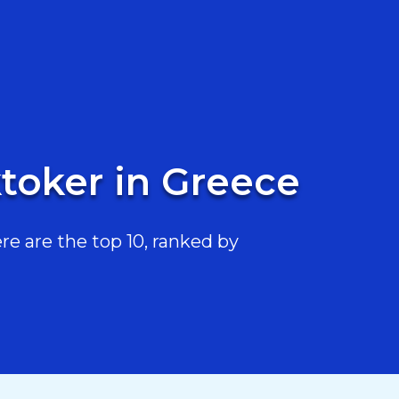
toker in Greece
e are the top 10, ranked by