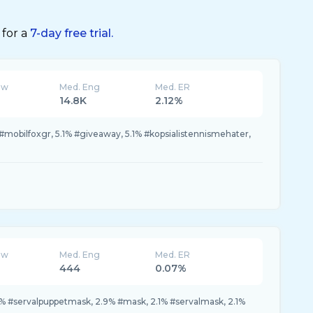
 for a
7-day free trial.
ew
Med. Eng
Med. ER
14.8K
2.12%
 #mobilfoxgr, 5.1% #giveaway, 5.1% #kopsialistennismehater,
ew
Med. Eng
Med. ER
444
0.07%
% #servalpuppetmask, 2.9% #mask, 2.1% #servalmask, 2.1%