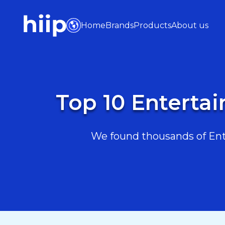
Home
Brands
Products
About us
Top 10 Enterta
We found thousands of Ente