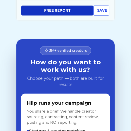
FREE REPORT
SAVE
3M+ verified creators
How do you want to
work with us?
Choose your path — both are built for
results
Hiip runs your campaign
You share a brief. We handle creator
sourcing, contracting, content review,
posting and ROI reporting.
Strategy & creator matching