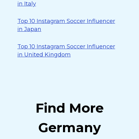
in Italy
Top 10 Instagram Soccer Influencer
in Japan
Top 10 Instagram Soccer Influencer
in United Kingdom
Find More
Germany