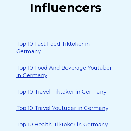
Influencers
Top 10 Fast Food Tiktoker in
Germany
Top 10 Food And Beverage Youtuber
in Germany
Top 10 Travel Tiktoker in Germany
Top 10 Travel Youtuber in Germany
Top 10 Health Tiktoker in Germany