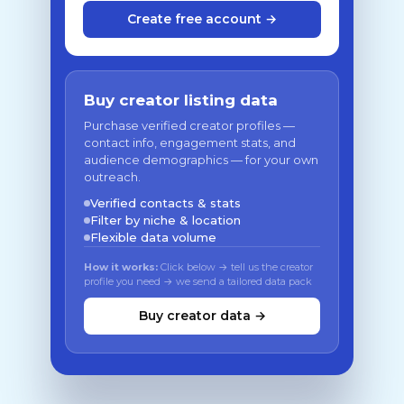
Create free account →
Buy creator listing data
Purchase verified creator profiles —
contact info, engagement stats, and
audience demographics — for your own
outreach.
Verified contacts & stats
Filter by niche & location
Flexible data volume
How it works:
Click below → tell us the creator
profile you need → we send a tailored data pack
Buy creator data →