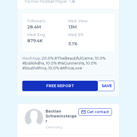
Followers
Med. View
28.4M
13M
Med. Eng
Med. ER
879.4K
3.1%
Hashtag:
20.0% #TheBeautifulGame, 10.0%
#EidAlAdha, 10.0% #YaGunnersYa, 10.0%
#SouthAfrica, 10.0% #AfricaLove
FREE REPORT
SAVE
Bastian
Get contact
Schweinsteige
r
Germany