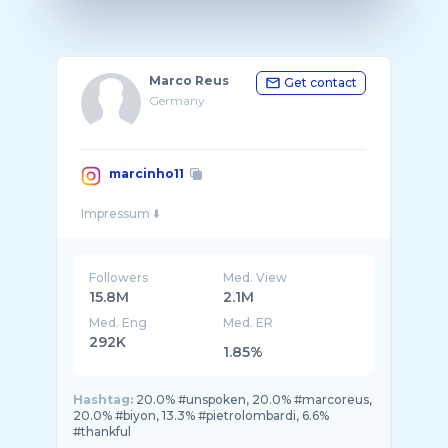
Marco Reus
Get contact
Germany
marcinho11
Followers
Med. View
15.8M
2.1M
Med. Eng
Med. ER
292K
1.85%
Hashtag:
20.0% #unspoken, 20.0% #marcoreus,
20.0% #biyon, 13.3% #pietrolombardi, 6.6%
#thankful