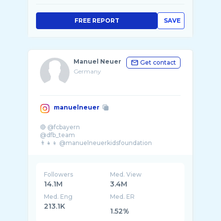
FREE REPORT
SAVE
Manuel Neuer
Get contact
Germany
manuelneuer
🔴 @fcbayern
@dfb_team
Followers
Med. View
14.1M
3.4M
Med. Eng
Med. ER
213.1K
1.52%