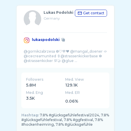
Lukas Podolski
Get contact
Germany
lukaspodolski
@gornikzabrzesa ⚽️🤍💙❤️ @mangal_doener 🥙
@icecreamunited 🍦@strassenkickerbase ⚽️
Followers
Med. View
5.8M
129.1K
Med. Eng
Med. ER
3.5K
0.06%
Hashtag:
7.8% #glücksgefühlefestival2024, 7.8%
#glücksgefühlefestival, 7.8% #ggfestival, 7.8%
#hockenheimring, 7.8% #glücksgefühle