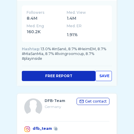
Followers
Med. View
8.4M
1.4M
Med. Eng
Med. ER
160.2K
1.91%
Hashtag:
13.0% #inSané, 8.7% #HeimEM, 8.7%
#MiaSanMia, 8.7% #livingroomcup, 8.7%
#playinside
FREE REPORT
SAVE
DFB-Team
Get contact
Germany
dfb_team