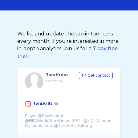
We list and update the top influencers
every month. If you're interested in more
in-depth analytics, join us for a
7-day free
trial.
Toni Kroos
Get contact
Germany
toni.kr8s
Player @RealMadrid
@FIFAWorldCup Winner 2014 | 5️⃣x CL Winner
My foundation: @Toni.Kr8s_Stiftung
My academy: @Toni.Kr8s_Academy