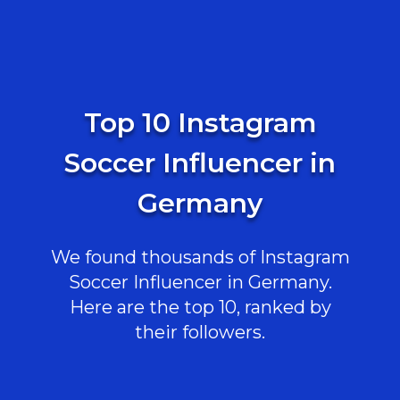
Top 10 Instagram
Soccer Influencer in
Germany
We found thousands of Instagram
Soccer Influencer in Germany.
Here are the top 10, ranked by
their followers.