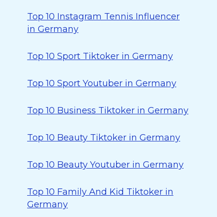
Top 10 Instagram Tennis Influencer
in Germany
Top 10 Sport Tiktoker in Germany
Top 10 Sport Youtuber in Germany
Top 10 Business Tiktoker in Germany
Top 10 Beauty Tiktoker in Germany
Top 10 Beauty Youtuber in Germany
Top 10 Family And Kid Tiktoker in
Germany