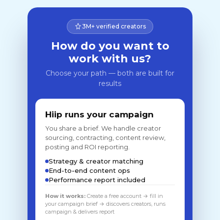
3M+ verified creators
How do you want to
work with us?
Choose your path — both are built for
results
Hiip runs your campaign
You share a brief. We handle creator
sourcing, contracting, content review,
posting and ROI reporting.
Strategy & creator matching
End-to-end content ops
Performance report included
How it works:
Create a free account → fill in
your campaign brief → discovers creators, runs
campaign & delivers report