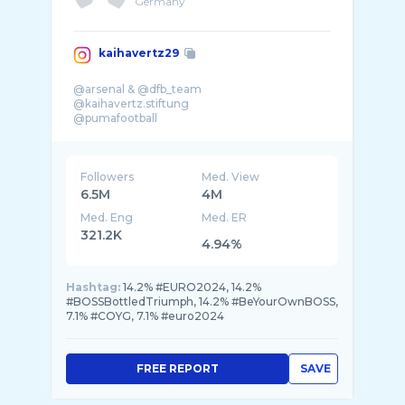
Germany
kaihavertz29
@arsenal & @dfb_team
@kaihavertz.stiftung
@pumafootball
Followers
Med. View
6.5M
4M
Med. Eng
Med. ER
321.2K
4.94%
Hashtag:
14.2% #EURO2024, 14.2%
#BOSSBottledTriumph, 14.2% #BeYourOwnBOSS,
7.1% #COYG, 7.1% #euro2024
FREE REPORT
SAVE