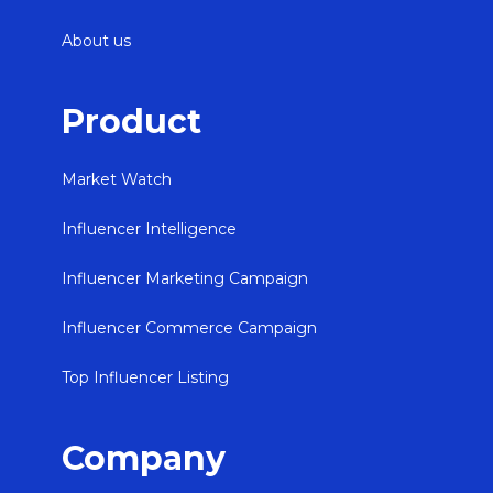
About us
Product
Market Watch
Influencer Intelligence
Influencer Marketing Campaign
Influencer Commerce Campaign
Top Influencer Listing
Company