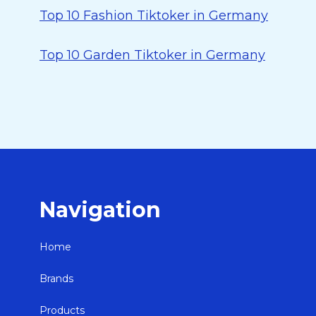
Top 10 Fashion Tiktoker in Germany
Top 10 Garden Tiktoker in Germany
Navigation
Home
Brands
Products