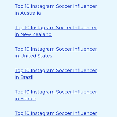
Top 10 Instagram Soccer Influencer
in Australia
Top 10 Instagram Soccer Influencer
in New Zealand
Top 10 Instagram Soccer Influencer
in United States
Top 10 Instagram Soccer Influencer
in Brazil
Top 10 Instagram Soccer Influencer
in France
Top 10 Instagram Soccer Influencer