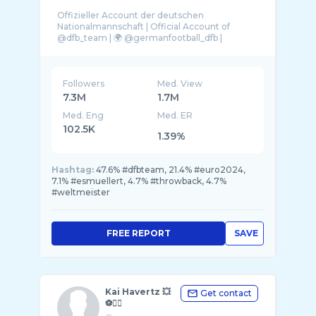
Offizieller Account der deutschen
Nationalmannschaft | Official Account of
@dfb_team | 🌍 @germanfootball_dfb |
Followers
Med. View
7.3M
1.7M
Med. Eng
Med. ER
102.5K
1.39%
Hashtag:
47.6% #dfbteam, 21.4% #euro2024,
7.1% #esmuellert, 4.7% #throwback, 4.7%
#weltmeister
FREE REPORT
SAVE
Kai Havertz 💥
Get contact
⚽️✌🏼