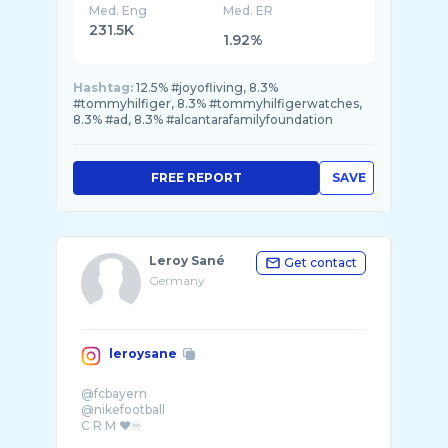
Med. Eng
Med. ER
231.5K
1.92%
Hashtag:
12.5% #joyofliving, 8.3%
#tommyhilfiger, 8.3% #tommyhilfigerwatches,
8.3% #ad, 8.3% #alcantarafamilyfoundation
FREE REPORT
SAVE
Leroy Sané
Get contact
Germany
leroysane
@fcbayern
@nikefootball