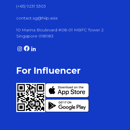
(+65) 9231 5303
contact.sg@hiip.asia
10 Marina Boulevard #08-01 MBFC Tower 2
Singapore 018983
For Influencer