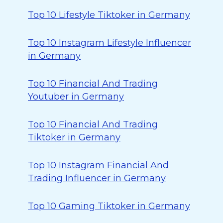
Top 10 Lifestyle Tiktoker in Germany
Top 10 Instagram Lifestyle Influencer
in Germany
Top 10 Financial And Trading
Youtuber in Germany
Top 10 Financial And Trading
Tiktoker in Germany
Top 10 Instagram Financial And
Trading Influencer in Germany
Top 10 Gaming Tiktoker in Germany