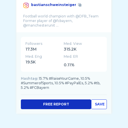
bastianschweinsteiger
Football world champion with @DFB_Team
Former player of @fcbayern,
@manchesterunit ...
Followers
Med. View
17.3M
315.2K
Med. Eng
Med. ER
19.5K
0.11%
Hashtag:
15.7% #RaiseYourGame, 10.5%
#SummerofSports, 10.5% #PayPalEs, 5.2% #tb,
5.2% #FCBayern
FREE REPORT
SAVE