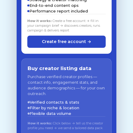
End-to-end content ops
Performance report included
How it works:
Create a free account → fill in
your campaign brief → discovers creators, runs
campaign & delivers report
Create free account →
Buy creator listing data
Purchase verified creator profiles —
contact info, engagement stats, and
audience demographics — for your own
outreach.
Verified contacts & stats
Filter by niche & location
Flexible data volume
How it works:
Click below → tell us the creator
profile you need → we send a tailored data pack