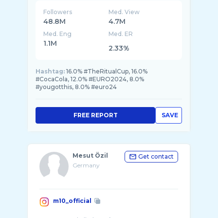
Followers
Med. View
48.8M
4.7M
Med. Eng
Med. ER
1.1M
2.33%
Hashtag:
16.0% #TheRitualCup, 16.0%
#CocaCola, 12.0% #EURO2024, 8.0%
#yougotthis, 8.0% #euro24
FREE REPORT
SAVE
Mesut Özil
Get contact
Germany
m10_official