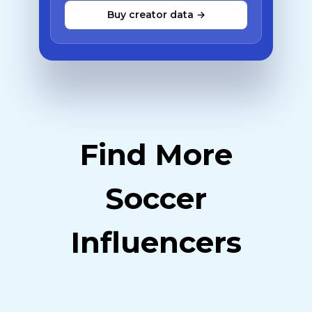
Buy creator data →
Find More
Soccer
Influencers