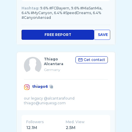
Hashtag:
9.6% #FCBayern, 9.6% #MiaSanMia,
6.4% #MyCanyon, 6.4% #SpeedDreams, 6.4%
#CanyonAeroad
FREE REPORT
SAVE
Thiago
Get contact
Alcantara
Germany
thiago6
our legacy @alcantarafound
Followers
Med. View
12.1M
2.5M