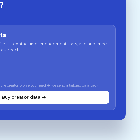
?
ata
files — contact info, engagement stats, and audience
 outreach.
 the creator profile you need → we send a tailored data pack
Buy creator data →