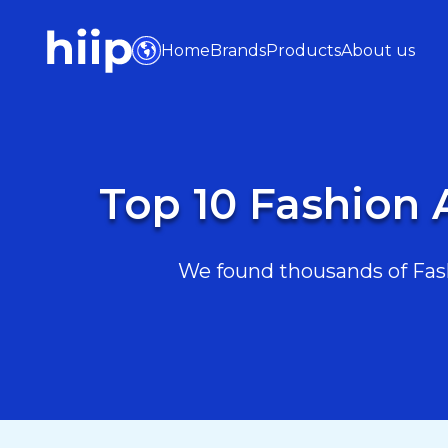
Home
Brands
Products
About us
Top 10 Fashion 
We found thousands of Fash