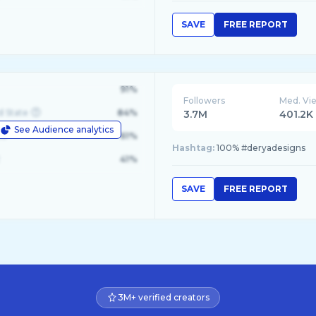
SAVE
FREE REPORT
91%
Followers
Med. Vi
d State
84%
3.7M
401.2K
See Audience analytics
le
61%
Hashtag:
100% #deryadesigns
41%
SAVE
FREE REPORT
3M+ verified creators