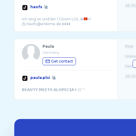
26-32
haofx
Ich sing so und bin 1 Clown LOL 🎤
🍉
Paula
Real
Germany
Unite
Get contact
Fema
26-32
paula.plsi