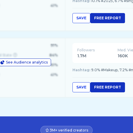
Hashtag:
10.1% #2025, 6.7% #sin
41%
SAVE
FREE REPORT
91%
Followers
Med. Vi
d State
84%
1.7M
160K
See Audience analytics
le
61%
Hashtag:
9.0% #Makeup, 7.2% #ma
41%
SAVE
FREE REPORT
3M+ verified creators