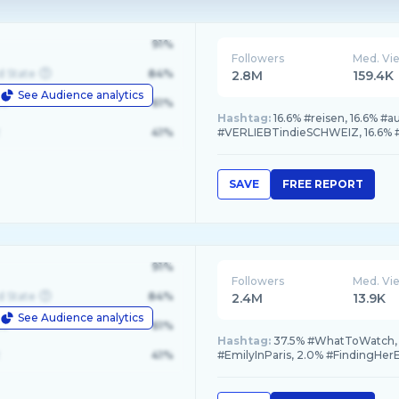
91%
Followers
Med. Vi
d State
84%
2.8M
159.4K
See Audience analytics
le
61%
Hashtag:
16.6% #reisen, 16.6% #a
41%
#VERLIEBTindieSCHWEIZ, 16.6% #
SAVE
FREE REPORT
91%
Followers
Med. Vi
d State
84%
2.4M
13.9K
See Audience analytics
le
61%
Hashtag:
37.5% #WhatToWatch, 1
41%
#EmilyInParis, 2.0% #FindingHe