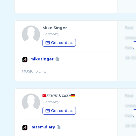
Mike Singer
Real
Germany
Unite
Get contact
Fema
26-32
mikesinger
𝑆𝐸𝑀𝐼𝐻 & 𝐼𝑀𝐴𝑁
Real
Germany
Unite
Get contact
Fema
26-32
imsem.diary