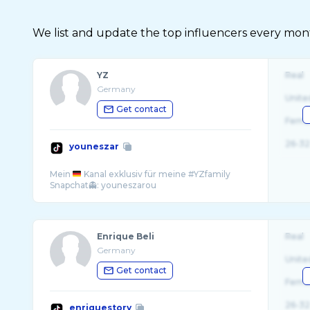
We list and update the top influencers every month.
YZ
Real
Germany
Unite
Get contact
Fema
26-32
youneszar
Mein
Kanal exklusiv für meine #YZfamily
Enrique Beli
Real
Germany
Unite
Get contact
Fema
26-32
enriquestory