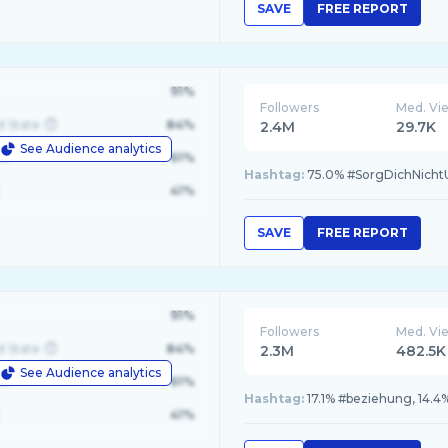
SAVE
FREE REPORT
91%
Followers
Med. Vi
d State
84%
2.4M
29.7K
See Audience analytics
le
61%
Hashtag:
75.0% #SorgDichNicht
41%
SAVE
FREE REPORT
91%
Followers
Med. Vi
d State
84%
2.3M
482.5K
See Audience analytics
le
61%
Hashtag:
17.1% #beziehung, 14.4%
41%