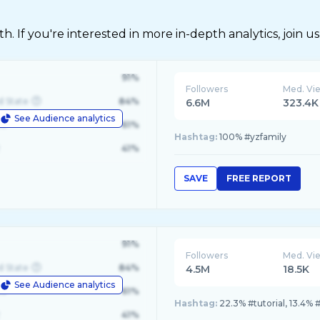
 If you're interested in more in-depth analytics, join us
91%
Followers
Med. Vi
d State
84%
6.6M
323.4K
See Audience analytics
le
61%
Hashtag:
100% #yzfamily
41%
SAVE
FREE REPORT
91%
Followers
Med. Vi
d State
84%
4.5M
18.5K
See Audience analytics
le
61%
Hashtag:
22.3% #tutorial, 13.4% #
41%