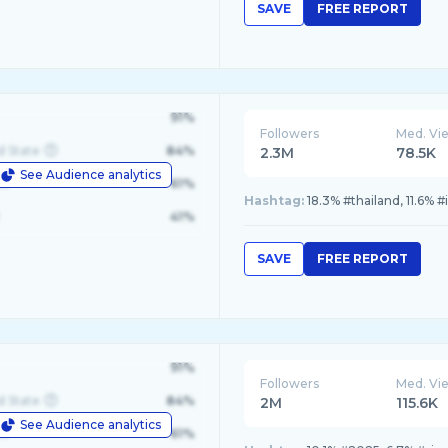
SAVE
FREE REPORT
91%
Followers
Med. Vi
d State
84%
2.3M
78.5K
See Audience analytics
le
61%
Hashtag:
18.3% #thailand, 11.6% 
41%
SAVE
FREE REPORT
91%
Followers
Med. Vi
d State
84%
2M
115.6K
See Audience analytics
le
61%