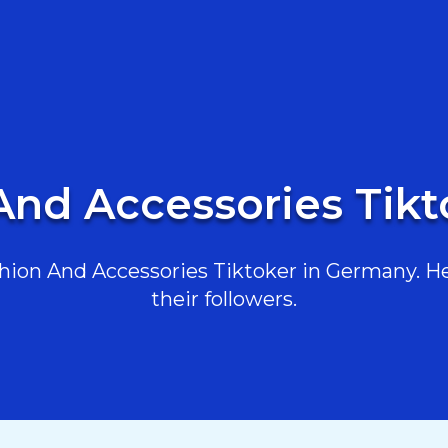
And Accessories Tik
ion And Accessories Tiktoker in Germany. Her
their followers.