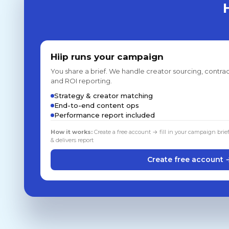
Hiip runs your campaign
You share a brief. We handle creator sourcing, contrac
and ROI reporting.
Strategy & creator matching
End-to-end content ops
Performance report included
How it works:
Create a free account → fill in your campaign brie
& delivers report
Create free account 