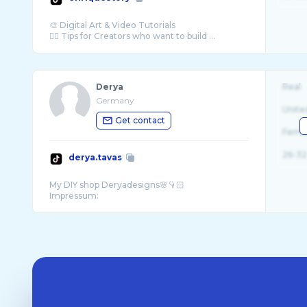
🎨 Digital Art & Video Tutorials
☝🏼 Tips for Creators who want to build ...
Derya
Real
Germany
Unite
Get contact
Fema
26-32
derya.tavas
My DIY shop Deryadesigns🌸👇🏻