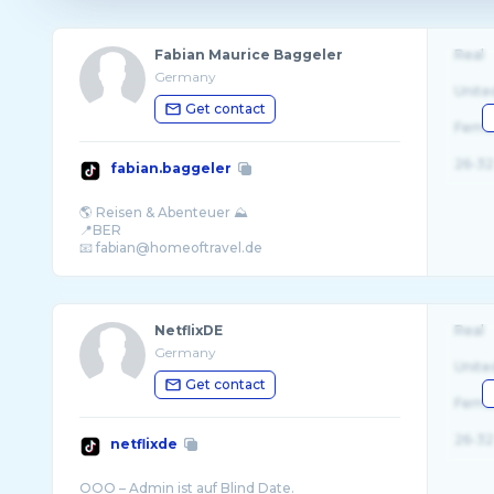
Fabian Maurice Baggeler
Real
Germany
Unite
Get contact
Fema
26-32
fabian.baggeler
🌎 Reisen & Abenteuer ⛰
📍BER
📧 fabian@homeoftravel.de
NetflixDE
Real
Germany
Unite
Get contact
Fema
26-32
netflixde