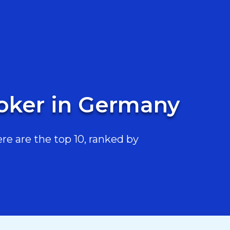
toker in Germany
e are the top 10, ranked by