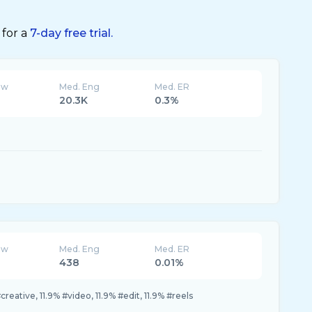
 for a
7-day free trial.
ew
Med. Eng
Med. ER
20.3K
0.3%
ew
Med. Eng
Med. ER
438
0.01%
creative, 11.9% #video, 11.9% #edit, 11.9% #reels