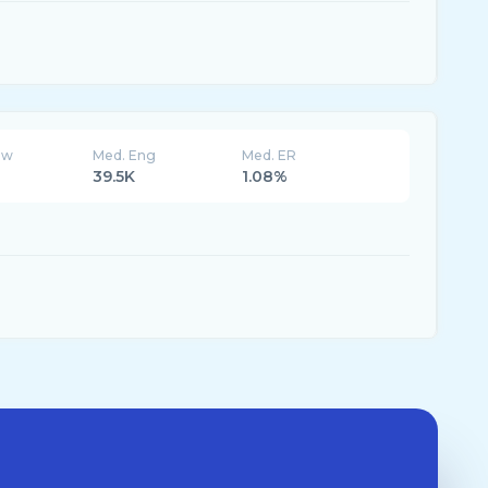
ew
Med. Eng
Med. ER
39.5K
1.08%