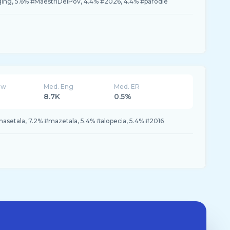
ging, 5.6% #MaestriDelPov, 4.4% #2026, 4.4% #parodie
ew
Med. Eng
Med. ER
8.7K
0.5%
setala, 7.2% #mazetala, 5.4% #alopecia, 5.4% #2016