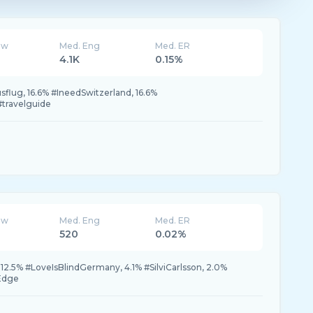
ew
Med. Eng
Med. ER
4.1K
0.15%
usflug, 16.6% #IneedSwitzerland, 16.6%
travelguide
ew
Med. Eng
Med. ER
520
0.02%
2.5% #LoveIsBlindGermany, 4.1% #SilviCarlsson, 2.0%
rEdge