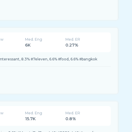
ew
Med. Eng
Med. ER
6K
0.27%
#interessant, 8.3% #7eleven, 6.6% #food, 6.6% #bangkok
ew
Med. Eng
Med. ER
15.7K
0.8%