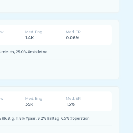
ew
Med. Eng
Med. ER
1.4K
0.06%
UmMich, 25.0% #mistletoe
ew
Med. Eng
Med. ER
35K
1.5%
 #lustig, 11.8% #paar, 9.2% #alltag, 6.5% #operation