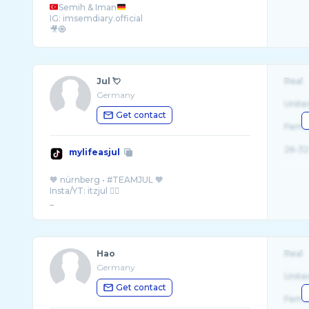
Semih & Iman
IG: imsemdiary.official
🎥🧿
Jul 💘
Real
Germany
Unite
Get contact
Fema
26-32
mylifeasjul
🧡 nürnberg • #TEAMJUL 🧡
Insta/YT: itzjul ✌🏼
_
Hao
Real
Germany
Unite
Get contact
Fema