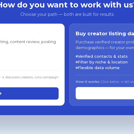
How do you want to work with us
Choose your path — both are built for results
Buy creator listing d
ting, content review, posting
Purchase verified creator pro
demographics — for your own
Verified contacts & stats
Filter by niche & location
Flexible data volume
f → discovers creators, runs campaign
How it works:
Click below → tell us
→