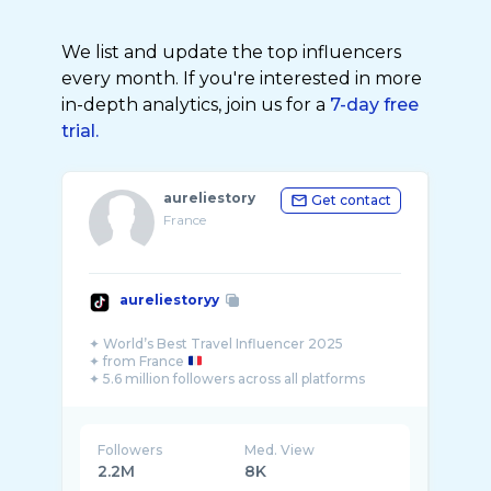
We list and update the top influencers
every month. If you're interested in more
in-depth analytics, join us for a
7-day free
trial.
aureliestory
Get contact
France
aureliestoryy
✦ World’s Best Travel Influencer 2025
✦ from France
✦ 5.6 million followers across all platforms
Followers
Med. View
2.2M
8K