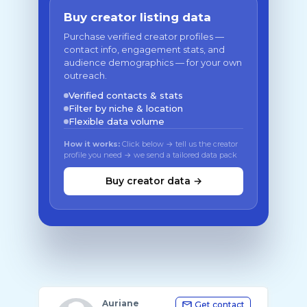
Buy creator listing data
Purchase verified creator profiles —
contact info, engagement stats, and
audience demographics — for your own
outreach.
Verified contacts & stats
Filter by niche & location
Flexible data volume
How it works:
Click below → tell us the creator
profile you need → we send a tailored data pack
Buy creator data →
Auriane
Get contact