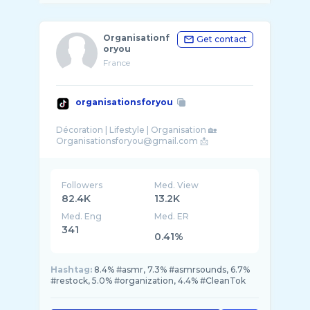
Organisationf
Get contact
oryou
France
organisationsforyou
Décoration | Lifestyle | Organisation 🏡
Followers
Med. View
82.4K
13.2K
Med. Eng
Med. ER
341
0.41%
Hashtag:
8.4% #asmr, 7.3% #asmrsounds, 6.7%
#restock, 5.0% #organization, 4.4% #CleanTok