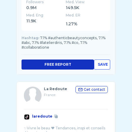
Followers
Med. View
0.9M
149.5K
Med. Eng
Med. ER
11.9K
1.27%
Hashtag:
7.1% #authenticbeautyconcepts, 7.1%
#abc, 7.1% #latelierdiris, 7.1% #co, 7.1%
#collaboratione
FREE REPORT
SAVE
La Redoute
Get contact
France
laredoute
✨Vivre le beau ❤️ Tendances, inspi et conseils