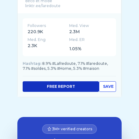
déco et mode
Followers
Med. View
220.9K
2.3M
Med. Eng
Med. ER
2.3K
1.05%
Hashtag:
8.9% #LaRedoute, 7.1% #laredoute,
7.1% #soldes, 5.3% #Home, 5.3% #maison
FREE REPORT
SAVE
3M+ verified creators