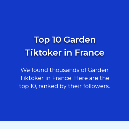
Top 10 Garden
Tiktoker in France
We found thousands of Garden
Tiktoker in France. Here are the
top 10, ranked by their followers.