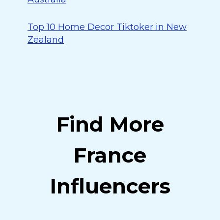
Top 10 Home Decor Tiktoker in New
Zealand
Find More
France
Influencers