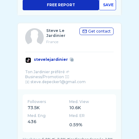
FREE REPORT
SAVE
Steve Le
Get contact
Jardinier
France
stevelejardinier
Ton Jardinier préféré 🌱
Business/Promotion 👇🏼
Followers
Med. View
73.5K
10.6K
Med. Eng
Med. ER
436
0.59%