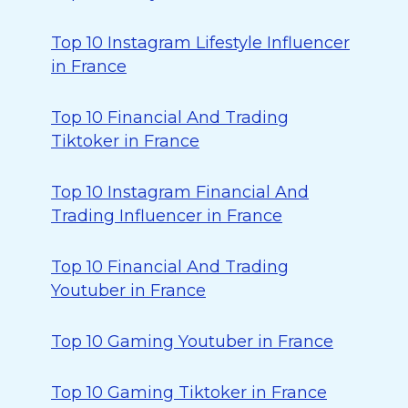
Top 10 Instagram Lifestyle Influencer
in France
Top 10 Financial And Trading
Tiktoker in France
Top 10 Instagram Financial And
Trading Influencer in France
Top 10 Financial And Trading
Youtuber in France
Top 10 Gaming Youtuber in France
Top 10 Gaming Tiktoker in France