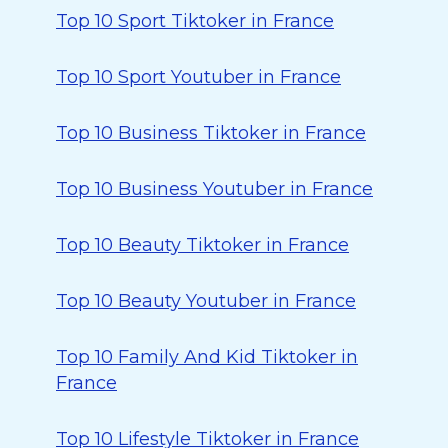
Top 10 Sport Tiktoker in France
Top 10 Sport Youtuber in France
Top 10 Business Tiktoker in France
Top 10 Business Youtuber in France
Top 10 Beauty Tiktoker in France
Top 10 Beauty Youtuber in France
Top 10 Family And Kid Tiktoker in
France
Top 10 Lifestyle Tiktoker in France