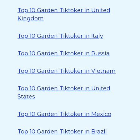
Top 10 Garden Tiktoker in United
Kingdom
Top 10 Garden Tiktoker in Italy
Top 10 Garden Tiktoker in Russia
Top 10 Garden Tiktoker in Vietnam
Top 10 Garden Tiktoker in United
States
Top 10 Garden Tiktoker in Mexico
Top 10 Garden Tiktoker in Brazil