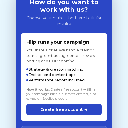
How do you want to
work with us?
Choose your path — both are built for
results
Hiip runs your campaign
You share a brief. We handle creator
sourcing, contracting, content review,
posting and ROI reporting.
Strategy & creator matching
End-to-end content ops
Performance report included
How it works:
Create a free account → fill in
your campaign brief → discovers creators, runs
campaign & delivers report
Create free account →