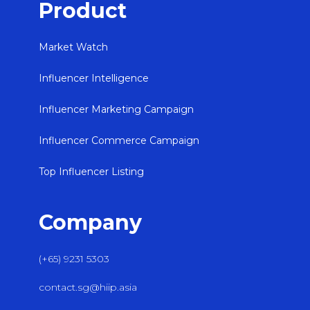
Product
Market Watch
Influencer Intelligence
Influencer Marketing Campaign
Influencer Commerce Campaign
Top Influencer Listing
Company
(+65) 9231 5303
contact.sg@hiip.asia