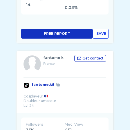
14
0.03%
FREE REPORT
SAVE
fantome.k
Get contact
France
fantome.k8
Cosplayeur
Doubleur amateur
Lvl 34
Followers
Med. View