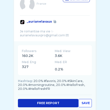
France
_aurianelavaux
Je romantise ma vie ✨
Followers
Med. View
160.2K
3.6K
Med. Eng
Med. ER
327
0.2%
Hashtag:
20.0% #favoris, 20.0% #SkinCare,
20.0% #morningroutine, 20.0% #HelloFresh,
20.0% #HelloFreshFR
FREE REPORT
SAVE