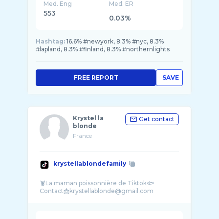
Med. Eng
Med. ER
553
0.03%
Hashtag:
16.6% #newyork, 8.3% #nyc, 8.3%
#lapland, 8.3% #finland, 8.3% #northernlights
FREE REPORT
SAVE
Krystel la
Get contact
blonde
France
krystellablondefamily
🦞La maman poissonnière de Tiktok🐟