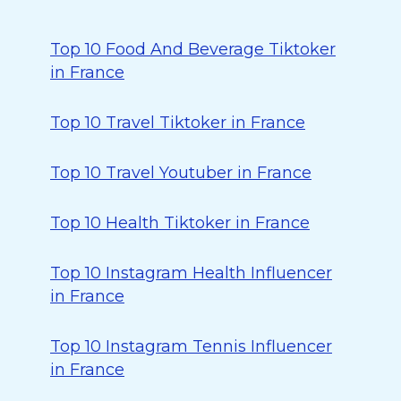
Top 10 Food And Beverage Tiktoker
in France
Top 10 Travel Tiktoker in France
Top 10 Travel Youtuber in France
Top 10 Health Tiktoker in France
Top 10 Instagram Health Influencer
in France
Top 10 Instagram Tennis Influencer
in France