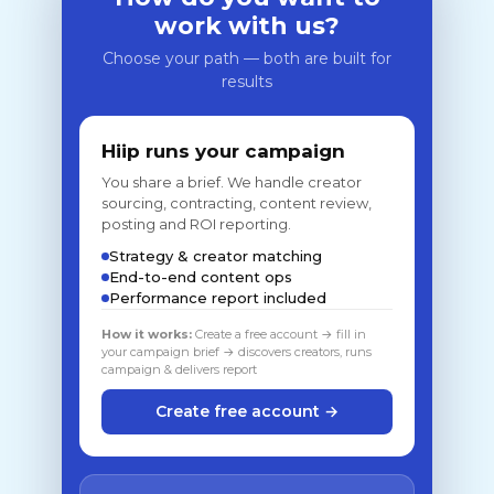
work with us?
Choose your path — both are built for
results
Hiip runs your campaign
You share a brief. We handle creator
sourcing, contracting, content review,
posting and ROI reporting.
Strategy & creator matching
End-to-end content ops
Performance report included
How it works:
Create a free account → fill in
your campaign brief → discovers creators, runs
campaign & delivers report
Create free account →