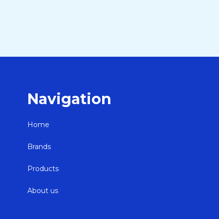
Navigation
Home
Brands
Products
About us