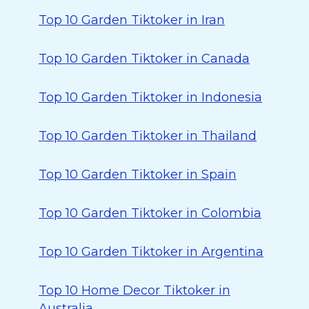
Top 10 Garden Tiktoker in Iran
Top 10 Garden Tiktoker in Canada
Top 10 Garden Tiktoker in Indonesia
Top 10 Garden Tiktoker in Thailand
Top 10 Garden Tiktoker in Spain
Top 10 Garden Tiktoker in Colombia
Top 10 Garden Tiktoker in Argentina
Top 10 Home Decor Tiktoker in
Australia