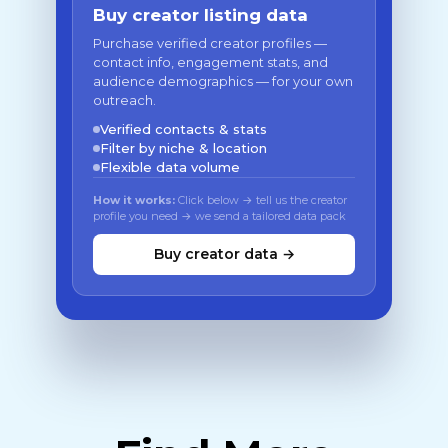
Buy creator listing data
Purchase verified creator profiles —
contact info, engagement stats, and
audience demographics — for your own
outreach.
Verified contacts & stats
Filter by niche & location
Flexible data volume
How it works:
Click below → tell us the creator
profile you need → we send a tailored data pack
Buy creator data →