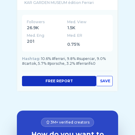
Followers
Med. View
26.9K
1.5K
Med. Eng
Med. ER
201
0.75%
Hashtag:
10.6% #ferrari, 9.8% #supercar, 9.0%
#cartok, 5.7% #porsche, 3.2% #ferrarif40
FREE REPORT
SAVE
3M+ verified creators
How do you want to