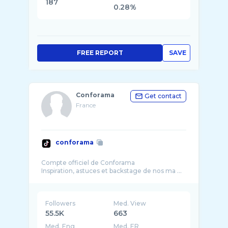
187
0.28%
FREE REPORT
SAVE
Conforama
Get contact
France
conforama
Compte officiel de Conforama
Inspiration, astuces et backstage de nos ma ...
Followers
Med. View
55.5K
663
Med. Eng
Med. ER