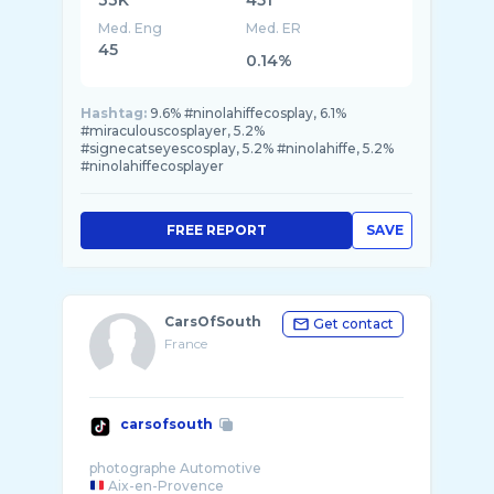
33K
451
Med. Eng
Med. ER
45
0.14%
Hashtag:
9.6% #ninolahiffecosplay, 6.1%
#miraculouscosplayer, 5.2%
#signecatseyescosplay, 5.2% #ninolahiffe, 5.2%
#ninolahiffecosplayer
FREE REPORT
SAVE
CarsOfSouth
Get contact
France
carsofsouth
Aix-en-Provence