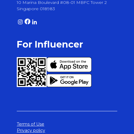
10 Marina Boulevard #08-01 MBFC Tower 2
Singapore 018983
For Influencer
Terms of Use
Privacy policy