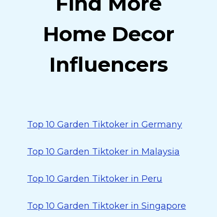
Find More
Home Decor
Influencers
Top 10 Garden Tiktoker in Germany
Top 10 Garden Tiktoker in Malaysia
Top 10 Garden Tiktoker in Peru
Top 10 Garden Tiktoker in Singapore