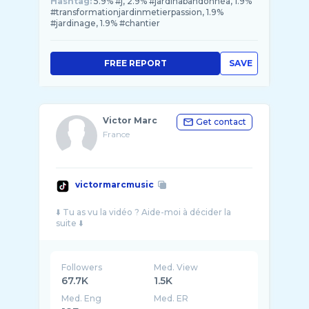
Hashtag:
5.9% #j, 2.9% #jardinabandonnéa, 1.9%
#transformationjardinmetierpassion, 1.9%
#jardinage, 1.9% #chantier
FREE REPORT
SAVE
Victor Marc
Get contact
France
victormarcmusic
⬇️ Tu as vu la vidéo ? Aide-moi à décider la
Followers
Med. View
67.7K
1.5K
Med. Eng
Med. ER