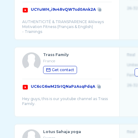
26-32
UCYuWH_i9v4RvQW7sd0Ank2A
AUTHENTICITÉ & TRANSPARENCE #Always
Motivation Fitness (Français & English)
- Trainings
- healthy recipes, Recettes lights
- motivation
Trass Family
Real
France
Unite
Get contact
Fema
26-32
UC6cG6wM2SrIQNaPzAsqPdqA
Hey guys, this is our youtube channel as Trass
Family.
We share our daily life with you in our vlogs,
from our trips, to our ups and downs and our
Lotus Sahaja yoga
Real
France