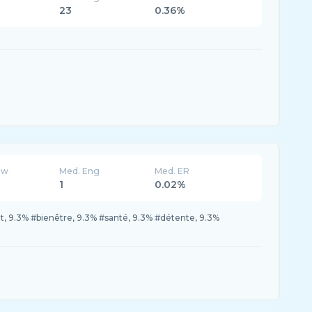
23
0.36%
ew
Med. Eng
Med. ER
1
0.02%
 9.3% #bienêtre, 9.3% #santé, 9.3% #détente, 9.3%