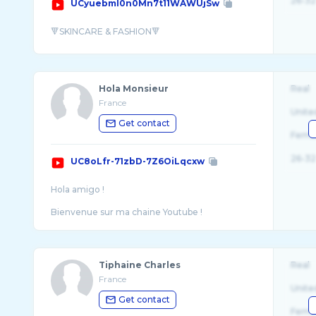
26-32
UCyuebml0n0Mn7t11WAWUjSw
Hola Monsieur
Real
France
Unite
Get contact
Fema
26-32
UC8oLfr-71zbD-7Z6OiLqcxw
Hola amigo !
Bienvenue sur ma chaine Youtube !
Mon but ici c'est d'aider les hommes à dev ...
Tiphaine Charles
Real
France
Unite
Get contact
Fema