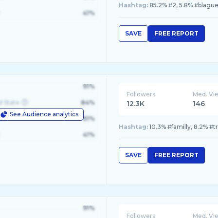
Hashtag:
85.2% #2, 5.8% #blague
41%
SAVE
FREE REPORT
91%
Followers
Med. Vi
d State
84%
12.3K
146
See Audience analytics
le
61%
Hashtag:
10.3% #familly, 8.2% #t
41%
SAVE
FREE REPORT
91%
Followers
Med. Vi