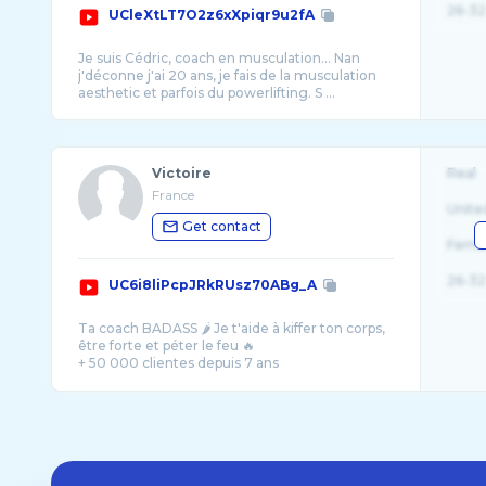
26-32
UCleXtLT7O2z6xXpiqr9u2fA
Je suis Cédric, coach en musculation... Nan
j'déconne j'ai 20 ans, je fais de la musculation
Victoire
Real
France
Unite
Get contact
Fema
26-32
UC6i8liPcpJRkRUsz70ABg_A
Ta coach BADASS 🌶️ Je t'aide à kiffer ton corps,
être forte et péter le feu 🔥
+ 50 000 clientes depuis 7 ans