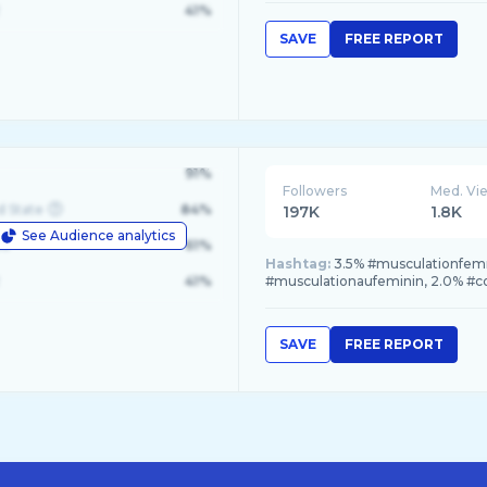
41%
SAVE
FREE REPORT
91%
Followers
Med. Vi
d State
84%
197K
1.8K
See Audience analytics
le
61%
Hashtag:
3.5% #musculationfemm
41%
#musculationaufeminin, 2.0% #co
SAVE
FREE REPORT