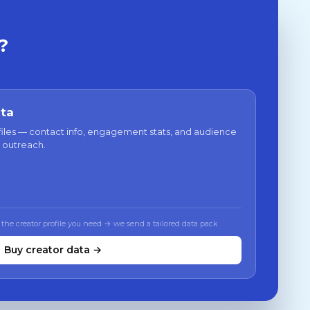
?
ata
files — contact info, engagement stats, and audience
 outreach.
 the creator profile you need → we send a tailored data pack
Buy creator data →