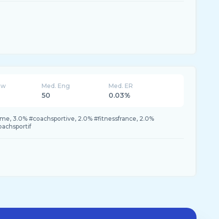
ew
Med. Eng
Med. ER
50
0.03%
e, 3.0% #coachsportive, 2.0% #fitnessfrance, 2.0%
achsportif