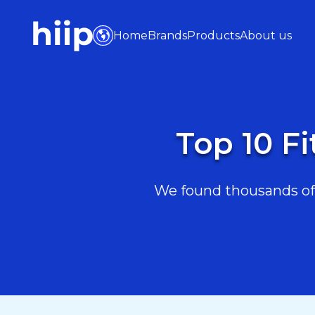
Home
Brands
Products
About us
Top 10 F
We found thousands of 