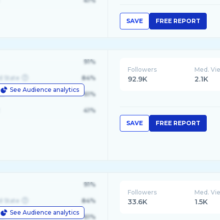
41%
SAVE
FREE REPORT
91%
Followers
Med. Vi
d State
84%
92.9K
2.1K
See Audience analytics
le
61%
41%
SAVE
FREE REPORT
91%
Followers
Med. Vi
d State
84%
33.6K
1.5K
See Audience analytics
le
61%