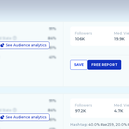
91%
Followers
Med. Vi
d State
84%
106K
19.9K
See Audience analytics
le
61%
41%
SAVE
FREE REPORT
91%
Followers
Med. Vi
d State
84%
97.2K
4.7K
See Audience analytics
le
61%
Hashtag:
40.0% #ae259, 20.0% 