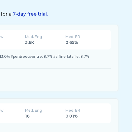
 for a
7-day free trial.
ew
Med. Eng
Med. ER
3.6K
0.65%
13.0% #perdreduventre, 8.7% #affinerlataille, 8.7%
ew
Med. Eng
Med. ER
16
0.01%