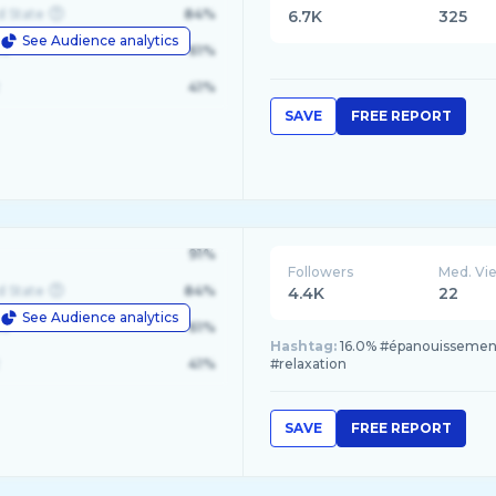
d State
84%
6.7K
325
See Audience analytics
le
61%
41%
SAVE
FREE REPORT
91%
Followers
Med. Vi
d State
84%
4.4K
22
See Audience analytics
le
61%
Hashtag:
16.0% #épanouissement,
41%
#relaxation
SAVE
FREE REPORT