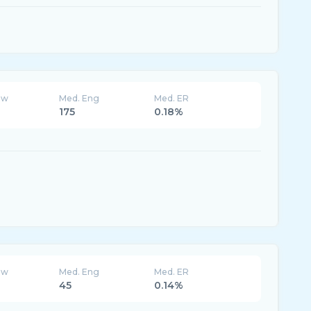
ew
Med. Eng
Med. ER
175
0.18%
ew
Med. Eng
Med. ER
45
0.14%