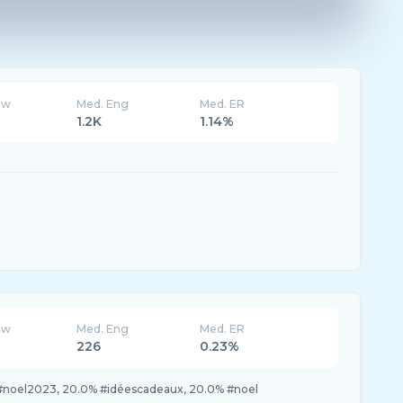
ew
Med. Eng
Med. ER
1.2K
1.14%
ew
Med. Eng
Med. ER
226
0.23%
#noel2023, 20.0% #idéescadeaux, 20.0% #noel