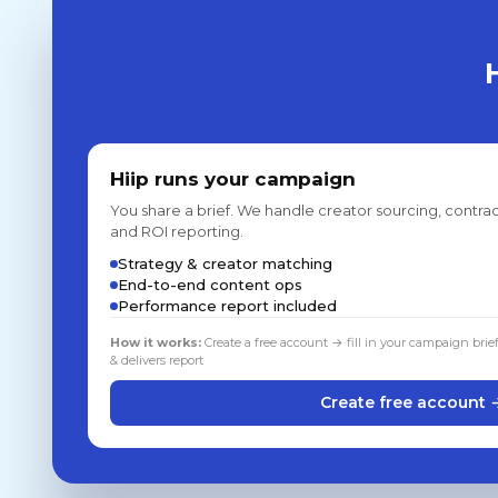
Hiip runs your campaign
You share a brief. We handle creator sourcing, contrac
and ROI reporting.
Strategy & creator matching
End-to-end content ops
Performance report included
How it works:
Create a free account → fill in your campaign brie
& delivers report
Create free account 