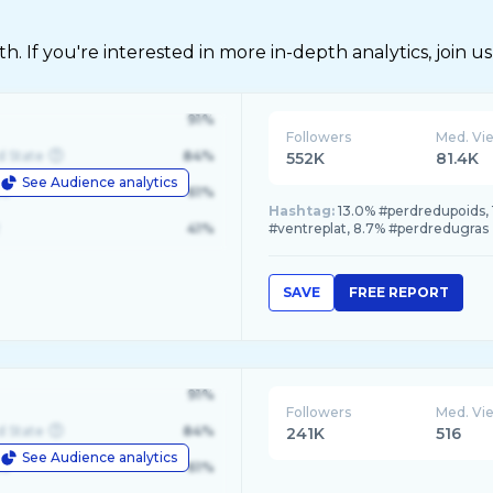
 If you're interested in more in-depth analytics, join us
91%
Followers
Med. Vi
d State
84%
552K
81.4K
See Audience analytics
le
61%
Hashtag:
13.0% #perdredupoids, 
41%
#ventreplat, 8.7% #perdredugras
SAVE
FREE REPORT
91%
Followers
Med. Vi
d State
84%
241K
516
See Audience analytics
le
61%