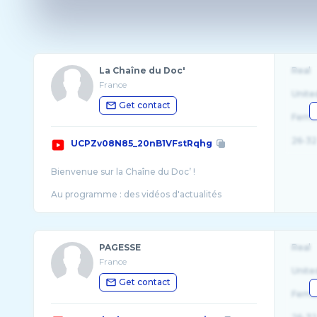
La Chaîne du Doc'
Real
France
Unite
Get contact
Fema
26-32
UCPZv08N85_20nB1VFstRqhg
Bienvenue sur la Chaîne du Doc’ !
Au programme : des vidéos d'actualités
sportives, mais aussi les réponses aux questions
PAGESSE
Real
France
Unite
Get contact
Fema