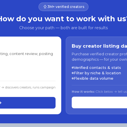
3M+ verified creators
How do you want to work with us
Choose your path — both are built for results
Buy creator listing d
ting, content review, posting
Purchase verified creator pro
demographics — for your own
Verified contacts & stats
Filter by niche & location
Flexible data volume
f → discovers creators, runs campaign
How it works:
Click below → tell us
→