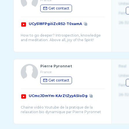
Unite
Get contact
Fema
26-32
UCy518FPgiIiZcR52-T0xamA
How to go deeper? Introspection, knowledge
and meditation. Above all, joy of the Spirit!
Comment s'approfondir? Faire son
introspection, avoir la connaissance et méditer.
Pierre Pyronnet
Real
France
Unite
Get contact
Fema
26-32
UCmcJDmYm-KArZtZyyASIoDg
Chaine vidéo Youtube de la pratique de la
relaxation bio dynamique par Pierre Pyronnet