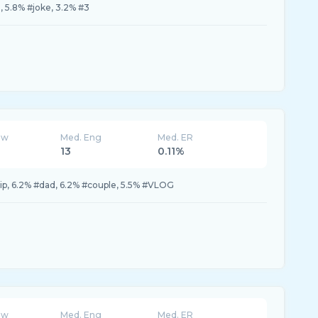
, 5.8% #joke, 3.2% #3
ew
Med. Eng
Med. ER
13
0.11%
rip, 6.2% #dad, 6.2% #couple, 5.5% #VLOG
ew
Med. Eng
Med. ER