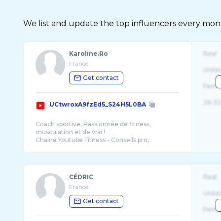
We list and update the top influencers every month.
Karoline.Ro
Real
France
Unite
Get contact
Fema
26-32
UCtwroxA9fzEd5_S24H5L0BA
Coach sportive, Passionnée de fitness,
musculation et de vrai !
Chaine Youtube Fitness - Conseils pro,
motivation, training, le tout dans le fun et
CÉDRIC
Real
France
Unite
Get contact
Fema