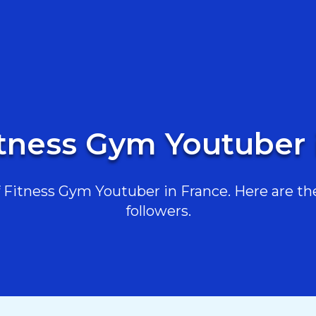
itness Gym Youtuber 
Fitness Gym Youtuber in France. Here are the 
followers.