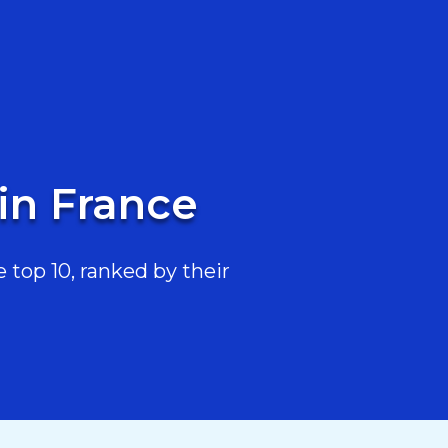
in France
top 10, ranked by their