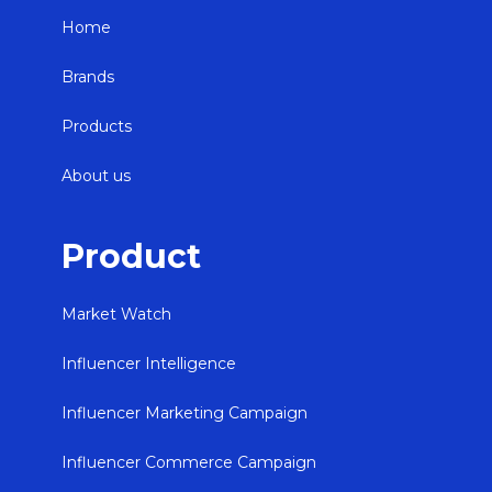
Home
Brands
Products
About us
Product
Market Watch
Influencer Intelligence
Influencer Marketing Campaign
Influencer Commerce Campaign