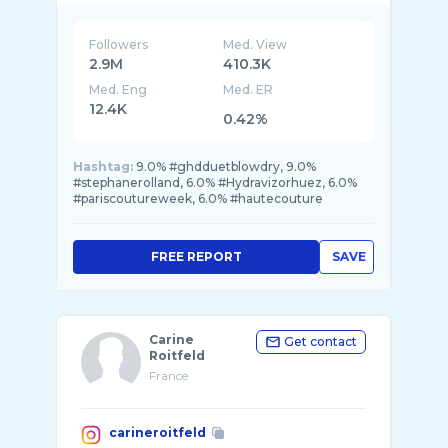
Followers
Med. View
2.9M
410.3K
Med. Eng
Med. ER
12.4K
0.42%
Hashtag:
9.0% #ghdduetblowdry, 9.0%
#stephanerolland, 6.0% #Hydravizorhuez, 6.0%
#pariscoutureweek, 6.0% #hautecouture
FREE REPORT
SAVE
Carine
Get contact
Roitfeld
France
carineroitfeld