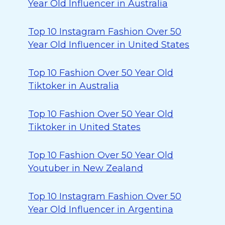
Year Old Influencer in Australia
Top 10 Instagram Fashion Over 50
Year Old Influencer in United States
Top 10 Fashion Over 50 Year Old
Tiktoker in Australia
Top 10 Fashion Over 50 Year Old
Tiktoker in United States
Top 10 Fashion Over 50 Year Old
Youtuber in New Zealand
Top 10 Instagram Fashion Over 50
Year Old Influencer in Argentina