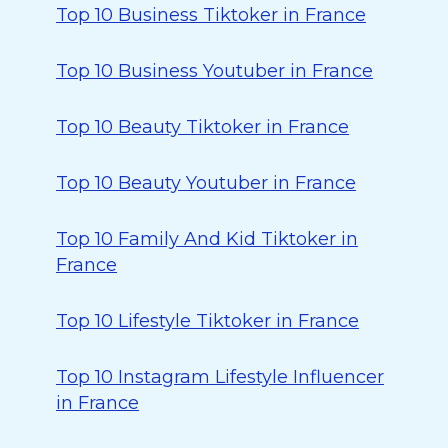
Top 10 Business Tiktoker in France
Top 10 Business Youtuber in France
Top 10 Beauty Tiktoker in France
Top 10 Beauty Youtuber in France
Top 10 Family And Kid Tiktoker in
France
Top 10 Lifestyle Tiktoker in France
Top 10 Instagram Lifestyle Influencer
in France