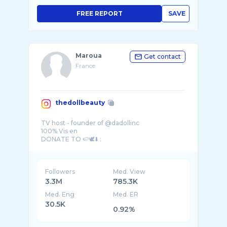
FREE REPORT
SAVE
Maroua
Get contact
France
thedollbeauty
TV host - founder of @dadollinc
100% Vis en
Followers
Med. View
3.3M
785.3K
Med. Eng
Med. ER
30.5K
0.92%