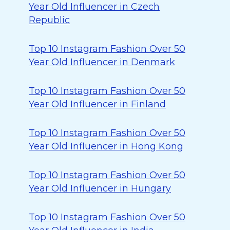
Year Old Influencer in Czech
Republic
Top 10 Instagram Fashion Over 50
Year Old Influencer in Denmark
Top 10 Instagram Fashion Over 50
Year Old Influencer in Finland
Top 10 Instagram Fashion Over 50
Year Old Influencer in Hong Kong
Top 10 Instagram Fashion Over 50
Year Old Influencer in Hungary
Top 10 Instagram Fashion Over 50