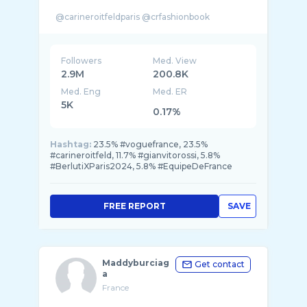
Followers
Med. View
2.9M
200.8K
Med. Eng
Med. ER
5K
0.17%
Hashtag:
23.5% #voguefrance, 23.5%
#carineroitfeld, 11.7% #gianvitorossi, 5.8%
#BerlutiXParis2024, 5.8% #EquipeDeFrance
FREE REPORT
SAVE
Maddyburciag
Get contact
a
France