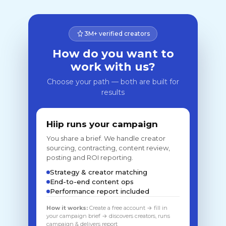
3M+ verified creators
How do you want to
work with us?
Choose your path — both are built for
results
Hiip runs your campaign
You share a brief. We handle creator
sourcing, contracting, content review,
posting and ROI reporting.
Strategy & creator matching
End-to-end content ops
Performance report included
How it works:
Create a free account → fill in
your campaign brief → discovers creators, runs
campaign & delivers report