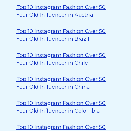
Top 10 Instagram Fashion Over 50
Year Old Influencer in Austria
Top 10 Instagram Fashion Over 50
Year Old Influencer in Brazil
Top 10 Instagram Fashion Over 50
Year Old Influencer in Chile
Top 10 Instagram Fashion Over 50
Year Old Influencer in China
Top 10 Instagram Fashion Over 50
Year Old Influencer in Colombia
Top 10 Instagram Fashion Over 50