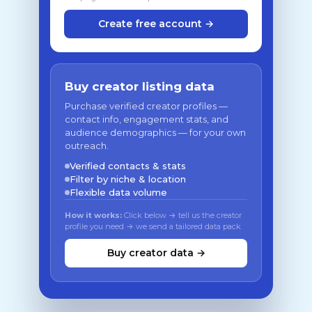
Create free account →
Buy creator listing data
Purchase verified creator profiles —
contact info, engagement stats, and
audience demographics — for your own
outreach.
Verified contacts & stats
Filter by niche & location
Flexible data volume
How it works:
Click below → tell us the creator
profile you need → we send a tailored data pack
Buy creator data →