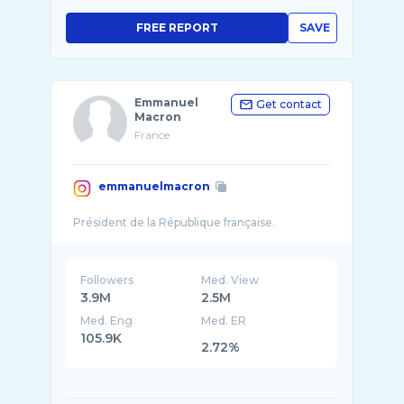
FREE REPORT
SAVE
Emmanuel
Get contact
Macron
France
emmanuelmacron
Followers
Med. View
3.9M
2.5M
Med. Eng
Med. ER
105.9K
2.72%