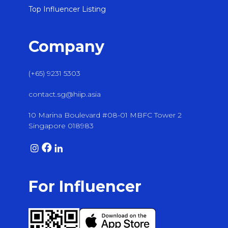
Top Influencer Listing
Company
(+65) 9231 5303
contact.sg@hiip.asia
10 Marina Boulevard #08-01 MBFC Tower 2
Singapore 018983
For Influencer