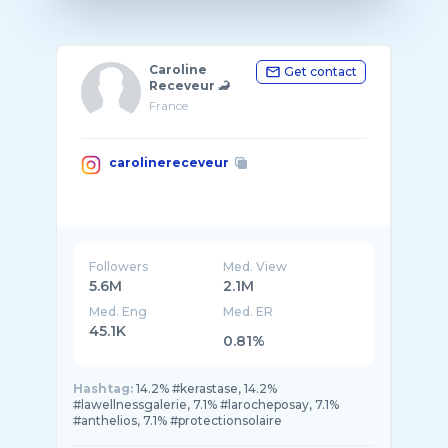
Caroline
Get contact
Receveur 🦂
France
carolinereceveur
Followers
Med. View
5.6M
2.1M
Med. Eng
Med. ER
45.1K
0.81%
Hashtag:
14.2% #kerastase, 14.2%
#lawellnessgalerie, 7.1% #larocheposay, 7.1%
#anthelios, 7.1% #protectionsolaire