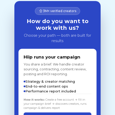
3M+ verified creators
How do you want to
work with us?
Choose your path — both are built for
results
Hiip runs your campaign
You share a brief. We handle creator
sourcing, contracting, content review,
posting and ROI reporting.
Strategy & creator matching
End-to-end content ops
Performance report included
How it works:
Create a free account → fill in
your campaign brief → discovers creators, runs
campaign & delivers report