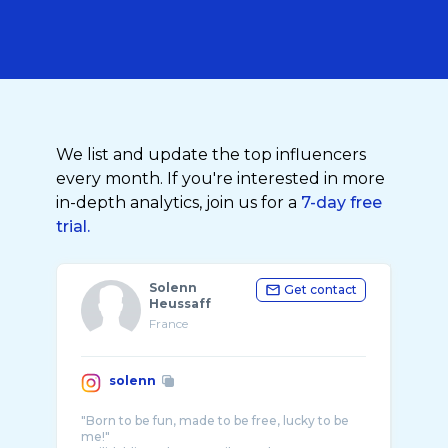
We list and update the top influencers
every month. If you're interested in more
in-depth analytics, join us for a
7-day free
trial.
Solenn
Get contact
Heussaff
France
solenn
"Born to be fun, made to be free, lucky to be
me!"