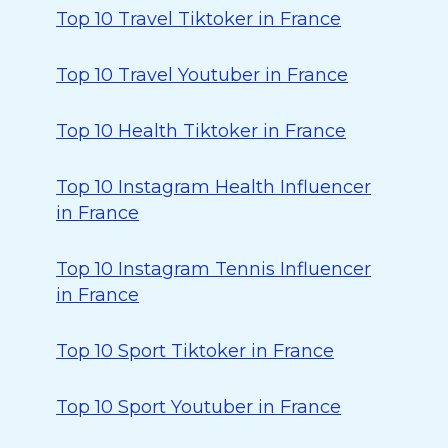
Top 10 Travel Tiktoker in France
Top 10 Travel Youtuber in France
Top 10 Health Tiktoker in France
Top 10 Instagram Health Influencer
in France
Top 10 Instagram Tennis Influencer
in France
Top 10 Sport Tiktoker in France
Top 10 Sport Youtuber in France