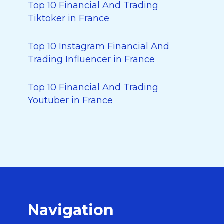
Top 10 Financial And Trading
Tiktoker in France
Top 10 Instagram Financial And
Trading Influencer in France
Top 10 Financial And Trading
Youtuber in France
Navigation