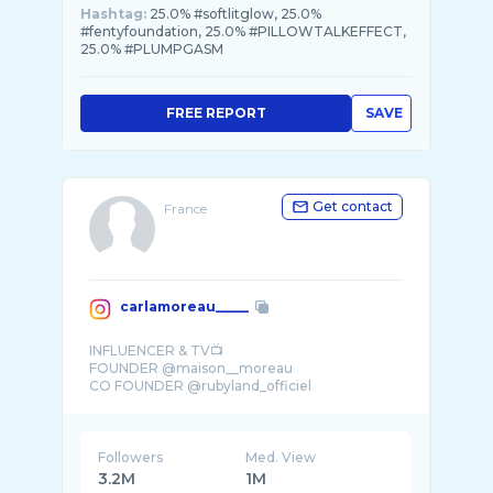
Hashtag:
25.0% #softlitglow, 25.0%
#fentyfoundation, 25.0% #PILLOWTALKEFFECT,
25.0% #PLUMPGASM
FREE REPORT
SAVE
Get contact
France
carlamoreau_____
INFLUENCER & TV📺
FOUNDER @maison__moreau
CO FOUNDER @rubyland_officiel
MOM OF @rubyguedj 👩‍👧
Followers
Med. View
3.2M
1M