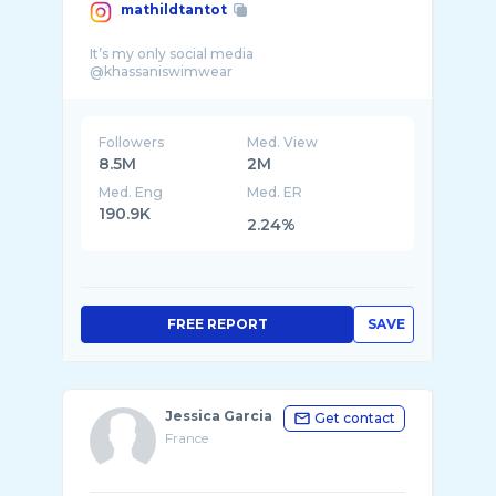
mathildtantot
It’s my only social media
Followers
Med. View
8.5M
2M
Med. Eng
Med. ER
190.9K
2.24%
FREE REPORT
SAVE
Jessica Garcia
Get contact
France