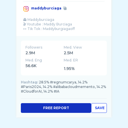
maddyburciaga
👻 Maddyburciaga
🎬 Youtube : Maddy Burciaga
👀 Tik Tok : Maddyburgiagaoff
Followers
Med. View
2.9M
2.5M
Med. Eng
Med. ER
56.6K
1.95%
Hashtag:
28.5% #regnumcarya, 14.2%
#Paris2024, 14.2% #alibabacloudmemento, 14.2%
#CloudforAI, 14.2% #IA
FREE REPORT
SAVE