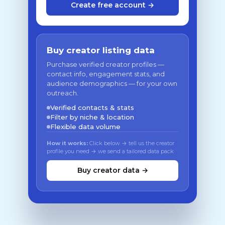
Create free account →
Buy creator listing data
Purchase verified creator profiles —
contact info, engagement stats, and
audience demographics — for your own
outreach.
Verified contacts & stats
Filter by niche & location
Flexible data volume
How it works:
Click below → tell us the creator
profile you need → we send a tailored data pack
Buy creator data →