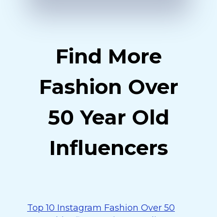
Find More
Fashion Over
50 Year Old
Influencers
Top 10 Instagram Fashion Over 50