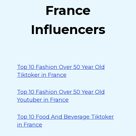
France
Influencers
Top 10 Fashion Over 50 Year Old
Tiktoker in France
Top 10 Fashion Over 50 Year Old
Youtuber in France
Top 10 Food And Beverage Tiktoker
in France