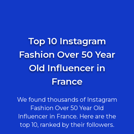
Top 10 Instagram
Fashion Over 50 Year
Old Influencer in
France
We found thousands of Instagram
Fashion Over 50 Year Old
Influencer in France. Here are the
top 10, ranked by their followers.