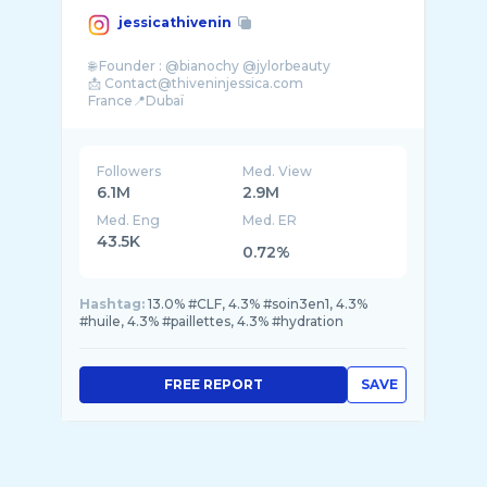
jessicathivenin
🌐 Founder : @bianochy @jylorbeauty
📩 Contact@thiveninjessica.com
France📍Dubaï
👻 Snap: Jessoff13
Followers
Med. View
6.1M
2.9M
Med. Eng
Med. ER
43.5K
0.72%
Hashtag:
13.0% #CLF, 4.3% #soin3en1, 4.3%
#huile, 4.3% #paillettes, 4.3% #hydration
FREE REPORT
SAVE