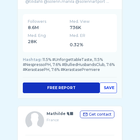
Followers
Med. View
8.6M
736K
Med. Eng
Med. ER
28K
0.32%
Hashtag:
11.5% #UnforgettableTaste, 11.5%
#NespressoPH, 7.6% #BulliedHusbandsClub, 7.6%
#KerastasePH, 7.6% #KerastasePremiere
FREE REPORT
SAVE
Mathilde 🐈‍⬛
Get contact
France