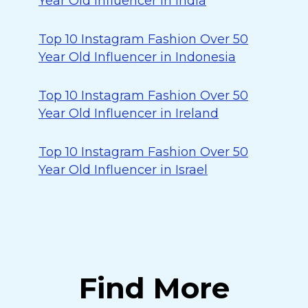
Year Old Influencer in India
Top 10 Instagram Fashion Over 50
Year Old Influencer in Indonesia
Top 10 Instagram Fashion Over 50
Year Old Influencer in Ireland
Top 10 Instagram Fashion Over 50
Year Old Influencer in Israel
Find More