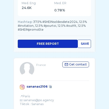
Med. Eng
Med. ER
24.6K
0.78%
Hashtag:
37.5% #SHEINsoldesdete2024, 12.5%
#invitation, 12.5% #pourtoi, 12.5% #outfit, 12.5%
#SHEINpromoEte
FREE REPORT
SAVE
Get contact
France
sananas2106
📍Paris
📧 sananas@po.agency
Tiktok : Sananas