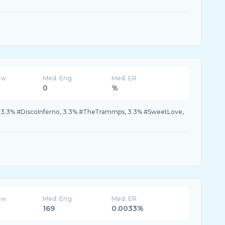
ew
Med. Eng
Med. ER
0
%
.3% #DiscoInferno, 3.3% #TheTrammps, 3.3% #SweetLove,
ew
Med. Eng
Med. ER
169
0.0033%