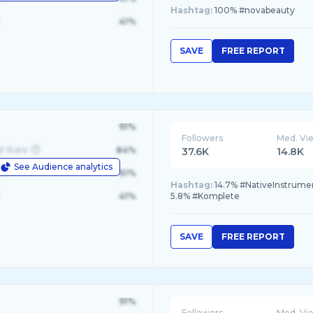
Hashtag:
100% #novabeauty
41%
SAVE
FREE REPORT
91%
Followers
Med. Vi
d State
84%
37.6K
14.8K
See Audience analytics
le
61%
Hashtag:
14.7% #NativeInstrumen
41%
5.8% #Komplete
SAVE
FREE REPORT
91%
Followers
Med. Vi