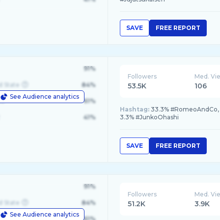
SAVE
FREE REPORT
91%
Followers
Med. Vi
d State
84%
53.5K
106
See Audience analytics
le
61%
Hashtag:
33.3% #RomeoAndCo, 3
41%
3.3% #JunkoOhashi
SAVE
FREE REPORT
91%
Followers
Med. Vi
d State
84%
51.2K
3.9K
See Audience analytics
le
61%