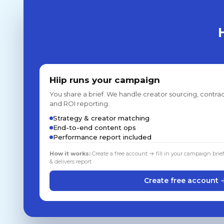
Hiip runs your campaign
You share a brief. We handle creator sourcing, contrac
and ROI reporting.
Strategy & creator matching
End-to-end content ops
Performance report included
How it works:
Create a free account → fill in your campaign brie
& delivers report
Create free account 