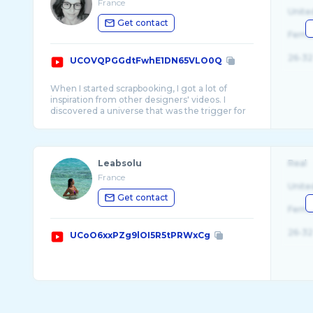
France
Unite
Get contact
Fema
26-32
UCOVQPGGdtFwhE1DN65VLO0Q
When I started scrapbooking, I got a lot of
inspiration from other designers' videos. I
discovered a universe that was the trigger for
...
Leabsolu
Real
France
Unite
Get contact
Fema
26-32
UCoO6xxPZg9lOI5R5tPRWxCg