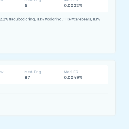
6
0.0002%
2% #adultcoloring, 11.1% #coloring, 11.1% #carebears, 11.1%
ew
Med. Eng
Med. ER
87
0.0049%