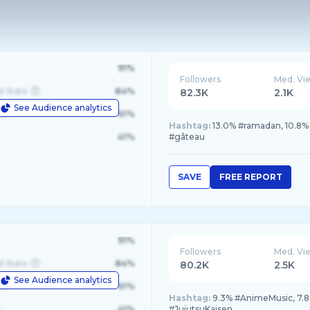
91%
Followers
Med. Vi
d State
84%
82.3K
2.1K
See Audience analytics
le
61%
Hashtag:
13.0% #ramadan, 10.8%
41%
#gâteau
SAVE
FREE REPORT
91%
Followers
Med. Vi
d State
84%
80.2K
2.5K
See Audience analytics
le
61%
Hashtag:
9.3% #AnimeMusic, 7.8
41%
#JujutsuKaisen