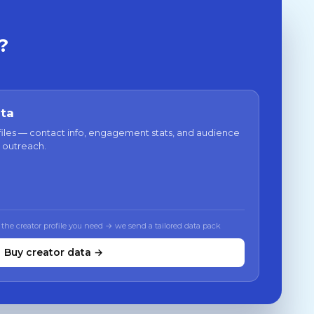
?
ata
files — contact info, engagement stats, and audience
 outreach.
 the creator profile you need → we send a tailored data pack
Buy creator data →