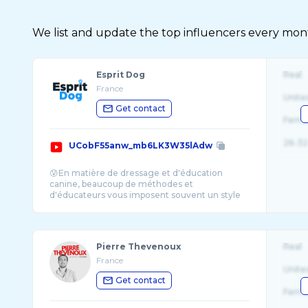
We list and update the top influencers every month.
Esprit Dog
Real
France
Unite
Get contact
Fema
26-32
UCobF55anw_mb6LK3W35lAdw
😰En matière de dressage et d'éducation
canine, beaucoup de méthodes et
d'éducateurs vous imposent souvent un style
et une techn ...
Pierre Thevenoux
Real
France
Unite
Get contact
Fema