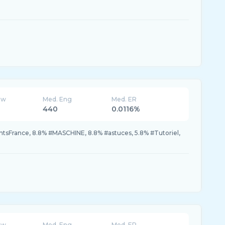
ew
Med. Eng
Med. ER
440
0.0116%
tsFrance, 8.8% #MASCHINE, 8.8% #astuces, 5.8% #Tutoriel,
ew
Med. Eng
Med. ER