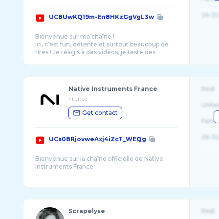
26-32
UC8UwKQ19m-En8HKzGgVgL3w
Bienvenue sur ma chaîne !
Ici, c’est fun, détente et surtout beaucoup de
rires ! Je réagis à des vidéos, je teste des
concepts un peu fous et je partage m ...
Native Instruments France
Real
France
Unite
Get contact
Fema
26-32
UCs08RjovweAxj4iZcT_WEQg
Bienvenue sur la chaîne officielle de Native
Instruments France.
Chaque semaine, un nouveau tutoriel, des
trucs et astuces et les meilleures vidéos de la
Scrapelyse
Real