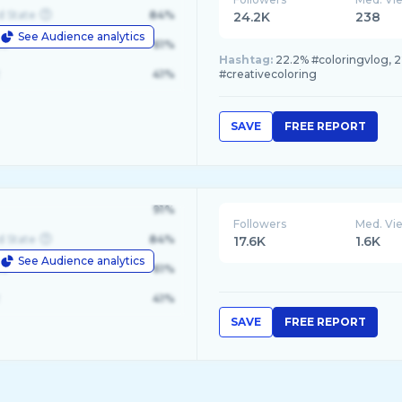
d State
84%
24.2K
238
See Audience analytics
le
61%
Hashtag:
22.2% #coloringvlog, 22.
41%
#creativecoloring
SAVE
FREE REPORT
91%
Followers
Med. Vi
d State
84%
17.6K
1.6K
See Audience analytics
le
61%
41%
SAVE
FREE REPORT