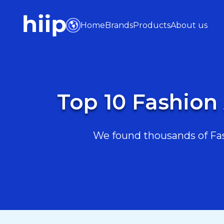
Home
Brands
Products
About us
Top 10 Fashion
We found thousands of Fas