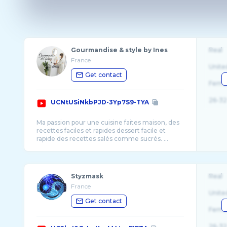
Gourmandise & style by Ines
Real
France
Unite
Get contact
Fema
26-32
UCNtUSiNkbPJD-3Yp7S9-TYA
Ma passion pour une cuisine faites maison, des
recettes faciles et rapides dessert facile et
rapide des recettes salés comme sucrés. ...
Styzmask
Real
France
Unite
Get contact
Fema
26-32