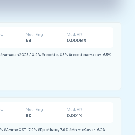
ew
Med. Eng
Med. ER
68
0.0008%
 #ramadan2025, 10.8% #recette, 6.5% #recetteramadan, 6.5%
ew
Med. Eng
Med. ER
80
0.001%
% #AnimeOST, 7.8% #EpicMusic, 7.8% #AnimeCover, 6.2%