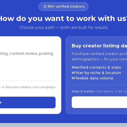
3M+ verified creators
How do you want to work with us
Choose your path — both are built for results
Buy creator listing d
ting, content review, posting
Purchase verified creator pro
demographics — for your own
Verified contacts & stats
Filter by niche & location
Flexible data volume
f → discovers creators, runs campaign
How it works:
Click below → tell us
→