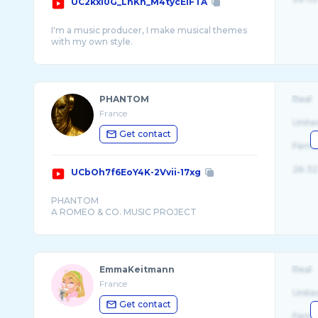
UC2kxI0G_LnKn_M4tycEIFTA
I'm a music producer, I make musical themes
PHANTOM
Real
France
Unite
Get contact
Fema
26-32
UCbOh7f6EoY4K-2Vvii-17xg
PHANTOM
EmmaKeitmann
Real
France
Unite
Get contact
Fema