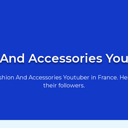
 And Accessories You
hion And Accessories Youtuber in France. Here
their followers.