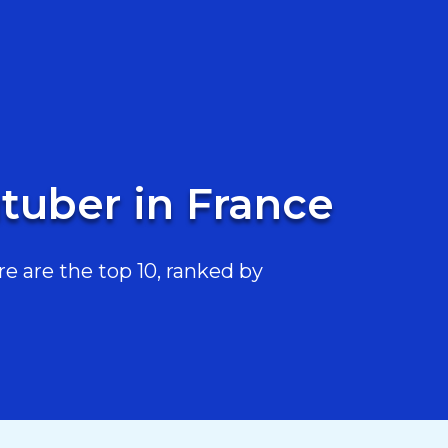
tuber in France
 are the top 10, ranked by