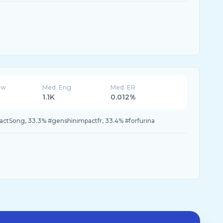
ew
Med. Eng
Med. ER
1.1K
0.012%
tSong, 33.3% #genshinimpactfr, 33.4% #forfurina