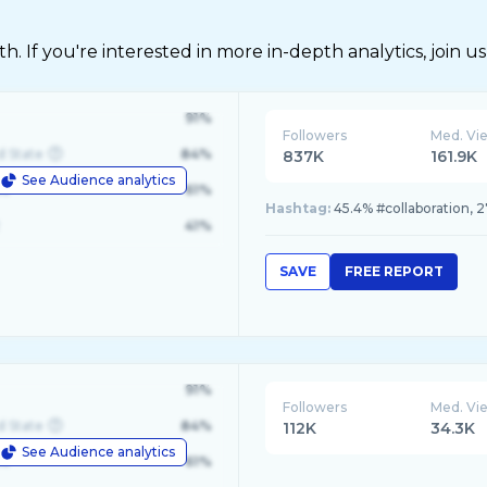
 If you're interested in more in-depth analytics, join us
91%
Followers
Med. Vi
d State
84%
837K
161.9K
See Audience analytics
le
61%
Hashtag:
45.4% #collaboration, 2
41%
SAVE
FREE REPORT
91%
Followers
Med. Vi
d State
84%
112K
34.3K
See Audience analytics
le
61%