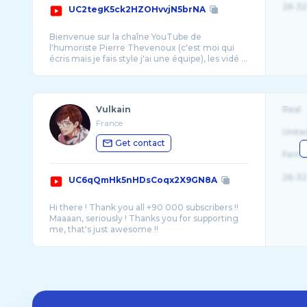
26-32
UC2tegK5ck2HZOHvvjN5brNA
Bienvenue sur la chaîne YouTube de
l'humoriste Pierre Thevenoux (c'est moi qui
écris mais je fais style j'ai une équipe), les vidé ...
Vulkain
Real
France
Unite
Get contact
Fema
26-32
UC6qQmHk5nHDsCoqx2X9GN8A
Hi there ! Thank you all +90 000 subscribers !!
Maaaan, seriously ! Thanks you for supporting