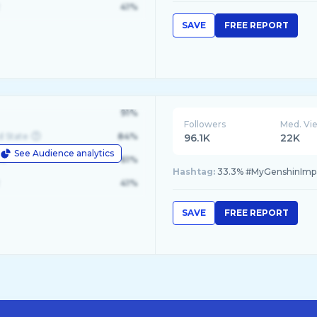
41%
SAVE
FREE REPORT
91%
Followers
Med. Vi
d State
84%
96.1K
22K
See Audience analytics
le
61%
Hashtag:
33.3% #MyGenshinImpac
41%
SAVE
FREE REPORT