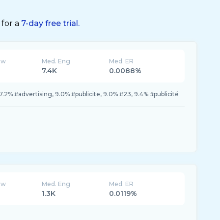
 for a
7-day free trial.
ew
Med. Eng
Med. ER
7.4K
0.0088%
7.2% #advertising, 9.0% #publicite, 9.0% #23, 9.4% #publicité
ew
Med. Eng
Med. ER
1.3K
0.0119%