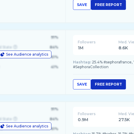
SAVE
FREE REPORT
91%
Followers
Med. Vi
d State
84%
1M
8.6K
See Audience analytics
le
61%
Hashtag:
25.4% #sephorafrance, 
41%
#SephoraCollection
SAVE
FREE REPORT
91%
Followers
Med. Vi
d State
84%
0.9M
27.5K
See Audience analytics
le
61%
Hashtag:
15.7% #barber, 15.7% #b