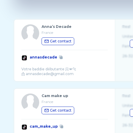
Anna’s Decade
Real
France
Unite
Get contact
Fema
26-32
annasdecade
Votre baddie débutante 📀💋🐆
Cam make up
Real
France
Unite
Get contact
Fema
26-32
cam_make_up