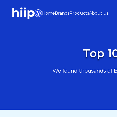
Home
Brands
Products
About us
Top 1
We found thousands of Bea