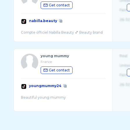
Unite
Get contact
Fema
26-32
nabilla.beauty
young mummy
Real
France
Unite
Get contact
Fema
26-32
youngmummy24