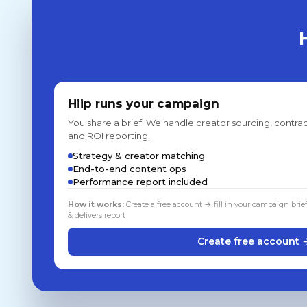
Hiip runs your campaign
You share a brief. We handle creator sourcing, contrac
and ROI reporting.
Strategy & creator matching
End-to-end content ops
Performance report included
How it works:
Create a free account → fill in your campaign brie
& delivers report
Create free account 