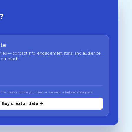
?
ata
files — contact info, engagement stats, and audience
 outreach.
 the creator profile you need → we send a tailored data pack
Buy creator data →