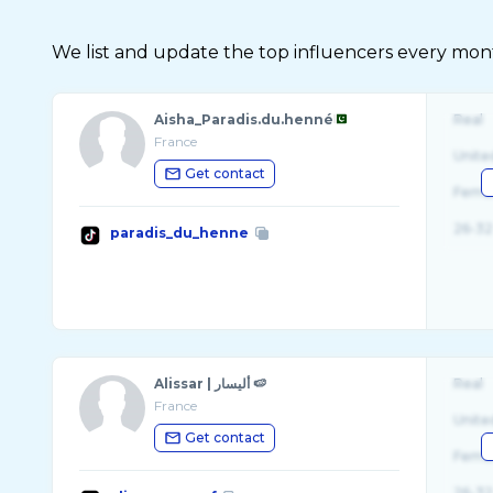
We list and update the top influencers every month.
Aisha_Paradis.du.henné
Real
France
Unite
Get contact
Fema
26-32
paradis_du_henne
Alissar | أليسار 🍉
Real
France
Unite
Get contact
Fema
26-32