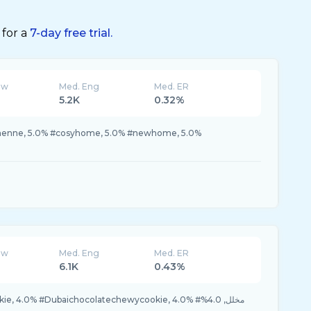
 for a
7-day free trial.
ew
Med. Eng
Med. ER
5.2K
0.32%
#henne, 5.0% #cosyhome, 5.0% #newhome, 5.0%
ew
Med. Eng
Med. ER
6.1K
0.43%
4.0% #Dubaichocolatechewycookie, 4.0% #مخلل, 4.0%