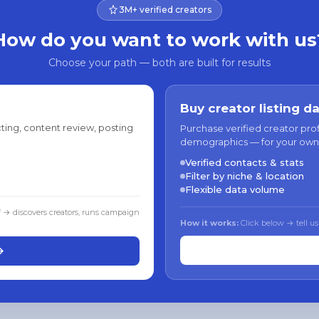
3M+ verified creators
How do you want to work with us
Choose your path — both are built for results
Buy creator listing d
ting, content review, posting
Purchase verified creator pro
demographics — for your own
Verified contacts & stats
Filter by niche & location
Flexible data volume
f → discovers creators, runs campaign
How it works:
Click below → tell us
→