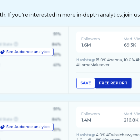
 If you're interested in more in-depth analytics, join us
91%
Followers
Med. Vi
d State
84%
1.6M
69.3K
See Audience analytics
le
61%
Hashtag:
15.0% #henna, 10.0% 
41%
#HomeMakeover
SAVE
FREE REPORT
91%
Followers
Med. Vi
d State
84%
1.4M
216.8K
See Audience analytics
le
61%
Hashtag:
4.0% #Dubaichewycookie, 
41%
#مخللات, 4.0% #foiegras