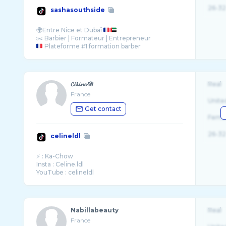
26-32
sashasouthside
🌍Entre Nice et Dubaï
Plateforme #1 formation barber
⚡️ @SCKARE Pour commander les produits ...
𝓒𝓮́𝓵𝓲𝓷𝓮 🌸
Real
France
Unite
Get contact
Fema
26-32
celineldl
⚡️ : Ka-Chow
Insta : Celine.ldl
YouTube : celineldl
Nabillabeauty
Real
France