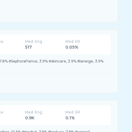
ew
Med. Eng
Med. ER
517
0.05%
7.8% #SephoraFrance, 3.9% #skincare, 3.9% #laneige, 3.9%
ew
Med. Eng
Med. ER
0.9K
0.1%
arbier, 10.5% #produit, 7.8% #texture, 7.8% #conseil