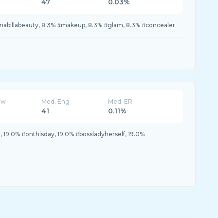
47
0.03%
#nabillabeauty, 8.3% #makeup, 8.3% #glam, 8.3% #concealer
ew
Med. Eng
Med. ER
41
0.11%
.0% #onthisday, 19.0% #bossladyherself, 19.0%