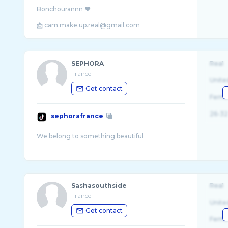
Bonchourannn ❤️
📩 cam.make.up.real@gmail.com
SEPHORA
Real
France
Unite
Get contact
Fema
26-32
sephorafrance
Sashasouthside
Real
France
Unite
Get contact
Fema