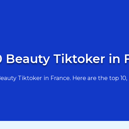
0 Beauty Tiktoker in 
uty Tiktoker in France. Here are the top 10, 