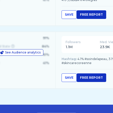
SAVE
FREE REPORT
91%
Followers
Med. Vi
d State
84%
1.1M
23.9K
See Audience analytics
le
61%
Hashtag:
4.1% #soindelapeau, 3.
41%
#skincarecoreenne
SAVE
FREE REPORT