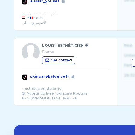
alissar_yousef
📍
Paris
ضيفوني سناب💛
LOUIS | ESTHÉTICIEN 🌟
Real
France
Unite
Get contact
Fema
26-32
skincarebylouisoff
✨Esthéticien diplômé
📚 Auteur du livre "Skincare Routine"