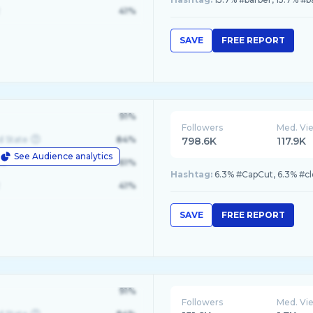
41%
SAVE
FREE REPORT
91%
Followers
Med. Vi
d State
84%
798.6K
117.9K
See Audience analytics
le
61%
Hashtag:
6.3% #CapCut, 6.3% #cl
41%
SAVE
FREE REPORT
91%
Followers
Med. Vi