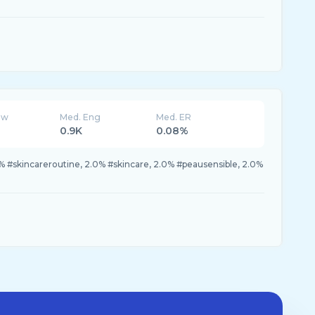
ew
Med. Eng
Med. ER
0.9K
0.08%
1% #skincareroutine, 2.0% #skincare, 2.0% #peausensible, 2.0%