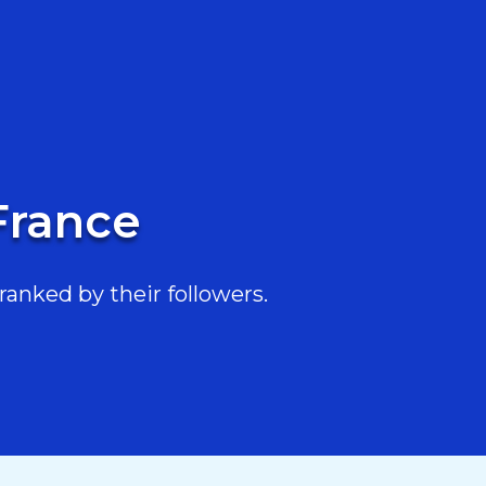
France
ranked by their followers.