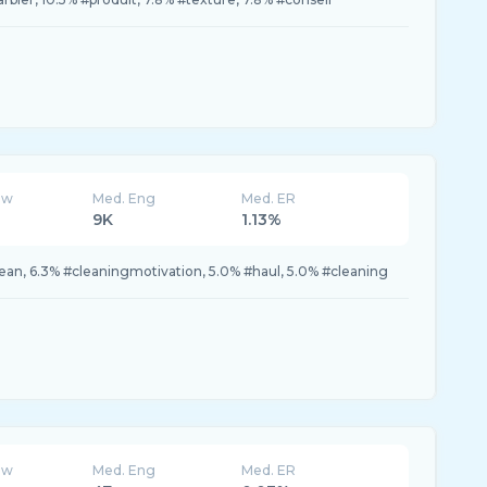
ew
Med. Eng
Med. ER
9K
1.13%
ean, 6.3% #cleaningmotivation, 5.0% #haul, 5.0% #cleaning
ew
Med. Eng
Med. ER