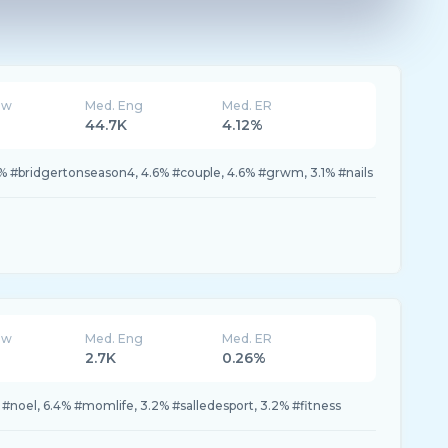
ew
Med. Eng
Med. ER
K
44.7K
4.12%
9% #bridgertonseason4, 4.6% #couple, 4.6% #grwm, 3.1% #nails
ew
Med. Eng
Med. ER
2.7K
0.26%
 #noel, 6.4% #momlife, 3.2% #salledesport, 3.2% #fitness