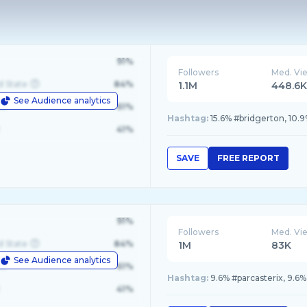
91%
Followers
Med. Vi
d State
84%
1.1M
448.6
See Audience analytics
le
61%
Hashtag:
15.6% #bridgerton, 10.
41%
SAVE
FREE REPORT
91%
Followers
Med. Vi
d State
84%
1M
83K
See Audience analytics
le
61%
Hashtag:
9.6% #parcasterix, 9.6%
41%