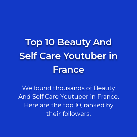
Top 10 Beauty And
Self Care Youtuber in
France
We found thousands of Beauty
And Self Care Youtuber in France.
Here are the top 10, ranked by
their followers.