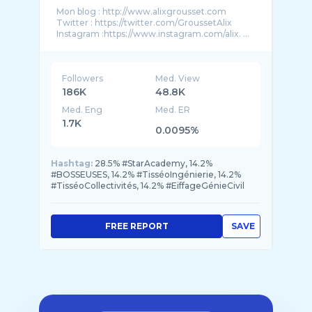
Mon blog : http://www.alixgrousset.com
Twitter : https://twitter.com/GroussetAlix
Instagram :https://www.instagram.com/alix. ...
Followers
Med. View
186K
48.8K
Med. Eng
Med. ER
1.7K
0.0095%
Hashtag:
28.5% #StarAcademy, 14.2%
#BOSSEUSES, 14.2% #TisséoIngénierie, 14.2%
#TisséoCollectivités, 14.2% #EiffageGénieCivil
FREE REPORT
SAVE