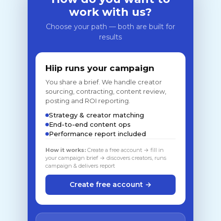
work with us?
Choose your path — both are built for
results
Hiip runs your campaign
You share a brief. We handle creator
sourcing, contracting, content review,
posting and ROI reporting.
Strategy & creator matching
End-to-end content ops
Performance report included
How it works:
Create a free account → fill in
your campaign brief → discovers creators, runs
campaign & delivers report
Create free account →