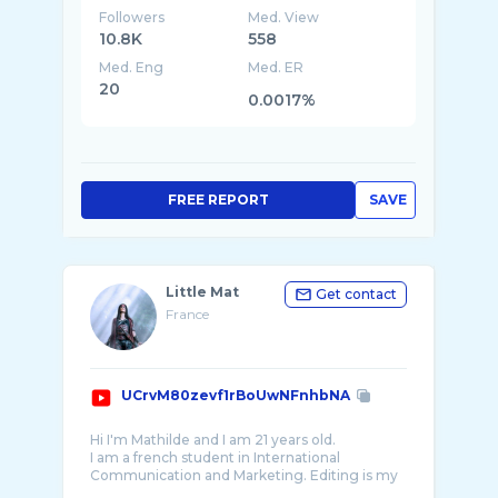
Followers
Med. View
10.8K
558
Med. Eng
Med. ER
20
0.0017%
FREE REPORT
SAVE
Little Mat
Get contact
France
UCrvM80zevf1rBoUwNFnhbNA
Hi I'm Mathilde and I am 21 years old.
I am a french student in International
Communication and Marketing. Editing is my
passion so I created this channel in order to