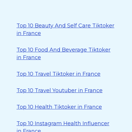
Top 10 Beauty And Self Care Tiktoker
in France
Top 10 Food And Beverage Tiktoker
in France
Top 10 Travel Tiktoker in France
Top 10 Travel Youtuber in France
Top 10 Health Tiktoker in France
Top 10 Instagram Health Influencer
in France