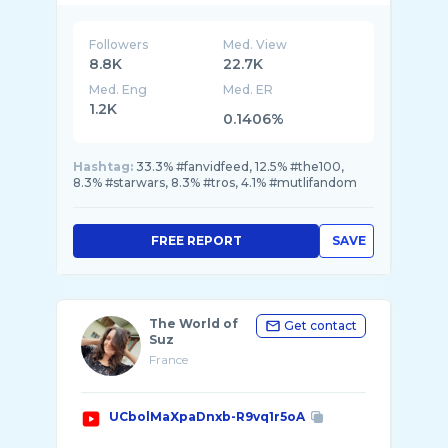
share ...
Followers
Med. View
8.8K
22.7K
Med. Eng
Med. ER
1.2K
0.1406%
Hashtag:
33.3% #fanvidfeed, 12.5% #the100,
8.3% #starwars, 8.3% #tros, 4.1% #mutlifandom
FREE REPORT
SAVE
The World of
Get contact
Suz
France
UCbolMaXpaDnxb-R9vq1r5oA