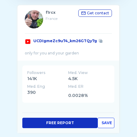
f1rcx
Get contact
France
UCDIgmeZc9u74_km26GTQy7g
Followers
Med. View
141K
4.5K
Med. Eng
Med. ER
390
0.0028%
FREE REPORT
SAVE