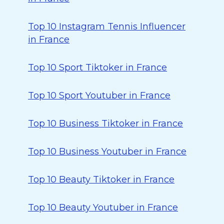
Top 10 Instagram Tennis Influencer
in France
Top 10 Sport Tiktoker in France
Top 10 Sport Youtuber in France
Top 10 Business Tiktoker in France
Top 10 Business Youtuber in France
Top 10 Beauty Tiktoker in France
Top 10 Beauty Youtuber in France