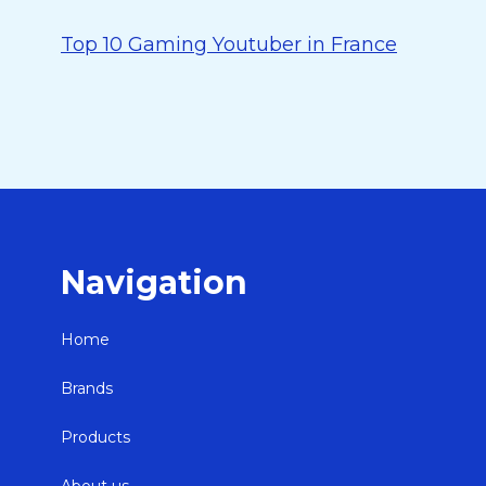
Top 10 Gaming Youtuber in France
Navigation
Home
Brands
Products