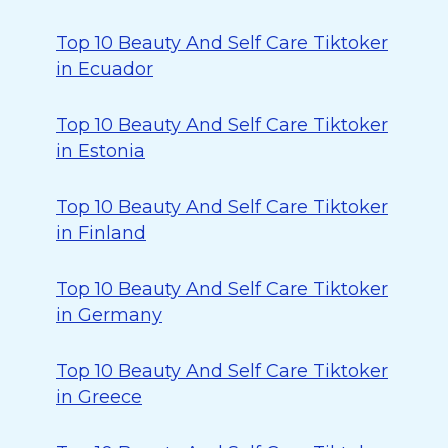
Top 10 Beauty And Self Care Tiktoker
in Ecuador
Top 10 Beauty And Self Care Tiktoker
in Estonia
Top 10 Beauty And Self Care Tiktoker
in Finland
Top 10 Beauty And Self Care Tiktoker
in Germany
Top 10 Beauty And Self Care Tiktoker
in Greece