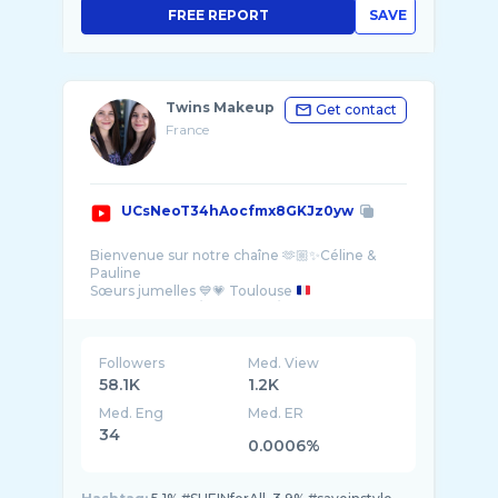
FREE REPORT
SAVE
Twins Makeup
Get contact
France
UCsNeoT34hAocfmx8GKJz0yw
Bienvenue sur notre chaîne 🫶🏼✨Céline &
Pauline
Sœurs jumelles 💙💗 Toulouse
Handicap : Pots / Cœliaque / Hashimoto 🩺
•Tik-Tok 81K : twinsmakeupchannel
•YouTube 58K : Twins Makeup
Followers
Med. View
58.1K
1.2K
Med. Eng
Med. ER
34
0.0006%