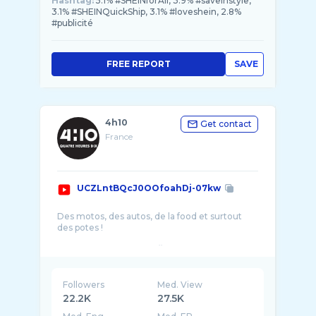
Hashtag:
5.1% #SHEINforAll, 3.9% #saveinstyle,
3.1% #SHEINQuickShip, 3.1% #loveshein, 2.8%
#publicité
FREE REPORT
SAVE
4h10
Get contact
France
UCZLntBQcJ0OOfoahDj-07kw
Des motos, des autos, de la food et surtout
des potes !
Visitez notre site https://www.4H10.com pour
pleins d'essais, d'articles, de tutoriels autour de
Followers
Med. View
22.2K
27.5K