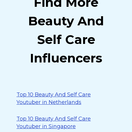
Find More
Beauty And
Self Care
Influencers
Top 10 Beauty And Self Care
Youtuber in Netherlands
Top 10 Beauty And Self Care
Youtuber in Singapore