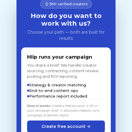
3M+ verified creators
How do you want to
work with us?
Choose your path — both are built for
results
Hiip runs your campaign
You share a brief. We handle creator
sourcing, contracting, content review,
posting and ROI reporting.
Strategy & creator matching
End-to-end content ops
Performance report included
How it works:
Create a free account → fill in
your campaign brief → discovers creators, runs
campaign & delivers report
Create free account →