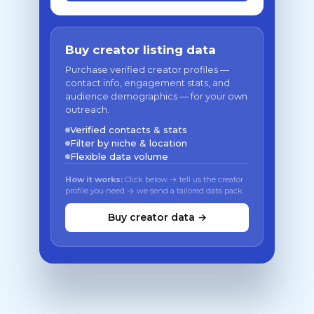
Buy creator listing data
Purchase verified creator profiles —
contact info, engagement stats, and
audience demographics — for your own
outreach.
Verified contacts & stats
Filter by niche & location
Flexible data volume
How it works:
Click below → tell us the creator
profile you need → we send a tailored data pack
Buy creator data →