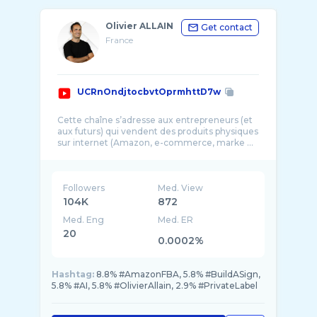
Olivier ALLAIN
Get contact
France
UCRnOndjtocbvtOprmhttD7w
Cette chaîne s’adresse aux entrepreneurs (et
aux futurs) qui vendent des produits physiques
sur internet (Amazon, e-commerce, marke ...
Followers
Med. View
104K
872
Med. Eng
Med. ER
20
0.0002%
Hashtag:
8.8% #AmazonFBA, 5.8% #BuildASign,
5.8% #AI, 5.8% #OlivierAllain, 2.9% #PrivateLabel