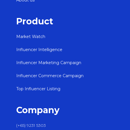
About us
Product
Market Watch
Influencer Intelligence
Influencer Marketing Campaign
Influencer Commerce Campaign
Top Influencer Listing
Company
(+65) 9231 5303