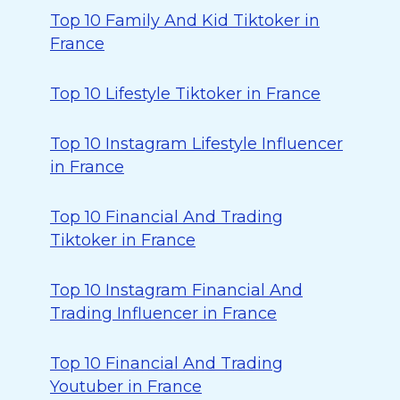
Top 10 Family And Kid Tiktoker in
France
Top 10 Lifestyle Tiktoker in France
Top 10 Instagram Lifestyle Influencer
in France
Top 10 Financial And Trading
Tiktoker in France
Top 10 Instagram Financial And
Trading Influencer in France
Top 10 Financial And Trading
Youtuber in France