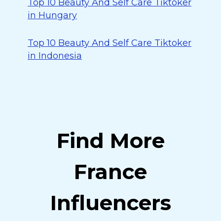
Top 10 Beauty And Self Care Tiktoker
in Hungary
Top 10 Beauty And Self Care Tiktoker
in Indonesia
Find More
France
Influencers