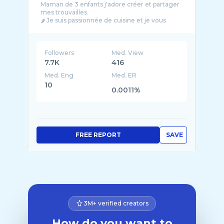
Maman de 3 enfants j'adore créer et partager
mes trouvailles.
🌶 Je suis passionnée de cuisine et je vous
propose de nouvelles recettes faciles et
Followers
Med. View
7.7K
416
Med. Eng
Med. ER
10
0.0011%
FREE REPORT
SAVE
3M+ verified creators
How do you want to