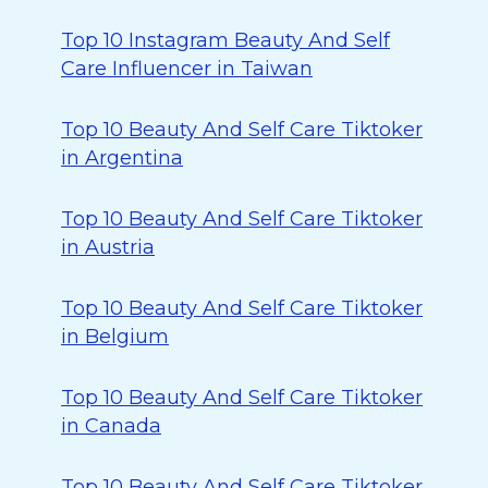
Top 10 Instagram Beauty And Self
Care Influencer in Taiwan
Top 10 Beauty And Self Care Tiktoker
in Argentina
Top 10 Beauty And Self Care Tiktoker
in Austria
Top 10 Beauty And Self Care Tiktoker
in Belgium
Top 10 Beauty And Self Care Tiktoker
in Canada
Top 10 Beauty And Self Care Tiktoker