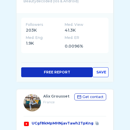
Beautydecoded (Ios & Android)
Notre intelligence artificielle décrypte l ...
Followers
Med. View
203K
41.3K
Med. Eng
Med. ER
1.9K
0.0096%
FREE REPORT
SAVE
Alix Grousset
Get contact
France
UCgf8kMpMHNjavTawh2TpKng