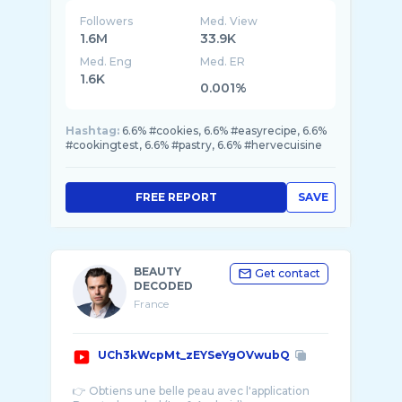
Followers
Med. View
1.6M
33.9K
Med. Eng
Med. ER
1.6K
0.001%
Hashtag:
6.6% #cookies, 6.6% #easyrecipe, 6.6%
#cookingtest, 6.6% #pastry, 6.6% #hervecuisine
FREE REPORT
SAVE
BEAUTY
Get contact
DECODED
France
UCh3kWcpMt_zEYSeYgOVwubQ
👉 Obtiens une belle peau avec l'application