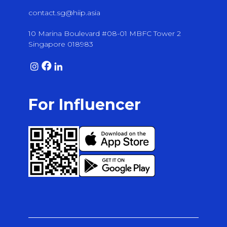
contact.sg@hiip.asia
10 Marina Boulevard #08-01 MBFC Tower 2
Singapore 018983
For Influencer