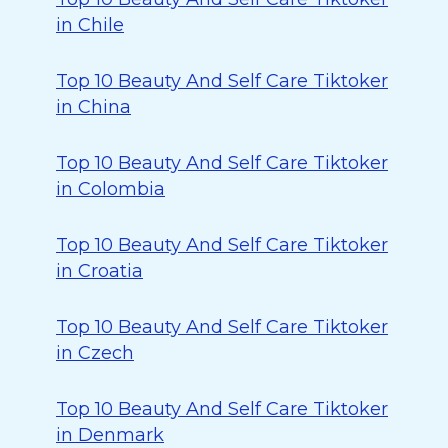
in Chile
Top 10 Beauty And Self Care Tiktoker
in China
Top 10 Beauty And Self Care Tiktoker
in Colombia
Top 10 Beauty And Self Care Tiktoker
in Croatia
Top 10 Beauty And Self Care Tiktoker
in Czech
Top 10 Beauty And Self Care Tiktoker
in Denmark