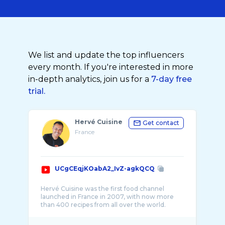
We list and update the top influencers
every month. If you're interested in more
in-depth analytics, join us for a
7-day free
trial.
Hervé Cuisine
Get contact
France
UCgCEqjKOabA2_IvZ-agkQCQ
Hervé Cuisine was the first food channel
launched in France in 2007, with now more