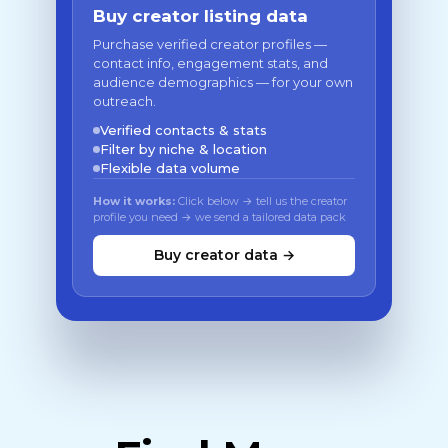
Buy creator listing data
Purchase verified creator profiles —
contact info, engagement stats, and
audience demographics — for your own
outreach.
Verified contacts & stats
Filter by niche & location
Flexible data volume
How it works:
Click below → tell us the creator
profile you need → we send a tailored data pack
Buy creator data →