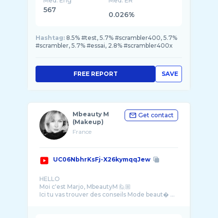
Med. Eng
Med. ER
567
0.026%
Hashtag:
8.5% #test, 5.7% #scrambler400, 5.7%
#scrambler, 5.7% #essai, 2.8% #scrambler400x
FREE REPORT
SAVE
Mbeauty M
Get contact
(Makeup)
France
UC06NbhrKsFj-X26kymqqJew
HELLO
Moi c'est Marjo, MbeautyM 🙋🏼
Ici tu vas trouver des conseils Mode beaut� ...