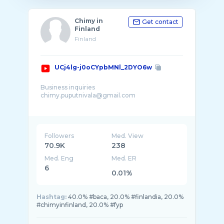
Chimy in
Get contact
Finland
Finland
UCj4lg-j0oCYpbMNl_2DYO6w
Business inquiries
chimy.puputnivala@gmail.com
Tervetuloa Suomeen (Welcome to FINLAND)
I'm Chimy, Indonesian living in Finland. In this
channel I share my daily life in Finland
Followers
Med. View
70.9K
238
Med. Eng
Med. ER
6
0.01%
Hashtag:
40.0% #baca, 20.0% #finlandia, 20.0%
#chimyinfinland, 20.0% #fyp