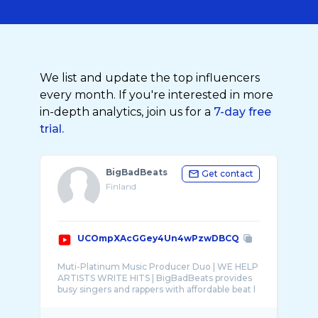
We list and update the top influencers
every month. If you're interested in more
in-depth analytics, join us for a
7-day free
trial.
BigBadBeats
Get contact
Finland
UCOmpXAcGGey4Un4wPzwDBCQ
Muti-Platinum Music Producer Duo | WE HELP
ARTISTS WRITE HITS | BigBadBeats provides
busy singers and rappers with affordable beat l