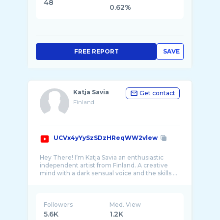
48
0.62%
FREE REPORT
SAVE
Katja Savia
Get contact
Finland
UCVx4yYySzSDzHReqWW2vlew
Hey There! I’m Katja Savia an enthusiastic
independent artist from Finland. A creative
Followers
Med. View
5.6K
1.2K