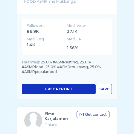
FOOD ASMR and Mukbangs.
Make sure to Subscribe to never miss the ne ...
Followers
Med. View
86.9K
37.1K
Med. Eng
Med. ER
1.4K
1.56%
Hashtag:
25.0% #ASMReating, 25.0%
#ASMRfood, 25.0% #ASMRmukbang, 25.0%
#ASMRpopularfood
FREE REPORT
SAVE
Elmo
Get contact
Karjalainen
Finland