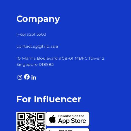
Company
(+65) 9231 5303
contact.sg@hiip.asia
10 Marina Boulevard #08-01 MBFC Tower 2
Singapore 018983
For Influencer