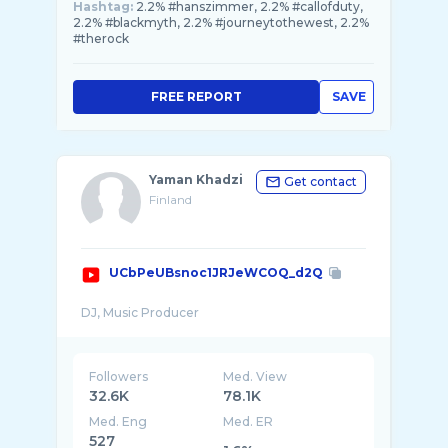
Hashtag:
2.2% #hanszimmer, 2.2% #callofduty,
2.2% #blackmyth, 2.2% #journeytothewest, 2.2%
#therock
FREE REPORT
SAVE
Yaman Khadzi
Get contact
Finland
UCbPeUBsnoc1JRJeWCOQ_d2Q
Followers
Med. View
32.6K
78.1K
Med. Eng
Med. ER
527