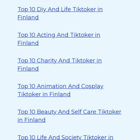
Top 10 Diy And Life Tiktoker in
Finland
Top 10 Acting And Tiktoker in
Finland
Top 10 Charity And Tiktoker in
Finland
Top 10 Animation And Cosplay
Tiktoker in Finland
Top 10 Beauty And Self Care Tiktoker
in Finland
Top 10 Life And Society Tiktoker in