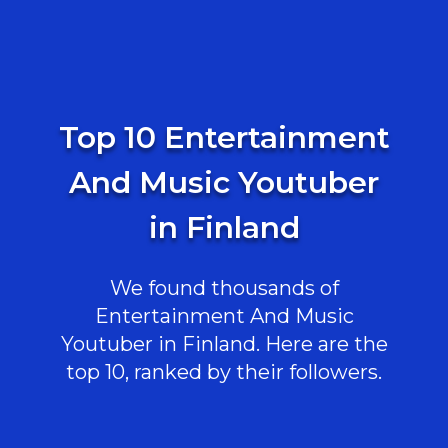
Top 10 Entertainment
And Music Youtuber
in Finland
We found thousands of
Entertainment And Music
Youtuber in Finland. Here are the
top 10, ranked by their followers.