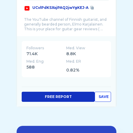
UCvlPdKSXxjPAQ2jwYgKEJ-A
The YouTube channel of Finnish guitarist, and
generally bearded person, Elmo Karjalainen.
Followers
Med. View
71.4K
8.8K
Med. Eng
Med. ER
588
0.82%
FREE REPORT
SAVE