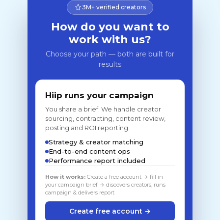
3M+ verified creators
How do you want to
work with us?
Choose your path — both are built for
results
Hiip runs your campaign
You share a brief. We handle creator
sourcing, contracting, content review,
posting and ROI reporting.
Strategy & creator matching
End-to-end content ops
Performance report included
How it works:
Create a free account → fill in
your campaign brief → discovers creators, runs
campaign & delivers report
Create free account →