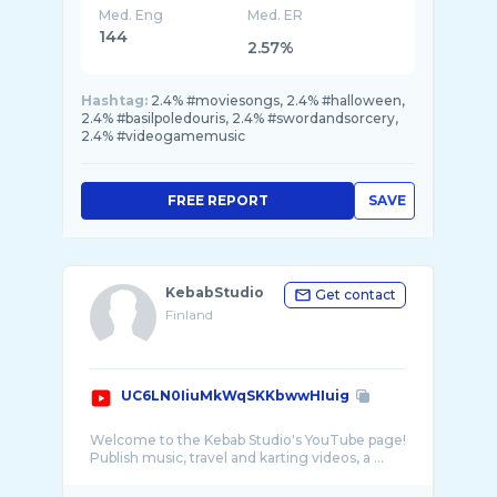
Med. Eng
Med. ER
144
2.57%
Hashtag:
2.4% #moviesongs, 2.4% #halloween,
2.4% #basilpoledouris, 2.4% #swordandsorcery,
2.4% #videogamemusic
FREE REPORT
SAVE
KebabStudio
Get contact
Finland
UC6LN0IiuMkWqSKKbwwHIuig
Welcome to the Kebab Studio's YouTube page!
Publish music, travel and karting videos, a ...