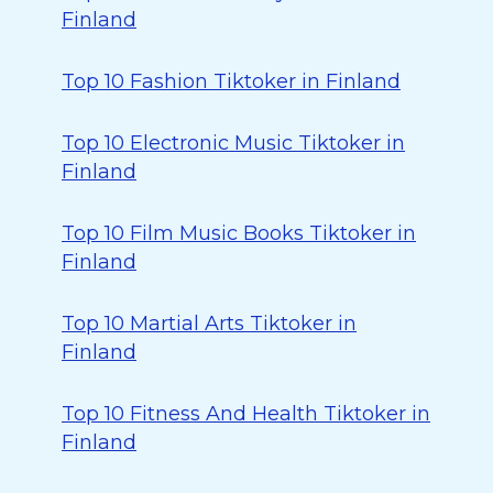
Finland
Top 10 Fashion Tiktoker in Finland
Top 10 Electronic Music Tiktoker in
Finland
Top 10 Film Music Books Tiktoker in
Finland
Top 10 Martial Arts Tiktoker in
Finland
Top 10 Fitness And Health Tiktoker in
Finland