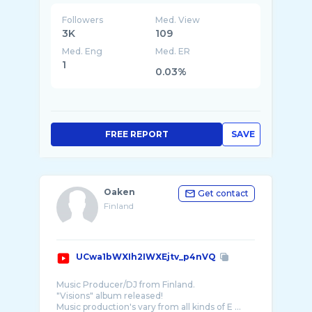
Followers
Med. View
3K
109
Med. Eng
Med. ER
1
0.03%
FREE REPORT
SAVE
Oaken
Get contact
Finland
UCwa1bWXIh2IWXEjtv_p4nVQ
Music Producer/DJ from Finland.
"Visions" album released!
Music production's vary from all kinds of E ...