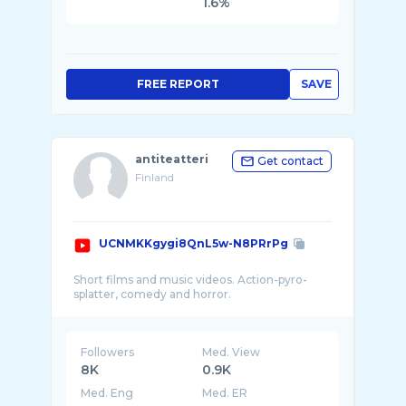
1.6%
FREE REPORT
SAVE
antiteatteri
Get contact
Finland
UCNMKKgygi8QnL5w-N8PRrPg
Short films and music videos. Action-pyro-
Followers
Med. View
8K
0.9K
Med. Eng
Med. ER