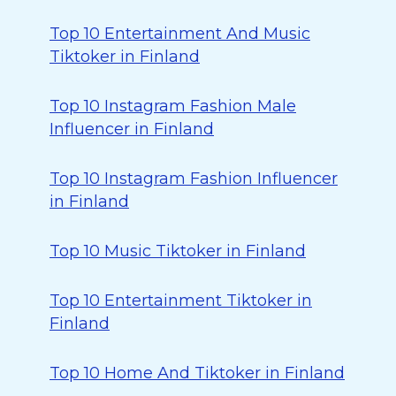
Top 10 Entertainment And Music
Tiktoker in Finland
Top 10 Instagram Fashion Male
Influencer in Finland
Top 10 Instagram Fashion Influencer
in Finland
Top 10 Music Tiktoker in Finland
Top 10 Entertainment Tiktoker in
Finland
Top 10 Home And Tiktoker in Finland