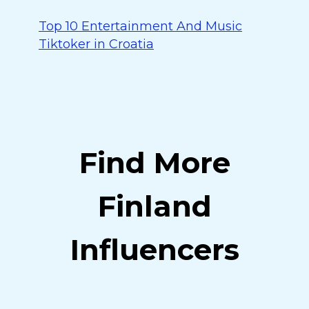
Top 10 Entertainment And Music
Tiktoker in Croatia
Find More
Finland
Influencers