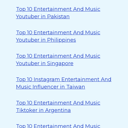
Top 10 Entertainment And Music
Youtuber in Pakistan
Top 10 Entertainment And Music
Youtuber in Philippines
Top 10 Entertainment And Music
Youtuber in Singapore
Top 10 Instagram Entertainment And
Music Influencer in Taiwan
Top 10 Entertainment And Music
Tiktoker in Argentina
Top 10 Entertainment And Music