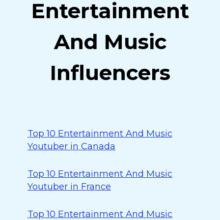
Entertainment
And Music
Influencers
Top 10 Entertainment And Music
Youtuber in Canada
Top 10 Entertainment And Music
Youtuber in France
Top 10 Entertainment And Music