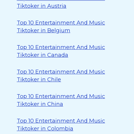
Tiktoker in Austria
Top 10 Entertainment And Music
Tiktoker in Belgium
Top 10 Entertainment And Music
Tiktoker in Canada
Top 10 Entertainment And Music
Tiktoker in Chile
Top 10 Entertainment And Music
Tiktoker in China
Top 10 Entertainment And Music
Tiktoker in Colombia