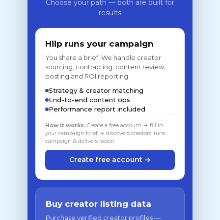
Choose your path — both are built for
results
Hiip runs your campaign
You share a brief. We handle creator
sourcing, contracting, content review,
posting and ROI reporting.
Strategy & creator matching
End-to-end content ops
Performance report included
How it works:
Create a free account → fill in
your campaign brief → discovers creators, runs
campaign & delivers report
Create free account →
Buy creator listing data
Purchase verified creator profiles —