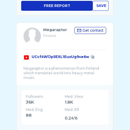
FREE REPORT
SAVE
Megaraptor
Get contact
Finland
UCcf4WlJp5EXL1EuxUg9se6w
Megaraptor is a phenomenon from Finland
which translates world into heavy metal
music.
Links to everyplace where you can find my
music and other stuff:
Followers
Med. View
36K
1.8K
Med. Eng
Med. ER
88
0.24%