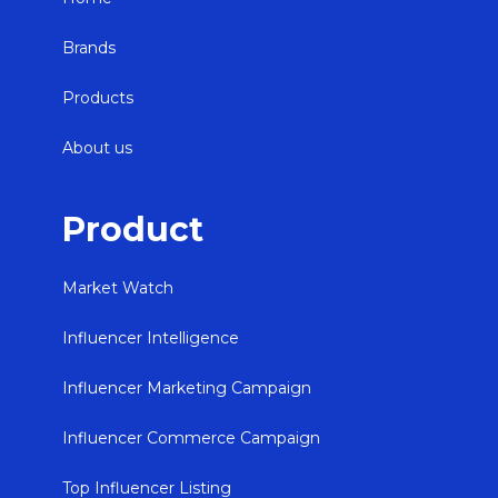
Brands
Products
About us
Product
Market Watch
Influencer Intelligence
Influencer Marketing Campaign
Influencer Commerce Campaign
Top Influencer Listing