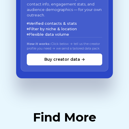
contact info, engagement stats, and
audience demographics — for your own
outreach.
Verified contacts & stats
Filter by niche & location
Flexible data volume
How it works:
Click below → tell us the creator
profile you need → we send a tailored data pack
Buy creator data →
Find More