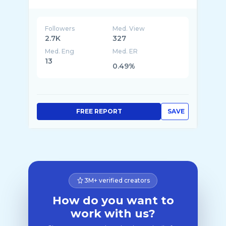
Followers
Med. View
2.7K
327
Med. Eng
Med. ER
13
0.49%
FREE REPORT
SAVE
3M+ verified creators
How do you want to
work with us?