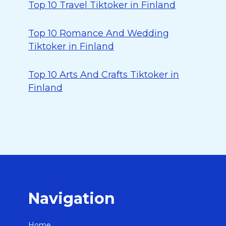
Top 10 Travel Tiktoker in Finland
Top 10 Romance And Wedding
Tiktoker in Finland
Top 10 Arts And Crafts Tiktoker in
Finland
Navigation
Home