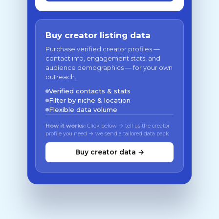
Buy creator listing data
Purchase verified creator profiles —
contact info, engagement stats, and
audience demographics — for your own
outreach.
Verified contacts & stats
Filter by niche & location
Flexible data volume
How it works:
Click below → tell us the creator
profile you need → we send a tailored data pack
Buy creator data →