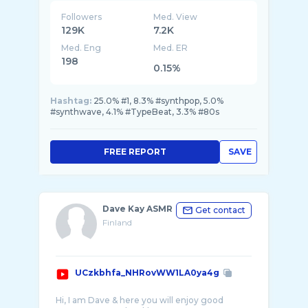
Followers
Med. View
129K
7.2K
Med. Eng
Med. ER
198
0.15%
Hashtag:
25.0% #1, 8.3% #synthpop, 5.0%
#synthwave, 4.1% #TypeBeat, 3.3% #80s
FREE REPORT
SAVE
Dave Kay ASMR
Get contact
Finland
UCzkbhfa_NHRovWW1LA0ya4g
Hi, I am Dave & here you will enjoy good