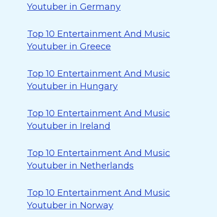
Youtuber in Germany
Top 10 Entertainment And Music
Youtuber in Greece
Top 10 Entertainment And Music
Youtuber in Hungary
Top 10 Entertainment And Music
Youtuber in Ireland
Top 10 Entertainment And Music
Youtuber in Netherlands
Top 10 Entertainment And Music
Youtuber in Norway