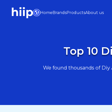
Home
Brands
Products
About us
Top 10 Di
We found thousands of Diy An