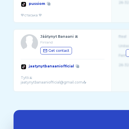
26-32
pussiom
Jäätynyt Banaani 🍌
Real
Finland
Unite
Get contact
Fema
26-32
jaatynytbanaaniofficial
Tytti🍌