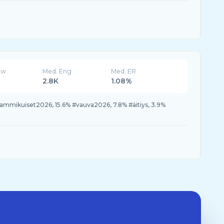
ew
Med. Eng
Med. ER
2.8K
1.08%
#tammikuiset2026, 15.6% #vauva2026, 7.8% #äitiys, 3.9%