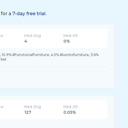
 for a
7-day free trial.
ew
Med. Eng
Med. ER
4
0%
 10.9% #FunctionalFurniture, 4.5% #luontofurniture, 3.6%
rket
ew
Med. Eng
Med. ER
127
0.05%