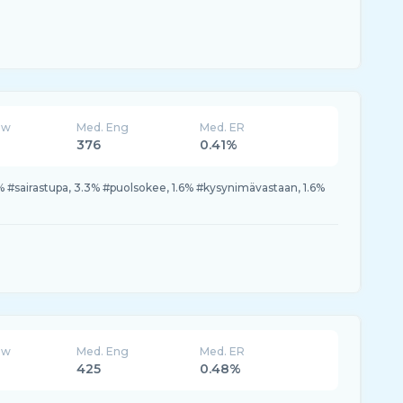
ew
Med. Eng
Med. ER
376
0.41%
% #sairastupa, 3.3% #puolsokee, 1.6% #kysynimävastaan, 1.6%
ew
Med. Eng
Med. ER
425
0.48%