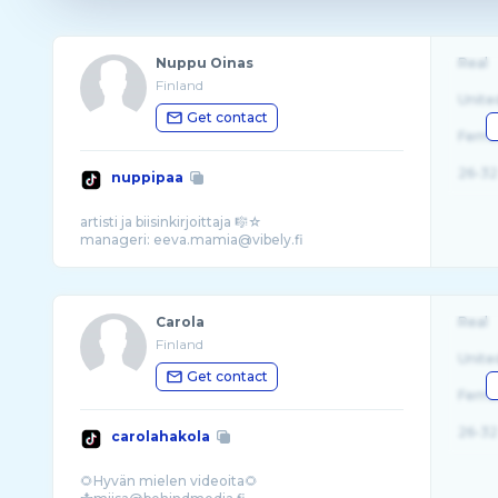
Nuppu Oinas
Real
Finland
Unite
Get contact
Fema
26-32
nuppipaa
artisti ja biisinkirjoittaja 🎼☆
Carola
Real
Finland
Unite
Get contact
Fema
26-32
carolahakola
🌻Hyvän mielen videoita🌻