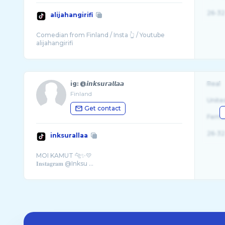
26-32
alijahangirifi
Comedian from Finland / Insta 👆 / Youtube
ig: @𝙞𝙣𝙠𝙨𝙪𝙧𝙖𝙡𝙡𝙖𝙖
Real
Finland
Unite
Get contact
Fema
26-32
inksurallaa
MOI KAMUT 🐆✨💛
𝐈𝐧𝐬𝐭𝐚𝐠𝐫𝐚𝐦 @Inksu ...