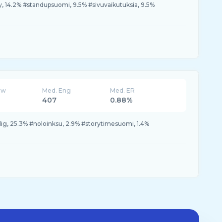
 14.2% #standupsuomi, 9.5% #sivuvaikutuksia, 9.5%
ew
Med. Eng
Med. ER
407
0.88%
dig, 25.3% #noloinksu, 2.9% #storytimesuomi, 1.4%