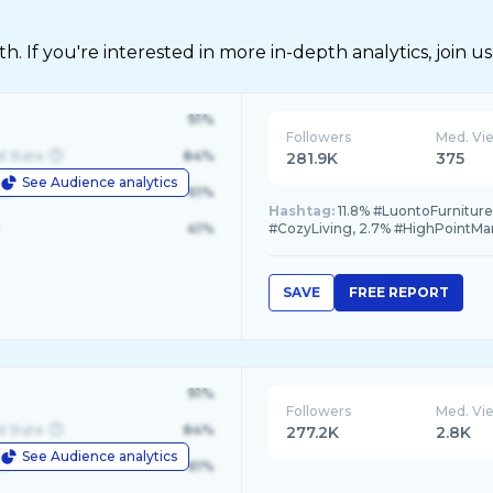
 If you're interested in more in-depth analytics, join us
91%
Followers
Med. Vi
d State
84%
281.9K
375
See Audience analytics
le
61%
Hashtag:
11.8% #LuontoFurniture,
41%
#CozyLiving, 2.7% #HighPointMa
SAVE
FREE REPORT
91%
Followers
Med. Vi
d State
84%
277.2K
2.8K
See Audience analytics
le
61%