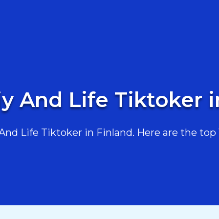
y And Life Tiktoker 
d Life Tiktoker in Finland. Here are the top 1