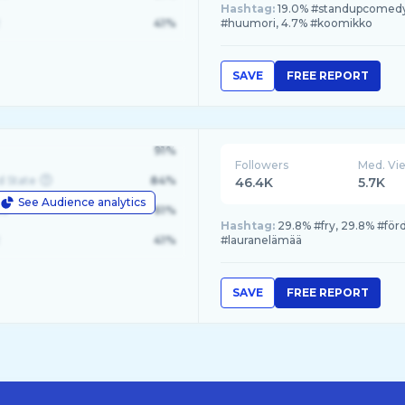
Hashtag:
19.0% #standupcomedy,
41%
#huumori, 4.7% #koomikko
SAVE
FREE REPORT
91%
Followers
Med. Vi
d State
84%
46.4K
5.7K
See Audience analytics
le
61%
Hashtag:
29.8% #fry, 29.8% #för
41%
#lauranelämää
SAVE
FREE REPORT