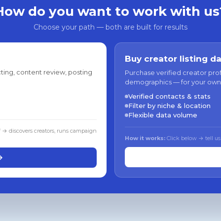
How do you want to work with us
Choose your path — both are built for results
Buy creator listing d
ting, content review, posting
Purchase verified creator pro
demographics — for your own
Verified contacts & stats
Filter by niche & location
Flexible data volume
f → discovers creators, runs campaign
How it works:
Click below → tell us
→