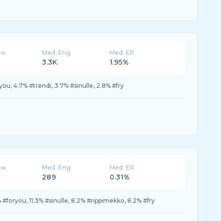
ew
Med. Eng
Med. ER
3.3K
1.95%
you, 4.7% #trendi, 3.7% #sinulle, 2.8% #fry
ew
Med. Eng
Med. ER
289
0.31%
 #foryou, 11.3% #sinulle, 8.2% #rippimekko, 8.2% #fry