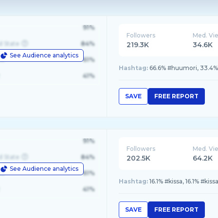
91%
Followers
Med. Vi
d State
84%
219.3K
34.6K
See Audience analytics
le
61%
Hashtag:
66.6% #huumori, 33.4
41%
SAVE
FREE REPORT
91%
Followers
Med. Vi
d State
84%
202.5K
64.2K
See Audience analytics
le
61%
Hashtag:
16.1% #kissa, 16.1% #ki
41%
SAVE
FREE REPORT