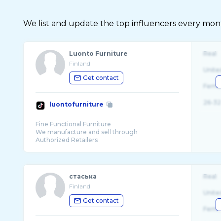
We list and update the top influencers every month.
Luonto Furniture
Real
Finland
Unite
Get contact
Fema
26-32
luontofurniture
Fine Functional Furniture
We manufacture and sell through
стаська
Real
Finland
Unite
Get contact
Fema