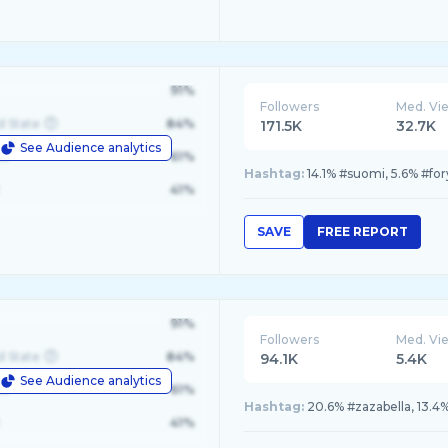
91%
Followers
Med. Vi
d State
84%
171.5K
32.7K
See Audience analytics
le
61%
Hashtag:
14.1% #suomi, 5.6% #for
41%
SAVE
FREE REPORT
91%
Followers
Med. Vi
d State
84%
94.1K
5.4K
See Audience analytics
le
61%
Hashtag:
20.6% #zazabella, 13.4%
41%