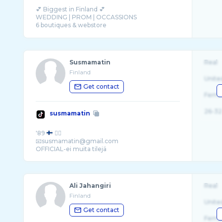
💕 Biggest in Finland 💕
WEDDING | PROM | OCCASSIONS
6 boutiques & webstore
Susmamatin
Real
Finland
Unite
Get contact
Fema
26-32
susmamatin
'89
❤️‍🔥
📧susmamatin@gmail.com
Ali Jahangiri
Real
Finland
Unite
Get contact
Fema