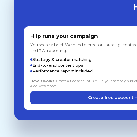
Hiip runs your campaign
You share a brief. We handle creator sourcing, contrac
and ROI reporting.
Strategy & creator matching
End-to-end content ops
Performance report included
How it works:
Create a free account → fill in your campaign brie
& delivers report
Create free account 