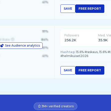
41%
SAVE
FREE REPORT
91%
Followers
Med. Vi
d State
84%
256.2K
35.9K
See Audience analytics
le
61%
Hashtag:
15.6% #raskaus, 15.6% 
41%
#helmikuiset2026
SAVE
FREE REPORT
3M+ verified creators