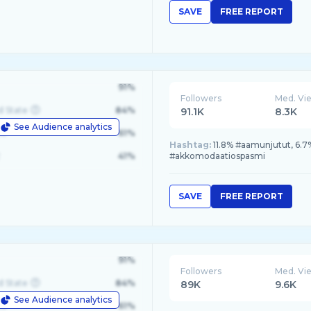
SAVE
FREE REPORT
91%
Followers
Med. Vi
d State
84%
91.1K
8.3K
See Audience analytics
le
61%
Hashtag:
11.8% #aamunjutut, 6.7
41%
#akkomodaatiospasmi
SAVE
FREE REPORT
91%
Followers
Med. Vi
d State
84%
89K
9.6K
See Audience analytics
le
61%