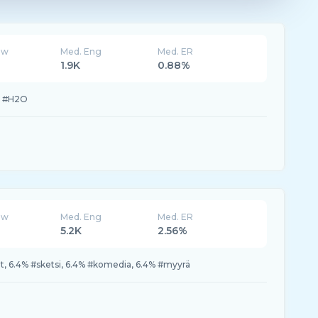
ew
Med. Eng
Med. ER
1.9K
0.88%
% #H2O
ew
Med. Eng
Med. ER
5.2K
2.56%
ssat, 6.4% #sketsi, 6.4% #komedia, 6.4% #myyrä