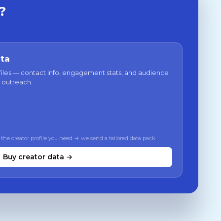
?
ata
files — contact info, engagement stats, and audience
 outreach.
 the creator profile you need → we send a tailored data pack
Buy creator data →