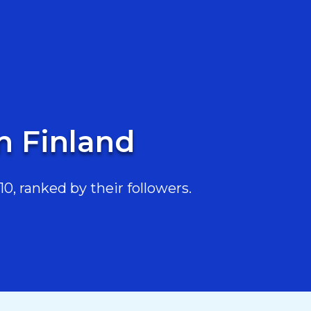
in Finland
0, ranked by their followers.