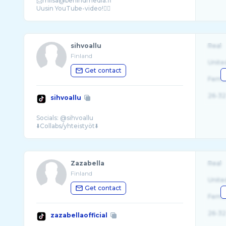
📩miisa@behindmedia.fi
sihvoallu
Real
Finland
Unite
Get contact
Fema
26-32
sihvoallu
Socials: @sihvoallu
Zazabella
Real
Finland
Unite
Get contact
Fema
26-32
zazabellaofficial