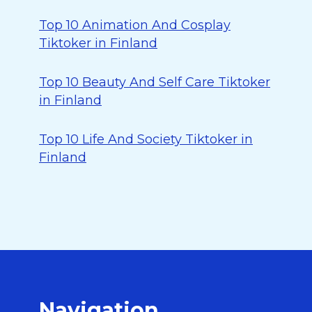
Top 10 Animation And Cosplay
Tiktoker in Finland
Top 10 Beauty And Self Care Tiktoker
in Finland
Top 10 Life And Society Tiktoker in
Finland
Navigation