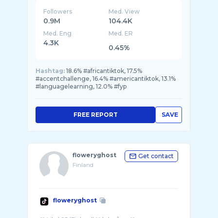
Followers
Med. View
0.9M
104.4K
Med. Eng
Med. ER
4.3K
0.45%
Hashtag:
18.6% #africantiktok, 17.5%
#accentchallenge, 16.4% #americantiktok, 13.1%
#languagelearning, 12.0% #fyp
FREE REPORT
SAVE
floweryghost
Get contact
Finland
floweryghost