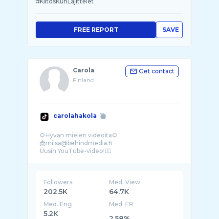
#KiitosKunLajittelet
FREE REPORT
SAVE
Carola
Get contact
Finland
carolahakola
🌻Hyvän mielen videoita🌻
📩miisa@behindmedia.fi
Followers
Med. View
202.5K
64.7K
Med. Eng
Med. ER
5.2K
2.58%