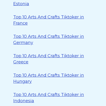
Estonia
Top 10 Arts And Crafts Tiktoker in
France
Top 10 Arts And Crafts Tiktoker in
Germany
Top 10 Arts And Crafts Tiktoker in
Greece
Top 10 Arts And Crafts Tiktoker in
Hungary
Top 10 Arts And Crafts Tiktoker in
Indonesia