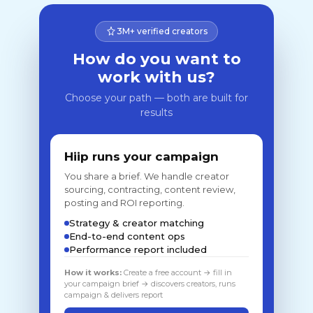
3M+ verified creators
How do you want to
work with us?
Choose your path — both are built for
results
Hiip runs your campaign
You share a brief. We handle creator
sourcing, contracting, content review,
posting and ROI reporting.
Strategy & creator matching
End-to-end content ops
Performance report included
How it works:
Create a free account → fill in
your campaign brief → discovers creators, runs
campaign & delivers report