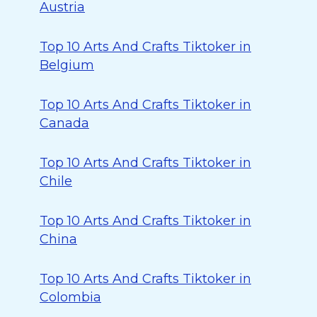
Austria
Top 10 Arts And Crafts Tiktoker in
Belgium
Top 10 Arts And Crafts Tiktoker in
Canada
Top 10 Arts And Crafts Tiktoker in
Chile
Top 10 Arts And Crafts Tiktoker in
China
Top 10 Arts And Crafts Tiktoker in
Colombia