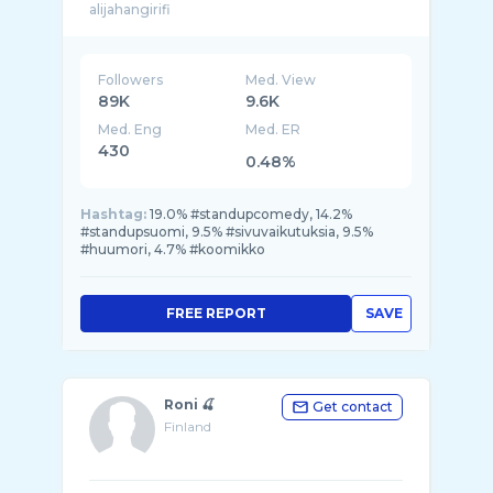
Followers
Med. View
89K
9.6K
Med. Eng
Med. ER
430
0.48%
Hashtag:
19.0% #standupcomedy, 14.2%
#standupsuomi, 9.5% #sivuvaikutuksia, 9.5%
#huumori, 4.7% #koomikko
FREE REPORT
SAVE
Roni 🍒
Get contact
Finland