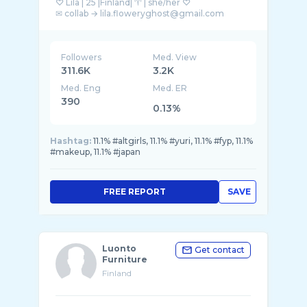
♡ Lila | 25 |Finland| ♈︎ | she/her ♡
Followers
Med. View
311.6K
3.2K
Med. Eng
Med. ER
390
0.13%
Hashtag:
11.1% #altgirls, 11.1% #yuri, 11.1% #fyp, 11.1%
#makeup, 11.1% #japan
FREE REPORT
SAVE
Luonto
Get contact
Furniture
Finland