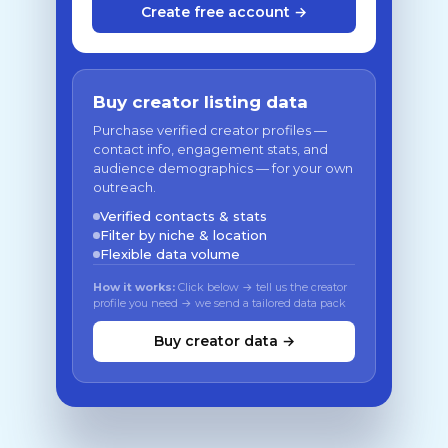
Create free account →
Buy creator listing data
Purchase verified creator profiles —
contact info, engagement stats, and
audience demographics — for your own
outreach.
Verified contacts & stats
Filter by niche & location
Flexible data volume
How it works:
Click below → tell us the creator
profile you need → we send a tailored data pack
Buy creator data →