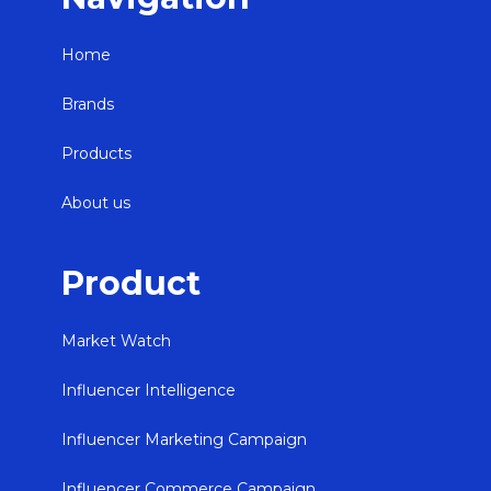
Home
Brands
Products
About us
Product
Market Watch
Influencer Intelligence
Influencer Marketing Campaign
Influencer Commerce Campaign