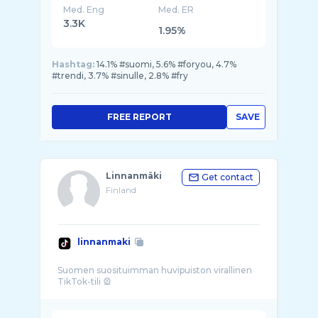
Med. Eng
Med. ER
3.3K
1.95%
Hashtag:
14.1% #suomi, 5.6% #foryou, 4.7%
#trendi, 3.7% #sinulle, 2.8% #fry
FREE REPORT
SAVE
Linnanmäki
Get contact
Finland
linnanmaki
Suomen suosituimman huvipuiston virallinen