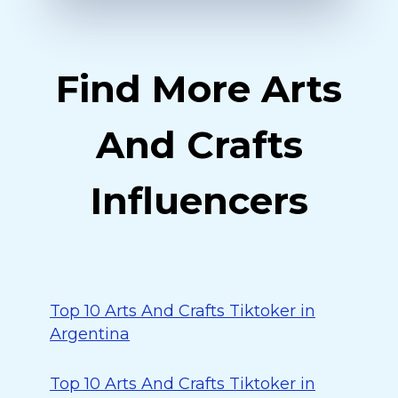
Find More Arts
And Crafts
Influencers
Top 10 Arts And Crafts Tiktoker in
Argentina
Top 10 Arts And Crafts Tiktoker in