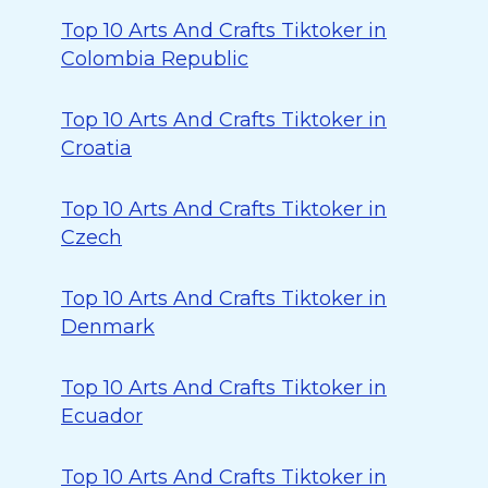
Top 10 Arts And Crafts Tiktoker in
Colombia Republic
Top 10 Arts And Crafts Tiktoker in
Croatia
Top 10 Arts And Crafts Tiktoker in
Czech
Top 10 Arts And Crafts Tiktoker in
Denmark
Top 10 Arts And Crafts Tiktoker in
Ecuador
Top 10 Arts And Crafts Tiktoker in