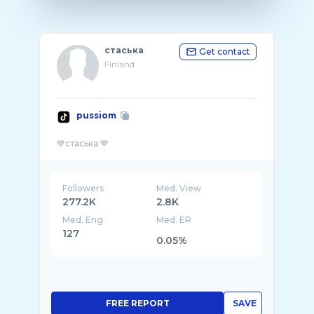
стаська
Get contact
Finland
pussiom
Followers
Med. View
277.2K
2.8K
Med. Eng
Med. ER
127
0.05%
FREE REPORT
SAVE