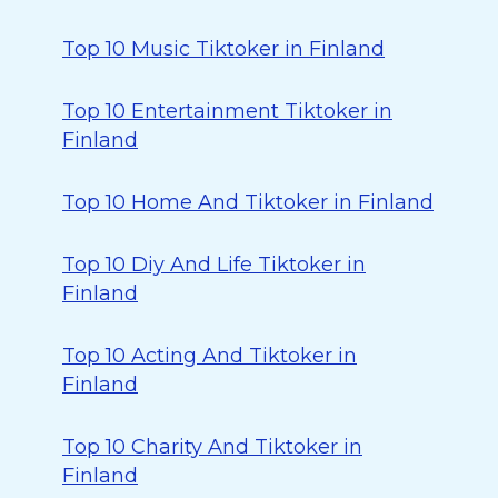
Top 10 Music Tiktoker in Finland
Top 10 Entertainment Tiktoker in
Finland
Top 10 Home And Tiktoker in Finland
Top 10 Diy And Life Tiktoker in
Finland
Top 10 Acting And Tiktoker in
Finland
Top 10 Charity And Tiktoker in
Finland