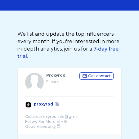
We list and update the top influencers
every month. If you're interested in more
in-depth analytics, join us for a
7-day free
trial.
Proxyrod
Get contact
Finland
proxyrod
Collabs:proxyrod.info@gmail
Follow For More 🤩👊🏾