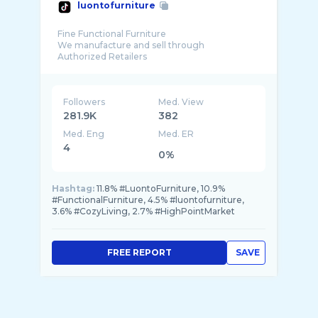
luontofurniture
Fine Functional Furniture
We manufacture and sell through
Followers
Med. View
281.9K
382
Med. Eng
Med. ER
4
0%
Hashtag:
11.8% #LuontoFurniture, 10.9%
#FunctionalFurniture, 4.5% #luontofurniture,
3.6% #CozyLiving, 2.7% #HighPointMarket
FREE REPORT
SAVE