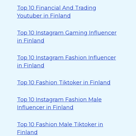
Top 10 Financial And Trading
Youtuber in Finland
Top 10 Instagram Gaming Influencer
in Finland
Top 10 Instagram Fashion Influencer
in Finland
Top 10 Fashion Tiktoker in Finland
Top 10 Instagram Fashion Male
Influencer in Finland
Top 10 Fashion Male Tiktoker in
Finland