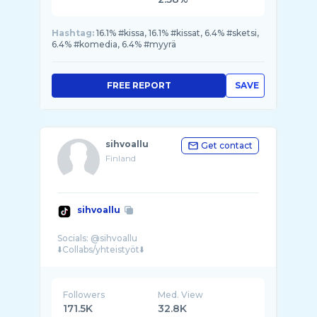
Hashtag:
16.1% #kissa, 16.1% #kissat, 6.4% #sketsi,
6.4% #komedia, 6.4% #myyrä
FREE REPORT
SAVE
sihvoallu
Get contact
Finland
sihvoallu
Socials: @sihvoallu
Followers
Med. View
171.5K
32.8K