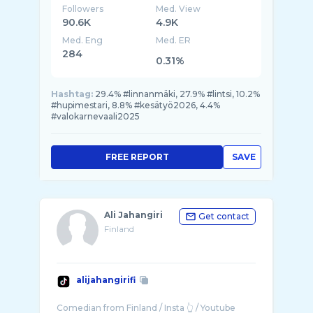
Followers
Med. View
90.6K
4.9K
Med. Eng
Med. ER
284
0.31%
Hashtag:
29.4% #linnanmäki, 27.9% #lintsi, 10.2%
#hupimestari, 8.8% #kesätyö2026, 4.4%
#valokarnevaali2025
FREE REPORT
SAVE
Ali Jahangiri
Get contact
Finland
alijahangirifi
Comedian from Finland / Insta 👆 / Youtube