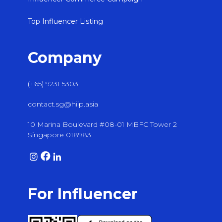
Top Influencer Listing
Company
(+65) 9231 5303
contact.sg@hiip.asia
10 Marina Boulevard #08-01 MBFC Tower 2
Singapore 018983
For Influencer