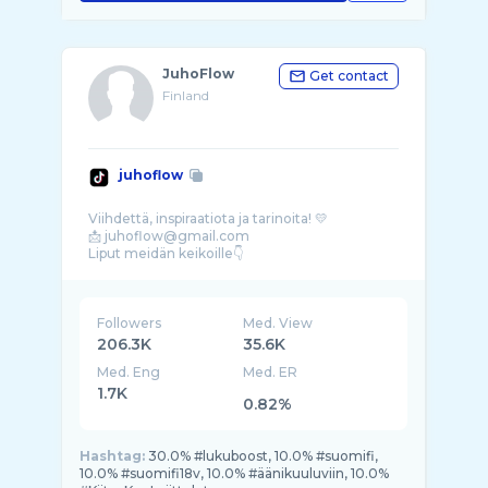
JuhoFlow
Get contact
Finland
juhoflow
Viihdettä, inspiraatiota ja tarinoita! 💛
📩 juhoflow@gmail.com
Followers
Med. View
206.3K
35.6K
Med. Eng
Med. ER
1.7K
0.82%
Hashtag:
30.0% #lukuboost, 10.0% #suomifi,
10.0% #suomifi18v, 10.0% #äänikuuluviin, 10.0%