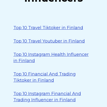
Top 10 Travel Tiktoker in Finland
Top 10 Travel Youtuber in Finland
Top 10 Instagram Health Influencer
in Finland
Top 10 Financial And Trading
Tiktoker in Finland
Top 10 Instagram Financial And
Trading Influencer in Finland