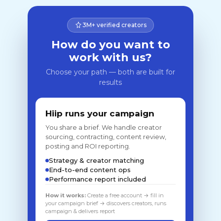
3M+ verified creators
How do you want to
work with us?
Choose your path — both are built for
results
Hiip runs your campaign
You share a brief. We handle creator
sourcing, contracting, content review,
posting and ROI reporting.
Strategy & creator matching
End-to-end content ops
Performance report included
How it works:
Create a free account → fill in
your campaign brief → discovers creators, runs
campaign & delivers report