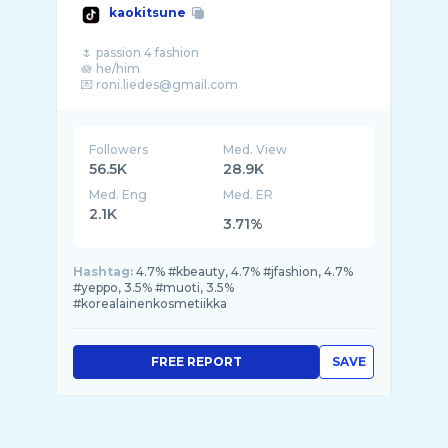
kaokitsune
🌷 passion 4 fashion
🪷 he/him
💌 roni.liedes@gmail.com
Followers
Med. View
56.5K
28.9K
Med. Eng
Med. ER
2.1K
3.71%
Hashtag:
4.7% #kbeauty, 4.7% #jfashion, 4.7%
#yeppo, 3.5% #muoti, 3.5%
#korealainenkosmetiikka
FREE REPORT
SAVE