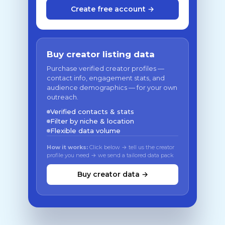
Create free account →
Buy creator listing data
Purchase verified creator profiles —
contact info, engagement stats, and
audience demographics — for your own
outreach.
Verified contacts & stats
Filter by niche & location
Flexible data volume
How it works:
Click below → tell us the creator
profile you need → we send a tailored data pack
Buy creator data →