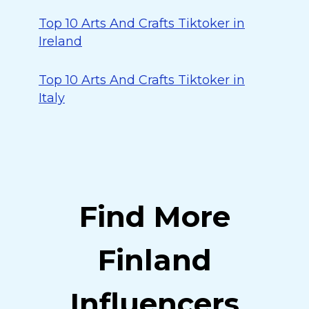
Top 10 Arts And Crafts Tiktoker in
Ireland
Top 10 Arts And Crafts Tiktoker in
Italy
Find More
Finland
Influencers