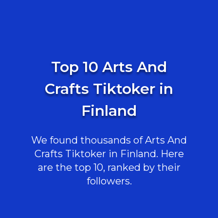
Top 10 Arts And
Crafts Tiktoker in
Finland
We found thousands of Arts And
Crafts Tiktoker in Finland. Here
are the top 10, ranked by their
followers.