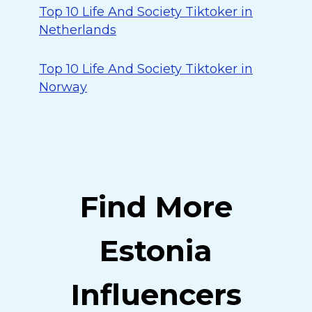
Top 10 Life And Society Tiktoker in
Netherlands
Top 10 Life And Society Tiktoker in
Norway
Find More
Estonia
Influencers