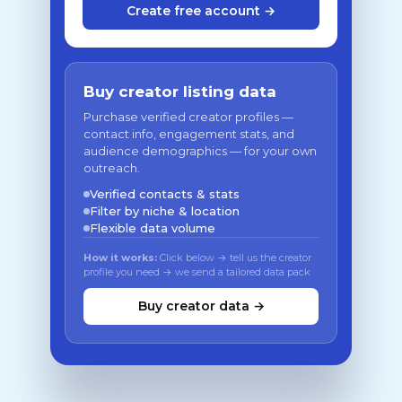
Create free account →
Buy creator listing data
Purchase verified creator profiles —
contact info, engagement stats, and
audience demographics — for your own
outreach.
Verified contacts & stats
Filter by niche & location
Flexible data volume
How it works:
Click below → tell us the creator
profile you need → we send a tailored data pack
Buy creator data →