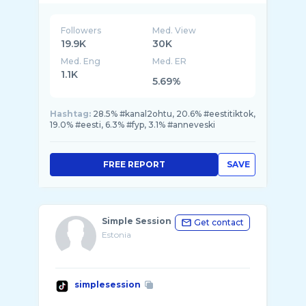
Followers
Med. View
19.9K
30K
Med. Eng
Med. ER
1.1K
5.69%
Hashtag:
28.5% #kanal2ohtu, 20.6% #eestitiktok,
19.0% #eesti, 6.3% #fyp, 3.1% #anneveski
FREE REPORT
SAVE
Simple Session
Get contact
Estonia
simplesession