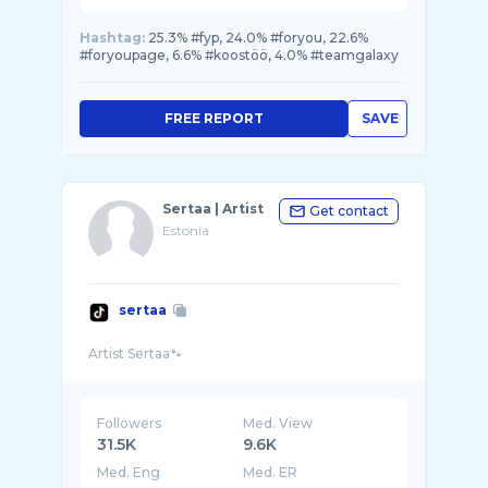
Hashtag:
25.3% #fyp, 24.0% #foryou, 22.6%
#foryoupage, 6.6% #koostöö, 4.0% #teamgalaxy
FREE REPORT
SAVE
Sertaa | Artist
Get contact
Estonia
sertaa
Followers
Med. View
31.5K
9.6K
Med. Eng
Med. ER