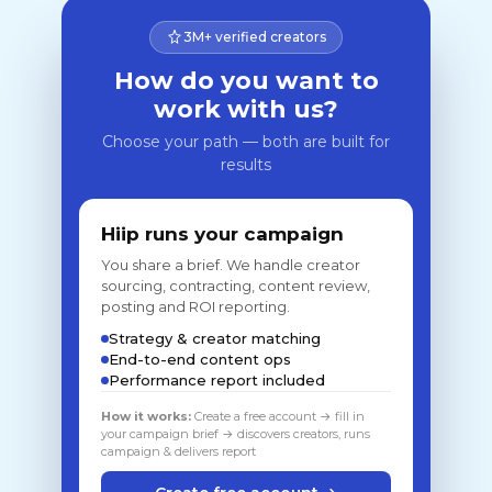
3M+ verified creators
How do you want to
work with us?
Choose your path — both are built for
results
Hiip runs your campaign
You share a brief. We handle creator
sourcing, contracting, content review,
posting and ROI reporting.
Strategy & creator matching
End-to-end content ops
Performance report included
How it works:
Create a free account → fill in
your campaign brief → discovers creators, runs
campaign & delivers report