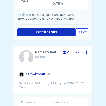
248
0.79%
Hashtag:
6.8% #sertaa, 5.3% #DIY, 4.5%
#рождество, 4.5% #рисунки, 3.7% #рек
FREE REPORT
SAVE
Ralf Tafenau
Get contact
Estonia
carswithralf
‘94 Supra/ ‘66 Beetle/ ‘98 Legacy GTB/ 22’ GR
Followers
Med. View