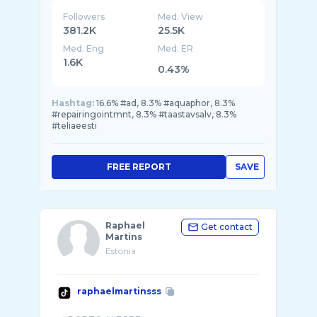
Followers
Med. View
381.2K
25.5K
Med. Eng
Med. ER
1.6K
0.43%
Hashtag:
16.6% #ad, 8.3% #aquaphor, 8.3%
#repairingointmnt, 8.3% #taastavsalv, 8.3%
#teliaeesti
FREE REPORT
SAVE
Raphael
Get contact
Martins
Estonia
raphaelmartinsss