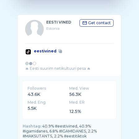
EESTI VINED
Get contact
Estonia
eestivined
🔵⚫⚪
Followers
Med. View
43.6K
56.3K
Med. Eng
Med. ER
5.5K
12.5%
Hashtag:
40.9% #eestivined, 40.9%
#igamidanes, 6.8% #IGAMIDANES, 2.2%
#MAKSUTANTS, 2.2% #eestitiktok