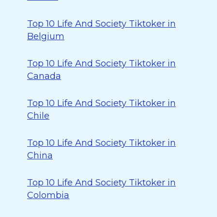
Top 10 Life And Society Tiktoker in
Belgium
Top 10 Life And Society Tiktoker in
Canada
Top 10 Life And Society Tiktoker in
Chile
Top 10 Life And Society Tiktoker in
China
Top 10 Life And Society Tiktoker in
Colombia