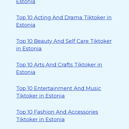
Estonia
Top 10 Acting And Drama Tiktoker in
Estonia
Top 10 Beauty And Self Care Tiktoker
in Estonia
Top 10 Arts And Crafts Tiktoker in
Estonia
Top 10 Entertainment And Music
Tiktoker in Estonia
Top 10 Fashion And Accessories
Tiktoker in Estonia