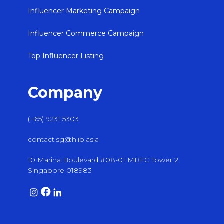
Influencer Marketing Campaign
Influencer Commerce Campaign
Top Influencer Listing
Company
(+65) 9231 5303
contact.sg@hiip.asia
10 Marina Boulevard #08-01 MBFC Tower 2
Singapore 018983