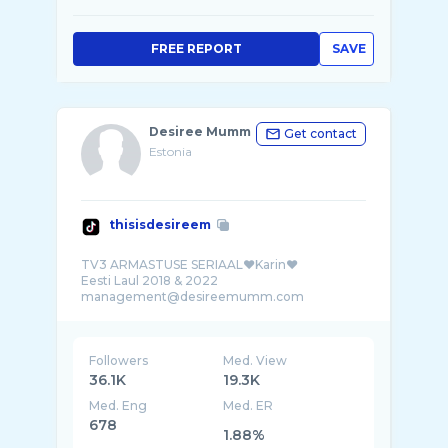
FREE REPORT
SAVE
Desiree Mumm
Get contact
Estonia
thisisdesireem
TV3 ARMASTUSE SERIAAL❤️Karin❤️
Eesti Laul 2018 & 2022
Followers
Med. View
36.1K
19.3K
Med. Eng
Med. ER
678
1.88%