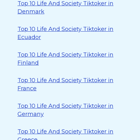
Top 10 Life And Society Tiktoker in
Denmark
Top 10 Life And Society Tiktoker in
Ecuador
Top 10 Life And Society Tiktoker in
Finland
Top 10 Life And Society Tiktoker in
France
Top 10 Life And Society Tiktoker in
Germany
Top 10 Life And Society Tiktoker in
Greece