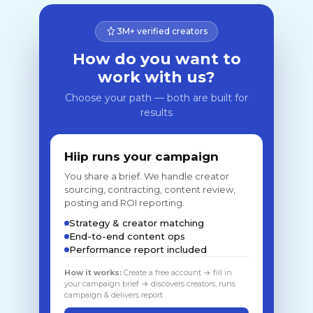
3M+ verified creators
How do you want to
work with us?
Choose your path — both are built for
results
Hiip runs your campaign
You share a brief. We handle creator
sourcing, contracting, content review,
posting and ROI reporting.
Strategy & creator matching
End-to-end content ops
Performance report included
How it works:
Create a free account → fill in
your campaign brief → discovers creators, runs
campaign & delivers report