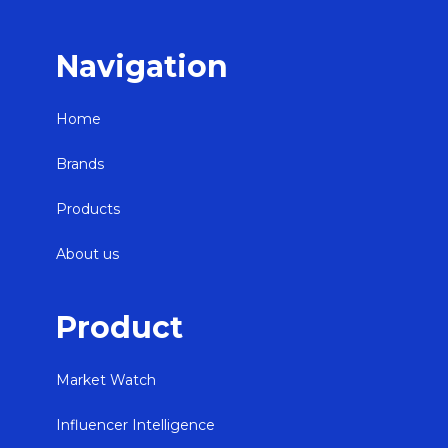
Navigation
Home
Brands
Products
About us
Product
Market Watch
Influencer Intelligence