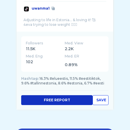
uwanma1
Adjusting to life in Estonia… & loving it! 🥰
Followers
Med. View
11.5K
2.2K
Med. Eng
Med. ER
102
0.89%
Hashtag:
16.3% #elueestis, 11.5% #eestitiktok,
9.6% #tallinnestonia, 8.6% #estonia, 6.7% #eesti
FREE REPORT
SAVE