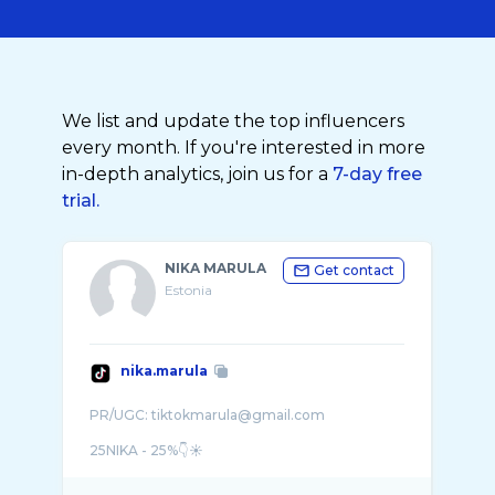
We list and update the top influencers
every month. If you're interested in more
in-depth analytics, join us for a
7-day free
trial.
NIKA MARULA
Get contact
Estonia
nika.marula
PR/UGC: tiktokmarula@gmail.com