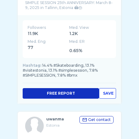
SIMPLE SESSION 25th ANNIVERSARY: March 8-
Followers
Med. View
11.9K
1.2K
Med. Eng
Med. ER
77
0.65%
Hashtag:
14.4% #Skateboarding, 13.1%
#visitestonia, 13.1% #simplesession, 7.8%
#SIMPLESESSION, 7.8% #bmx
FREE REPORT
SAVE
uwanma
Get contact
Estonia