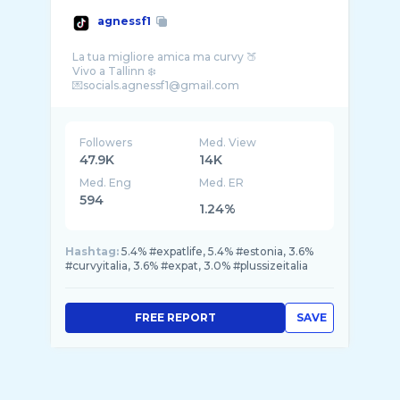
agnessf1
La tua migliore amica ma curvy 🍑
Vivo a Tallinn ❄️
Followers
Med. View
47.9K
14K
Med. Eng
Med. ER
594
1.24%
Hashtag:
5.4% #expatlife, 5.4% #estonia, 3.6%
#curvyitalia, 3.6% #expat, 3.0% #plussizeitalia
FREE REPORT
SAVE