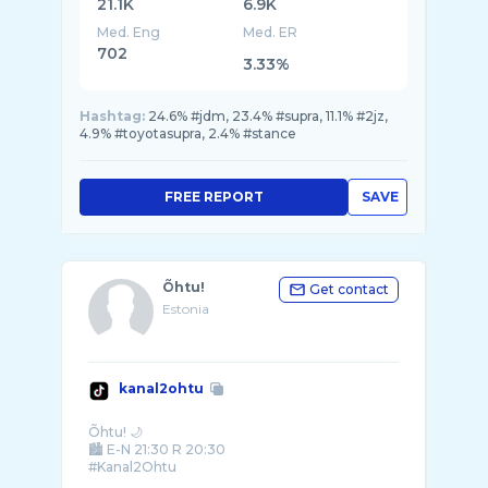
21.1K
6.9K
Med. Eng
Med. ER
702
3.33%
Hashtag:
24.6% #jdm, 23.4% #supra, 11.1% #2jz,
4.9% #toyotasupra, 2.4% #stance
FREE REPORT
SAVE
Õhtu!
Get contact
Estonia
kanal2ohtu
Õhtu! 🌙
🏙️ E-N 21:30 R 20:30