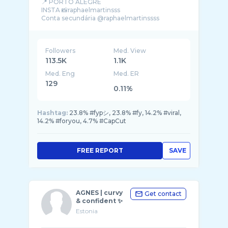
📍 PORTO ALEGRE
INSTA 📸raphaelmartinsss
Followers
Med. View
113.5K
1.1K
Med. Eng
Med. ER
129
0.11%
Hashtag:
23.8% #fypシ, 23.8% #fy, 14.2% #viral,
14.2% #foryou, 4.7% #CapCut
FREE REPORT
SAVE
AGNES | curvy
Get contact
& confident ✨
Estonia