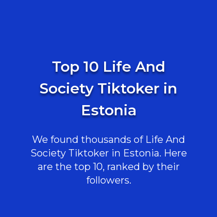
Top 10 Life And
Society Tiktoker in
Estonia
We found thousands of Life And
Society Tiktoker in Estonia. Here
are the top 10, ranked by their
followers.