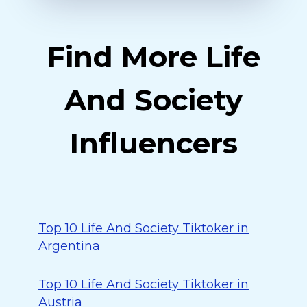
Find More Life
And Society
Influencers
Top 10 Life And Society Tiktoker in
Argentina
Top 10 Life And Society Tiktoker in
Austria