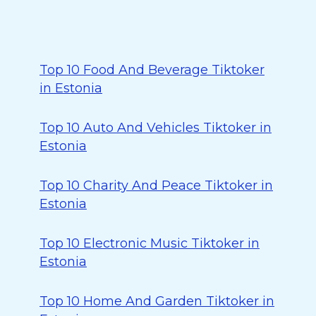
Top 10 Food And Beverage Tiktoker
in Estonia
Top 10 Auto And Vehicles Tiktoker in
Estonia
Top 10 Charity And Peace Tiktoker in
Estonia
Top 10 Electronic Music Tiktoker in
Estonia
Top 10 Home And Garden Tiktoker in