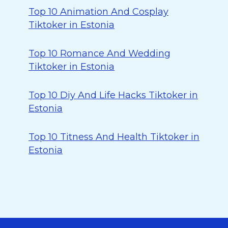
Top 10 Animation And Cosplay
Tiktoker in Estonia
Top 10 Romance And Wedding
Tiktoker in Estonia
Top 10 Diy And Life Hacks Tiktoker in
Estonia
Top 10 Titness And Health Tiktoker in
Estonia