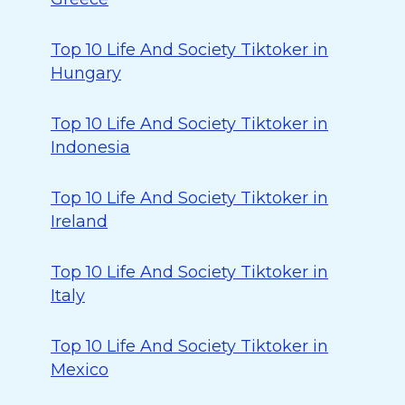
Top 10 Life And Society Tiktoker in
Hungary
Top 10 Life And Society Tiktoker in
Indonesia
Top 10 Life And Society Tiktoker in
Ireland
Top 10 Life And Society Tiktoker in
Italy
Top 10 Life And Society Tiktoker in
Mexico