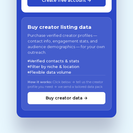
Create free account →
Buy creator listing data
Purchase verified creator profiles —
contact info, engagement stats, and
audience demographics — for your own
outreach.
Verified contacts & stats
Filter by niche & location
Flexible data volume
How it works:
Click below → tell us the creator
profile you need → we send a tailored data pack
Buy creator data →