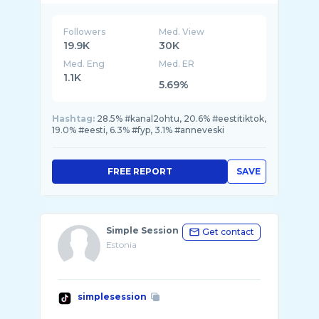
Followers
Med. View
19.9K
30K
Med. Eng
Med. ER
1.1K
5.69%
Hashtag:
28.5% #kanal2ohtu, 20.6% #eestitiktok,
19.0% #eesti, 6.3% #fyp, 3.1% #anneveski
FREE REPORT
SAVE
Simple Session
Get contact
Estonia
simplesession