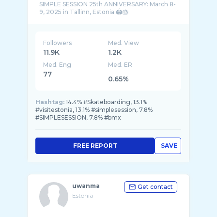
SIMPLE SESSION 25th ANNIVERSARY: March 8-
Followers
Med. View
11.9K
1.2K
Med. Eng
Med. ER
77
0.65%
Hashtag:
14.4% #Skateboarding, 13.1%
#visitestonia, 13.1% #simplesession, 7.8%
#SIMPLESESSION, 7.8% #bmx
FREE REPORT
SAVE
uwanma
Get contact
Estonia