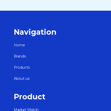
Navigation
Home
Brands
Products
About us
Product
Market Watch