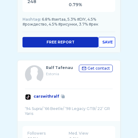
248
0.79%
Hashtag:
6.8% #sertaa, 5.3% #DIY, 4.5%
#рождество, 4.5% #рисунки, 3.7% #рек
FREE REPORT
SAVE
Ralf Tafenau
Get contact
Estonia
carswithralf
‘94 Supra/ ‘66 Beetle/ ‘98 Legacy GTB/ 22’ GR
Followers
Med. View