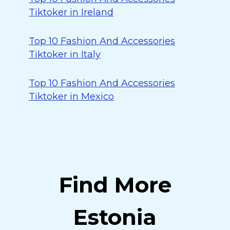
Tiktoker in Ireland
Top 10 Fashion And Accessories
Tiktoker in Italy
Top 10 Fashion And Accessories
Tiktoker in Mexico
Find More
Estonia