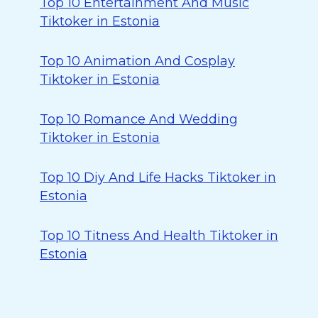
Top 10 Entertainment And Music
Tiktoker in Estonia
Top 10 Animation And Cosplay
Tiktoker in Estonia
Top 10 Romance And Wedding
Tiktoker in Estonia
Top 10 Diy And Life Hacks Tiktoker in
Estonia
Top 10 Titness And Health Tiktoker in
Estonia