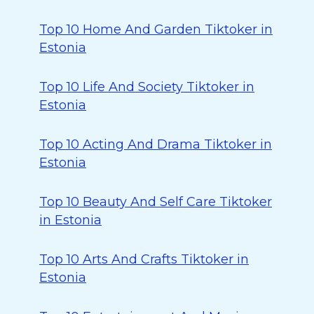
Top 10 Home And Garden Tiktoker in
Estonia
Top 10 Life And Society Tiktoker in
Estonia
Top 10 Acting And Drama Tiktoker in
Estonia
Top 10 Beauty And Self Care Tiktoker
in Estonia
Top 10 Arts And Crafts Tiktoker in
Estonia