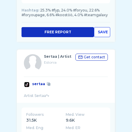
Hashtag:
25.3% #fyp, 24.0% #foryou, 22.6%
#foryoupage, 6.6% #koostöö, 4.0% #teamgalaxy
FREE REPORT
SAVE
Sertaa | Artist
Get contact
Estonia
sertaa
Followers
Med. View
31.5K
9.6K
Med. Eng
Med. ER