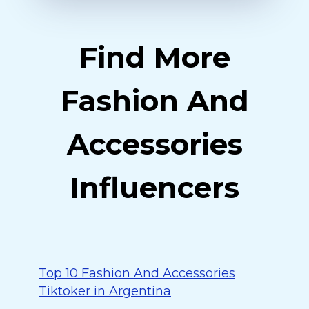
Find More
Fashion And
Accessories
Influencers
Top 10 Fashion And Accessories
Tiktoker in Argentina