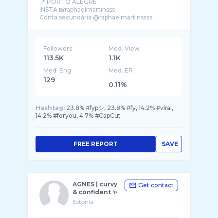
📍 PORTO ALEGRE
INSTA 📸raphaelmartinsss
Followers
Med. View
113.5K
1.1K
Med. Eng
Med. ER
129
0.11%
Hashtag:
23.8% #fypシ, 23.8% #fy, 14.2% #viral,
14.2% #foryou, 4.7% #CapCut
FREE REPORT
SAVE
AGNES | curvy
Get contact
& confident ✨
Estonia