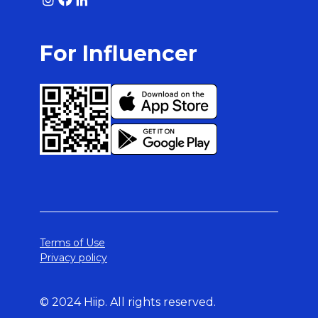
For Influencer
Terms of Use
Privacy policy
© 2024 Hiip. All rights reserved.