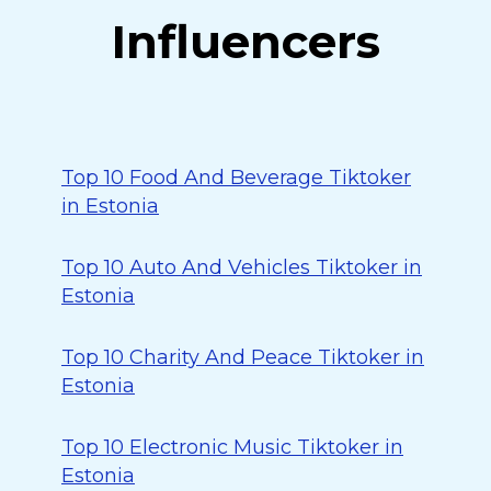
Influencers
Top 10 Food And Beverage Tiktoker
in Estonia
Top 10 Auto And Vehicles Tiktoker in
Estonia
Top 10 Charity And Peace Tiktoker in
Estonia
Top 10 Electronic Music Tiktoker in
Estonia