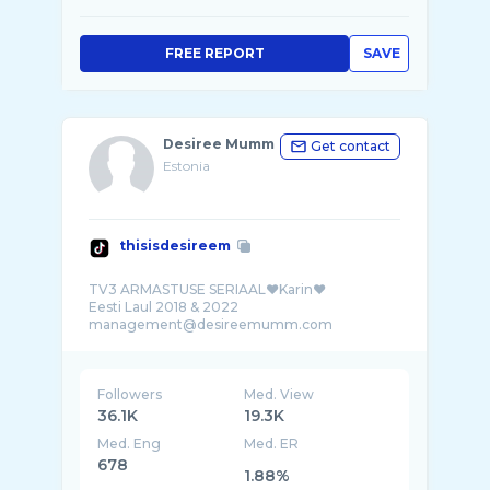
FREE REPORT
SAVE
Desiree Mumm
Get contact
Estonia
thisisdesireem
TV3 ARMASTUSE SERIAAL❤️Karin❤️
Eesti Laul 2018 & 2022
Followers
Med. View
36.1K
19.3K
Med. Eng
Med. ER
678
1.88%