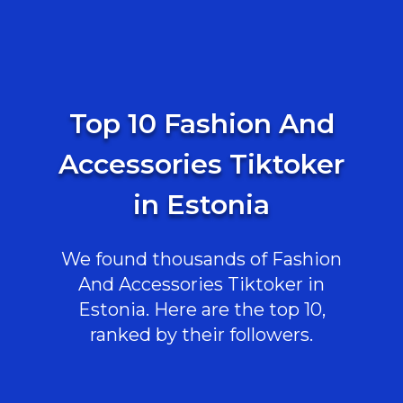
Top 10 Fashion And
Accessories Tiktoker
in Estonia
We found thousands of Fashion
And Accessories Tiktoker in
Estonia. Here are the top 10,
ranked by their followers.