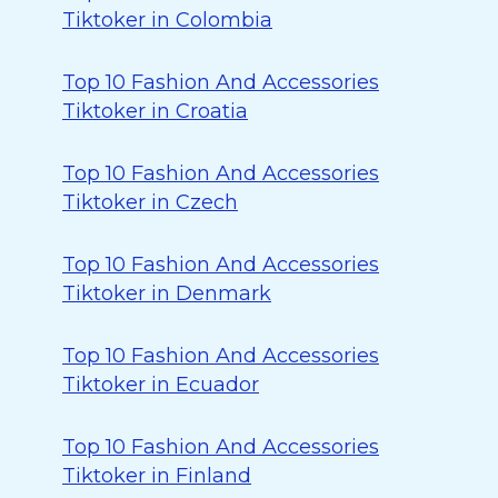
Tiktoker in Colombia
Top 10 Fashion And Accessories
Tiktoker in Croatia
Top 10 Fashion And Accessories
Tiktoker in Czech
Top 10 Fashion And Accessories
Tiktoker in Denmark
Top 10 Fashion And Accessories
Tiktoker in Ecuador
Top 10 Fashion And Accessories
Tiktoker in Finland