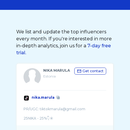
We list and update the top influencers
every month. If you're interested in more
in-depth analytics, join us for a
7-day free
trial.
NIKA MARULA
Get contact
Estonia
nika.marula
PR/UGC: tiktokmarula@gmail.com