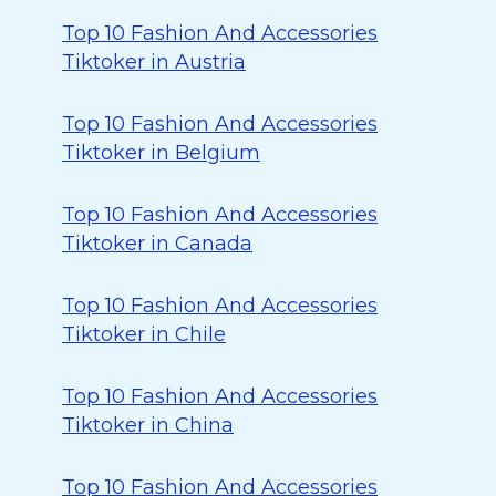
Top 10 Fashion And Accessories
Tiktoker in Austria
Top 10 Fashion And Accessories
Tiktoker in Belgium
Top 10 Fashion And Accessories
Tiktoker in Canada
Top 10 Fashion And Accessories
Tiktoker in Chile
Top 10 Fashion And Accessories
Tiktoker in China
Top 10 Fashion And Accessories