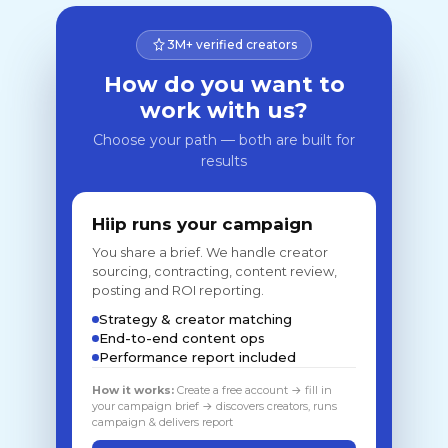
3M+ verified creators
How do you want to
work with us?
Choose your path — both are built for
results
Hiip runs your campaign
You share a brief. We handle creator
sourcing, contracting, content review,
posting and ROI reporting.
Strategy & creator matching
End-to-end content ops
Performance report included
How it works:
Create a free account → fill in
your campaign brief → discovers creators, runs
campaign & delivers report