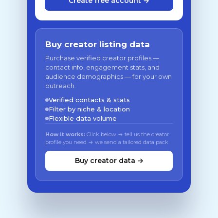
Create free account →
Buy creator listing data
Purchase verified creator profiles —
contact info, engagement stats, and
audience demographics — for your own
outreach.
Verified contacts & stats
Filter by niche & location
Flexible data volume
How it works:
Click below → tell us the creator
profile you need → we send a tailored data pack
Buy creator data →