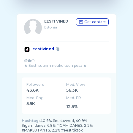
EESTI VINED
Get contact
Estonia
eestivined
🔵⚫⚪
Followers
Med. View
43.6K
56.3K
Med. Eng
Med. ER
5.5K
12.5%
Hashtag:
40.9% #eestivined, 40.9%
#igamidanes, 6.8% #IGAMIDANES, 2.2%
#MAKSUTANTS, 2.2% #eestitiktok