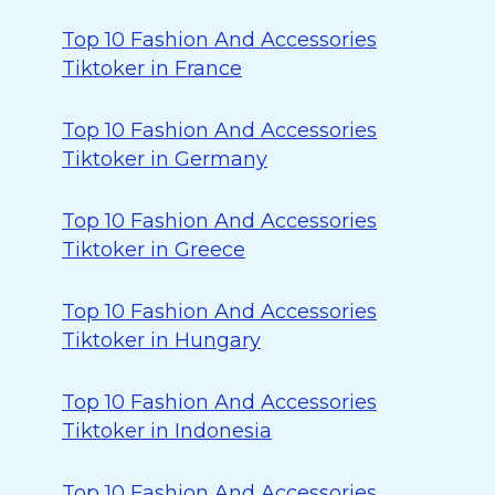
Top 10 Fashion And Accessories
Tiktoker in France
Top 10 Fashion And Accessories
Tiktoker in Germany
Top 10 Fashion And Accessories
Tiktoker in Greece
Top 10 Fashion And Accessories
Tiktoker in Hungary
Top 10 Fashion And Accessories
Tiktoker in Indonesia
Top 10 Fashion And Accessories