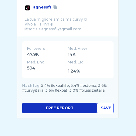
agnessf1
La tua migliore amica ma curvy 🍑
Vivo a Tallinn ❄️
Followers
Med. View
47.9K
14K
Med. Eng
Med. ER
594
1.24%
Hashtag:
5.4% #expatlife, 5.4% #estonia, 3.6%
#curvyitalia, 3.6% #expat, 3.0% #plussizeitalia
FREE REPORT
SAVE