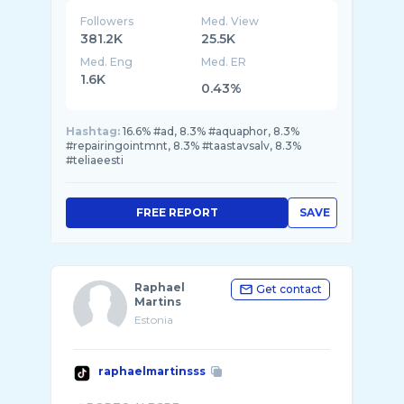
Followers
Med. View
381.2K
25.5K
Med. Eng
Med. ER
1.6K
0.43%
Hashtag:
16.6% #ad, 8.3% #aquaphor, 8.3%
#repairingointmnt, 8.3% #taastavsalv, 8.3%
#teliaeesti
FREE REPORT
SAVE
Raphael
Get contact
Martins
Estonia
raphaelmartinsss