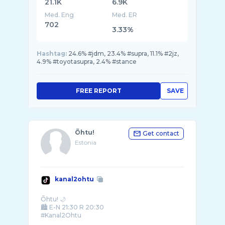
21.1K
6.9K
Med. Eng
Med. ER
702
3.33%
Hashtag:
24.6% #jdm, 23.4% #supra, 11.1% #2jz,
4.9% #toyotasupra, 2.4% #stance
FREE REPORT
SAVE
Õhtu!
Get contact
Estonia
kanal2ohtu
Õhtu! 🌙
🏙️ E-N 21:30 R 20:30