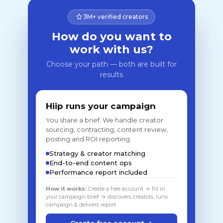
3M+ verified creators
How do you want to
work with us?
Choose your path — both are built for
results
Hiip runs your campaign
You share a brief. We handle creator
sourcing, contracting, content review,
posting and ROI reporting.
Strategy & creator matching
End-to-end content ops
Performance report included
How it works:
Create a free account → fill in
your campaign brief → discovers creators, runs
campaign & delivers report