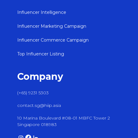
Influencer Intelligence
Influencer Marketing Campaign
Influencer Commerce Campaign
Top Influencer Listing
Company
(+65) 9231 5303
contact.sg@hiip.asia
10 Marina Boulevard #08-01 MBFC Tower 2
Singapore 018983