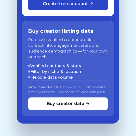
Create free account →
Buy creator listing data
Purchase verified creator profiles —
contact info, engagement stats, and
audience demographics — for your own
outreach.
Verified contacts & stats
Filter by niche & location
Flexible data volume
How it works:
Click below → tell us the creator
profile you need → we send a tailored data pack
Buy creator data →