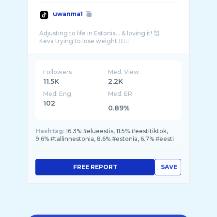
uwanma1
Adjusting to life in Estonia… & loving it! 🥰
Followers
Med. View
11.5K
2.2K
Med. Eng
Med. ER
102
0.89%
Hashtag:
16.3% #elueestis, 11.5% #eestitiktok,
9.6% #tallinnestonia, 8.6% #estonia, 6.7% #eesti
FREE REPORT
SAVE