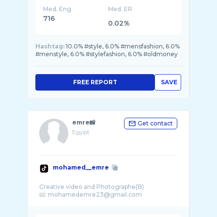
Med. Eng
Med. ER
716
0.02%
Hashtag:
10.0% #style, 6.0% #mensfashion, 6.0%
#menstyle, 6.0% #stylefashion, 6.0% #oldmoney
FREE REPORT
SAVE
emre📸
Get contact
Egypt
mohamed__emre
Creative video and Photographe(B)