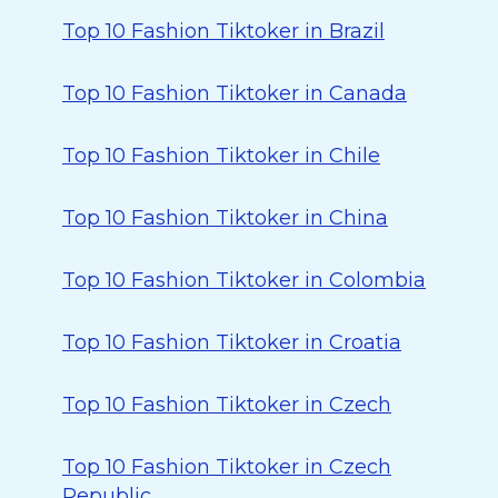
Top 10 Fashion Tiktoker in Brazil
Top 10 Fashion Tiktoker in Canada
Top 10 Fashion Tiktoker in Chile
Top 10 Fashion Tiktoker in China
Top 10 Fashion Tiktoker in Colombia
Top 10 Fashion Tiktoker in Croatia
Top 10 Fashion Tiktoker in Czech
Top 10 Fashion Tiktoker in Czech
Republic