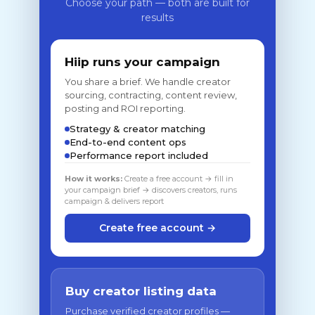
Choose your path — both are built for
results
Hiip runs your campaign
You share a brief. We handle creator
sourcing, contracting, content review,
posting and ROI reporting.
Strategy & creator matching
End-to-end content ops
Performance report included
How it works:
Create a free account → fill in
your campaign brief → discovers creators, runs
campaign & delivers report
Create free account →
Buy creator listing data
Purchase verified creator profiles —