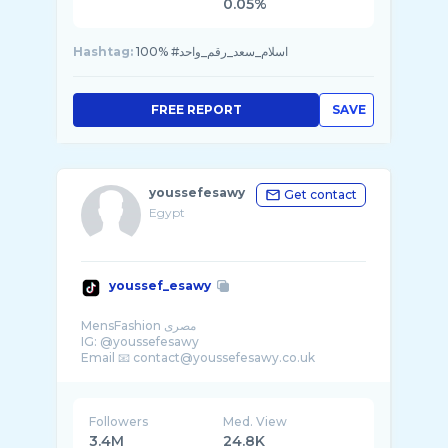
0.05%
Hashtag:
100% #اسلام_سعد_رقم_واحد
FREE REPORT
SAVE
youssefesawy
Get contact
Egypt
youssef_esawy
MensFashion مصرى
IG: @youssefesawy
Followers
Med. View
3.4M
24.8K