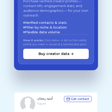
Purchase verified creator profiles —
contact info, engagement stats, and
audience demographics — for your own
outreach.
Verified contacts & stats
Filter by niche & location
Flexible data volume
How it works:
Click below → tell us the creator
profile you need → we send a tailored data pack
Buy creator data →
أمنيه رمضان
Get contact
Egypt