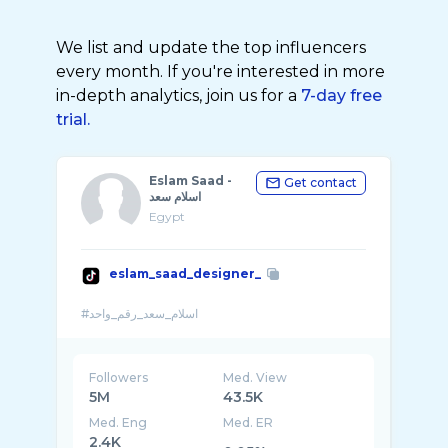
We list and update the top influencers
every month. If you're interested in more
in-depth analytics, join us for a
7-day free
trial.
Eslam Saad -
Get contact
اسلام سعد
Egypt
eslam_saad_designer_
Followers
Med. View
5M
43.5K
Med. Eng
Med. ER
2.4K