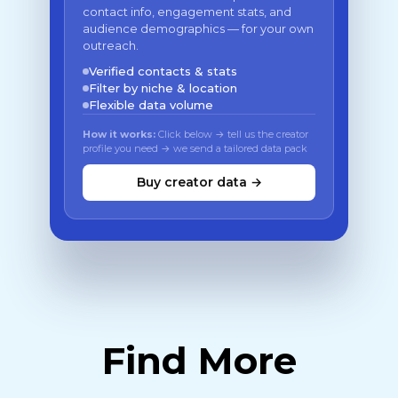
contact info, engagement stats, and
audience demographics — for your own
outreach.
Verified contacts & stats
Filter by niche & location
Flexible data volume
How it works:
Click below → tell us the creator
profile you need → we send a tailored data pack
Buy creator data →
Find More