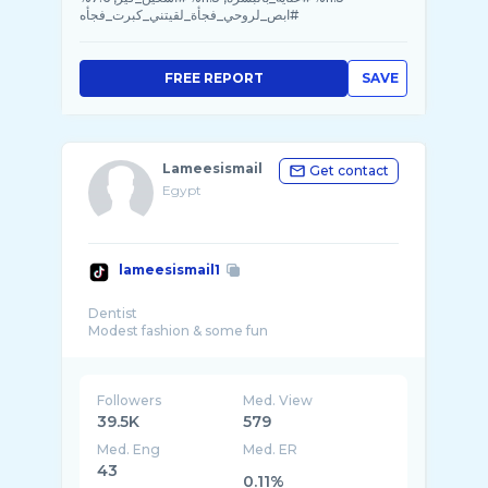
#ابص_لروحي_فجأة_لقيتني_كبرت_فجأه
FREE REPORT
SAVE
Lameesismail
Get contact
Egypt
lameesismail1
Dentist
Followers
Med. View
39.5K
579
Med. Eng
Med. ER
43
0.11%