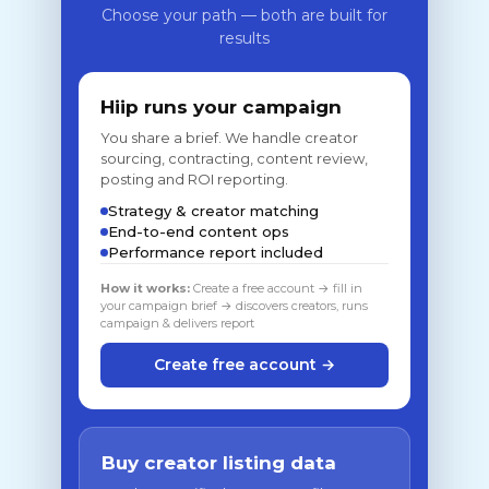
Choose your path — both are built for
results
Hiip runs your campaign
You share a brief. We handle creator
sourcing, contracting, content review,
posting and ROI reporting.
Strategy & creator matching
End-to-end content ops
Performance report included
How it works:
Create a free account → fill in
your campaign brief → discovers creators, runs
campaign & delivers report
Create free account →
Buy creator listing data