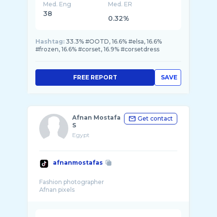
Med. Eng
Med. ER
38
0.32%
Hashtag:
33.3% #OOTD, 16.6% #elsa, 16.6%
#frozen, 16.6% #corset, 16.9% #corsetdress
FREE REPORT
SAVE
Afnan Mostafa
Get contact
S
Egypt
afnanmostafas
Fashion photographer