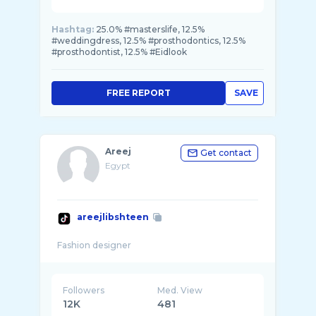
Hashtag:
25.0% #masterslife, 12.5%
#weddingdress, 12.5% #prosthodontics, 12.5%
#prosthodontist, 12.5% #Eidlook
FREE REPORT
SAVE
Areej
Get contact
Egypt
areejlibshteen
Followers
Med. View
12K
481