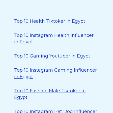
Top 10 Health Tiktoker in Egypt
Top 10 Instagram Health Influencer
in Egypt
Top 10 Gaming Youtuber in Egypt
Top 10 Instagram Gaming Influencer
in Egypt
Top 10 Fashion Male Tiktoker in
Egypt
Top 10 Instagram Pet Dog Influencer