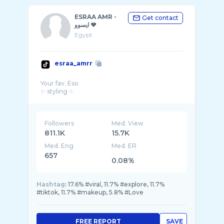
ESRAA AMR -
Get contact
ايسوو ♥️
Egypt
esraa_amrr
Your fav. Eso
Followers
Med. View
811.1K
15.7K
Med. Eng
Med. ER
657
0.08%
Hashtag:
17.6% #viral, 11.7% #explore, 11.7%
#tiktok, 11.7% #makeup, 5.8% #Love
FREE REPORT
SAVE