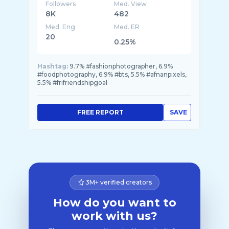
Followers
Med. View
8K
482
Med. Eng
Med. ER
20
0.25%
Hashtag:
9.7% #fashionphotographer, 6.9%
#foodphotography, 6.9% #bts, 5.5% #afnanpixels,
5.5% #frifriendshipgoal
FREE REPORT
SAVE
3M+ verified creators
How do you want to
work with us?