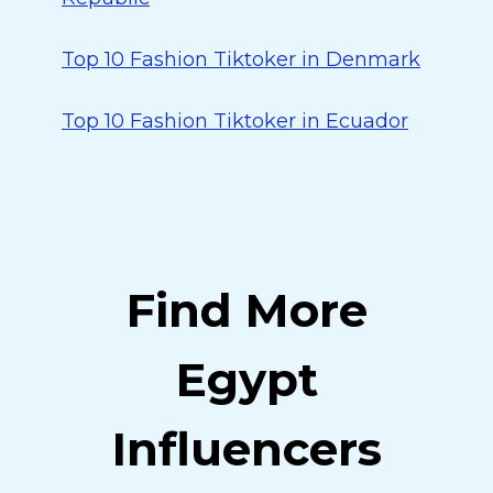
Top 10 Fashion Tiktoker in Denmark
Top 10 Fashion Tiktoker in Ecuador
Find More
Egypt
Influencers