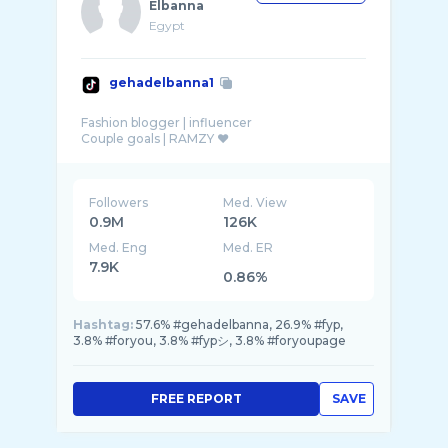
Elbanna
Egypt
gehadelbanna1
Fashion blogger | influencer
Followers
Med. View
0.9M
126K
Med. Eng
Med. ER
7.9K
0.86%
Hashtag:
57.6% #gehadelbanna, 26.9% #fyp,
3.8% #foryou, 3.8% #fypシ, 3.8% #foryoupage
FREE REPORT
SAVE