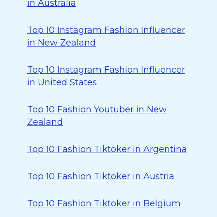
in Australia
Top 10 Instagram Fashion Influencer
in New Zealand
Top 10 Instagram Fashion Influencer
in United States
Top 10 Fashion Youtuber in New
Zealand
Top 10 Fashion Tiktoker in Argentina
Top 10 Fashion Tiktoker in Austria
Top 10 Fashion Tiktoker in Belgium