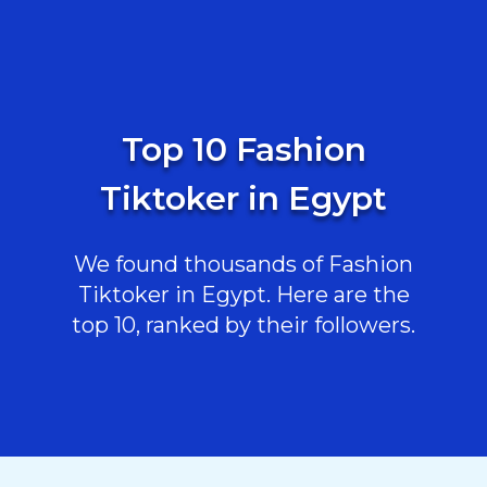
Top 10 Fashion
Tiktoker in Egypt
We found thousands of Fashion
Tiktoker in Egypt. Here are the
top 10, ranked by their followers.