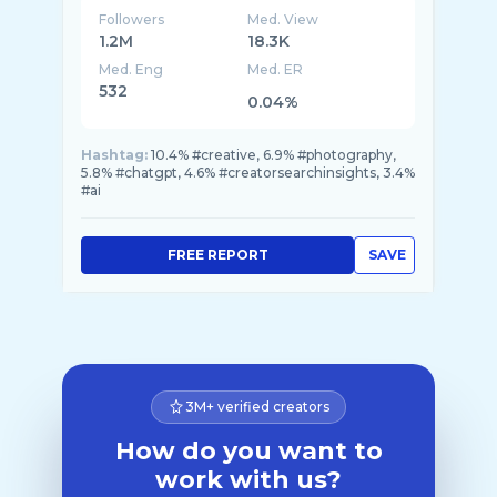
Followers
Med. View
1.2M
18.3K
Med. Eng
Med. ER
532
0.04%
Hashtag:
10.4% #creative, 6.9% #photography,
5.8% #chatgpt, 4.6% #creatorsearchinsights, 3.4%
#ai
FREE REPORT
SAVE
3M+ verified creators
How do you want to
work with us?