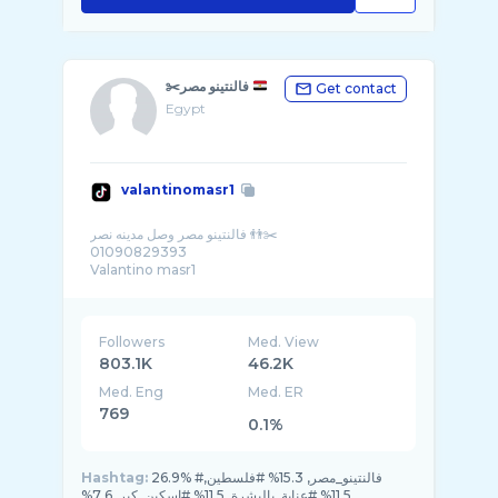
✂️فالنتينو مصر
Get contact
Egypt
valantinomasr1
فالنتينو مصر وصل مدينه نصر 👬✂️
01090829393
Valantino masr1
Followers
Med. View
803.1K
46.2K
Med. Eng
Med. ER
769
0.1%
Hashtag:
26.9% #فالنتينو_مصر, 15.3% #فلسطين,
11.5% #عناية_بالبشرة, 11.5% #اسكين_كير, 7.6%