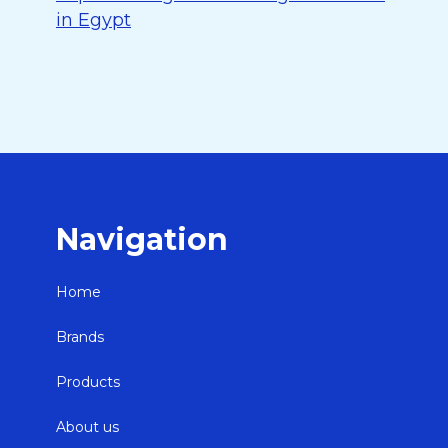
in Egypt
Navigation
Home
Brands
Products
About us