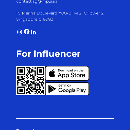
contact.sg@hiip.asia
10 Marina Boulevard #08-01 MBFC Tower 2
Singapore 018983
For Influencer