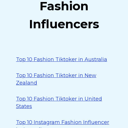
Fashion
Influencers
Top 10 Fashion Tiktoker in Australia
Top 10 Fashion Tiktoker in New
Zealand
Top 10 Fashion Tiktoker in United
States
Top 10 Instagram Fashion Influencer