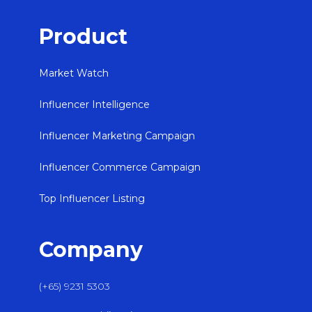
Product
Market Watch
Influencer Intelligence
Influencer Marketing Campaign
Influencer Commerce Campaign
Top Influencer Listing
Company
(+65) 9231 5303