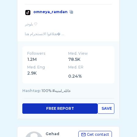
omneya_ramdan
بلوجر 🤍
هتلاقوا الانستجرام هنا� ...
Followers
Med. View
1.2M
78.5K
Med. Eng
Med. ER
2.9K
0.24%
Hashtag:
100% #عائله_امنيه
FREE REPORT
SAVE
Gehad
Get contact