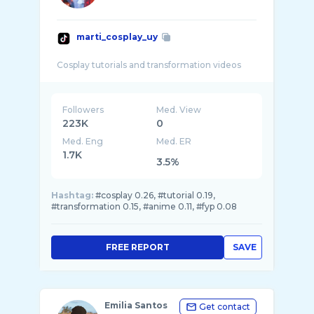
marti_cosplay_uy
Followers
Med. View
223K
0
Med. Eng
Med. ER
1.7K
3.5%
Hashtag:
#cosplay 0.26, #tutorial 0.19,
#transformation 0.15, #anime 0.11, #fyp 0.08
FREE REPORT
SAVE
Emilia Santos
Get contact