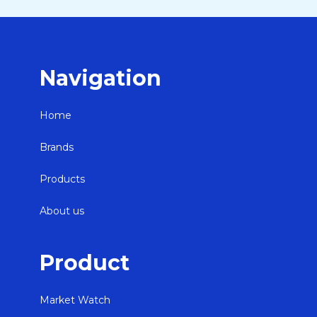
Navigation
Home
Brands
Products
About us
Product
Market Watch