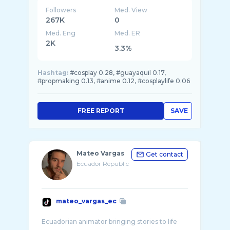
Followers
Med. View
267K
0
Med. Eng
Med. ER
2K
3.3%
Hashtag:
#cosplay 0.28, #guayaquil 0.17,
#propmaking 0.13, #anime 0.12, #cosplaylife 0.06
FREE REPORT
SAVE
Mateo Vargas
Get contact
Ecuador Republic
mateo_vargas_ec