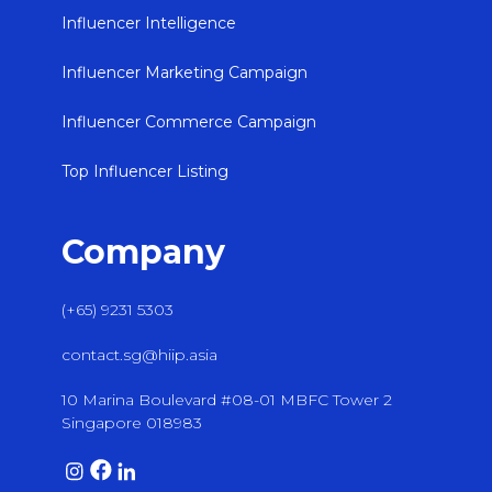
Influencer Intelligence
Influencer Marketing Campaign
Influencer Commerce Campaign
Top Influencer Listing
Company
(+65) 9231 5303
contact.sg@hiip.asia
10 Marina Boulevard #08-01 MBFC Tower 2
Singapore 018983