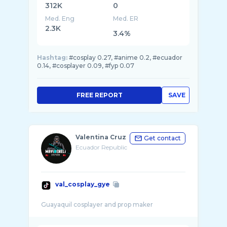
312K
0
Med. Eng
Med. ER
2.3K
3.4%
Hashtag:
#cosplay 0.27, #anime 0.2, #ecuador
0.14, #cosplayer 0.09, #fyp 0.07
FREE REPORT
SAVE
Valentina Cruz
Get contact
Ecuador Republic
val_cosplay_gye