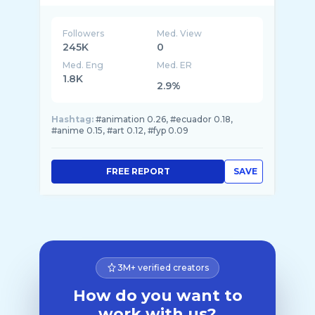
Followers
Med. View
245K
0
Med. Eng
Med. ER
1.8K
2.9%
Hashtag:
#animation 0.26, #ecuador 0.18,
#anime 0.15, #art 0.12, #fyp 0.09
FREE REPORT
SAVE
3M+ verified creators
How do you want to
work with us?