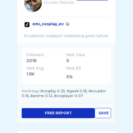
Ecuador Republic
emi_cosplay_ec
Followers
Med. View
201K
0
Med. Eng
Med. ER
1.5K
3%
Hashtag:
#cosplay 0.25, #geek 0.18, #ecuador
0.16, #anime 0.12, #cosplayer 0.07
FREE REPORT
SAVE