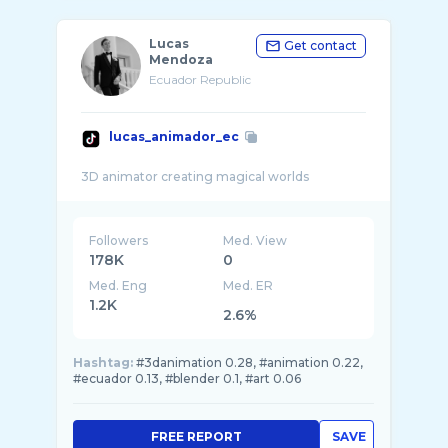
Lucas
Get contact
Mendoza
Ecuador Republic
lucas_animador_ec
Followers
Med. View
178K
0
Med. Eng
Med. ER
1.2K
2.6%
Hashtag:
#3danimation 0.28, #animation 0.22,
#ecuador 0.13, #blender 0.1, #art 0.06
FREE REPORT
SAVE