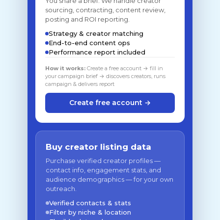
You share a brief. We handle creator
sourcing, contracting, content review,
posting and ROI reporting.
Strategy & creator matching
End-to-end content ops
Performance report included
How it works:
Create a free account → fill in
your campaign brief → discovers creators, runs
campaign & delivers report
Create free account →
Buy creator listing data
Purchase verified creator profiles —
contact info, engagement stats, and
audience demographics — for your own
outreach.
Verified contacts & stats
Filter by niche & location