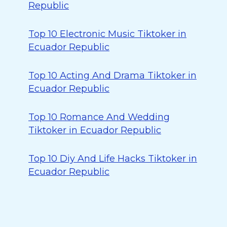
Republic
Top 10 Electronic Music Tiktoker in
Ecuador Republic
Top 10 Acting And Drama Tiktoker in
Ecuador Republic
Top 10 Romance And Wedding
Tiktoker in Ecuador Republic
Top 10 Diy And Life Hacks Tiktoker in
Ecuador Republic