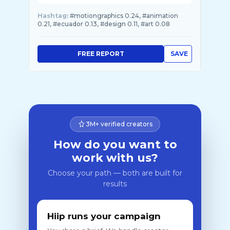
Hashtag:
#motiongraphics 0.24, #animation
0.21, #ecuador 0.13, #design 0.11, #art 0.08
FREE REPORT
SAVE
3M+ verified creators
How do you want to
work with us?
Choose your path — both are built for
results
Hiip runs your campaign