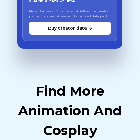
Flexible data volume
How it works:
Click below → tell us the creator
profile you need → we send a tailored data pack
Buy creator data →
Find More
Animation And
Cosplay