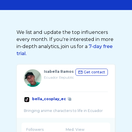
We list and update the top influencers
every month. If you're interested in more
in-depth analytics, join us for a
7-day free
trial.
Isabella Ramos
Get contact
Ecuador Republic
bella_cosplay_ec
Followers
Med. View