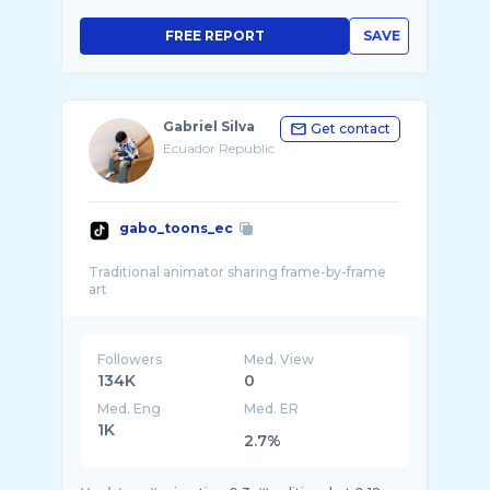
FREE REPORT
SAVE
Gabriel Silva
Get contact
Ecuador Republic
gabo_toons_ec
Traditional animator sharing frame-by-frame
Followers
Med. View
134K
0
Med. Eng
Med. ER
1K
2.7%