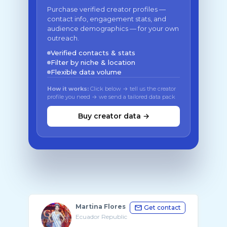
Purchase verified creator profiles —
contact info, engagement stats, and
audience demographics — for your own
outreach.
Verified contacts & stats
Filter by niche & location
Flexible data volume
How it works:
Click below → tell us the creator
profile you need → we send a tailored data pack
Buy creator data →
Martina Flores
Get contact
Ecuador Republic