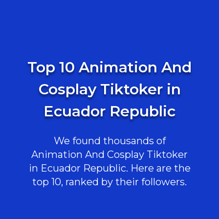
Top 10 Animation And
Cosplay Tiktoker in
Ecuador Republic
We found thousands of
Animation And Cosplay Tiktoker
in Ecuador Republic. Here are the
top 10, ranked by their followers.