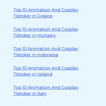
Top 10 Animation And Cosplay
Tiktoker in Greece
Top 10 Animation And Cosplay
Tiktoker in Hungary
Top 10 Animation And Cosplay
Tiktoker in Indonesia
Top 10 Animation And Cosplay
Tiktoker in Ireland
Top 10 Animation And Cosplay
Tiktoker in Italy