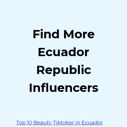
Find More
Ecuador
Republic
Influencers
Top 10 Beauty Tiktoker in Ecuador