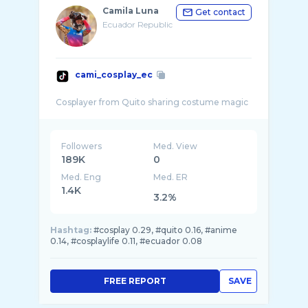
Camila Luna
Get contact
Ecuador Republic
cami_cosplay_ec
Followers
Med. View
189K
0
Med. Eng
Med. ER
1.4K
3.2%
Hashtag:
#cosplay 0.29, #quito 0.16, #anime
0.14, #cosplaylife 0.11, #ecuador 0.08
FREE REPORT
SAVE