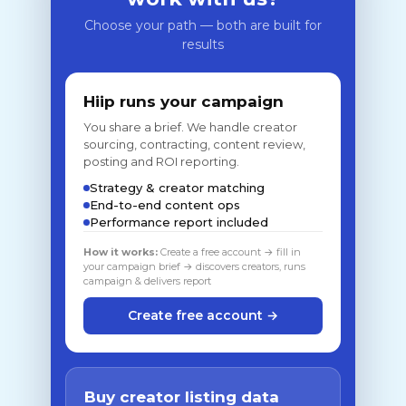
Choose your path — both are built for
results
Hiip runs your campaign
You share a brief. We handle creator
sourcing, contracting, content review,
posting and ROI reporting.
Strategy & creator matching
End-to-end content ops
Performance report included
How it works:
Create a free account → fill in
your campaign brief → discovers creators, runs
campaign & delivers report
Create free account →
Buy creator listing data