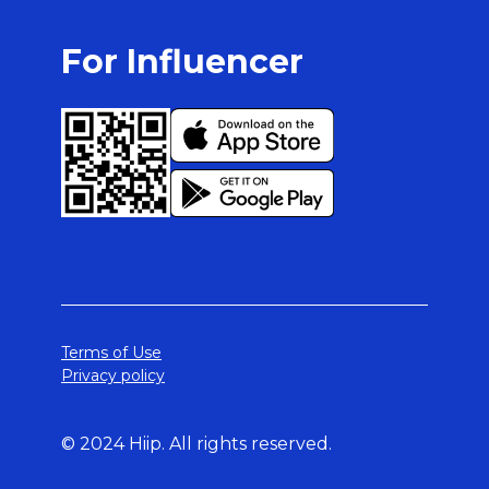
For Influencer
Terms of Use
Privacy policy
© 2024 Hiip. All rights reserved.