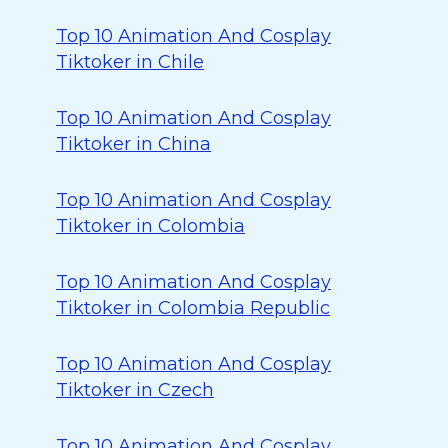
Top 10 Animation And Cosplay
Tiktoker in Chile
Top 10 Animation And Cosplay
Tiktoker in China
Top 10 Animation And Cosplay
Tiktoker in Colombia
Top 10 Animation And Cosplay
Tiktoker in Colombia Republic
Top 10 Animation And Cosplay
Tiktoker in Czech
Top 10 Animation And Cosplay