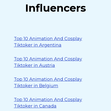
Influencers
Top 10 Animation And Cosplay
Tiktoker in Argentina
Top 10 Animation And Cosplay
Tiktoker in Austria
Top 10 Animation And Cosplay
Tiktoker in Belgium
Top 10 Animation And Cosplay
Tiktoker in Canada