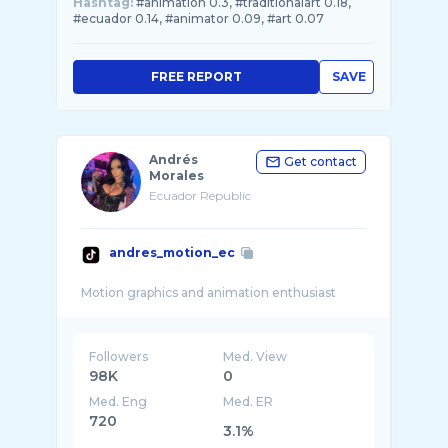
Hashtag:
#animation 0.3, #traditionalart 0.18,
#ecuador 0.14, #animator 0.09, #art 0.07
FREE REPORT
SAVE
Andrés
Get contact
Morales
Ecuador Republic
andres_motion_ec
Followers
Med. View
98K
0
Med. Eng
Med. ER
720
3.1%