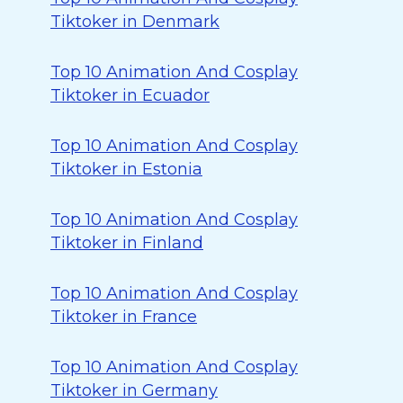
Tiktoker in Denmark
Top 10 Animation And Cosplay
Tiktoker in Ecuador
Top 10 Animation And Cosplay
Tiktoker in Estonia
Top 10 Animation And Cosplay
Tiktoker in Finland
Top 10 Animation And Cosplay
Tiktoker in France
Top 10 Animation And Cosplay
Tiktoker in Germany