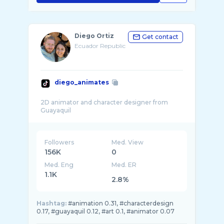
Diego Ortiz
Get contact
Ecuador Republic
diego_animates
2D animator and character designer from
Followers
Med. View
156K
0
Med. Eng
Med. ER
1.1K
2.8%
Hashtag:
#animation 0.31, #characterdesign
0.17, #guayaquil 0.12, #art 0.1, #animator 0.07