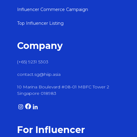
Influencer Commerce Campaign
Top Influencer Listing
Company
(+65) 9231 5303
contact.sg@hiip.asia
10 Marina Boulevard #08-01 MBFC Tower 2
Singapore 018983
For Influencer