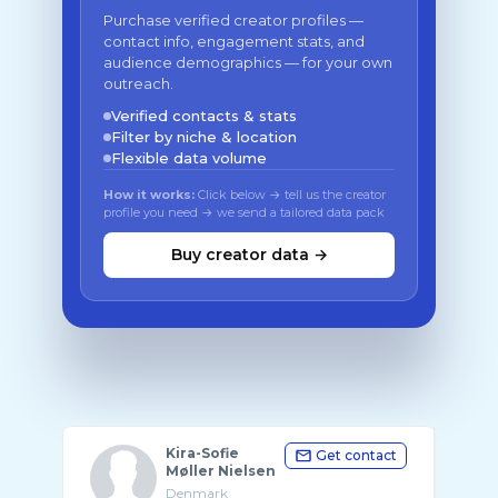
Purchase verified creator profiles —
contact info, engagement stats, and
audience demographics — for your own
outreach.
Verified contacts & stats
Filter by niche & location
Flexible data volume
How it works:
Click below → tell us the creator
profile you need → we send a tailored data pack
Buy creator data →
Kira-Sofie
Get contact
Møller Nielsen
Denmark