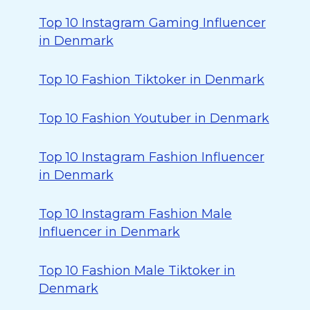
Top 10 Instagram Gaming Influencer
in Denmark
Top 10 Fashion Tiktoker in Denmark
Top 10 Fashion Youtuber in Denmark
Top 10 Instagram Fashion Influencer
in Denmark
Top 10 Instagram Fashion Male
Influencer in Denmark
Top 10 Fashion Male Tiktoker in
Denmark