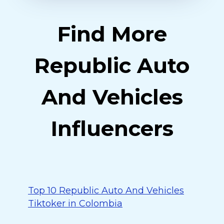
Find More
Republic Auto
And Vehicles
Influencers
Top 10 Republic Auto And Vehicles
Tiktoker in Colombia