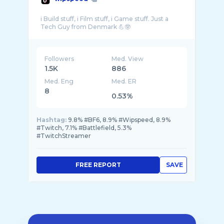
i Build stuff, i Film stuff, i Game stuff. Just a
Followers
Med. View
1.5K
886
Med. Eng
Med. ER
8
0.53%
Hashtag:
9.8% #BF6, 8.9% #Wipspeed, 8.9%
#Twitch, 7.1% #Battlefield, 5.3%
#TwitchStreamer
FREE REPORT
SAVE