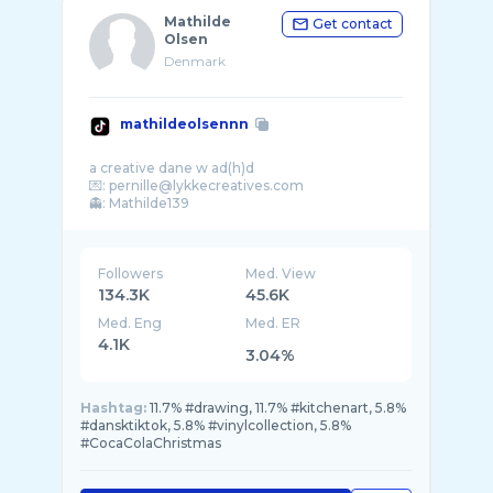
Mathilde
Get contact
Olsen
Denmark
mathildeolsennn
a creative dane w ad(h)d
💌: pernille@lykkecreatives.com
Followers
Med. View
134.3K
45.6K
Med. Eng
Med. ER
4.1K
3.04%
Hashtag:
11.7% #drawing, 11.7% #kitchenart, 5.8%
#dansktiktok, 5.8% #vinylcollection, 5.8%
#CocaColaChristmas