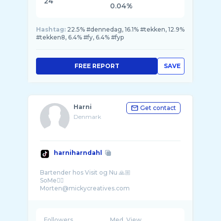
24
0.04%
Hashtag:
22.5% #dennedag, 16.1% #tekken, 12.9%
#tekken8, 6.4% #fy, 6.4% #fyp
FREE REPORT
SAVE
Harni
Get contact
Denmark
harniharndahl
Bartender hos Visit og Nu 🙏🏼
SoMe👇🏼
Followers
Med. View