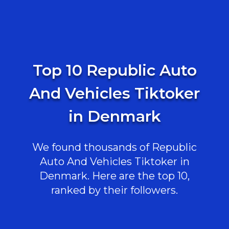
Top 10 Republic Auto
And Vehicles Tiktoker
in Denmark
We found thousands of Republic
Auto And Vehicles Tiktoker in
Denmark. Here are the top 10,
ranked by their followers.