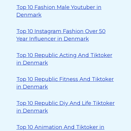
Top 10 Fashion Male Youtuber in
Denmark
Top 10 Instagram Fashion Over 50
Year Influencer in Denmark
Top 10 Republic Acting And Tiktoker
in Denmark
Top 10 Republic Fitness And Tiktoker
in Denmark
Top 10 Republic Diy And Life Tiktoker
in Denmark
Top 10 Animation And Tiktoker in