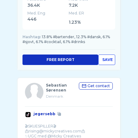
36.4K
7.2K
Med. Eng
Med. ER
446
1.23%
Hashtag:
13.8% #bartender, 12.3% #dansk, 6.1%
#sjovt, 6.1% #cocktail, 6.1% #drinks
FREE REPORT
SAVE
Sebastian
Get contact
Sørensen
Denmark
jegersebb
🎬SKUESPILLER🎬
📩rising@mickycreatives.com📩