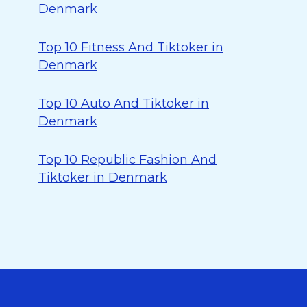
Denmark
Top 10 Fitness And Tiktoker in
Denmark
Top 10 Auto And Tiktoker in
Denmark
Top 10 Republic Fashion And
Tiktoker in Denmark