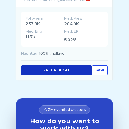
Followers
Med. View
233.8K
204.9K
Med. Eng
Med. ER
11.7K
5.02%
Hashtag:
100% #hullahó
FREE REPORT
SAVE
3M+ verified creators
How do you want to
work with us?