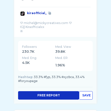
kiraofficial_
♡ michel@mickycreatives.com ♡
IG|| Kiraofficialxx
Followers
Med. View
230.7K
39.8K
Med. Eng
Med. ER
4.5K
1.96%
Hashtag:
33.3% #fyp, 33.3% #xyzbca, 33.4%
#foryoupage
FREE REPORT
SAVE