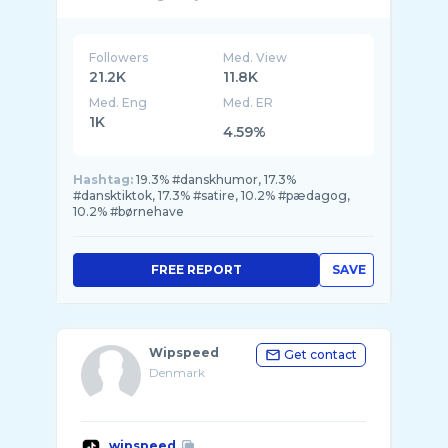
Followers
Med. View
21.2K
11.8K
Med. Eng
Med. ER
1K
4.59%
Hashtag:
19.3% #danskhumor, 17.3%
#dansktiktok, 17.3% #satire, 10.2% #pædagog,
10.2% #børnehave
FREE REPORT
SAVE
Wipspeed
Get contact
Denmark
wipspeed