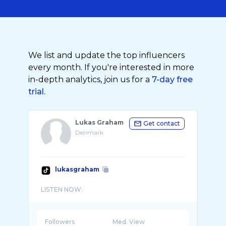
We list and update the top influencers
every month. If you're interested in more
in-depth analytics, join us for a
7-day free
trial.
Lukas Graham
Get contact
Denmark
lukasgraham
Followers
Med. View