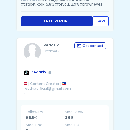
#catsoftiktok, 5.8% #foryou, 2.9% #browneyes
FREE REPORT
SAVE
Reddrix
Get contact
Denmark
reddrix
| Content Creator |
reddrixofficial@gmail.com
-
Followers
Med. View
66.9K
389
Med. Eng
Med. ER