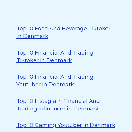
Top 10 Food And Beverage Tiktoker
in Denmark
Top 10 Financial And Trading
Tiktoker in Denmark
Top 10 Financial And Trading
Youtuber in Denmark
Top 10 Instagram Financial And
Trading Influencer in Denmark
Top 10 Gaming Youtuber in Denmark