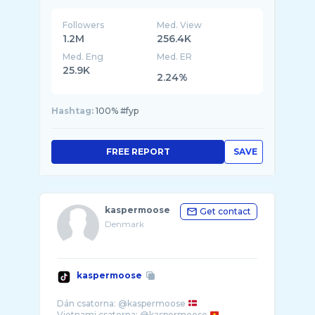
Followers
Med. View
1.2M
256.4K
Med. Eng
Med. ER
25.9K
2.24%
Hashtag:
100% #fyp
FREE REPORT
SAVE
kaspermoose
Get contact
Denmark
kaspermoose
Dán csatorna: @kaspermoose
Vietnami csatorna: @kaspermoose