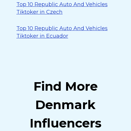
Top 10 Republic Auto And Vehicles
Tiktoker in Czech
Top 10 Republic Auto And Vehicles
Tiktoker in Ecuador
Find More
Denmark
Influencers