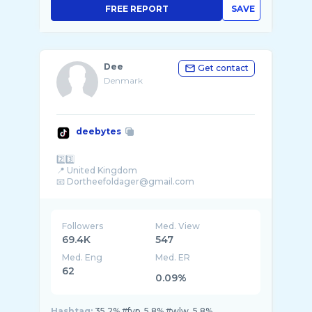
FREE REPORT
SAVE
Dee
Get contact
Denmark
deebytes
2️⃣3️⃣
📍 United Kingdom
Followers
Med. View
69.4K
547
Med. Eng
Med. ER
62
0.09%
Hashtag:
35.2% #fyp, 5.8% #wlw, 5.8%