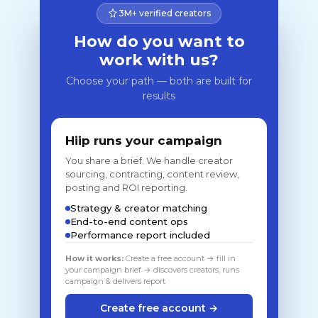
3M+ verified creators
How do you want to
work with us?
Choose your path — both are built for
results
Hiip runs your campaign
You share a brief. We handle creator
sourcing, contracting, content review,
posting and ROI reporting.
Strategy & creator matching
End-to-end content ops
Performance report included
How it works:
Create a free account → fill in
your campaign brief → discovers creators, runs
campaign & delivers report
Create free account →