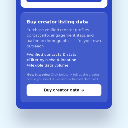
Buy creator listing data
Purchase verified creator profiles —
contact info, engagement stats, and
audience demographics — for your own
outreach.
Verified contacts & stats
Filter by niche & location
Flexible data volume
How it works:
Click below → tell us the creator
profile you need → we send a tailored data pack
Buy creator data →