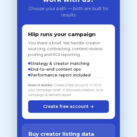
Choose your path — both are built for
results
Hiip runs your campaign
You share a brief. We handle creator
sourcing, contracting, content review,
posting and ROI reporting.
Strategy & creator matching
End-to-end content ops
Performance report included
How it works:
Create a free account → fill in
your campaign brief → discovers creators, runs
campaign & delivers report
Create free account →
Buy creator listing data