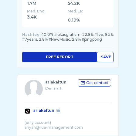
1.7M
54.2K
Med. Eng
Med. ER
3.4K
0.19%
Hashtag:
40.0% #lukasgraham, 22.8% #live, 8.5%
#7years, 2.8% #NewMusic, 2.8% #pingpong
FREE REPORT
SAVE
ariakaltun
Get contact
Denmark
ariakaltun
(only account)