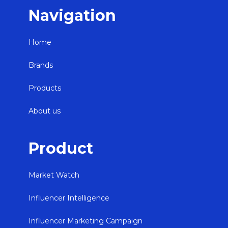
Navigation
Home
Brands
Products
About us
Product
Market Watch
Influencer Intelligence
Influencer Marketing Campaign