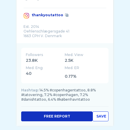
thankyoutattoo
Est. 2014
Oehlenschlægersgade 41
1663 CPH V. Denmark
Booking call: +45 6018 1663 (No SMS)
-
Followers
Med. View
23.8K
2.5K
Med. Eng
Med. ER
40
0.17%
Hashtag:
14.5% #copenhagentattoo, 8.8%
#tatovering, 7.2% #copenhagen, 7.2%
#danishtattoo, 6.4% #københavntattoo
FREE REPORT
SAVE