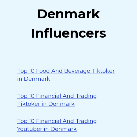
Denmark
Influencers
Top 10 Food And Beverage Tiktoker
in Denmark
Top 10 Financial And Trading
Tiktoker in Denmark
Top 10 Financial And Trading
Youtuber in Denmark