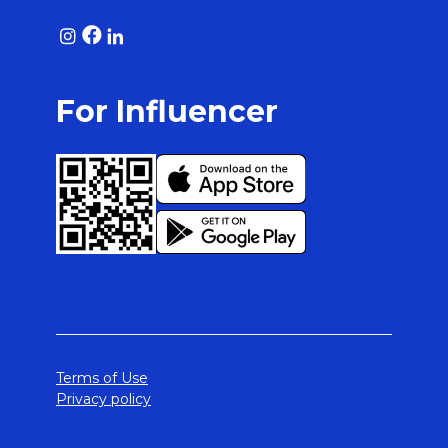
For Influencer
Terms of Use
Privacy policy