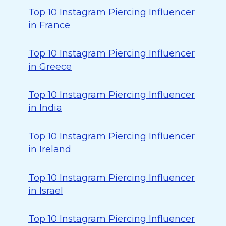
Top 10 Instagram Piercing Influencer
in France
Top 10 Instagram Piercing Influencer
in Greece
Top 10 Instagram Piercing Influencer
in India
Top 10 Instagram Piercing Influencer
in Ireland
Top 10 Instagram Piercing Influencer
in Israel
Top 10 Instagram Piercing Influencer