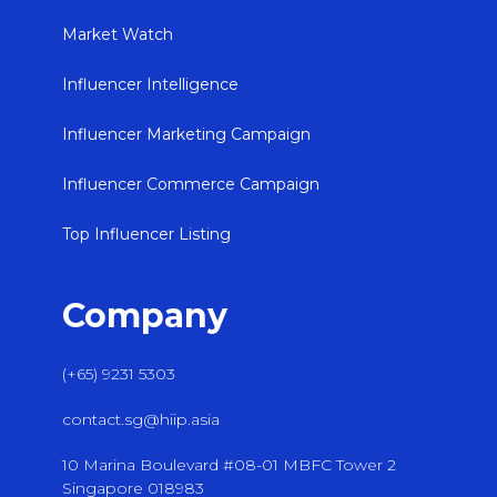
Market Watch
Influencer Intelligence
Influencer Marketing Campaign
Influencer Commerce Campaign
Top Influencer Listing
Company
(+65) 9231 5303
contact.sg@hiip.asia
10 Marina Boulevard #08-01 MBFC Tower 2
Singapore 018983