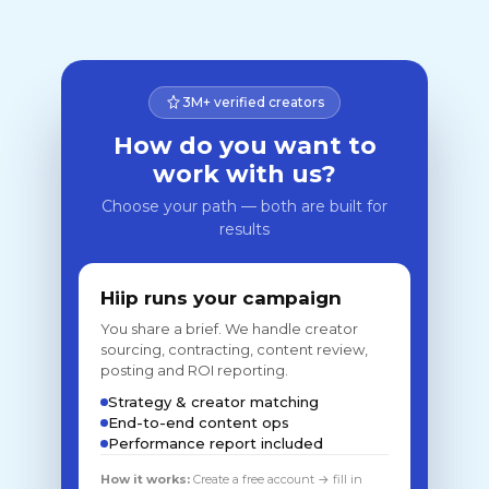
3M+ verified creators
How do you want to
work with us?
Choose your path — both are built for
results
Hiip runs your campaign
You share a brief. We handle creator
sourcing, contracting, content review,
posting and ROI reporting.
Strategy & creator matching
End-to-end content ops
Performance report included
How it works:
Create a free account → fill in