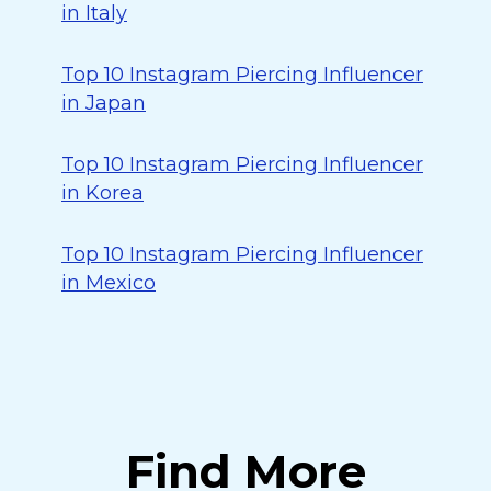
in Italy
Top 10 Instagram Piercing Influencer
in Japan
Top 10 Instagram Piercing Influencer
in Korea
Top 10 Instagram Piercing Influencer
in Mexico
Find More