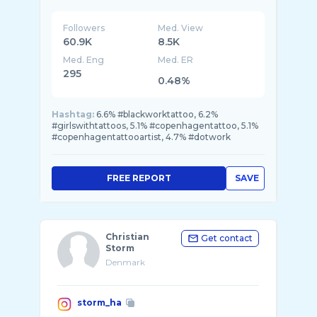
Followers
Med. View
60.9K
8.5K
Med. Eng
Med. ER
295
0.48%
Hashtag:
6.6% #blackworktattoo, 6.2%
#girlswithtattoos, 5.1% #copenhagentattoo, 5.1%
#copenhagentattooartist, 4.7% #dotwork
FREE REPORT
SAVE
Christian
Get contact
Storm
Denmark
storm_ha