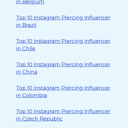
in Belgium
Top 10 Instagram Piercing Influencer
in Brazil
Top 10 Instagram Piercing Influencer
in Chile
Top 10 Instagram Piercing Influencer
in China
Top 10 Instagram Piercing Influencer
in Colombia
Top 10 Instagram Piercing Influencer
in Czech Republic