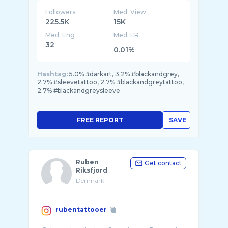
Followers
Med. View
225.5K
15K
Med. Eng
Med. ER
32
0.01%
Hashtag:
5.0% #darkart, 3.2% #blackandgrey,
2.7% #sleevetattoo, 2.7% #blackandgreytattoo,
2.7% #blackandgreysleeve
FREE REPORT
SAVE
Ruben
Get contact
Riksfjord
Denmark
rubentattooer