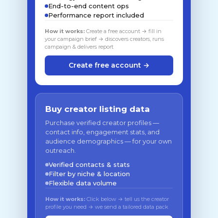
End-to-end content ops
Performance report included
How it works:
Create a free account → fill in
your campaign brief → discovers creators, runs
campaign & delivers report
Create free account →
Buy creator listing data
Purchase verified creator profiles —
contact info, engagement stats, and
audience demographics — for your own
outreach.
Verified contacts & stats
Filter by niche & location
Flexible data volume
How it works:
Click below → tell us the creator
profile you need → we send a tailored data pack