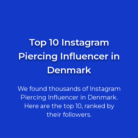
Top 10 Instagram
Piercing Influencer in
Denmark
We found thousands of Instagram
Piercing Influencer in Denmark.
Here are the top 10, ranked by
their followers.