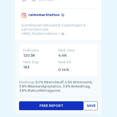
raimomartitattoo
Scandinavian tattooartist Copenhagen &
Aarhus Denmark
Followers
Med. View
120.5K
4.4K
Med. Eng
Med. ER
163
0.14%
Hashtag:
6.0% #stencilstuff, 5.6% #intenzeink,
3.8% #blackandgreytattoo, 3.8% #inkedmag,
3.8% #tattoolifemagazine
FREE REPORT
SAVE