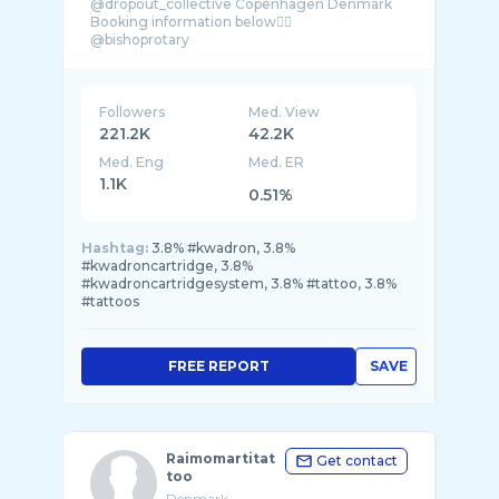
@dropout_collective Copenhagen Denmark
Booking information below👇🏼
@bishoprotary
@kwadron
@killerinktattoo
@tattooarmourpro
Followers
Med. View
221.2K
42.2K
Med. Eng
Med. ER
1.1K
0.51%
Hashtag:
3.8% #kwadron, 3.8%
#kwadroncartridge, 3.8%
#kwadroncartridgesystem, 3.8% #tattoo, 3.8%
#tattoos
FREE REPORT
SAVE
Raimomartitat
Get contact
too
Denmark