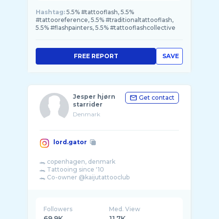
Hashtag:
5.5% #tattooflash, 5.5%
#tattooreference, 5.5% #traditionaltattooflash,
5.5% #flashpainters, 5.5% #tattooflashcollective
FREE REPORT
SAVE
Jesper hjørn
Get contact
starrider
Denmark
lord.gator
🐊 copenhagen, denmark
🐊 Tattooing since '10
🐊 Co-owner @kaijutattooclub
🐊 painting @master.gator
☎️ (0045) 31404800
Followers
Med. View
69.9K
11.7K