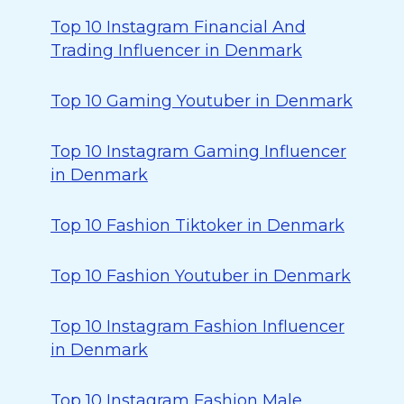
Top 10 Instagram Financial And
Trading Influencer in Denmark
Top 10 Gaming Youtuber in Denmark
Top 10 Instagram Gaming Influencer
in Denmark
Top 10 Fashion Tiktoker in Denmark
Top 10 Fashion Youtuber in Denmark
Top 10 Instagram Fashion Influencer
in Denmark
Top 10 Instagram Fashion Male