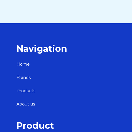
Navigation
Home
Brands
Products
About us
Product