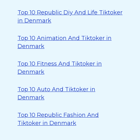
Top 10 Republic Diy And Life Tiktoker
in Denmark
Top 10 Animation And Tiktoker in
Denmark
Top 10 Fitness And Tiktoker in
Denmark
Top 10 Auto And Tiktoker in
Denmark
Top 10 Republic Fashion And
Tiktoker in Denmark