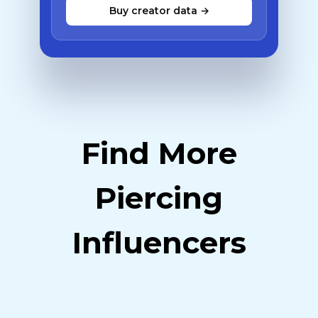
Buy creator data →
Find More
Piercing
Influencers