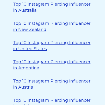
Top 10 Instagram Piercing Influencer
in Australia
Top 10 Instagram Piercing Influencer
in New Zealand
Top 10 Instagram Piercing Influencer
in United States
Top 10 Instagram Piercing Influencer
in Argentina
Top 10 Instagram Piercing Influencer
in Austria
Top 10 Instagram Piercing Influencer