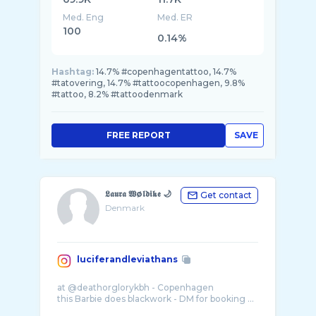
Med. Eng
Med. ER
100
0.14%
Hashtag:
14.7% #copenhagentattoo, 14.7%
#tatovering, 14.7% #tattoocopenhagen, 9.8%
#tattoo, 8.2% #tattoodenmark
FREE REPORT
SAVE
𝕷𝖆𝖚𝖗𝖆 𝖂ø𝖑𝖉𝖎𝖐𝖊 🌙
Get contact
Denmark
luciferandleviathans
at @deathorglorykbh - Copenhagen
this Barbie does blackwork - DM for booking ...