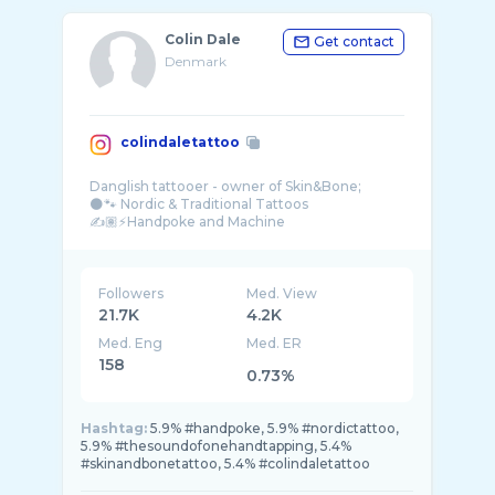
Colin Dale
Get contact
Denmark
colindaletattoo
Danglish tattooer - owner of Skin&Bone;
🌑🐾 Nordic & Traditional Tattoos
✍️🏽⚡️Handpoke and Machine
#thesoundofonehandtapping
Followers
Med. View
21.7K
4.2K
Med. Eng
Med. ER
158
0.73%
Hashtag:
5.9% #handpoke, 5.9% #nordictattoo,
5.9% #thesoundofonehandtapping, 5.4%
#skinandbonetattoo, 5.4% #colindaletattoo