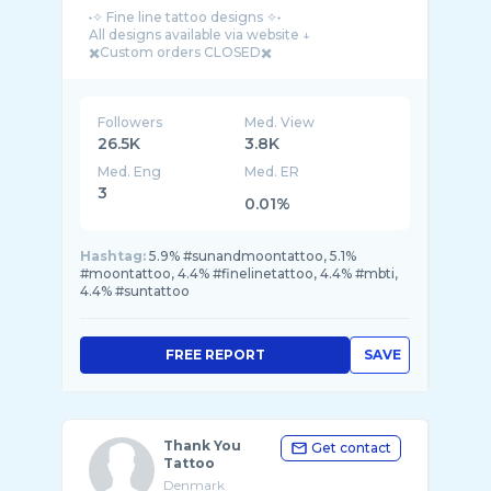
˖✧ Fine line tattoo designs ✧˖
All designs available via website ↓
Followers
Med. View
26.5K
3.8K
Med. Eng
Med. ER
3
0.01%
Hashtag:
5.9% #sunandmoontattoo, 5.1%
#moontattoo, 4.4% #finelinetattoo, 4.4% #mbti,
4.4% #suntattoo
FREE REPORT
SAVE
Thank You
Get contact
Tattoo
Denmark