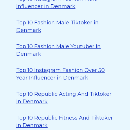
Influencer in Denmark
Top 10 Fashion Male Tiktoker in
Denmark
Top 10 Fashion Male Youtuber in
Denmark
Top 10 Instagram Fashion Over 50
Year Influencer in Denmark
Top 10 Republic Acting And Tiktoker
in Denmark
Top 10 Republic Fitness And Tiktoker
in Denmark