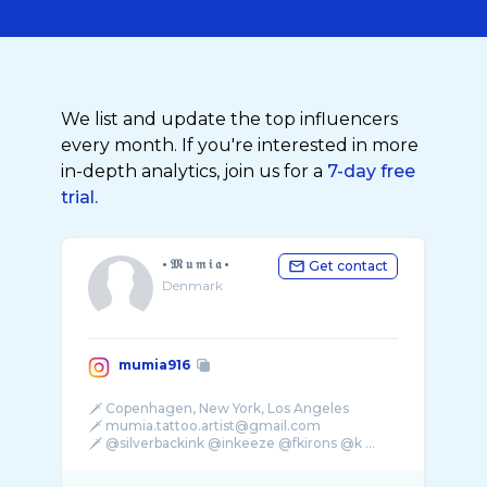
We list and update the top influencers
every month. If you're interested in more
in-depth analytics, join us for a
7-day free
trial.
• 𝔐 𝔲 𝔪 𝔦 𝔞 •
Get contact
Denmark
mumia916
🗡 Copenhagen, New York, Los Angeles
🗡 mumia.tattoo.artist@gmail.com
🗡️ @silverbackink @inkeeze @fkirons @k ...