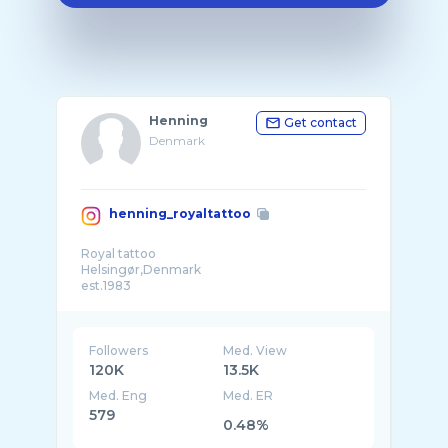
Henning
Get contact
Denmark
henning_royaltattoo
Royal tattoo
Helsingør,Denmark
est.1983
Followers
Med. View
120K
13.5K
Med. Eng
Med. ER
579
0.48%