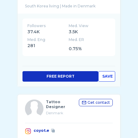
Followers
Med. View
37.4K
3.5K
Med. Eng
Med. ER
281
0.75%
FREE REPORT
SAVE
Tattoo
Get contact
Designer
Denmark
coyot.e