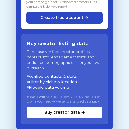
your campaign brief → discovers creators, runs
campaign & delivers report
Create free account →
Buy creator listing data
Purchase verified creator profiles —
contact info, engagement stats, and
audience demographics — for your own
outreach.
Verified contacts & stats
Filter by niche & location
Flexible data volume
How it works:
Click below → tell us the creator
profile you need → we send a tailored data pack
Buy creator data →