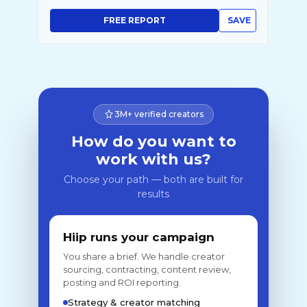
FREE REPORT
SAVE
3M+ verified creators
How do you want to
work with us?
Choose your path — both are built for
results
Hiip runs your campaign
You share a brief. We handle creator
sourcing, contracting, content review,
posting and ROI reporting.
Strategy & creator matching