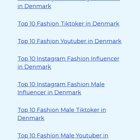
in Denmark
Top 10 Fashion Tiktoker in Denmark
Top 10 Fashion Youtuber in Denmark
Top 10 Instagram Fashion Influencer
in Denmark
Top 10 Instagram Fashion Male
Influencer in Denmark
Top 10 Fashion Male Tiktoker in
Denmark
Top 10 Fashion Male Youtuber in