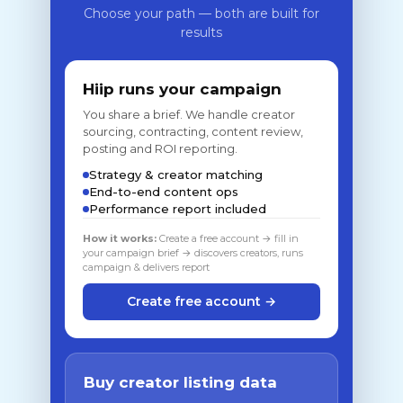
Choose your path — both are built for
results
Hiip runs your campaign
You share a brief. We handle creator
sourcing, contracting, content review,
posting and ROI reporting.
Strategy & creator matching
End-to-end content ops
Performance report included
How it works:
Create a free account → fill in
your campaign brief → discovers creators, runs
campaign & delivers report
Create free account →
Buy creator listing data