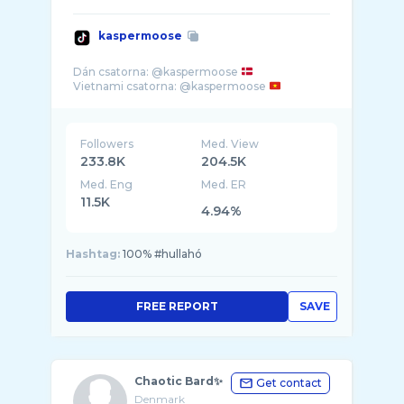
kaspermoose
Dán csatorna: @kaspermoose
Vietnami csatorna: @kaspermoose
Followers
Med. View
233.8K
204.5K
Med. Eng
Med. ER
11.5K
4.94%
Hashtag:
100% #hullahó
FREE REPORT
SAVE
Chaotic Bard✨
Get contact
Denmark