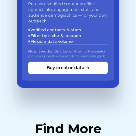
Purchase verified creator profiles —
contact info, engagement stats, and
audience demographics — for your own
outreach.
Verified contacts & stats
Filter by niche & location
Flexible data volume
How it works:
Click below → tell us the creator
profile you need → we send a tailored data pack
Buy creator data →
Find More