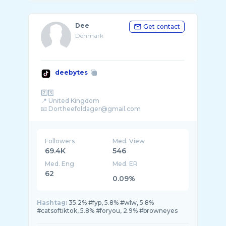
Dee
Get contact
Denmark
deebytes
2️⃣3️⃣
📍 United Kingdom
Followers
Med. View
69.4K
546
Med. Eng
Med. ER
62
0.09%
Hashtag:
35.2% #fyp, 5.8% #wlw, 5.8%
#catsoftiktok, 5.8% #foryou, 2.9% #browneyes