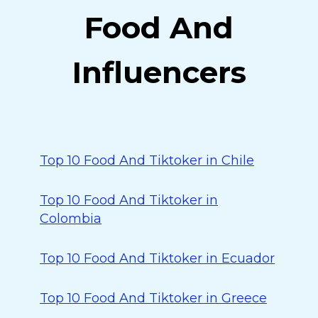
Food And
Influencers
Top 10 Food And Tiktoker in Chile
Top 10 Food And Tiktoker in
Colombia
Top 10 Food And Tiktoker in Ecuador
Top 10 Food And Tiktoker in Greece