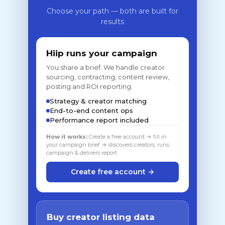
Choose your path — both are built for
results
Hiip runs your campaign
You share a brief. We handle creator
sourcing, contracting, content review,
posting and ROI reporting.
Strategy & creator matching
End-to-end content ops
Performance report included
How it works:
Create a free account → fill in
your campaign brief → discovers creators, runs
campaign & delivers report
Create free account →
Buy creator listing data