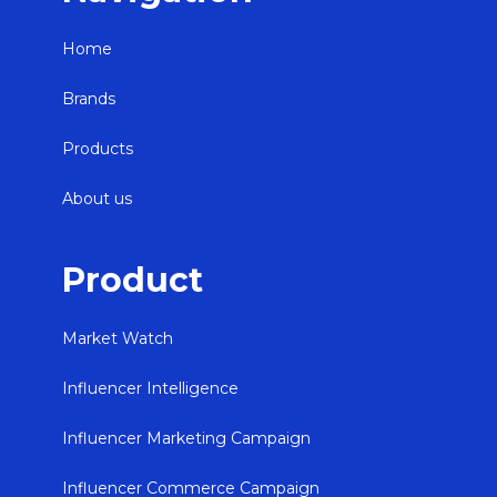
Home
Brands
Products
About us
Product
Market Watch
Influencer Intelligence
Influencer Marketing Campaign
Influencer Commerce Campaign