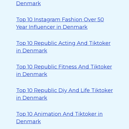
Denmark
Top 10 Instagram Fashion Over 50
Year Influencer in Denmark
Top 10 Republic Acting And Tiktoker
in Denmark
Top 10 Republic Fitness And Tiktoker
in Denmark
Top 10 Republic Diy And Life Tiktoker
in Denmark
Top 10 Animation And Tiktoker in
Denmark