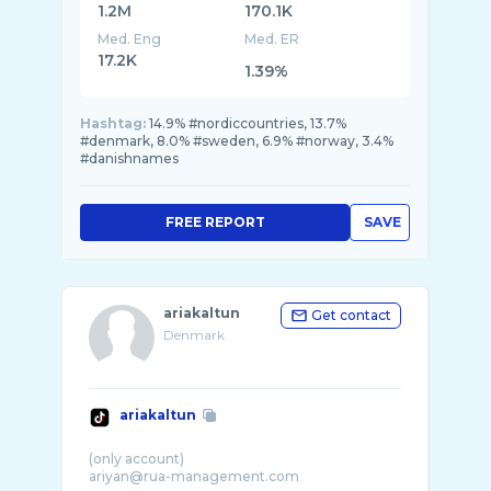
1.2M
170.1K
Med. Eng
Med. ER
17.2K
1.39%
Hashtag:
14.9% #nordiccountries, 13.7%
#denmark, 8.0% #sweden, 6.9% #norway, 3.4%
#danishnames
FREE REPORT
SAVE
ariakaltun
Get contact
Denmark
ariakaltun
(only account)