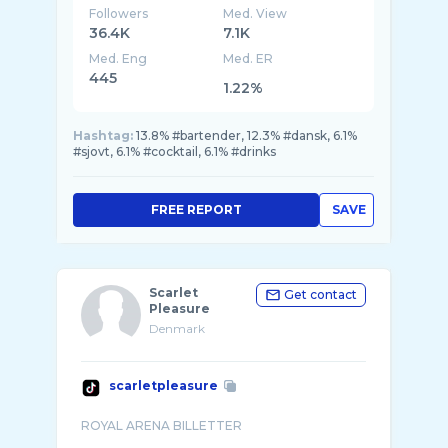
Followers
Med. View
36.4K
7.1K
Med. Eng
Med. ER
445
1.22%
Hashtag:
13.8% #bartender, 12.3% #dansk, 6.1%
#sjovt, 6.1% #cocktail, 6.1% #drinks
FREE REPORT
SAVE
Scarlet
Get contact
Pleasure
Denmark
scarletpleasure