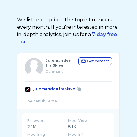
We list and update the top influencers
every month. If you're interested in more
in-depth analytics, join us for a
7-day free
trial.
Julemanden
Get contact
fra Skive
Denmark
julemandenfraskive
Followers
Med. View
2.1M
5.1K
Med. Eng
Med. ER