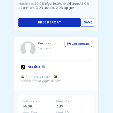
Hashtag:
20.0% #fyp, 19.0% #Naklitooo, 19.0%
#danmark, 3.0% #skole, 2.0% #piger
FREE REPORT
SAVE
Reddrix
Get contact
Denmark
reddrix
| Content Creator |
reddrixofficial@gmail.com
-
Followers
Med. View
66.9K
387
Med. Eng
Med. ER