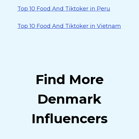
Top 10 Food And Tiktoker in Peru
Top 10 Food And Tiktoker in Vietnam
Find More
Denmark
Influencers