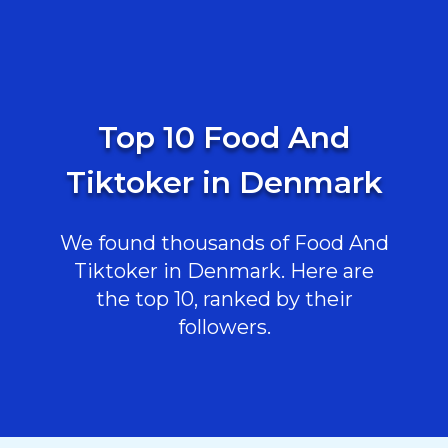
Top 10 Food And
Tiktoker in Denmark
We found thousands of Food And
Tiktoker in Denmark. Here are
the top 10, ranked by their
followers.