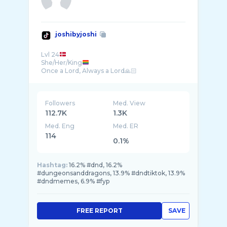
joshibyjoshi
Lvl 24
She/Her/King
Followers
Med. View
112.7K
1.3K
Med. Eng
Med. ER
114
0.1%
Hashtag:
16.2% #dnd, 16.2%
#dungeonsanddragons, 13.9% #dndtiktok, 13.9%
#dndmemes, 6.9% #fyp
FREE REPORT
SAVE