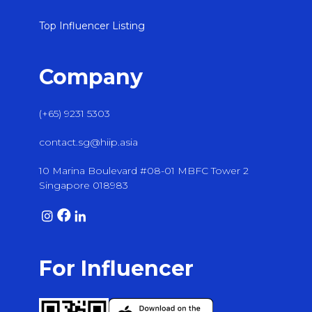
Top Influencer Listing
Company
(+65) 9231 5303
contact.sg@hiip.asia
10 Marina Boulevard #08-01 MBFC Tower 2
Singapore 018983
For Influencer