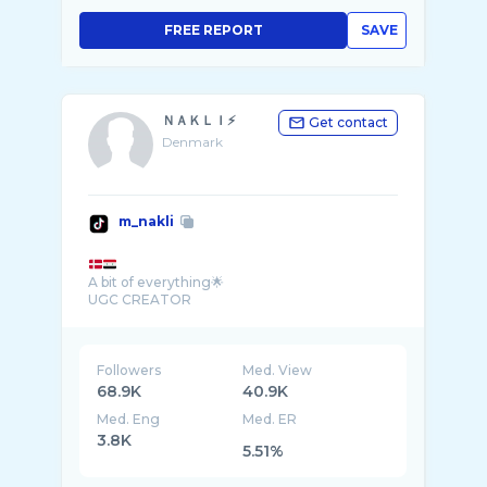
FREE REPORT
SAVE
ＮＡＫＬＩ⚡️
Get contact
Denmark
m_nakli
A bit of everything🌟
UGC CREATOR
Followers
Med. View
68.9K
40.9K
Med. Eng
Med. ER
3.8K
5.51%