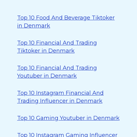
Top 10 Food And Beverage Tiktoker
in Denmark
Top 10 Financial And Trading
Tiktoker in Denmark
Top 10 Financial And Trading
Youtuber in Denmark
Top 10 Instagram Financial And
Trading Influencer in Denmark
Top 10 Gaming Youtuber in Denmark
Top 10 Instagram Gaming Influencer