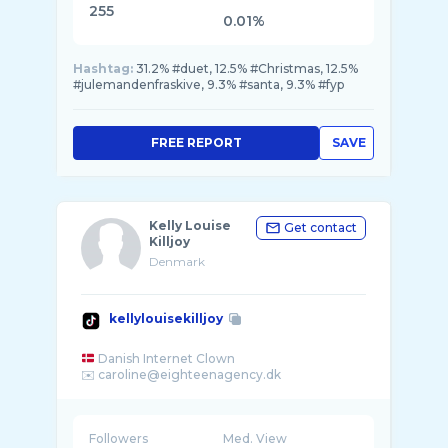
255
0.01%
Hashtag:
31.2% #duet, 12.5% #Christmas, 12.5%
#julemandenfraskive, 9.3% #santa, 9.3% #fyp
FREE REPORT
SAVE
Kelly Louise
Get contact
Killjoy
Denmark
kellylouisekilljoy
Danish Internet Clown
Followers
Med. View