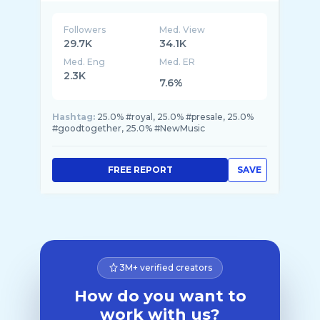
Followers
Med. View
29.7K
34.1K
Med. Eng
Med. ER
2.3K
7.6%
Hashtag:
25.0% #royal, 25.0% #presale, 25.0%
#goodtogether, 25.0% #NewMusic
FREE REPORT
SAVE
3M+ verified creators
How do you want to
work with us?