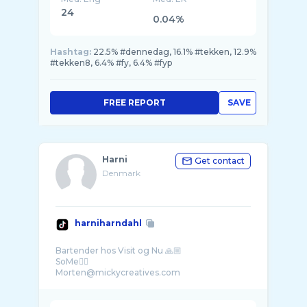
24
0.04%
Hashtag:
22.5% #dennedag, 16.1% #tekken, 12.9%
#tekken8, 6.4% #fy, 6.4% #fyp
FREE REPORT
SAVE
Harni
Get contact
Denmark
harniharndahl
Bartender hos Visit og Nu 🙏🏼
SoMe👇🏼