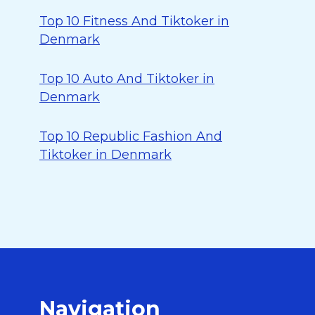
Top 10 Fitness And Tiktoker in
Denmark
Top 10 Auto And Tiktoker in
Denmark
Top 10 Republic Fashion And
Tiktoker in Denmark
Navigation