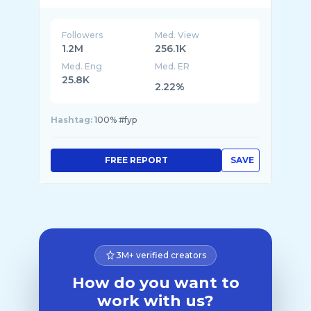
Followers
Med. View
1.2M
256.1K
Med. Eng
Med. ER
25.8K
2.22%
Hashtag:
100% #fyp
FREE REPORT
SAVE
3M+ verified creators
How do you want to
work with us?