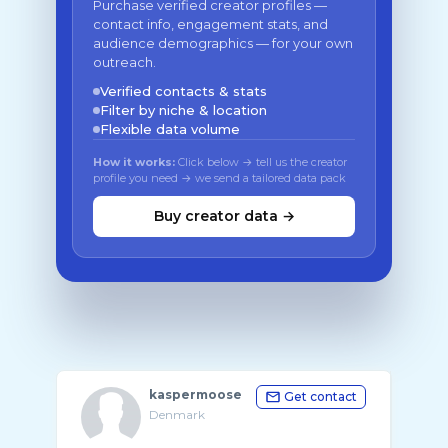
Purchase verified creator profiles —
contact info, engagement stats, and
audience demographics — for your own
outreach.
Verified contacts & stats
Filter by niche & location
Flexible data volume
How it works:
Click below → tell us the creator
profile you need → we send a tailored data pack
Buy creator data →
kaspermoose
Get contact
Denmark