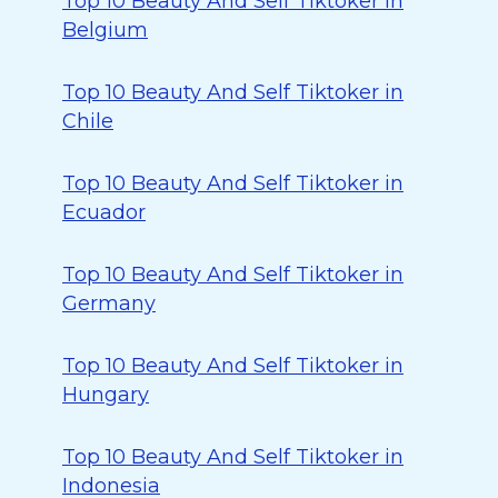
Top 10 Beauty And Self Tiktoker in
Belgium
Top 10 Beauty And Self Tiktoker in
Chile
Top 10 Beauty And Self Tiktoker in
Ecuador
Top 10 Beauty And Self Tiktoker in
Germany
Top 10 Beauty And Self Tiktoker in
Hungary
Top 10 Beauty And Self Tiktoker in
Indonesia