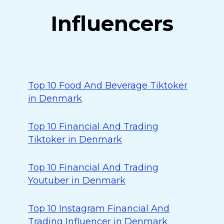
Influencers
Top 10 Food And Beverage Tiktoker
in Denmark
Top 10 Financial And Trading
Tiktoker in Denmark
Top 10 Financial And Trading
Youtuber in Denmark
Top 10 Instagram Financial And
Trading Influencer in Denmark