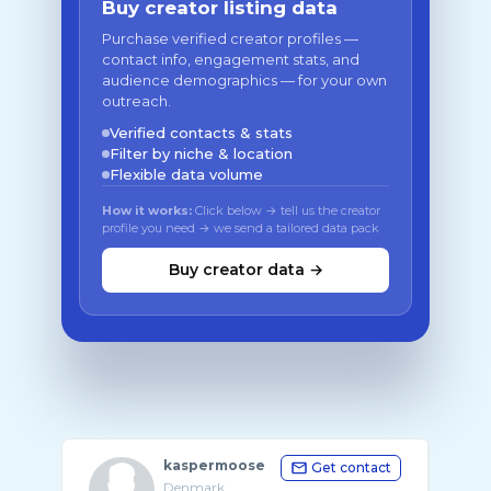
Buy creator listing data
Purchase verified creator profiles —
contact info, engagement stats, and
audience demographics — for your own
outreach.
Verified contacts & stats
Filter by niche & location
Flexible data volume
How it works:
Click below → tell us the creator
profile you need → we send a tailored data pack
Buy creator data →
kaspermoose
Get contact
Denmark