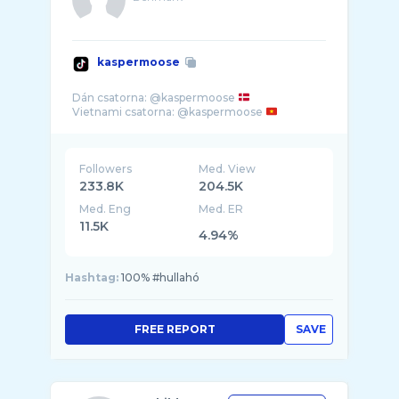
kaspermoose
Dán csatorna: @kaspermoose
Vietnami csatorna: @kaspermoose
Followers
Med. View
233.8K
204.5K
Med. Eng
Med. ER
11.5K
4.94%
Hashtag:
100% #hullahó
FREE REPORT
SAVE