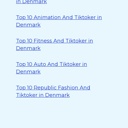
in Denmark
Top 10 Animation And Tiktoker in
Denmark
Top 10 Fitness And Tiktoker in
Denmark
Top 10 Auto And Tiktoker in
Denmark
Top 10 Republic Fashion And
Tiktoker in Denmark