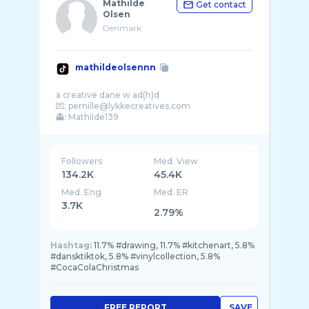
Mathilde
Get contact
Olsen
Denmark
mathildeolsennn
a creative dane w ad(h)d
💌: pernille@lykkecreatives.com
Followers
Med. View
134.2K
45.4K
Med. Eng
Med. ER
3.7K
2.79%
Hashtag:
11.7% #drawing, 11.7% #kitchenart, 5.8%
#dansktiktok, 5.8% #vinylcollection, 5.8%
#CocaColaChristmas
FREE REPORT
SAVE