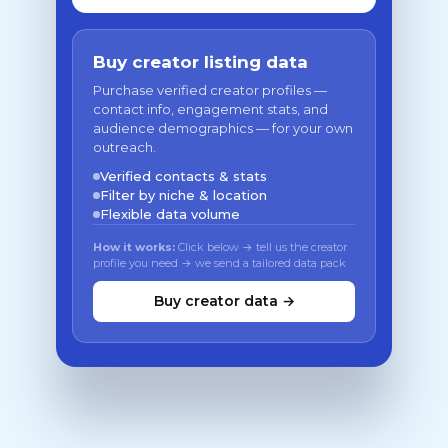
Buy creator listing data
Purchase verified creator profiles —
contact info, engagement stats, and
audience demographics — for your own
outreach.
Verified contacts & stats
Filter by niche & location
Flexible data volume
How it works:
Click below → tell us the creator
profile you need → we send a tailored data pack
Buy creator data →