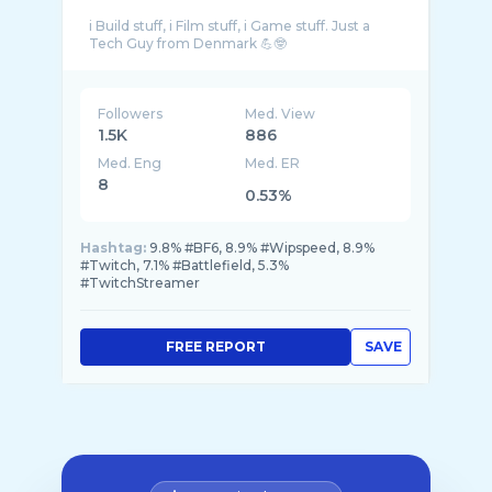
i Build stuff, i Film stuff, i Game stuff. Just a
Followers
Med. View
1.5K
886
Med. Eng
Med. ER
8
0.53%
Hashtag:
9.8% #BF6, 8.9% #Wipspeed, 8.9%
#Twitch, 7.1% #Battlefield, 5.3%
#TwitchStreamer
FREE REPORT
SAVE