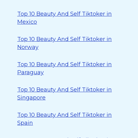
Top 10 Beauty And Self Tiktoker in
Mexico
Top 10 Beauty And Self Tiktoker in
Norway
Top 10 Beauty And Self Tiktoker in
Paraguay
Top 10 Beauty And Self Tiktoker in
Singapore
Top 10 Beauty And Self Tiktoker in
Spain