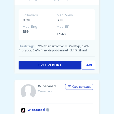
Followers
Med. View
8.2K
3.1K
Med. Eng
Med. ER
159
1.94%
Hashtag:
15.9% #dansktiktok, 11.3% #fyp, 3.4%
#foryou, 3.4% #færdiguddannet, 3.4% #haul
FREE REPORT
SAVE
Wipspeed
Get contact
Denmark
wipspeed