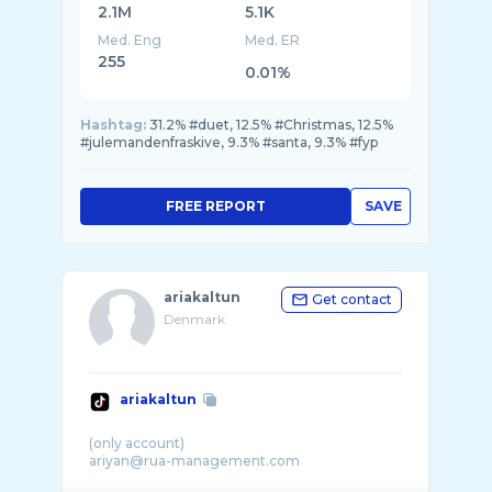
2.1M
5.1K
Med. Eng
Med. ER
255
0.01%
Hashtag:
31.2% #duet, 12.5% #Christmas, 12.5%
#julemandenfraskive, 9.3% #santa, 9.3% #fyp
FREE REPORT
SAVE
ariakaltun
Get contact
Denmark
ariakaltun
(only account)