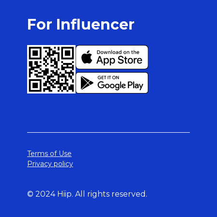
For Influencer
Terms of Use
Privacy policy
© 2024 Hiip. All rights reserved.