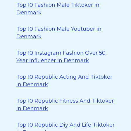
Top 10 Fashion Male Tiktoker in
Denmark
Top 10 Fashion Male Youtuber in
Denmark
Top 10 Instagram Fashion Over 50
Year Influencer in Denmark
Top 10 Republic Acting And Tiktoker
in Denmark
Top 10 Republic Fitness And Tiktoker
in Denmark
Top 10 Republic Diy And Life Tiktoker