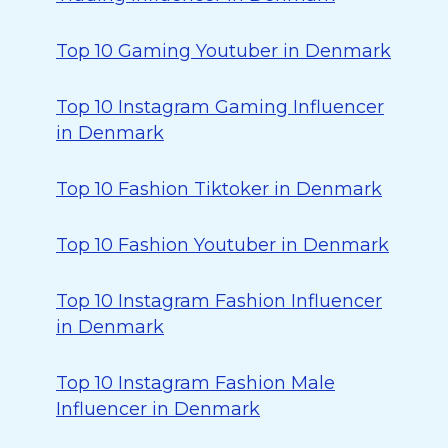
Top 10 Gaming Youtuber in Denmark
Top 10 Instagram Gaming Influencer
in Denmark
Top 10 Fashion Tiktoker in Denmark
Top 10 Fashion Youtuber in Denmark
Top 10 Instagram Fashion Influencer
in Denmark
Top 10 Instagram Fashion Male
Influencer in Denmark