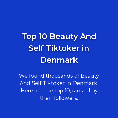
Top 10 Beauty And
Self Tiktoker in
Denmark
We found thousands of Beauty
And Self Tiktoker in Denmark.
Here are the top 10, ranked by
their followers.