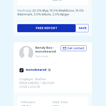
Hashtag:
20.0% #fyp, 19.0% #Naklitooo, 19.0%
#danmark, 3.0% #skole, 2.0% #piger
FREE REPORT
SAVE
Bendy Boo -
Get contact
monobearxd
Denmark
monobearxd
Cosplayer. She/her
SPAM LIKEING = BLOCK!!
DENMARK
Followers
Med. View