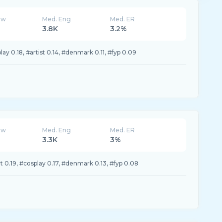
ew
Med. Eng
Med. ER
3.8K
3.2%
ay 0.18, #artist 0.14, #denmark 0.11, #fyp 0.09
ew
Med. Eng
Med. ER
3.3K
3%
 0.19, #cosplay 0.17, #denmark 0.13, #fyp 0.08