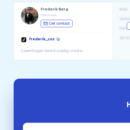
Frederik Berg
Real
Denmark
Unite
Get contact
Fema
26-32
frederik_cos