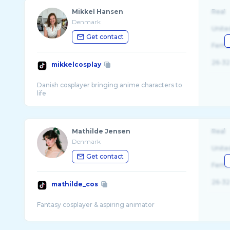
Mikkel Hansen
Real
Denmark
Unite
Get contact
Fema
26-32
mikkelcosplay
Danish cosplayer bringing anime characters to
Mathilde Jensen
Real
Denmark
Unite
Get contact
Fema
26-32
mathilde_cos