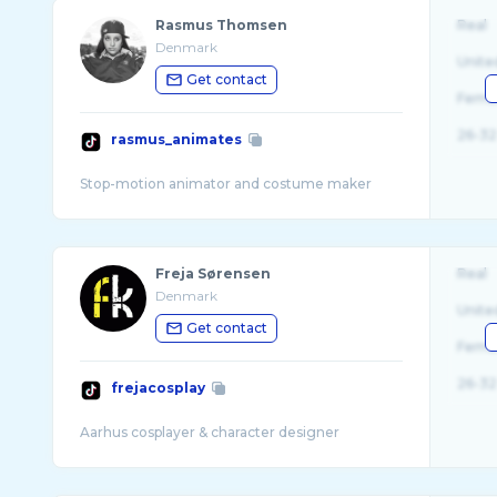
Rasmus Thomsen
Real
Denmark
Unite
Get contact
Fema
26-32
rasmus_animates
Freja Sørensen
Real
Denmark
Unite
Get contact
Fema
26-32
frejacosplay