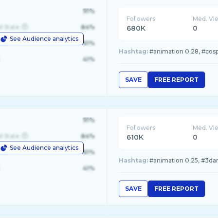
91%
Followers
Med. Vi
d State
84%
680K
0
See Audience analytics
le
61%
Hashtag:
#animation 0.28, #cospl
41%
SAVE
FREE REPORT
91%
Followers
Med. Vi
d State
84%
610K
0
See Audience analytics
le
61%
Hashtag:
#animation 0.25, #3dart
41%
SAVE
FREE REPORT