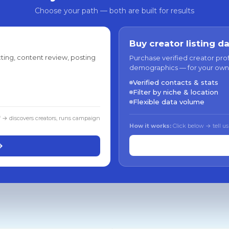
Choose your path — both are built for results
Buy creator listing d
ting, content review, posting
Purchase verified creator pro
demographics — for your own
Verified contacts & stats
Filter by niche & location
Flexible data volume
f → discovers creators, runs campaign
How it works:
Click below → tell us
→