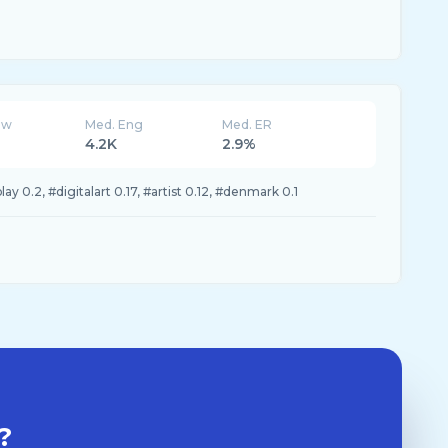
ew
Med. Eng
Med. ER
4.2K
2.9%
y 0.2, #digitalart 0.17, #artist 0.12, #denmark 0.1
?