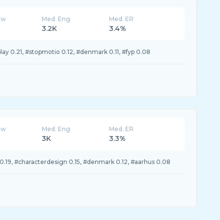
ew
Med. Eng
Med. ER
3.2K
3.4%
ay 0.21, #stopmotio 0.12, #denmark 0.11, #fyp 0.08
ew
Med. Eng
Med. ER
3K
3.3%
0.19, #characterdesign 0.15, #denmark 0.12, #aarhus 0.08