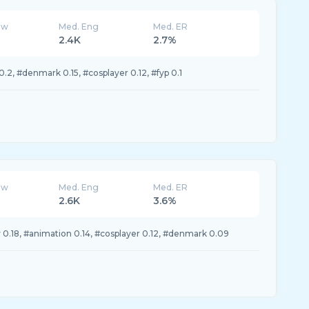
ew
Med. Eng
Med. ER
2.4K
2.7%
.2, #denmark 0.15, #cosplayer 0.12, #fyp 0.1
ew
Med. Eng
Med. ER
2.6K
3.6%
 0.18, #animation 0.14, #cosplayer 0.12, #denmark 0.09