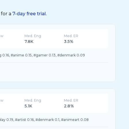
 for a
7-day free trial.
ew
Med. Eng
Med. ER
7.8K
3.5%
 0.16, #anime 0.15, #gamer 0.13, #denmark 0.09
ew
Med. Eng
Med. ER
5.1K
2.8%
ay 0.19, #artist 0.16, #denmark 0.1, #animeart 0.08