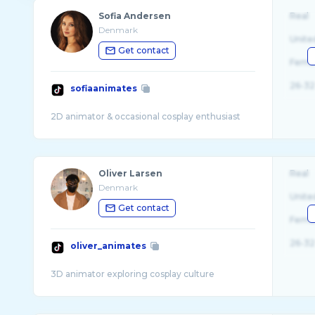
Sofia Andersen
Real
Denmark
Unite
Get contact
Fema
26-32
sofiaanimates
Oliver Larsen
Real
Denmark
Unite
Get contact
Fema
26-32
oliver_animates