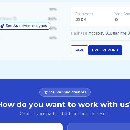
91%
Followers
Med. Vi
d State
84%
320K
0
See Audience analytics
le
61%
Hashtag:
#cosplay 0.3, #anime 0
41%
SAVE
FREE REPORT
3M+ verified creators
How do you want to work with us
Choose your path — both are built for results