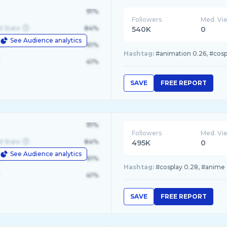
91%
Followers
Med. Vi
d State
84%
540K
0
See Audience analytics
le
61%
Hashtag:
#animation 0.26, #cospl
41%
SAVE
FREE REPORT
91%
Followers
Med. Vi
d State
84%
495K
0
See Audience analytics
le
61%
Hashtag:
#cosplay 0.28, #anime 
41%
SAVE
FREE REPORT