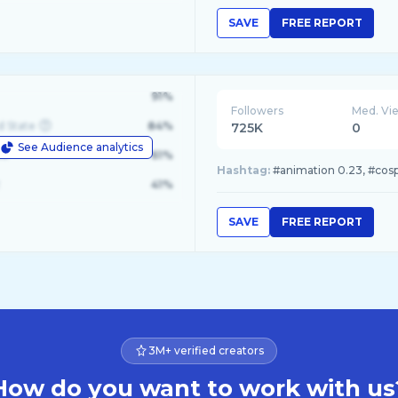
SAVE
FREE REPORT
91%
Followers
Med. Vi
d State
84%
725K
0
See Audience analytics
le
61%
Hashtag:
#animation 0.23, #cospla
41%
SAVE
FREE REPORT
3M+ verified creators
How do you want to work with us