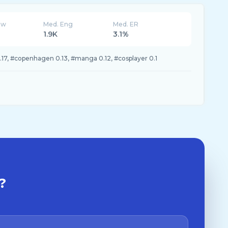
ew
Med. Eng
Med. ER
1.9K
3.1%
.17, #copenhagen 0.13, #manga 0.12, #cosplayer 0.1
?