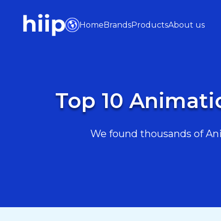
Home
Brands
Products
About us
Top 10 Animati
We found thousands of Ani