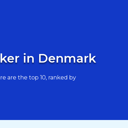
oker in Denmark
 are the top 10, ranked by