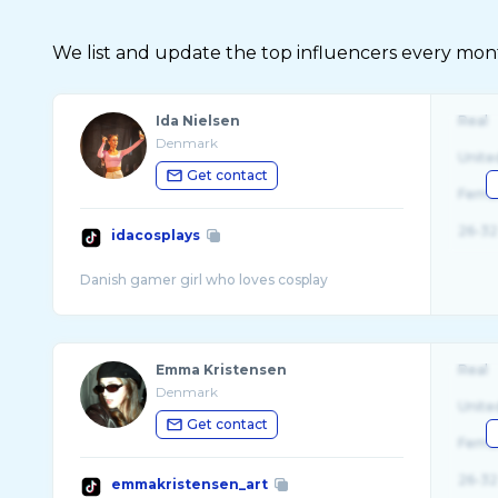
We list and update the top influencers every month.
Ida Nielsen
Real
Denmark
Unite
Get contact
Fema
26-32
idacosplays
Emma Kristensen
Real
Denmark
Unite
Get contact
Fema
26-32
emmakristensen_art