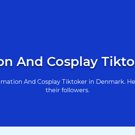
on And Cosplay Tikt
mation And Cosplay Tiktoker in Denmark. Here
their followers.