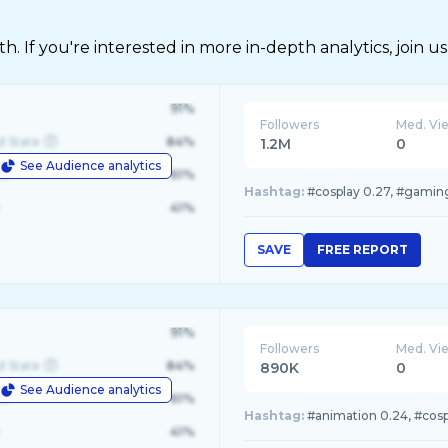
 If you're interested in more in-depth analytics, join us
91%
Followers
Med. Vi
d State
84%
1.2M
0
See Audience analytics
le
61%
Hashtag:
#cosplay 0.27, #gaming
41%
SAVE
FREE REPORT
91%
Followers
Med. Vi
d State
84%
890K
0
See Audience analytics
le
61%
Hashtag:
#animation 0.24, #cospl
41%