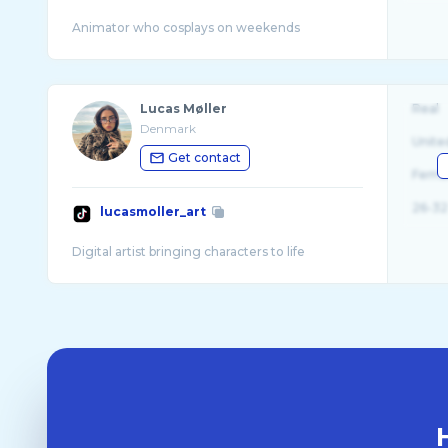
Lucas Møller
Real
Denmark
Unite
Get contact
Fema
26-32
lucasmoller_art