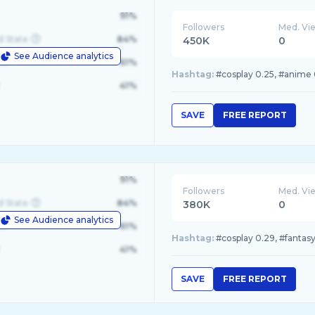
91%
Followers
Med. Vi
d State
84%
450K
0
See Audience analytics
le
61%
Hashtag:
#cosplay 0.25, #anime 0
41%
SAVE
FREE REPORT
91%
Followers
Med. Vi
d State
84%
380K
0
See Audience analytics
le
61%
Hashtag:
#cosplay 0.29, #fantasy
41%
SAVE
FREE REPORT