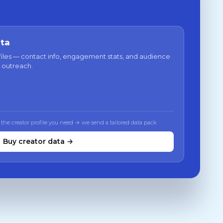
ata
files — contact info, engagement stats, and audience
 outreach.
 the creator profile you need → we send a tailored data pack
Buy creator data →