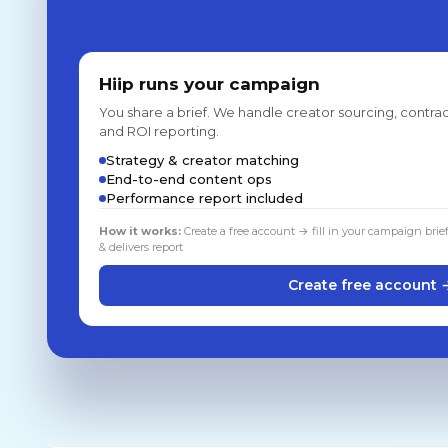
Hiip runs your campaign
You share a brief. We handle creator sourcing, contrac
and ROI reporting.
Strategy & creator matching
End-to-end content ops
Performance report included
How it works:
Create a free account → fill in your campaign brie
& delivers report
Create free account 