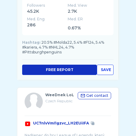
Followers
Med. View
45.2K
2.7K
Med. Eng
Med. ER
286
0.67%
Hashtag:
20.5% #Molda22, 5.4% #F124, 5.4%
#kariera, 4.7% #NHL24, 4.7%
#Pittsburghpenguins
FREE REPORT
SAVE
WeeDnek LoL
Get contact
Czech Republic
UC7nlvVmI1gzvc_LH2EUiIFA
Nadšenec do hry League of Legends, který