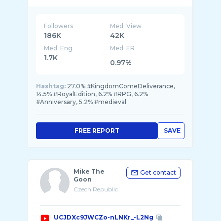
Followers
Med. View
186K
42K
Med. Eng
Med. ER
1.7K
0.97%
Hashtag:
27.0% #KingdomComeDeliverance,
14.5% #RoyalEdition, 6.2% #RPG, 6.2%
#Anniversary, 5.2% #medieval
FREE REPORT
SAVE
Mike The
Get contact
Goon
Czech Republic
UCJDXc9JWCZo-nLNKr_-L2Ng