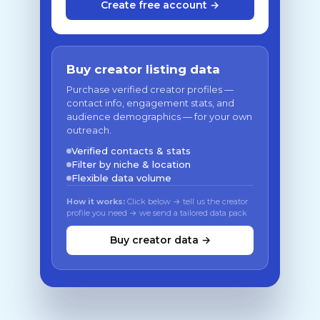
Create free account →
Buy creator listing data
Purchase verified creator profiles —
contact info, engagement stats, and
audience demographics — for your own
outreach.
Verified contacts & stats
Filter by niche & location
Flexible data volume
How it works:
Click below → tell us the creator
profile you need → we send a tailored data pack
Buy creator data →