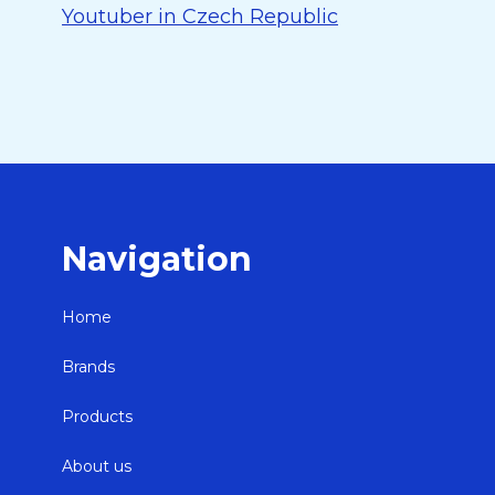
Youtuber in Czech Republic
Navigation
Home
Brands
Products
About us