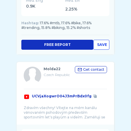
Med. Eng
Med. ER
0.9K
2.25%
Hashtag:
17.6% #mtb, 17.6% #bike, 17.6%
#trending, 15.8% #biking, 15.2% #shorts
FREE REPORT
SAVE
Molda22
Get contact
Czech Republic
UCVjaXogwrO04J3mPrBdx0fg
Zdravím všechny! Vítejte na mém kanálu
věnovaném pohodovým především
sportovním let's playům a videím. Zaměřuji se