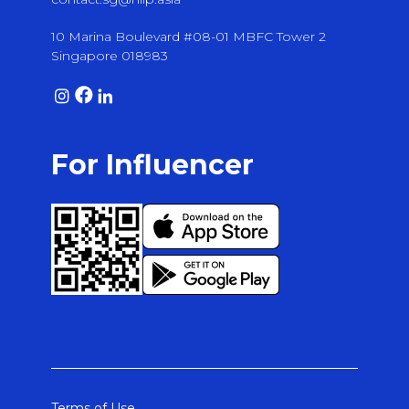
10 Marina Boulevard #08-01 MBFC Tower 2
Singapore 018983
For Influencer
Terms of Use