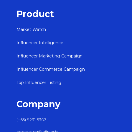
Product
Market Watch
Influencer Intelligence
Influencer Marketing Campaign
Influencer Commerce Campaign
Top Influencer Listing
Company
(+65) 9231 5303
contact.sg@hiip.asia