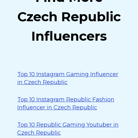
Czech Republic
Influencers
Top 10 Instagram Gaming Influencer
in Czech Republic
Top 10 Instagram Republic Fashion
Influencer in Czech Republic
Top 10 Republic Gaming Youtuber in
Czech Republic