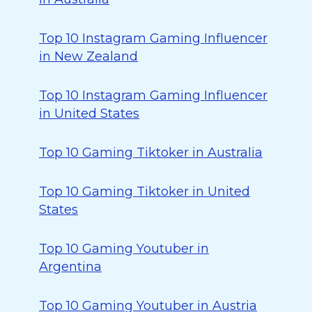
Top 10 Instagram Gaming Influencer
in New Zealand
Top 10 Instagram Gaming Influencer
in United States
Top 10 Gaming Tiktoker in Australia
Top 10 Gaming Tiktoker in United
States
Top 10 Gaming Youtuber in
Argentina
Top 10 Gaming Youtuber in Austria