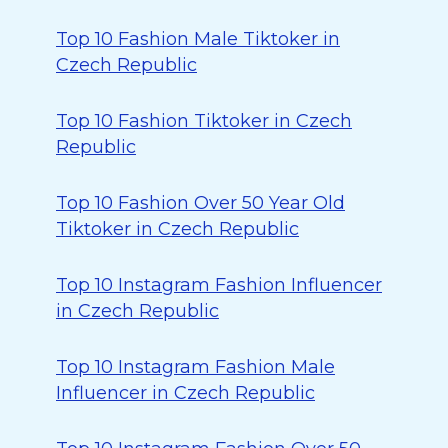
Top 10 Fashion Male Tiktoker in
Czech Republic
Top 10 Fashion Tiktoker in Czech
Republic
Top 10 Fashion Over 50 Year Old
Tiktoker in Czech Republic
Top 10 Instagram Fashion Influencer
in Czech Republic
Top 10 Instagram Fashion Male
Influencer in Czech Republic