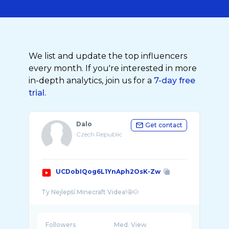
We list and update the top influencers
every month. If you're interested in more
in-depth analytics, join us for a
7-day free
trial.
Dalo
Get contact
Czech Republic
UCDobIQog6L1YnAph2OsK-Zw
Followers
Med. View