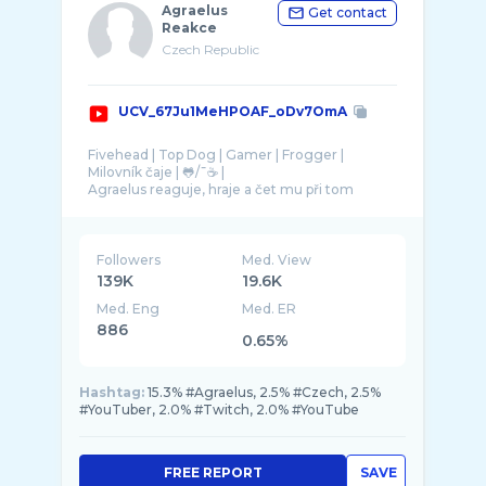
Agraelus
Get contact
Reakce
Czech Republic
UCV_67Ju1MeHPOAF_oDv7OmA
Fivehead | Top Dog | Gamer | Frogger |
Milovník čaje | 🐸/¯☕ |
Agraelus reaguje, hraje a čet mu při tom
nakládá. Výsledkem je kompilace toho
Followers
Med. View
139K
19.6K
Med. Eng
Med. ER
886
0.65%
Hashtag:
15.3% #Agraelus, 2.5% #Czech, 2.5%
#YouTuber, 2.0% #Twitch, 2.0% #YouTube
FREE REPORT
SAVE