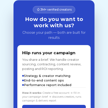
3M+ verified creators
How do you want to
work with us?
Choose your path — both are built for
results
Hiip runs your campaign
You share a brief. We handle creator
sourcing, contracting, content review,
posting and ROI reporting.
Strategy & creator matching
End-to-end content ops
Performance report included
How it works:
Create a free account → fill in
your campaign brief → discovers creators, runs
campaign & delivers report