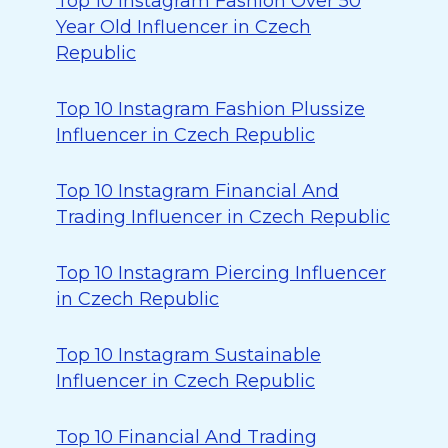
Top 10 Instagram Fashion Over 50
Year Old Influencer in Czech
Republic
Top 10 Instagram Fashion Plussize
Influencer in Czech Republic
Top 10 Instagram Financial And
Trading Influencer in Czech Republic
Top 10 Instagram Piercing Influencer
in Czech Republic
Top 10 Instagram Sustainable
Influencer in Czech Republic
Top 10 Financial And Trading