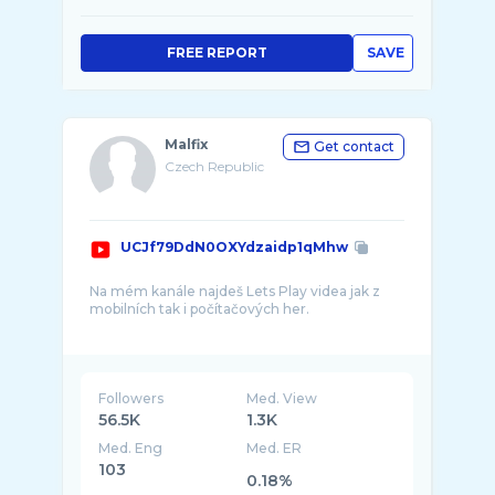
FREE REPORT
SAVE
Malfix
Get contact
Czech Republic
UCJf79DdN0OXYdzaidp1qMhw
Na mém kanále najdeš Lets Play videa jak z
mobilních tak i počítačových her.
Moje oblíbené herní žánry jsou FPS, RPG,
MMORPG a čas od času se nebráním ani
Followers
Med. View
56.5K
1.3K
Med. Eng
Med. ER
103
0.18%