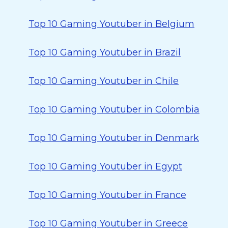
Top 10 Gaming Youtuber in Belgium
Top 10 Gaming Youtuber in Brazil
Top 10 Gaming Youtuber in Chile
Top 10 Gaming Youtuber in Colombia
Top 10 Gaming Youtuber in Denmark
Top 10 Gaming Youtuber in Egypt
Top 10 Gaming Youtuber in France
Top 10 Gaming Youtuber in Greece