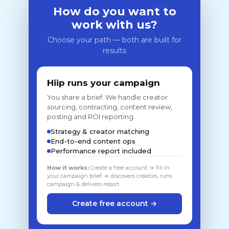
How do you want to
work with us?
Choose your path — both are built for
results
Hiip runs your campaign
You share a brief. We handle creator
sourcing, contracting, content review,
posting and ROI reporting.
Strategy & creator matching
End-to-end content ops
Performance report included
How it works:
Create a free account → fill in
your campaign brief → discovers creators, runs
campaign & delivers report
Create free account →