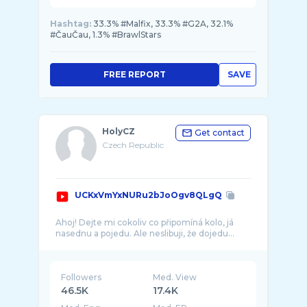
Hashtag:
33.3% #Malfix, 33.3% #G2A, 32.1%
#ČauČau, 1.3% #BrawlStars
FREE REPORT
SAVE
HolyCZ
Get contact
Czech Republic
UCKxVmYxNURu2bJoOgv8QLgQ
Ahoj! Dejte mi cokoliv co připomíná kolo, já
Followers
Med. View
46.5K
17.4K