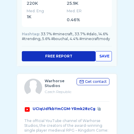
220K
25.9K
Med. Eng
Med. ER
1K
0.46%
Hashtag:
33.7% #minecraft, 33.7% #dalo, 14.6%
#trending, 5.6% #bouchal, 4.4% #minecraftmody
FREE REPORT
SAVE
Warhorse
Get contact
Studios
Czech Republic
UCIqUdfkbYmCGM-YRmk28zCg
The official YouTube channel of Warhorse
Studios, the creators of the award-winning
single player medieval RPG – Kingdom Come: