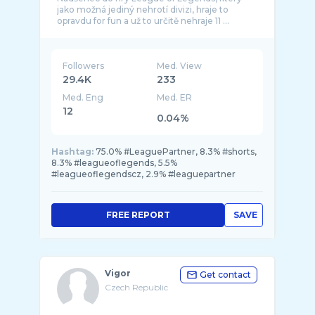
jako možná jediný nehrotí divizi, hraje to
Followers
Med. View
29.4K
233
Med. Eng
Med. ER
12
0.04%
Hashtag:
75.0% #LeaguePartner, 8.3% #shorts,
8.3% #leagueoflegends, 5.5%
#leagueoflegendscz, 2.9% #leaguepartner
FREE REPORT
SAVE
Vigor
Get contact
Czech Republic