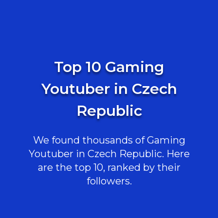
Top 10 Gaming
Youtuber in Czech
Republic
We found thousands of Gaming
Youtuber in Czech Republic. Here
are the top 10, ranked by their
followers.