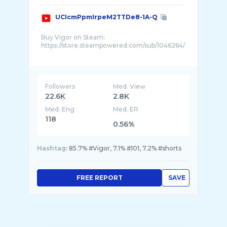
UCIcmPpmIrpeM2TTDe8-1A-Q
Buy Vigor on Steam:
https://store.steampowered.com/sub/1046264/
Outlive the apocalypse, Vigor is a free-to-play
looter shooter set in post-war Norway.
Followers
Med. View
22.6K
2.8K
Med. Eng
Med. ER
118
0.56%
Hashtag:
85.7% #Vigor, 7.1% #101, 7.2% #shorts
FREE REPORT
SAVE