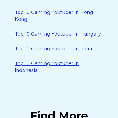
Top 10 Gaming Youtuber in Hong
Kong
Top 10 Gaming Youtuber in Hungary
Top 10 Gaming Youtuber in India
Top 10 Gaming Youtuber in
Indonesia
Find More