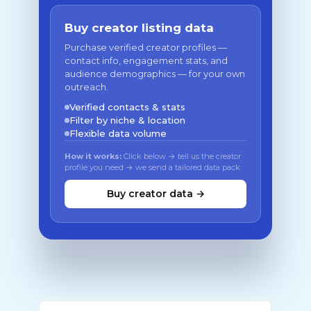
Buy creator listing data
Purchase verified creator profiles —
contact info, engagement stats, and
audience demographics — for your own
outreach.
Verified contacts & stats
Filter by niche & location
Flexible data volume
How it works:
Click below → tell us the creator
profile you need → we send a tailored data pack
Buy creator data →