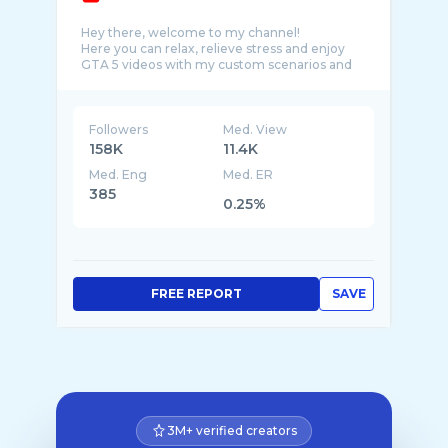
Hey there, welcome to my channel!
Here you can relax, relieve stress and enjoy
GTA 5 videos with my custom scenarios and
Followers
Med. View
158K
11.4K
Med. Eng
Med. ER
385
0.25%
FREE REPORT
SAVE
3M+ verified creators