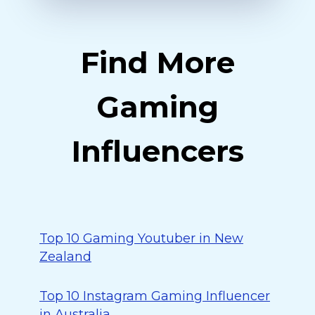
Find More
Gaming
Influencers
Top 10 Gaming Youtuber in New
Zealand
Top 10 Instagram Gaming Influencer
in Australia