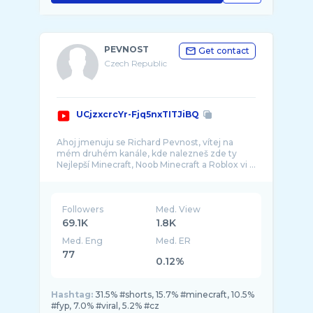
PEVNOST
Get contact
Czech Republic
UCjzxcrcYr-Fjq5nxTITJiBQ
Ahoj jmenuju se Richard Pevnost, vítej na
mém druhém kanále, kde nalezneš zde ty
Followers
Med. View
69.1K
1.8K
Med. Eng
Med. ER
77
0.12%
Hashtag:
31.5% #shorts, 15.7% #minecraft, 10.5%
#fyp, 7.0% #viral, 5.2% #cz