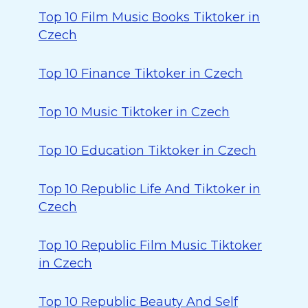
Top 10 Film Music Books Tiktoker in
Czech
Top 10 Finance Tiktoker in Czech
Top 10 Music Tiktoker in Czech
Top 10 Education Tiktoker in Czech
Top 10 Republic Life And Tiktoker in
Czech
Top 10 Republic Film Music Tiktoker
in Czech
Top 10 Republic Beauty And Self