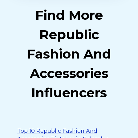
Find More
Republic
Fashion And
Accessories
Influencers
Top 10 Republic Fashion And