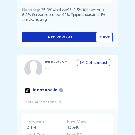
Hashtag:
25.0% #bellzky16, 8.3% #blokmhub,
8.3% #creamebrulee, 4.1% #jajananpasar, 4.1%
#makansiang
FREE REPORT
SAVE
INDOZONE
Get contact
Czech
indozone.id
Followers
Med. View
3.1M
13.4K
Med. Eng
Med. ER