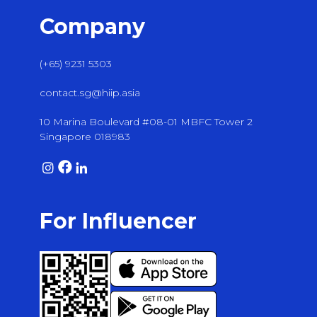
Company
(+65) 9231 5303
contact.sg@hiip.asia
10 Marina Boulevard #08-01 MBFC Tower 2
Singapore 018983
For Influencer