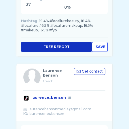
37
0%
Hashtag:
19.4% #focallurebeauty, 18.4%
#focallure, 16.5% #focalluremakeup, 16.5%
#makeup, 16.5% #fyp
FREE REPORT
SAVE
Laurence
Get contact
Benson
Czech
laurence_benson
📩 Laurencebensonmedia@gmail.com