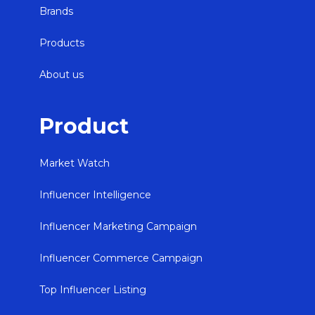
Brands
Products
About us
Product
Market Watch
Influencer Intelligence
Influencer Marketing Campaign
Influencer Commerce Campaign
Top Influencer Listing