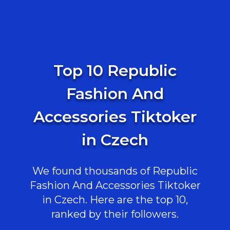
Top 10 Republic
Fashion And
Accessories Tiktoker
in Czech
We found thousands of Republic
Fashion And Accessories Tiktoker
in Czech. Here are the top 10,
ranked by their followers.