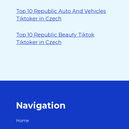
Top 10 Republic Auto And Vehicles
Tiktoker in Czech
Top 10 Republic Beauty Tiktok
Tiktoker in Czech
Navigation
Home