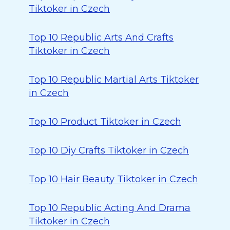
Tiktoker in Czech
Top 10 Republic Arts And Crafts
Tiktoker in Czech
Top 10 Republic Martial Arts Tiktoker
in Czech
Top 10 Product Tiktoker in Czech
Top 10 Diy Crafts Tiktoker in Czech
Top 10 Hair Beauty Tiktoker in Czech
Top 10 Republic Acting And Drama
Tiktoker in Czech