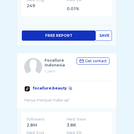
249
0.01%
FREE REPORT
SAVE
Focallure
Get contact
Indonesia
Czech
focallure.beauty
Followers
Med. View
2.8M
3.8K
Med. Eng
Med. ER