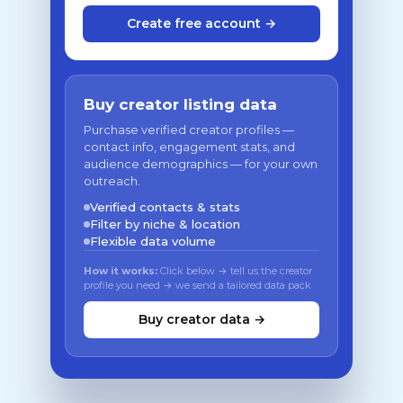
Create free account →
Buy creator listing data
Purchase verified creator profiles —
contact info, engagement stats, and
audience demographics — for your own
outreach.
Verified contacts & stats
Filter by niche & location
Flexible data volume
How it works:
Click below → tell us the creator
profile you need → we send a tailored data pack
Buy creator data →