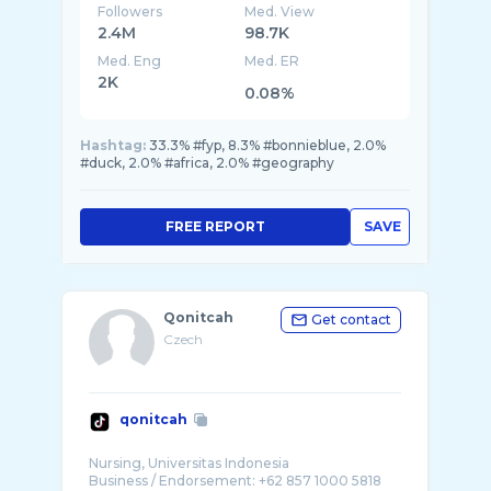
Followers
Med. View
2.4M
98.7K
Med. Eng
Med. ER
2K
0.08%
Hashtag:
33.3% #fyp, 8.3% #bonnieblue, 2.0%
#duck, 2.0% #africa, 2.0% #geography
FREE REPORT
SAVE
Qonitcah
Get contact
Czech
qonitcah
Nursing, Universitas Indonesia