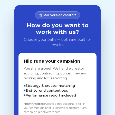
3M+ verified creators
How do you want to
work with us?
Choose your path — both are built for
results
Hiip runs your campaign
You share a brief. We handle creator
sourcing, contracting, content review,
posting and ROI reporting.
Strategy & creator matching
End-to-end content ops
Performance report included
How it works:
Create a free account → fill in
your campaign brief → discovers creators, runs
campaign & delivers report