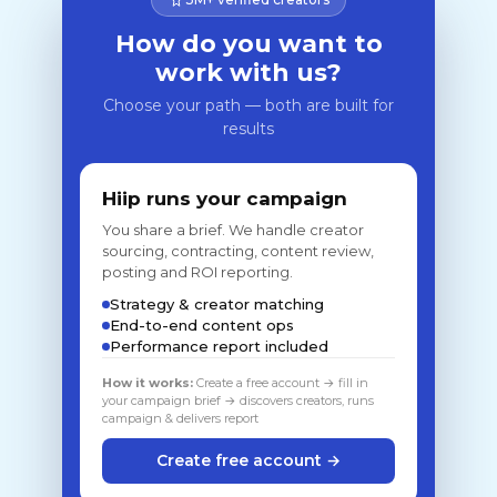
How do you want to
work with us?
Choose your path — both are built for
results
Hiip runs your campaign
You share a brief. We handle creator
sourcing, contracting, content review,
posting and ROI reporting.
Strategy & creator matching
End-to-end content ops
Performance report included
How it works:
Create a free account → fill in
your campaign brief → discovers creators, runs
campaign & delivers report
Create free account →