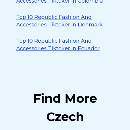
Accessories Tiktoker in Colombia
Top 10 Republic Fashion And
Accessories Tiktoker in Denmark
Top 10 Republic Fashion And
Accessories Tiktoker in Ecuador
Find More
Czech