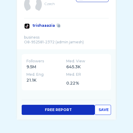
Czech
trishaaazia
business
Followers
Med. View
9.5M
645.3K
Med. Eng
Med. ER
21.1K
0.22%
FREE REPORT
SAVE