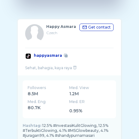
Happy Asmara
Get contact
Czech
happyasmara
Followers
Med. View
8.5M
1.2M
Med. Eng
Med. ER
80.7K
0.95%
Hashtag:
12.5% #InvestasiKulitGlowing, 12.5%
#TerbuktiGlowing, 4.1% #MSGlowbeauty, 4.1%
#juragan99, 4.1% #shandypurnamasari