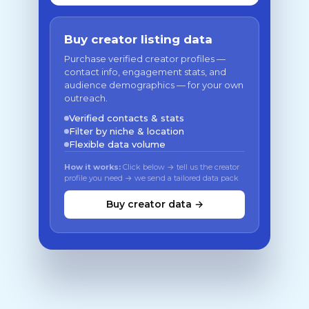
Buy creator listing data
Purchase verified creator profiles —
contact info, engagement stats, and
audience demographics — for your own
outreach.
Verified contacts & stats
Filter by niche & location
Flexible data volume
How it works:
Click below → tell us the creator
profile you need → we send a tailored data pack
Buy creator data →