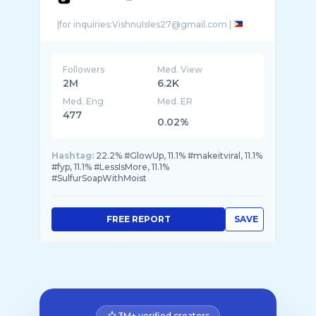
|for inquiries:VishnuIsles27@gmail.com |
Followers
Med. View
2M
6.2K
Med. Eng
Med. ER
477
0.02%
Hashtag:
22.2% #GlowUp, 11.1% #makeitviral, 11.1%
#fyp, 11.1% #LessIsMore, 11.1%
#SulfurSoapWithMoist
FREE REPORT
SAVE
3M+ verified creators