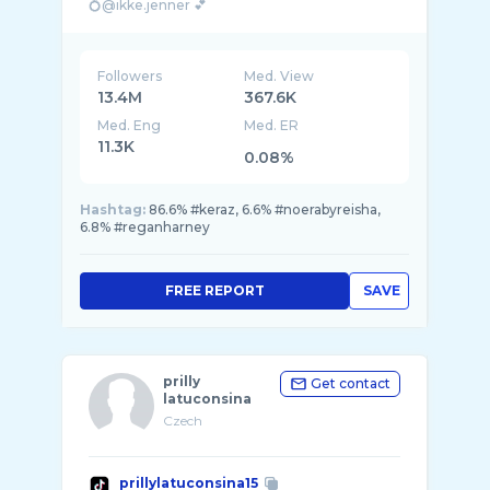
💍@ikke.jenner 💕
Akun kedua @Razor.jenner
Followers
Med. View
13.4M
367.6K
Med. Eng
Med. ER
11.3K
0.08%
Hashtag:
86.6% #keraz, 6.6% #noerabyreisha,
6.8% #reganharney
FREE REPORT
SAVE
prilly
Get contact
latuconsina
Czech
prillylatuconsina15