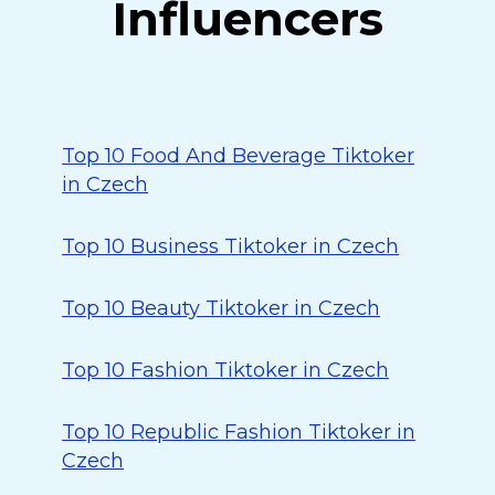
Influencers
Top 10 Food And Beverage Tiktoker
in Czech
Top 10 Business Tiktoker in Czech
Top 10 Beauty Tiktoker in Czech
Top 10 Fashion Tiktoker in Czech
Top 10 Republic Fashion Tiktoker in
Czech