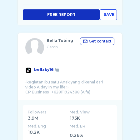
FREE REPORT
SAVE
Bella Tobing
Get contact
Czech
bellzky16
•kegiatan Ibu satu Anak yang dikenal dari
video A day in my life✨
Followers
Med. View
3.9M
175K
Med. Eng
Med. ER
10.2K
0.26%