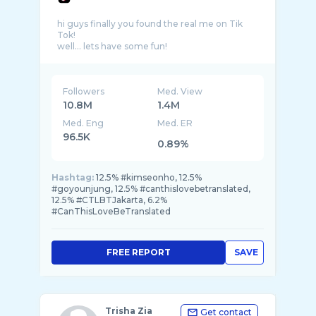
hi guys finally you found the real me on Tik
Tok!
Followers
Med. View
10.8M
1.4M
Med. Eng
Med. ER
96.5K
0.89%
Hashtag:
12.5% #kimseonho, 12.5%
#goyounjung, 12.5% #canthislovebetranslated,
12.5% #CTLBTJakarta, 6.2%
#CanThisLoveBeTranslated
FREE REPORT
SAVE
Trisha Zia
Get contact