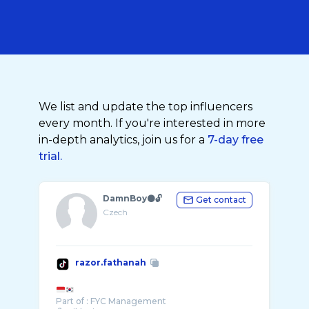
We list and update the top influencers
every month. If you're interested in more
in-depth analytics, join us for a
7-day free
trial.
DamnBoy⚫️🔓
Get contact
Czech
razor.fathanah
Part of : FYC Management