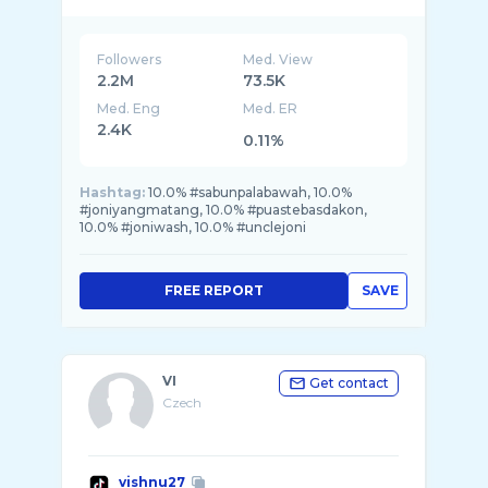
Followers
Med. View
2.2M
73.5K
Med. Eng
Med. ER
2.4K
0.11%
Hashtag:
10.0% #sabunpalabawah, 10.0%
#joniyangmatang, 10.0% #puastebasdakon,
10.0% #joniwash, 10.0% #unclejoni
FREE REPORT
SAVE
VI
Get contact
Czech
vishnu27