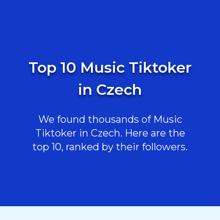
Top 10 Music Tiktoker
in Czech
We found thousands of Music
Tiktoker in Czech. Here are the
top 10, ranked by their followers.