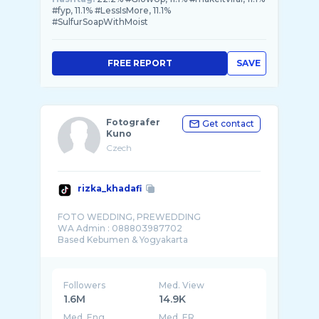
#fyp, 11.1% #LessIsMore, 11.1%
#SulfurSoapWithMoist
FREE REPORT
SAVE
Fotografer
Get contact
Kuno
Czech
rizka_khadafi
FOTO WEDDING, PREWEDDING
WA Admin : 088803987702
Followers
Med. View
1.6M
14.9K
Med. Eng
Med. ER