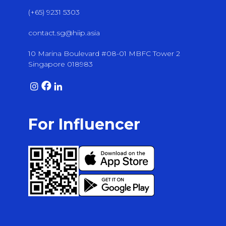
(+65) 9231 5303
contact.sg@hiip.asia
10 Marina Boulevard #08-01 MBFC Tower 2
Singapore 018983
For Influencer