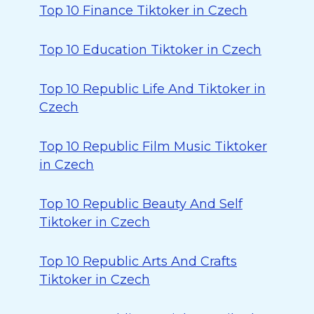
Top 10 Finance Tiktoker in Czech
Top 10 Education Tiktoker in Czech
Top 10 Republic Life And Tiktoker in
Czech
Top 10 Republic Film Music Tiktoker
in Czech
Top 10 Republic Beauty And Self
Tiktoker in Czech
Top 10 Republic Arts And Crafts
Tiktoker in Czech