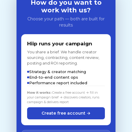
How do you want to
work with us?
Choose your path — both are built for
results
Hiip runs your campaign
You share a brief. We handle creator
sourcing, contracting, content review,
posting and ROI reporting.
Strategy & creator matching
End-to-end content ops
Performance report included
How it works:
Create a free account → fill in
your campaign brief → discovers creators, runs
campaign & delivers report
Create free account →