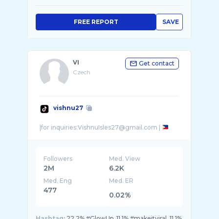
FREE REPORT
SAVE
VI
Get contact
Czech
vishnu27
|for inquiries:VishnuIsles27@gmail.com |
Followers
Med. View
2M
6.2K
Med. Eng
Med. ER
477
0.02%
Hashtag:
22.2% #GlowUp, 11.1% #makeitviral, 11.1%