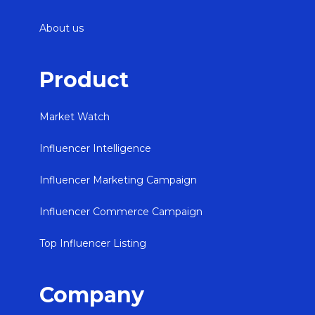
About us
Product
Market Watch
Influencer Intelligence
Influencer Marketing Campaign
Influencer Commerce Campaign
Top Influencer Listing
Company