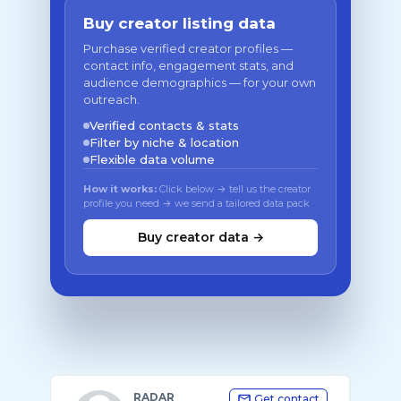
Buy creator listing data
Purchase verified creator profiles —
contact info, engagement stats, and
audience demographics — for your own
outreach.
Verified contacts & stats
Filter by niche & location
Flexible data volume
How it works:
Click below → tell us the creator
profile you need → we send a tailored data pack
Buy creator data →
RADAR
Get contact