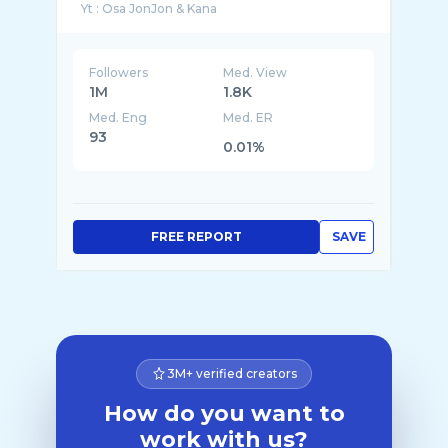
Followers
Med. View
1M
1.8K
Med. Eng
Med. ER
93
0.01%
FREE REPORT
SAVE
3M+ verified creators
How do you want to
work with us?