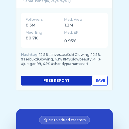
Followers
Med. View
8.5M
1.2M
Med. Eng
Med. ER
80.7K
0.95%
Hashtag:
12.5% #InvestasiKulitGlowing, 12.5%
#TerbuktiGlowing, 4.1% #MSGlowbeauty, 4.1%
#juragan99, 4.1% #shandypurnamasari
FREE REPORT
SAVE
3M+ verified creators