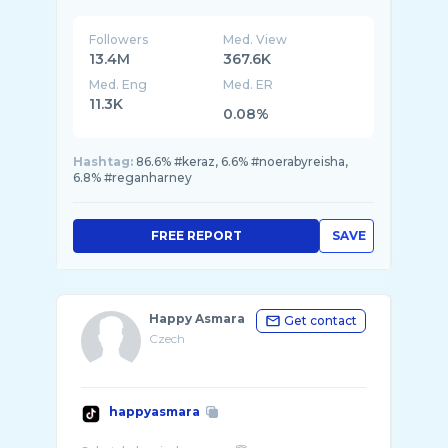
Followers
Med. View
13.4M
367.6K
Med. Eng
Med. ER
11.3K
0.08%
Hashtag:
86.6% #keraz, 6.6% #noerabyreisha,
6.8% #reganharney
FREE REPORT
SAVE
Happy Asmara
Get contact
Czech
happyasmara