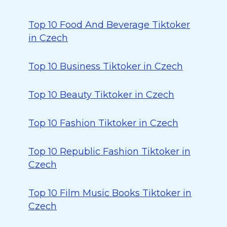
Top 10 Food And Beverage Tiktoker
in Czech
Top 10 Business Tiktoker in Czech
Top 10 Beauty Tiktoker in Czech
Top 10 Fashion Tiktoker in Czech
Top 10 Republic Fashion Tiktoker in
Czech
Top 10 Film Music Books Tiktoker in
Czech