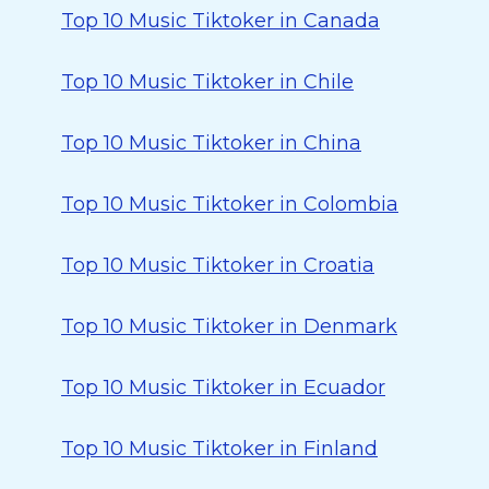
Top 10 Music Tiktoker in Canada
Top 10 Music Tiktoker in Chile
Top 10 Music Tiktoker in China
Top 10 Music Tiktoker in Colombia
Top 10 Music Tiktoker in Croatia
Top 10 Music Tiktoker in Denmark
Top 10 Music Tiktoker in Ecuador
Top 10 Music Tiktoker in Finland