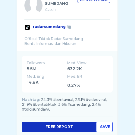
SUMEDANG
Czech
radarsumedang
Official Tiktok Radar Sumedang
Followers
Med. View
5.5M
632.2K
Med. Eng
Med. ER
14.8K
0.27%
Hashtag:
24.3% #beritaviral, 23.1% #videoviral,
21.9% #beritatiktok, 3.6% #sumedang, 2.4%
#tolcisumdawu
FREE REPORT
SAVE