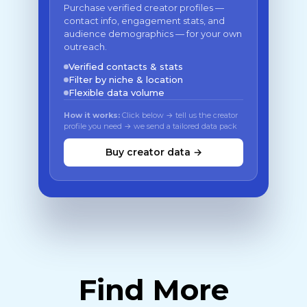
Purchase verified creator profiles —
contact info, engagement stats, and
audience demographics — for your own
outreach.
Verified contacts & stats
Filter by niche & location
Flexible data volume
How it works:
Click below → tell us the creator
profile you need → we send a tailored data pack
Buy creator data →
Find More