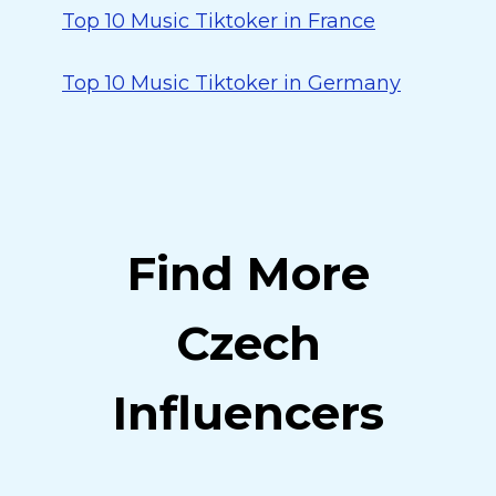
Top 10 Music Tiktoker in France
Top 10 Music Tiktoker in Germany
Find More
Czech
Influencers