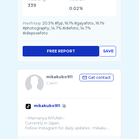
339
0.02%
Hashtag:
20.5% #fyp, 16.1% #gayafoto, 16.1%
#photography, 14.7% #idefoto, 14.7%
#ideposefoto
FREE REPORT
SAVE
mikakubo911
Get contact
Czech
mikakubo911
✨Mamanya RIYUNA✨
Currently in Japan
Follow Instagram for daily updates : mikaku ...