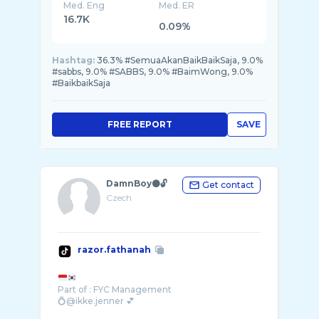
Med. Eng
Med. ER
16.7K
0.09%
Hashtag:
36.3% #SemuaAkanBaikBaikSaja, 9.0%
#sabbs, 9.0% #SABBS, 9.0% #BaimWong, 9.0%
#BaikbaikSaja
FREE REPORT
SAVE
DamnBoy⚫️🔓
Get contact
Czech
razor.fathanah
Part of : FYC Management
💍@ikke.jenner 💕
Akun kedua @Razor.jenner