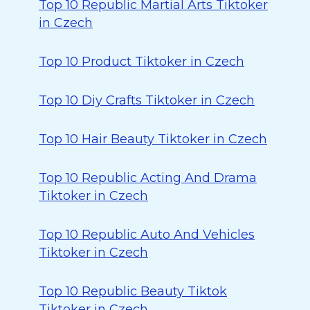
Top 10 Republic Martial Arts Tiktoker
in Czech
Top 10 Product Tiktoker in Czech
Top 10 Diy Crafts Tiktoker in Czech
Top 10 Hair Beauty Tiktoker in Czech
Top 10 Republic Acting And Drama
Tiktoker in Czech
Top 10 Republic Auto And Vehicles
Tiktoker in Czech
Top 10 Republic Beauty Tiktok
Tiktoker in Czech