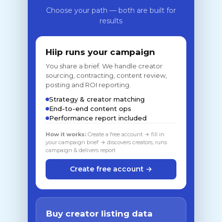
Choose your path — both are built for
results
Hiip runs your campaign
You share a brief. We handle creator
sourcing, contracting, content review,
posting and ROI reporting.
Strategy & creator matching
End-to-end content ops
Performance report included
How it works:
Create a free account → fill in
your campaign brief → discovers creators, runs
campaign & delivers report
Create free account →
Buy creator listing data