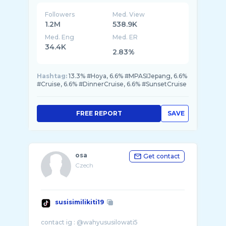
Followers
Med. View
1.2M
538.9K
Med. Eng
Med. ER
34.4K
2.83%
Hashtag:
13.3% #Hoya, 6.6% #MPASIJepang, 6.6%
#Cruise, 6.6% #DinnerCruise, 6.6% #SunsetCruise
FREE REPORT
SAVE
osa
Get contact
Czech
susisimilikiti19
contact ig : @wahyususilowati5