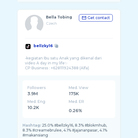
Bella Tobing
Get contact
Czech
bellzky16
•kegiatan Ibu satu Anak yang dikenal dari
video A day in my life✨
Followers
Med. View
3.9M
175K
Med. Eng
Med. ER
10.2K
0.26%
Hashtag:
25.0% #bellzky16, 8.3% #blokmhub,
8.3% #creamebrulee, 4.1% #jajananpasar, 4.1%
#makansiang