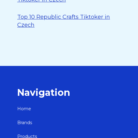
Top 10 Republic Crafts Tiktoker in
Czech
Navigation
Home
Brands
Products