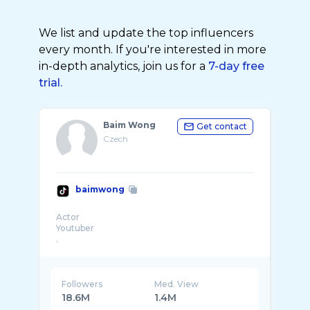
We list and update the top influencers
every month. If you're interested in more
in-depth analytics, join us for a
7-day free
trial.
Baim Wong
Get contact
Czech
baimwong
Actor
Youtuber
.
Followers
Med. View
18.6M
1.4M