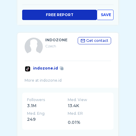
FREE REPORT
SAVE
INDOZONE
Get contact
Czech
indozone.id
Followers
Med. View
3.1M
13.4K
Med. Eng
Med. ER
249
0.01%