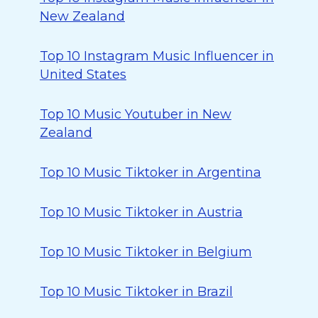
New Zealand
Top 10 Instagram Music Influencer in
United States
Top 10 Music Youtuber in New
Zealand
Top 10 Music Tiktoker in Argentina
Top 10 Music Tiktoker in Austria
Top 10 Music Tiktoker in Belgium
Top 10 Music Tiktoker in Brazil