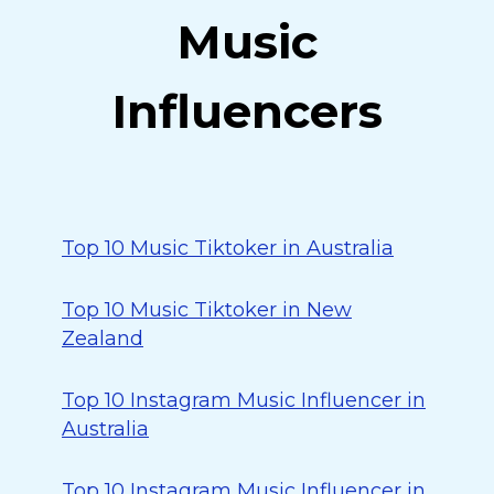
Music
Influencers
Top 10 Music Tiktoker in Australia
Top 10 Music Tiktoker in New
Zealand
Top 10 Instagram Music Influencer in
Australia
Top 10 Instagram Music Influencer in