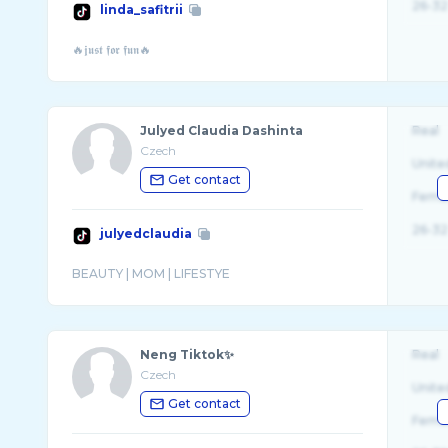
26-32
linda_safitrii
Julyed Claudia Dashinta
Real
Czech
Unite
Get contact
Fema
26-32
julyedclaudia
Neng Tiktok✨
Real
Czech
Unite
Get contact
Fema