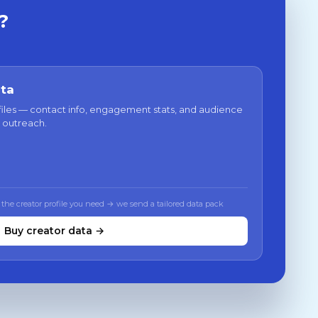
?
ata
files — contact info, engagement stats, and audience
 outreach.
 the creator profile you need → we send a tailored data pack
Buy creator data →