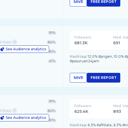
SAVE
FREE REPORT
91%
Followers
Med. Vi
d State
84%
681.3K
691
See Audience analytics
le
61%
Hashtag:
12.0% #prigen, 10.0% #
41%
#pasuruan24jam
SAVE
FREE REPORT
91%
Followers
Med. Vi
d State
84%
625.4K
893
See Audience analytics
le
61%
Hashtag:
6.3% #affiliate, 6.3% #