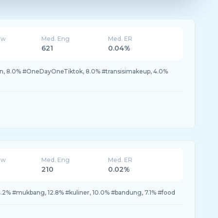
ew
Med. Eng
Med. ER
621
0.04%
n, 8.0% #OneDayOneTiktok, 8.0% #transisimakeup, 4.0%
ew
Med. Eng
Med. ER
210
0.02%
.2% #mukbang, 12.8% #kuliner, 10.0% #bandung, 7.1% #food