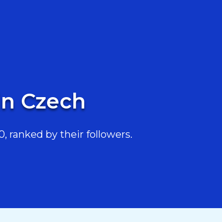
in Czech
, ranked by their followers.