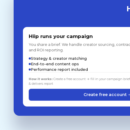
Hiip runs your campaign
You share a brief. We handle creator sourcing, contrac
and ROI reporting.
Strategy & creator matching
End-to-end content ops
Performance report included
How it works:
Create a free account → fill in your campaign brie
& delivers report
Create free account 