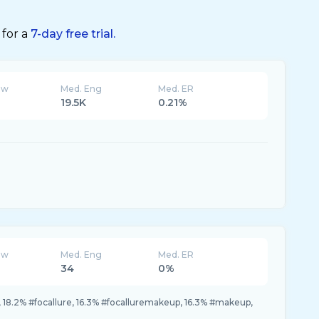
 for a
7-day free trial.
ew
Med. Eng
Med. ER
19.5K
0.21%
ew
Med. Eng
Med. ER
34
0%
, 18.2% #focallure, 16.3% #focalluremakeup, 16.3% #makeup,