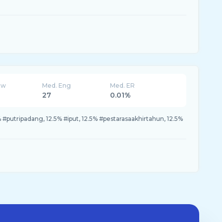
ew
Med. Eng
Med. ER
27
0.01%
#putripadang, 12.5% #iput, 12.5% #pestarasaakhirtahun, 12.5%