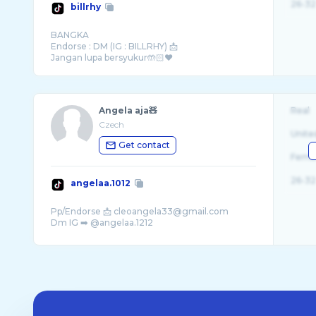
26-32
billrhy
BANGKA
Endorse : DM (IG : BILLRHY) 📩
Jangan lupa bersyukur🤲🏻❤️
Angela aja🧸
Real
Czech
Unite
Get contact
Fema
26-32
angelaa.1012
Pp/Endorse 📩 cleoangela33@gmail.com