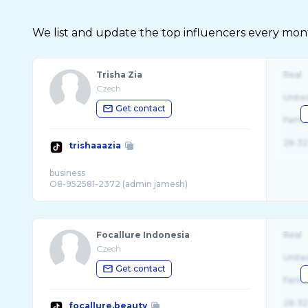
We list and update the top influencers every month.
Trisha Zia
Real
Czech
Unite
Get contact
Fema
26-32
trishaaazia
business
Focallure Indonesia
Real
Czech
Unite
Get contact
Fema
26-32
focallure.beauty