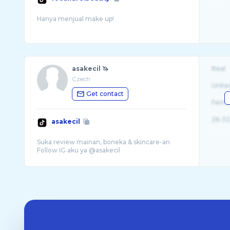
asakecil 🦄
Real
Czech
Unite
Get contact
Fema
26-32
asakecil
Suka review mainan, boneka & skincare-an