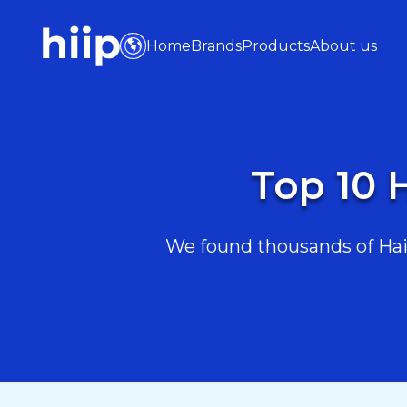
Home
Brands
Products
About us
Top 10 
We found thousands of Hair 