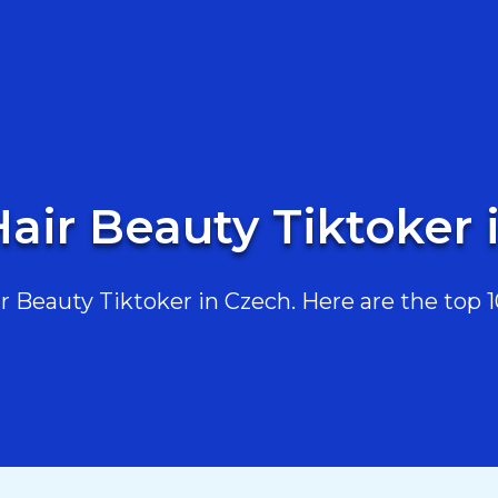
Hair Beauty Tiktoker 
Beauty Tiktoker in Czech. Here are the top 10