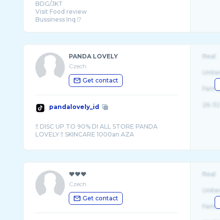
BDG/JKT
Visit Food review
Bussiness Inq ⁉️
📩 085157366080 (Zaki)
PANDA LOVELY
Real
Czech
Unite
Get contact
Fema
26-32
pandalovely_id
‼️ DISC UP TO 90% DI ALL STORE PANDA
❤︎❤︎❤︎
Real
Czech
Unite
Get contact
Fema