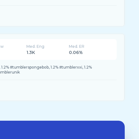
ew
Med. Eng
Med. ER
1.3K
0.06%
, 1.2% #tumblerspongebob, 1.2% #tumblerxxi, 1.2%
umblerunik