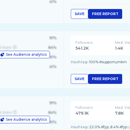
41%
SAVE
FREE REPORT
91%
Followers
Med. Vi
d State
84%
541.2K
1.4K
See Audience analytics
le
61%
Hashtag:
100% #supportumkm
41%
SAVE
FREE REPORT
91%
Followers
Med. Vi
d State
84%
479.1K
7.8K
See Audience analytics
le
61%
Hashtag:
22.0% #fyp, 8.4% #fypシ