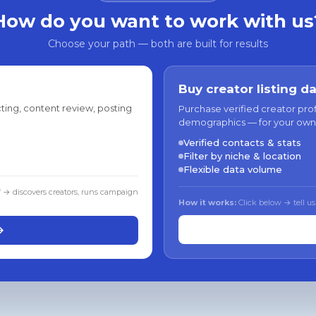
How do you want to work with us
Choose your path — both are built for results
Buy creator listing d
ting, content review, posting
Purchase verified creator pro
demographics — for your own
Verified contacts & stats
Filter by niche & location
Flexible data volume
f → discovers creators, runs campaign
How it works:
Click below → tell us
→