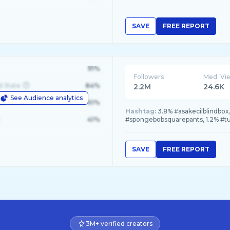
SAVE
FREE REPORT
91%
Followers
Med. Vi
d State
84%
2.2M
24.6K
See Audience analytics
le
61%
Hashtag:
3.8% #asakecilblindbox
41%
#spongebobsquarepants, 1.2% #t
SAVE
FREE REPORT
3M+ verified creators