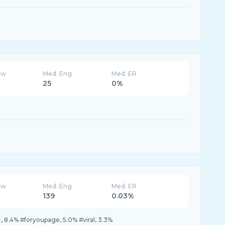
ew
Med. Eng
Med. ER
25
0%
ew
Med. Eng
Med. ER
139
0.03%
, 8.4% #foryoupage, 5.0% #viral, 3.3%