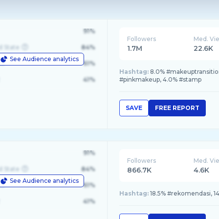
91%
Followers
Med. Vi
d State
84%
1.7M
22.6K
See Audience analytics
le
61%
Hashtag:
8.0% #makeuptransitio
41%
#pinkmakeup, 4.0% #stamp
SAVE
FREE REPORT
91%
Followers
Med. Vi
d State
84%
866.7K
4.6K
See Audience analytics
le
61%
Hashtag:
18.5% #rekomendasi, 14
41%