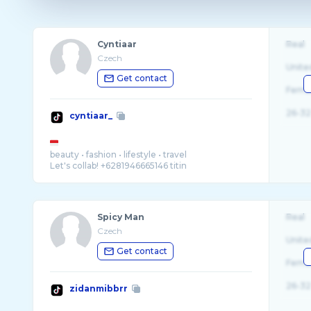
Cyntiaar
Real
Czech
Unite
Get contact
Fema
26-32
cyntiaar_
beauty • fashion • lifestyle • travel
Spicy Man
Real
Czech
Unite
Get contact
Fema
26-32
zidanmibbrr