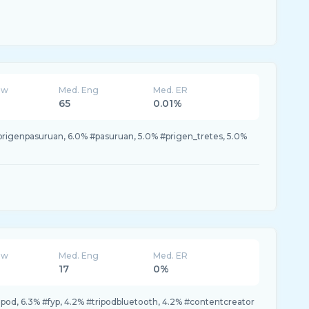
ew
Med. Eng
Med. ER
65
0.01%
prigenpasuruan, 6.0% #pasuruan, 5.0% #prigen_tretes, 5.0%
ew
Med. Eng
Med. ER
17
0%
tripod, 6.3% #fyp, 4.2% #tripodbluetooth, 4.2% #contentcreator