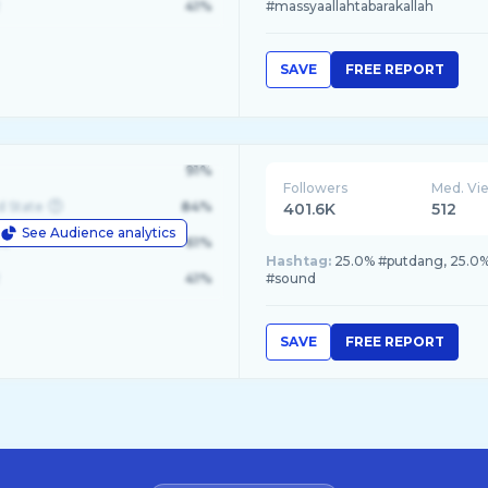
41%
#massyaallahtabarakallah
SAVE
FREE REPORT
91%
Followers
Med. Vi
d State
84%
401.6K
512
See Audience analytics
le
61%
Hashtag:
25.0% #putdang, 25.0% 
41%
#sound
SAVE
FREE REPORT