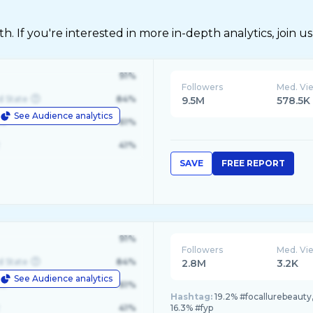
 If you're interested in more in-depth analytics, join us
91%
Followers
Med. Vi
d State
84%
9.5M
578.5K
See Audience analytics
le
61%
41%
SAVE
FREE REPORT
91%
Followers
Med. Vi
d State
84%
2.8M
3.2K
See Audience analytics
le
61%
Hashtag:
19.2% #focallurebeauty
41%
16.3% #fyp