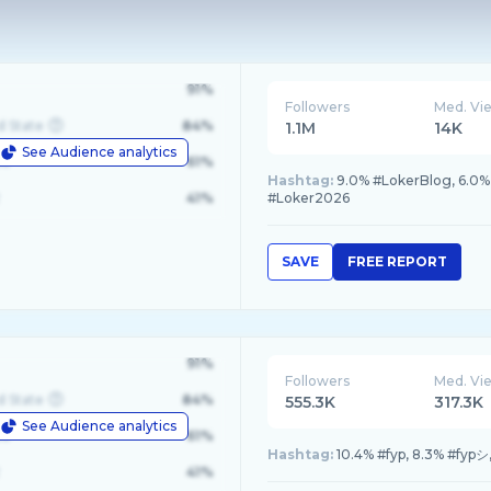
91%
Followers
Med. Vi
d State
84%
1.1M
14K
See Audience analytics
le
61%
Hashtag:
9.0% #LokerBlog, 6.0%
41%
#Loker2026
SAVE
FREE REPORT
91%
Followers
Med. Vi
d State
84%
555.3K
317.3K
See Audience analytics
le
61%
Hashtag:
10.4% #fyp, 8.3% #fypシ,
41%