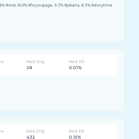
.6% #viral, 16.6% #foryoupage, 9.3% #jakarta, 8.3% #storytime
ew
Med. Eng
Med. ER
28
0.01%
ew
Med. Eng
Med. ER
432
0.15%