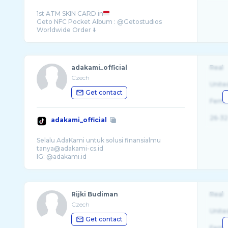
1st ATM SKIN CARD in
Geto NFC Pocket Album : @Getostudios
adakami_official
Real
Czech
Unite
Get contact
Fema
26-32
adakami_official
Selalu AdaKami untuk solusi finansialmu
tanya@adakami-cs.id
Rijki Budiman
Real
Czech
Unite
Get contact
Fema