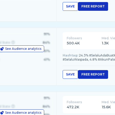
SAVE
FREE REPORT
91%
Followers
Med. Vi
d State
84%
500.4K
1.3K
See Audience analytics
le
61%
Hashtag:
24.3% #SelaluAdaBuatK
41%
#SelaluWaspada, 4.8% #AkunPals
SAVE
FREE REPORT
91%
Followers
Med. Vi
d State
84%
472.2K
15.6K
See Audience analytics
le
61%