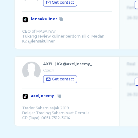
Get contact
Fema
26-32
lensakuliner
CEO of MASA IYA?
Tukang review kuliner berdomisili di Medan
AXEL | IG: @axeljeremy_
Real
Czech
Unite
Get contact
Fema
26-32
axeljeremy_
Trader Saham sejak 2019
Belajar Trading Saham buat Pemula
CP (Jaya): 0851-7512-3014