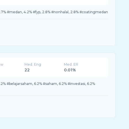
15.7% #medan, 4.2% #fyp, 2.8% #nonhalal, 2.8% #coatingmedan
ew
Med. Eng
Med. ER
22
0.01%
6.2% #belajarsaham, 6.2% #saham, 6.2% #investasi, 6.2%