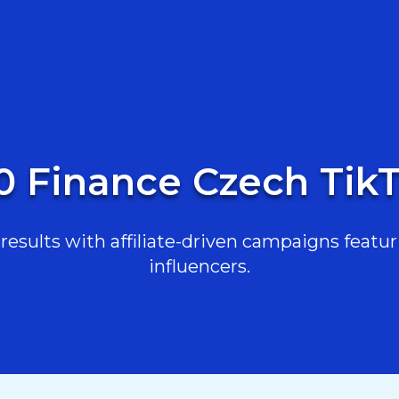
0 Finance Czech Tik
esults with affiliate-driven campaigns featur
influencers.