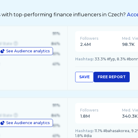
s with top-performing finance influencers in Czech?
Acce
91%
Followers
Med. Vi
d State
84%
2.4M
98.7K
See Audience analytics
le
61%
Hashtag:
33.3% #fyp, 8.3% #bonn
41%
SAVE
FREE REPORT
91%
Followers
Med. Vi
d State
84%
1.8M
340.3K
See Audience analytics
le
61%
Hashtag:
11.1% #bahasakorea, 9.
41%
1.8% #dia