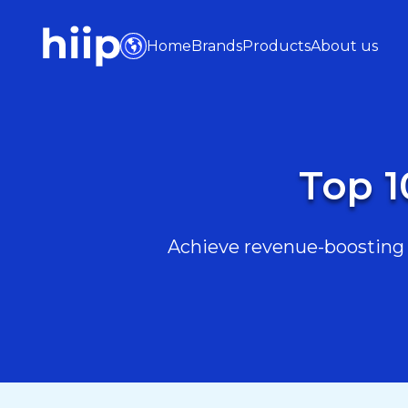
Home
Brands
Products
About us
Top 1
Achieve revenue-boosting r