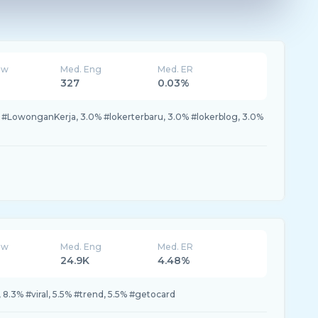
ew
Med. Eng
Med. ER
327
0.03%
 #LowonganKerja, 3.0% #lokerterbaru, 3.0% #lokerblog, 3.0%
ew
Med. Eng
Med. ER
24.9K
4.48%
 8.3% #viral, 5.5% #trend, 5.5% #getocard