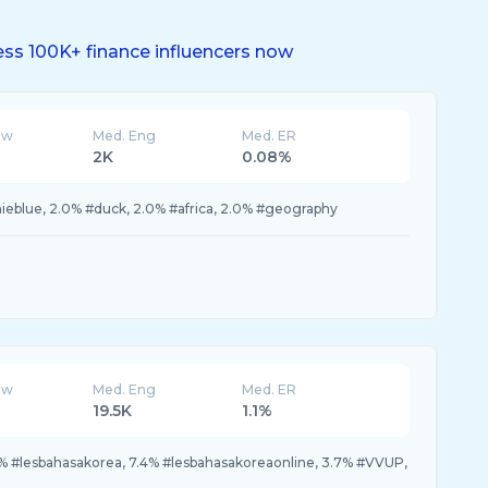
ss 100K+ finance influencers now
ew
Med. Eng
Med. ER
2K
0.08%
ieblue, 2.0% #duck, 2.0% #africa, 2.0% #geography
ew
Med. Eng
Med. ER
19.5K
1.1%
2% #lesbahasakorea, 7.4% #lesbahasakoreaonline, 3.7% #VVUP,