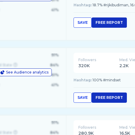
Hashtag:
18.7% #rijkibudiman, 16
41%
SAVE
FREE REPORT
91%
Followers
Med. Vi
d State
84%
320K
2.2K
See Audience analytics
le
61%
Hashtag:
100% #mindset
41%
SAVE
FREE REPORT
91%
Followers
Med. Vi
d State
84%
280.9K
16.5K