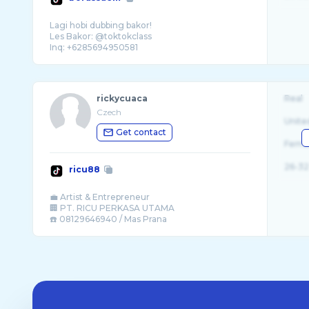
Lagi hobi dubbing bakor!
Les Bakor: @toktokclass
rickycuaca
Real
Czech
Unite
Get contact
Fema
26-32
ricu88
💼 Artist & Entrepreneur
🏢 PT. RICU PERKASA UTAMA