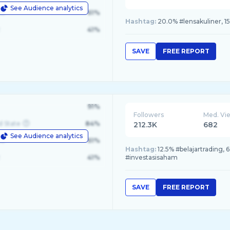
See Audience analytics
le
61%
Hashtag:
20.0% #lensakuliner, 
41%
SAVE
FREE REPORT
91%
Followers
Med. Vi
d State
84%
212.3K
682
See Audience analytics
le
61%
Hashtag:
12.5% #belajartrading, 
41%
#investasisaham
SAVE
FREE REPORT