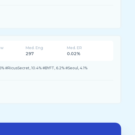
ew
Med. Eng
Med. ER
297
0.02%
6% #RicusSecret, 10.4% #BYFT, 6.2% #Seoul, 4.1%