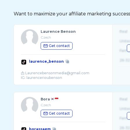
Want to maximize your affiliate marketing succes
Laurence Benson
Real
Czech
Unite
Get contact
Fema
26-32
laurence_benson
📩 Laurencebensonmedia@gmail.com
Bora
Real
Czech
Unite
Get contact
Fema
26-32
borassaem