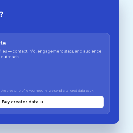
?
ata
files — contact info, engagement stats, and audience
 outreach.
 the creator profile you need → we send a tailored data pack
Buy creator data →