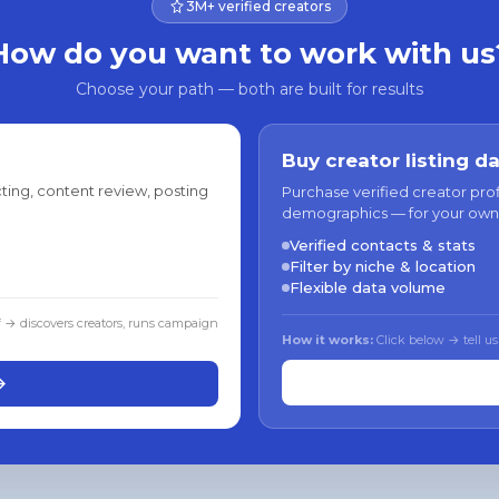
3M+ verified creators
How do you want to work with us
Choose your path — both are built for results
Buy creator listing d
ting, content review, posting
Purchase verified creator pro
demographics — for your own
Verified contacts & stats
Filter by niche & location
Flexible data volume
f → discovers creators, runs campaign
How it works:
Click below → tell us
→