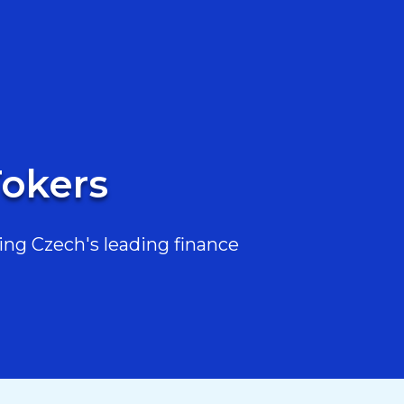
Tokers
ing Czech's leading finance