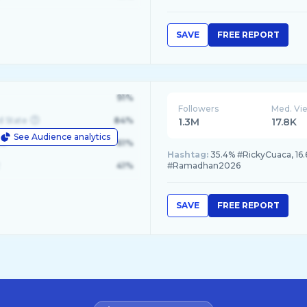
SAVE
FREE REPORT
91%
Followers
Med. Vi
d State
84%
1.3M
17.8K
See Audience analytics
le
61%
Hashtag:
35.4% #RickyCuaca, 16.
41%
#Ramadhan2026
SAVE
FREE REPORT