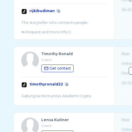
26-32
rijkibudiman
The storyteller who connects people.
Timothy Ronald
Real
Czech
Unite
Get contact
Fema
26-32
timothyronald22
Lensa Kuliner
Real
Czech
Unite