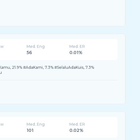
ew
Med. Eng
Med. ER
56
0.01%
amu, 21.9% #AdaKami, 7.3% #SelaluAdaKuis, 7.3%
u
ew
Med. Eng
Med. ER
101
0.02%