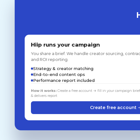
Hiip runs your campaign
You share a brief. We handle creator sourcing, contrac
and ROI reporting.
Strategy & creator matching
End-to-end content ops
Performance report included
How it works:
Create a free account → fill in your campaign brie
& delivers report
Create free account 