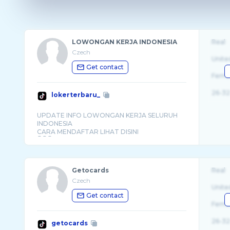
LOWONGAN KERJA INDONESIA
Real
Czech
Unite
Get contact
Fema
26-32
lokerterbaru_
UPDATE INFO LOWONGAN KERJA SELURUH
INDONESIA
CARA MENDAFTAR LIHAT DISINI
Getocards
Real
Czech
Unite
Get contact
Fema
26-32
getocards