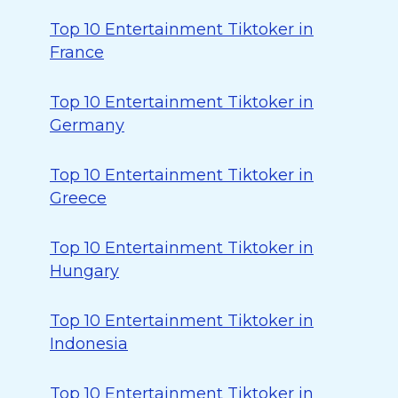
Top 10 Entertainment Tiktoker in
France
Top 10 Entertainment Tiktoker in
Germany
Top 10 Entertainment Tiktoker in
Greece
Top 10 Entertainment Tiktoker in
Hungary
Top 10 Entertainment Tiktoker in
Indonesia
Top 10 Entertainment Tiktoker in