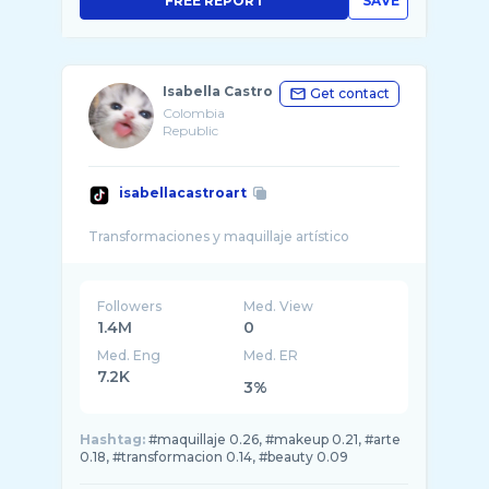
FREE REPORT
SAVE
Isabella Castro
Get contact
Colombia
Republic
isabellacastroart
Followers
Med. View
1.4M
0
Med. Eng
Med. ER
7.2K
3%
Hashtag:
#maquillaje 0.26, #makeup 0.21, #arte
0.18, #transformacion 0.14, #beauty 0.09