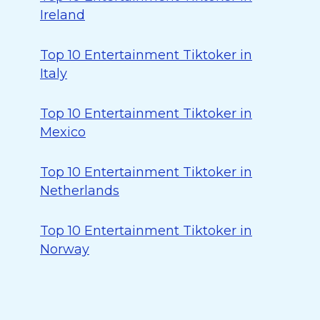
Ireland
Top 10 Entertainment Tiktoker in
Italy
Top 10 Entertainment Tiktoker in
Mexico
Top 10 Entertainment Tiktoker in
Netherlands
Top 10 Entertainment Tiktoker in
Norway