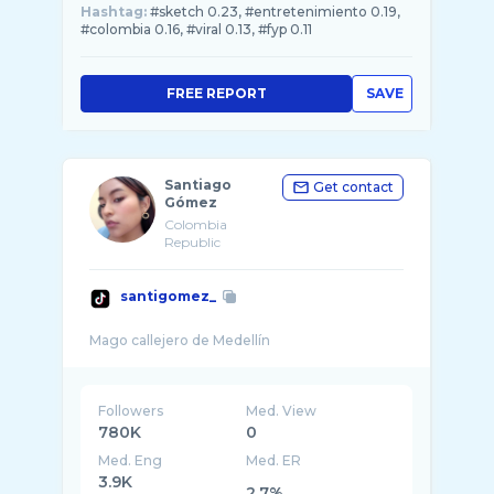
Hashtag:
#sketch 0.23, #entretenimiento 0.19,
#colombia 0.16, #viral 0.13, #fyp 0.11
FREE REPORT
SAVE
Santiago
Get contact
Gómez
Colombia
Republic
santigomez_
Followers
Med. View
780K
0
Med. Eng
Med. ER
3.9K
2.7%