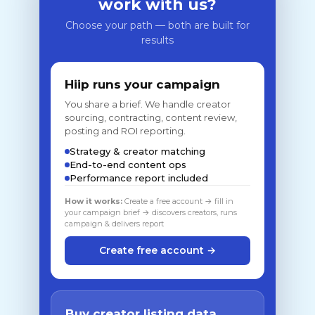
work with us?
Choose your path — both are built for
results
Hiip runs your campaign
You share a brief. We handle creator
sourcing, contracting, content review,
posting and ROI reporting.
Strategy & creator matching
End-to-end content ops
Performance report included
How it works:
Create a free account → fill in
your campaign brief → discovers creators, runs
campaign & delivers report
Create free account →
Buy creator listing data