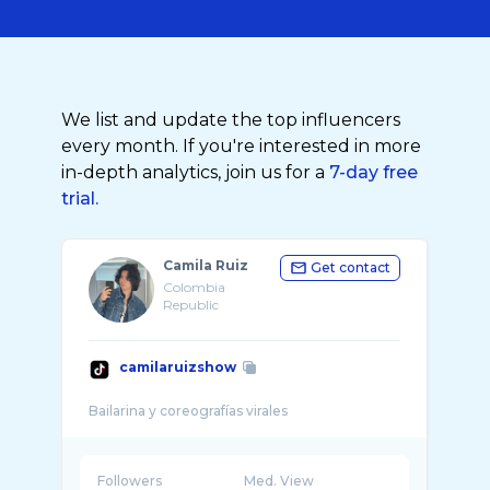
We list and update the top influencers
every month. If you're interested in more
in-depth analytics, join us for a
7-day free
trial.
Camila Ruiz
Get contact
Colombia
Republic
camilaruizshow
Followers
Med. View