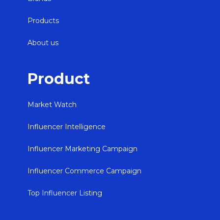
Products
About us
Product
Market Watch
Influencer Intelligence
Influencer Marketing Campaign
Influencer Commerce Campaign
Top Influencer Listing