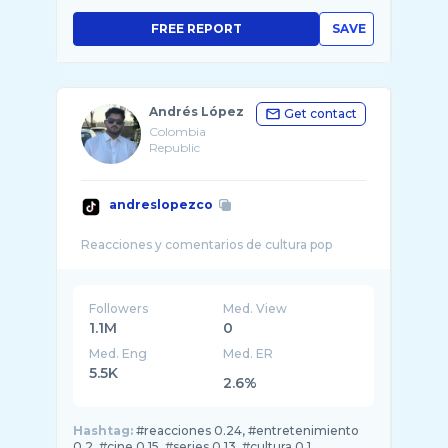
FREE REPORT
SAVE
Andrés López
Get contact
Colombia
Republic
andreslopezco
Followers
Med. View
1.1M
0
Med. Eng
Med. ER
5.5K
2.6%
Hashtag:
#reacciones 0.24, #entretenimiento
0.2, #cine 0.15, #series 0.13, #cultura 0.1