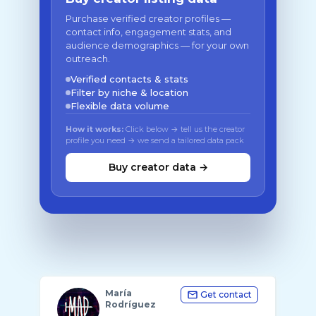
Purchase verified creator profiles —
contact info, engagement stats, and
audience demographics — for your own
outreach.
Verified contacts & stats
Filter by niche & location
Flexible data volume
How it works:
Click below → tell us the creator
profile you need → we send a tailored data pack
Buy creator data →
María
Get contact
Rodríguez