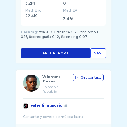
3.2M
0
Med. Eng
Med. ER
22.4K
3.4%
Hashtag:
#baile 0.3, #dance 0.25, #colombia
0.16, #coreografia 0.12, #trending 0.07
FREE REPORT
SAVE
Valentina
Get contact
Torres
Colombia
Republic
valentinatmusic