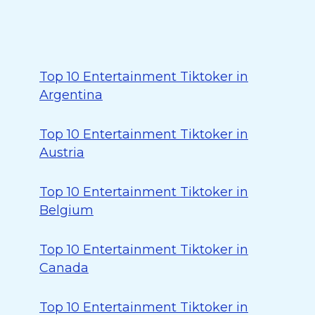
Top 10 Entertainment Tiktoker in
Argentina
Top 10 Entertainment Tiktoker in
Austria
Top 10 Entertainment Tiktoker in
Belgium
Top 10 Entertainment Tiktoker in
Canada
Top 10 Entertainment Tiktoker in