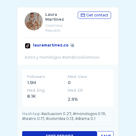
Laura
Get contact
Martínez
Colombia
Republic
lauramartinez.co
Followers
Med. View
1.5M
0
Med. Eng
Med. ER
8.1K
2.9%
Hashtag:
#actuacion 0.27, #monologos 0.19,
#teatro 0.17, #colombia 0.13, #drama 0.1