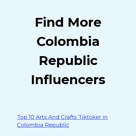
Find More
Colombia
Republic
Influencers
Top 10 Arts And Crafts Tiktoker in
Colombia Republic