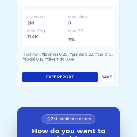
Followers
Med. View
2M
0
Med. Eng
Med. ER
11.4K
3%
Hashtag:
#bromas 0.29, #pranks 0.23, #cali 0.15,
#social 0.12, #divertido 0.08
FREE REPORT
SAVE
3M+ verified creators
How do you want to