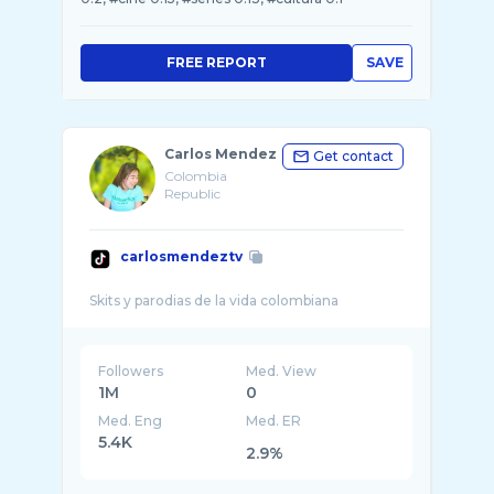
FREE REPORT
SAVE
Carlos Mendez
Get contact
Colombia
Republic
carlosmendeztv
Followers
Med. View
1M
0
Med. Eng
Med. ER
5.4K
2.9%