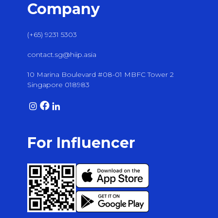
Company
(+65) 9231 5303
contact.sg@hiip.asia
10 Marina Boulevard #08-01 MBFC Tower 2
Singapore 018983
For Influencer