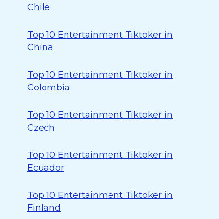
Chile
Top 10 Entertainment Tiktoker in
China
Top 10 Entertainment Tiktoker in
Colombia
Top 10 Entertainment Tiktoker in
Czech
Top 10 Entertainment Tiktoker in
Ecuador
Top 10 Entertainment Tiktoker in
Finland