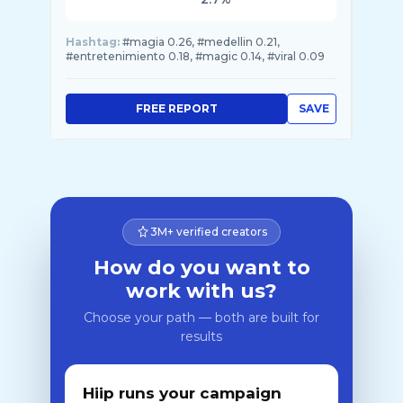
Hashtag:
#magia 0.26, #medellin 0.21,
#entretenimiento 0.18, #magic 0.14, #viral 0.09
FREE REPORT
SAVE
3M+ verified creators
How do you want to
work with us?
Choose your path — both are built for
results
Hiip runs your campaign