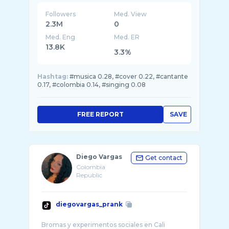
Followers
Med. View
2.3M
0
Med. Eng
Med. ER
13.8K
3.3%
Hashtag:
#musica 0.28, #cover 0.22, #cantante
0.17, #colombia 0.14, #singing 0.08
FREE REPORT
SAVE
Diego Vargas
Get contact
Colombia
Republic
diegovargas_prank