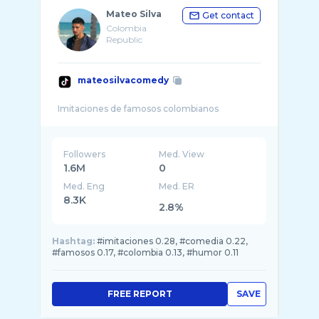
Mateo Silva
Get contact
Colombia
Republic
mateosilvacomedy
Followers
Med. View
1.6M
0
Med. Eng
Med. ER
8.3K
2.8%
Hashtag:
#imitaciones 0.28, #comedia 0.22,
#famosos 0.17, #colombia 0.13, #humor 0.11
FREE REPORT
SAVE