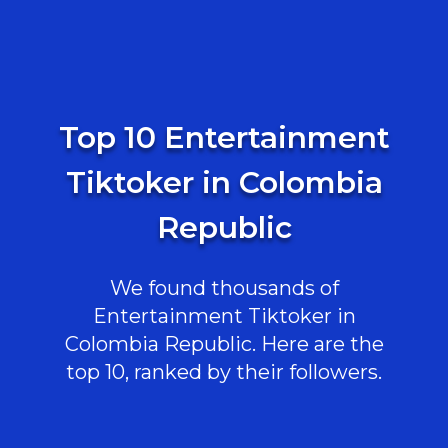
Top 10 Entertainment
Tiktoker in Colombia
Republic
We found thousands of
Entertainment Tiktoker in
Colombia Republic. Here are the
top 10, ranked by their followers.