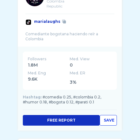
Colombia
Republic
marialaughs
Comediante bogotana haciendo reír a
Followers
Med. View
1.8M
0
Med. Eng
Med. ER
9.6K
3%
Hashtag:
#comedia 0.25, #colombia 0.2,
#humor 0.18, #bogota 0.12, #parati 0.1
FREE REPORT
SAVE