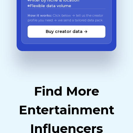
Filter by niche & location
Flexible data volume
How it works:
Click below → tell us the creator
profile you need → we send a tailored data pack
Buy creator data →
Find More
Entertainment
Influencers