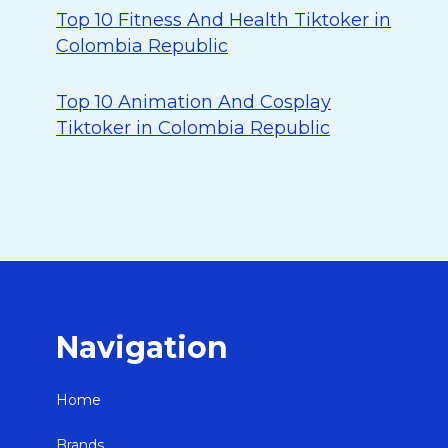
Top 10 Fitness And Health Tiktoker in
Colombia Republic
Top 10 Animation And Cosplay
Tiktoker in Colombia Republic
Navigation
Home
Brands