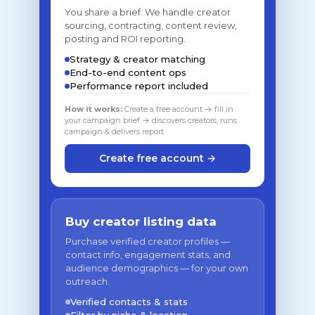
You share a brief. We handle creator
sourcing, contracting, content review,
posting and ROI reporting.
Strategy & creator matching
End-to-end content ops
Performance report included
How it works:
Create a free account → fill in
your campaign brief → discovers creators, runs
campaign & delivers report
Create free account →
Buy creator listing data
Purchase verified creator profiles —
contact info, engagement stats, and
audience demographics — for your own
outreach.
Verified contacts & stats