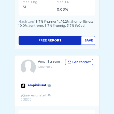
Med. Eng
Med. ER
51
0.03%
Hashtag:
18.7% #humorfit, 16.2% #humorfitness,
10.0% #entreno, 8.7% #runnig, 3.7% #pádel
FREE REPORT
SAVE
Ampi Stream
Get contact
Colombia
ampivisual
¿Quieres unirte? 🎮