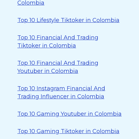
Colombia
Top 10 Lifestyle Tiktoker in Colombia
Top 10 Financial And Trading
Tiktoker in Colombia
Top 10 Financial And Trading
Youtuber in Colombia
Top 10 Instagram Financial And
Trading Influencer in Colombia
Top 10 Gaming Youtuber in Colombia
Top 10 Gaming Tiktoker in Colombia