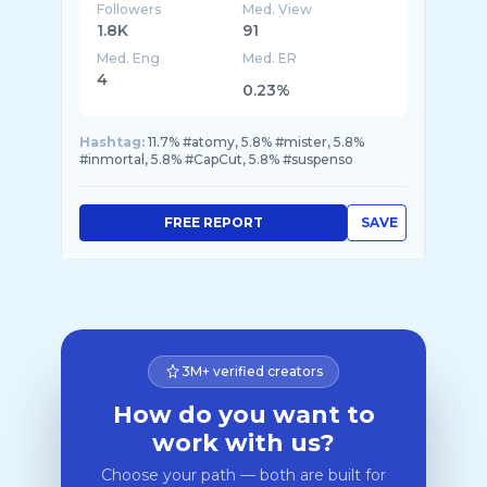
Followers
Med. View
1.8K
91
Med. Eng
Med. ER
4
0.23%
Hashtag:
11.7% #atomy, 5.8% #mister, 5.8%
#inmortal, 5.8% #CapCut, 5.8% #suspenso
FREE REPORT
SAVE
3M+ verified creators
How do you want to
work with us?
Choose your path — both are built for