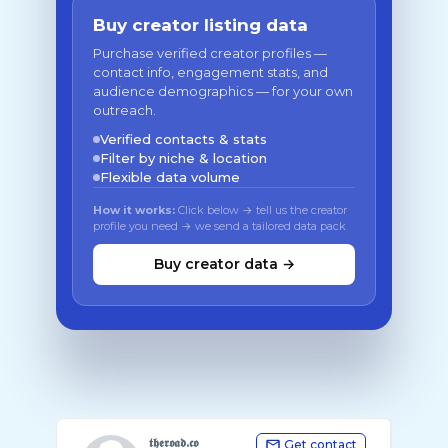
Buy creator listing data
Purchase verified creator profiles —
contact info, engagement stats, and
audience demographics — for your own
outreach.
Verified contacts & stats
Filter by niche & location
Flexible data volume
How it works:
Click below → tell us the creator
profile you need → we send a tailored data pack
Buy creator data →
𝖙𝖍𝖊𝖗𝖔𝖆𝖉.𝖈𝖔
Get contact