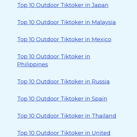
Top 10 Outdoor Tiktoker in Japan
Top 10 Outdoor Tiktoker in Malaysia
Top 10 Outdoor Tiktoker in Mexico
Top 10 Outdoor Tiktoker in
Philippines
Top 10 Outdoor Tiktoker in Russia
Top 10 Outdoor Tiktoker in Spain
Top 10 Outdoor Tiktoker in Thailand
Top 10 Outdoor Tiktoker in United