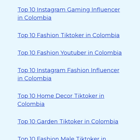
Top 10 Instagram Gaming Influencer
in Colombia
Top 10 Fashion Tiktoker in Colombia
Top 10 Fashion Youtuber in Colombia
Top 10 Instagram Fashion Influencer
in Colombia
Top 10 Home Decor Tiktoker in
Colombia
Top 10 Garden Tiktoker in Colombia
Top 10 Fashion Male Tiktoker in