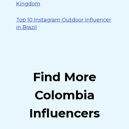
Kingdom
Top 10 Instagram Outdoor Influencer
in Brazil
Find More
Colombia
Influencers