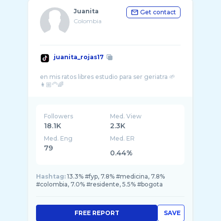
Juanita
Get contact
Colombia
juanita_rojas17
en mis ratos libres estudio para ser geriatra 🌱
Followers
Med. View
18.1K
2.3K
Med. Eng
Med. ER
79
0.44%
Hashtag:
13.3% #fyp, 7.8% #medicina, 7.8%
#colombia, 7.0% #residente, 5.5% #bogota
FREE REPORT
SAVE