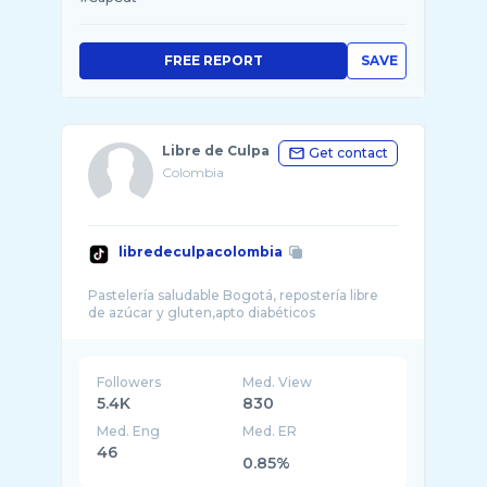
FREE REPORT
SAVE
Libre de Culpa
Get contact
Colombia
libredeculpacolombia
Pastelería saludable Bogotá, repostería libre
Followers
Med. View
5.4K
830
Med. Eng
Med. ER
46
0.85%