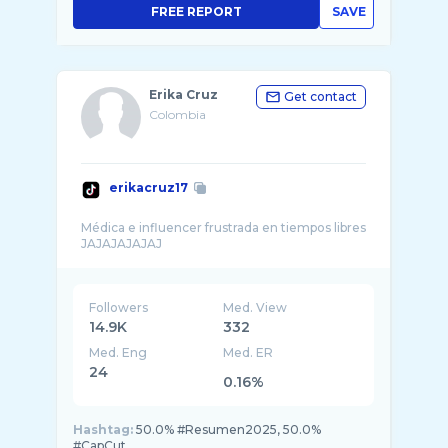
FREE REPORT
SAVE
Erika Cruz
Get contact
Colombia
erikacruz17
Médica e influencer frustrada en tiempos libres
Followers
Med. View
14.9K
332
Med. Eng
Med. ER
24
0.16%
Hashtag:
50.0% #Resumen2025, 50.0%
#CapCut