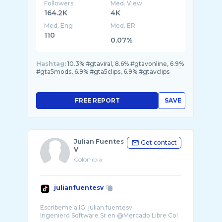
Followers
Med. View
164.2K
4K
Med. Eng
Med. ER
110
0.07%
Hashtag:
10.3% #gtaviral, 8.6% #gtavonline, 6.9%
#gta5mods, 6.9% #gta5clips, 6.9% #gtavclips
FREE REPORT
SAVE
Julian Fuentes
Get contact
V
Colombia
julianfuentesv
Escríbeme a IG: julian.fuentesv
Ingeniero Software Sr en @Mercado Libre Col