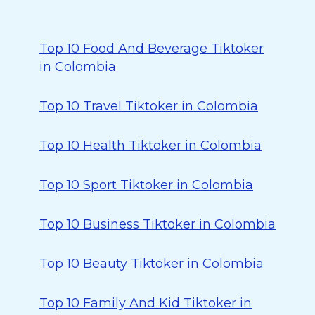
Top 10 Food And Beverage Tiktoker
in Colombia
Top 10 Travel Tiktoker in Colombia
Top 10 Health Tiktoker in Colombia
Top 10 Sport Tiktoker in Colombia
Top 10 Business Tiktoker in Colombia
Top 10 Beauty Tiktoker in Colombia
Top 10 Family And Kid Tiktoker in