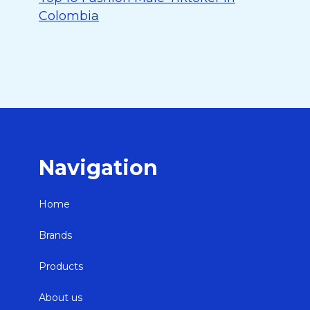
Colombia
Navigation
Home
Brands
Products
About us