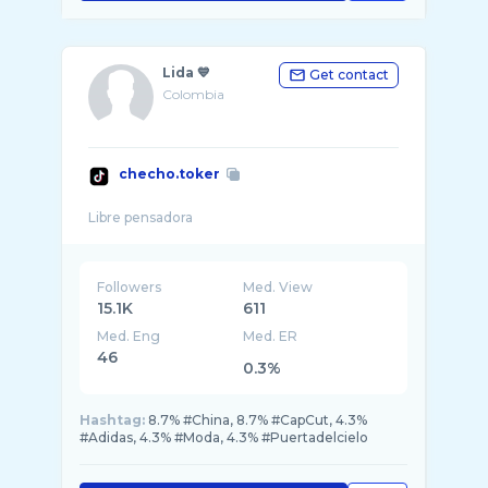
Lida 💙
Get contact
Colombia
checho.toker
Followers
Med. View
15.1K
611
Med. Eng
Med. ER
46
0.3%
Hashtag:
8.7% #China, 8.7% #CapCut, 4.3%
#Adidas, 4.3% #Moda, 4.3% #Puertadelcielo