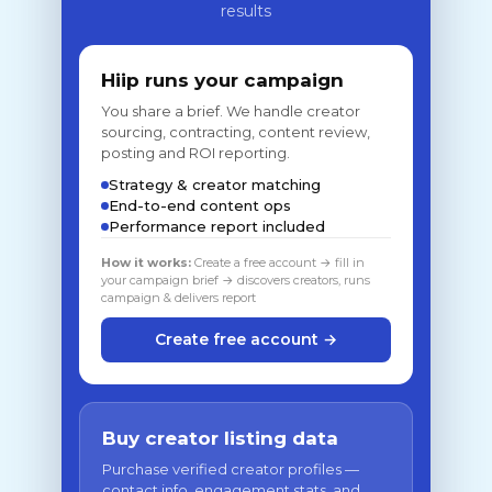
results
Hiip runs your campaign
You share a brief. We handle creator
sourcing, contracting, content review,
posting and ROI reporting.
Strategy & creator matching
End-to-end content ops
Performance report included
How it works:
Create a free account → fill in
your campaign brief → discovers creators, runs
campaign & delivers report
Create free account →
Buy creator listing data
Purchase verified creator profiles —
contact info, engagement stats, and