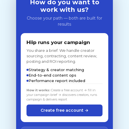
How do you want to
work with us?
Choose your path — both are built for
results
Hiip runs your campaign
You share a brief. We handle creator
sourcing, contracting, content review,
posting and ROI reporting.
Strategy & creator matching
End-to-end content ops
Performance report included
How it works:
Create a free account → fill in
your campaign brief → discovers creators, runs
campaign & delivers report
Create free account →