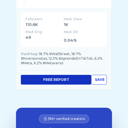
...
Followers
Med. View
110.6K
1K
Med. Eng
Med. ER
49
0.04%
Hashtag:
18.7% #WallStreet, 18.7%
#Inversionistas, 12.5% #AprendeEnTikTok, 6.2%
#Meta, 6.2% #Metaverso
FREE REPORT
SAVE
3M+ verified creators