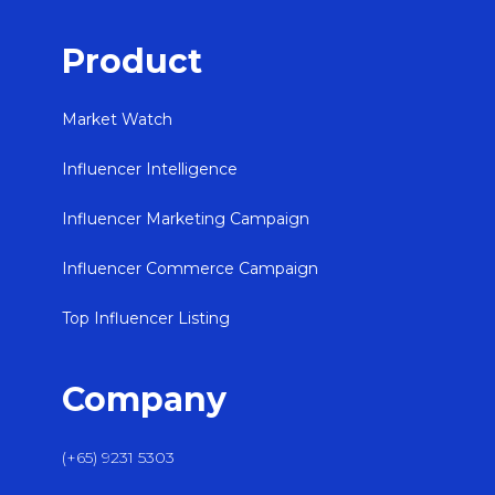
Product
Market Watch
Influencer Intelligence
Influencer Marketing Campaign
Influencer Commerce Campaign
Top Influencer Listing
Company
(+65) 9231 5303