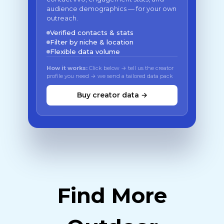
audience demographics — for your own
outreach.
Verified contacts & stats
Filter by niche & location
Flexible data volume
How it works:
Click below → tell us the creator
profile you need → we send a tailored data pack
Buy creator data →
Find More