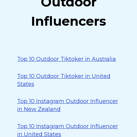
Outdoor
Influencers
Top 10 Outdoor Tiktoker in Australia
Top 10 Outdoor Tiktoker in United
States
Top 10 Instagram Outdoor Influencer
in New Zealand
Top 10 Instagram Outdoor Influencer
in United States