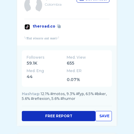
Colombia
theroad.co
Followers
Med. View
59.1K
655
Med. Eng
Med. ER
44
0.07%
Hashtag:
12.1% #motos, 9.3% #fyp, 6.5% #biker,
5.6% #reflexion, 5.6% #humor
FREE REPORT
SAVE