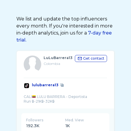
We list and update the top influencers
every month. If you're interested in more
in-depth analytics, join us for a
7-day free
trial.
LuLuBarrera13
Get contact
Colombia
lulubarrera13
CALI
LULU BARRERA - Deportista
Followers
Med. View
192.3K
1K