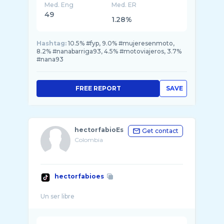
Med. Eng
Med. ER
49
1.28%
Hashtag:
10.5% #fyp, 9.0% #mujeresenmoto,
8.2% #nanabarriga93, 4.5% #motoviajeros, 3.7%
#nana93
FREE REPORT
SAVE
hectorfabioEs
Get contact
Colombia
hectorfabioes