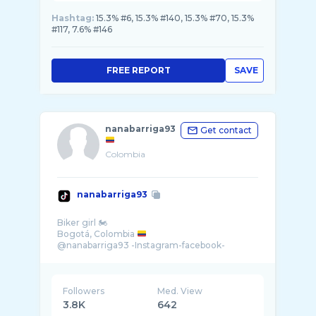
Hashtag:
15.3% #6, 15.3% #140, 15.3% #70, 15.3%
#117, 7.6% #146
FREE REPORT
SAVE
nanabarriga93
Get contact
Colombia
nanabarriga93
Biker girl 🏍
Bogotá, Colombia
@nanabarriga93 -Instagram-facebook-
Followers
Med. View
3.8K
642