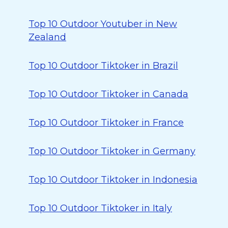
Top 10 Outdoor Youtuber in New
Zealand
Top 10 Outdoor Tiktoker in Brazil
Top 10 Outdoor Tiktoker in Canada
Top 10 Outdoor Tiktoker in France
Top 10 Outdoor Tiktoker in Germany
Top 10 Outdoor Tiktoker in Indonesia
Top 10 Outdoor Tiktoker in Italy