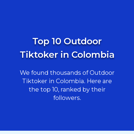
Top 10 Outdoor
Tiktoker in Colombia
We found thousands of Outdoor
Tiktoker in Colombia. Here are
the top 10, ranked by their
followers.