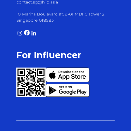
contact.sg@hiip.asia
10 Marina Boulevard #08-01 MBFC Tower 2
Singapore 018983
For Influencer