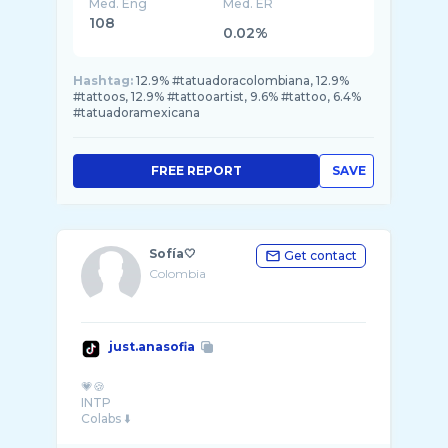
Med. Eng
Med. ER
108
0.02%
Hashtag:
12.9% #tatuadoracolombiana, 12.9%
#tattoos, 12.9% #tattooartist, 9.6% #tattoo, 6.4%
#tatuadoramexicana
FREE REPORT
SAVE
Sofía🤍
Get contact
Colombia
just.anasofia
💗🍪
INTP
Colabs ⬇️