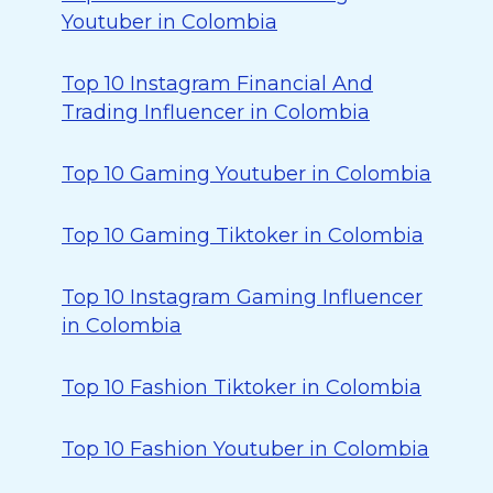
Youtuber in Colombia
Top 10 Instagram Financial And
Trading Influencer in Colombia
Top 10 Gaming Youtuber in Colombia
Top 10 Gaming Tiktoker in Colombia
Top 10 Instagram Gaming Influencer
in Colombia
Top 10 Fashion Tiktoker in Colombia
Top 10 Fashion Youtuber in Colombia