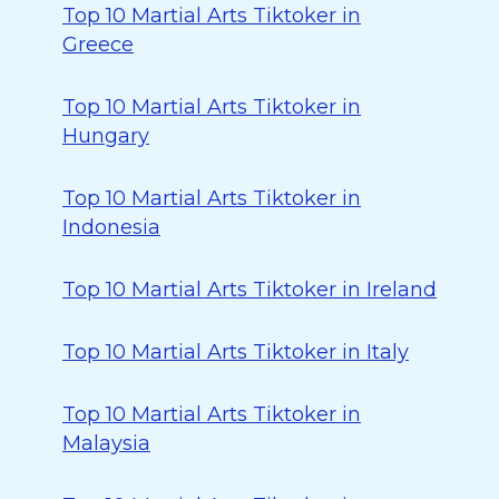
Top 10 Martial Arts Tiktoker in
Greece
Top 10 Martial Arts Tiktoker in
Hungary
Top 10 Martial Arts Tiktoker in
Indonesia
Top 10 Martial Arts Tiktoker in Ireland
Top 10 Martial Arts Tiktoker in Italy
Top 10 Martial Arts Tiktoker in
Malaysia