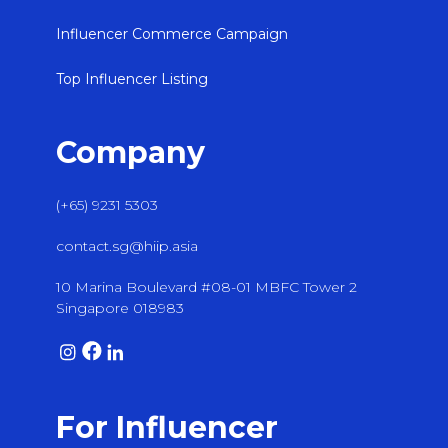
Influencer Commerce Campaign
Top Influencer Listing
Company
(+65) 9231 5303
contact.sg@hiip.asia
10 Marina Boulevard #08-01 MBFC Tower 2
Singapore 018983
For Influencer