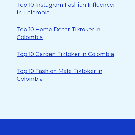
Top 10 Instagram Fashion Influencer
in Colombia
Top 10 Home Decor Tiktoker in
Colombia
Top 10 Garden Tiktoker in Colombia
Top 10 Fashion Male Tiktoker in
Colombia