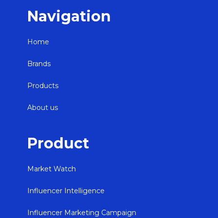
Navigation
Home
Brands
Products
About us
Product
Market Watch
Influencer Intelligence
Influencer Marketing Campaign