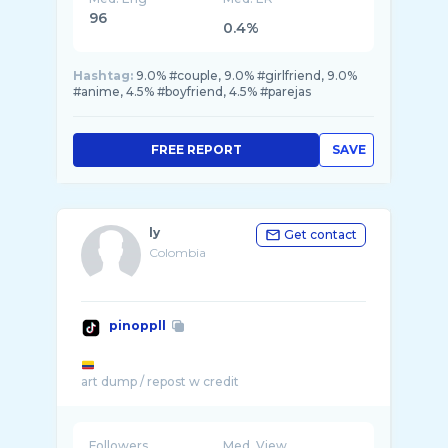
96
0.4%
Hashtag:
9.0% #couple, 9.0% #girlfriend, 9.0%
#anime, 4.5% #boyfriend, 4.5% #parejas
FREE REPORT
SAVE
ly
Get contact
Colombia
pinoppll
Followers
Med. View