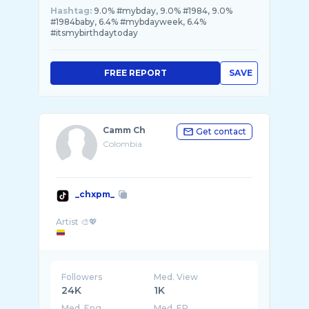
Hashtag:
9.0% #mybday, 9.0% #1984, 9.0%
#1984baby, 6.4% #mybdayweek, 6.4%
#itsmybirthdaytoday
FREE REPORT
SAVE
Camm Ch
Get contact
Colombia
_chxpm_
Followers
Med. View
24K
1K
Med. Eng
Med. ER