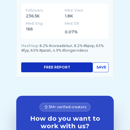
Followers
Med. View
236.5K
1.8K
Med. Eng
Med. ER
166
0.07%
Hashtag:
8.2% #coreadelsur, 8.2% #kpop, 6.5%
#fyp, 6.5% #parati, 4.9% #longervideos
FREE REPORT
SAVE
3M+ verified creators
How do you want to
work with us?