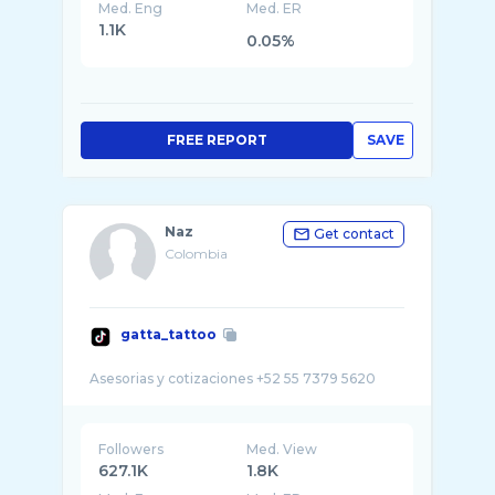
Med. Eng
Med. ER
1.1K
0.05%
FREE REPORT
SAVE
Naz
Get contact
Colombia
gatta_tattoo
Followers
Med. View
627.1K
1.8K