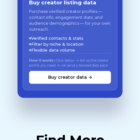
Buy creator listing data
Purchase verified creator profiles —
contact info, engagement stats, and
audience demographics — for your own
outreach.
Verified contacts & stats
Filter by niche & location
Flexible data volume
How it works:
Click below → tell us the creator
profile you need → we send a tailored data pack
Buy creator data →