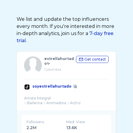
We list and update the top influencers
every month. If you're interested in more
in-depth analytics, join us for a
7-day free
trial.
estrellahurtad
Get contact
o✨
Colombia
soyestrellahurtado
Artista Íntegral
Followers
Med. View
2.2M
13.6K