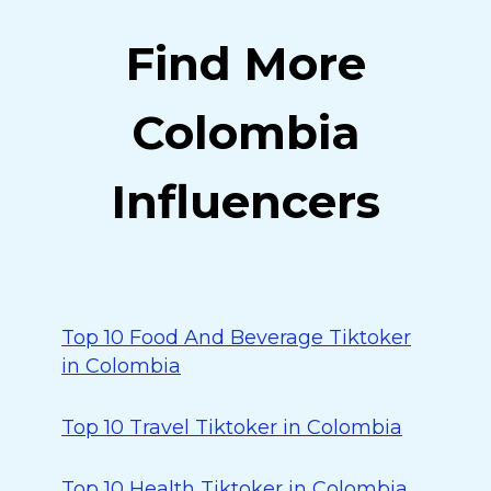
Find More
Colombia
Influencers
Top 10 Food And Beverage Tiktoker
in Colombia
Top 10 Travel Tiktoker in Colombia
Top 10 Health Tiktoker in Colombia