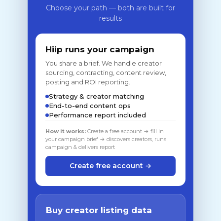
Choose your path — both are built for
results
Hiip runs your campaign
You share a brief. We handle creator
sourcing, contracting, content review,
posting and ROI reporting.
Strategy & creator matching
End-to-end content ops
Performance report included
How it works:
Create a free account → fill in
your campaign brief → discovers creators, runs
campaign & delivers report
Create free account →
Buy creator listing data