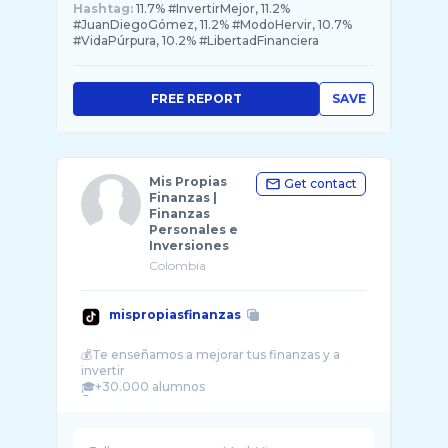
Hashtag:
11.7% #InvertirMejor, 11.2%
#JuanDiegoGómez, 11.2% #ModoHervir, 10.7%
#VidaPúrpura, 10.2% #LibertadFinanciera
FREE REPORT
SAVE
Mis Propias
Get contact
Finanzas |
Finanzas
Personales e
Inversiones
Colombia
mispropiasfinanzas
💰Te enseñamos a mejorar tus finanzas y a
invertir
🎓+30.000 alumnos