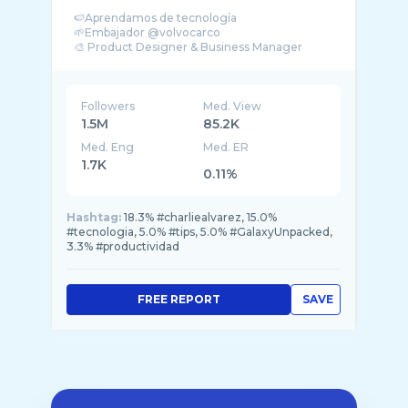
🍉Aprendamos de tecnología
🌱Embajador @volvocarco
🎨 Product Designer & Business Manager
Followers
Med. View
1.5M
85.2K
Med. Eng
Med. ER
1.7K
0.11%
Hashtag:
18.3% #charliealvarez, 15.0%
#tecnologia, 5.0% #tips, 5.0% #GalaxyUnpacked,
3.3% #productividad
FREE REPORT
SAVE