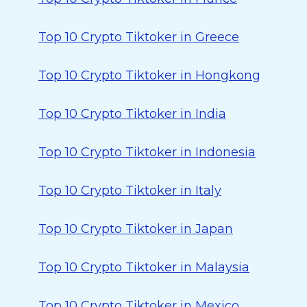
Top 10 Crypto Tiktoker in Greece
Top 10 Crypto Tiktoker in Hongkong
Top 10 Crypto Tiktoker in India
Top 10 Crypto Tiktoker in Indonesia
Top 10 Crypto Tiktoker in Italy
Top 10 Crypto Tiktoker in Japan
Top 10 Crypto Tiktoker in Malaysia
Top 10 Crypto Tiktoker in Mexico