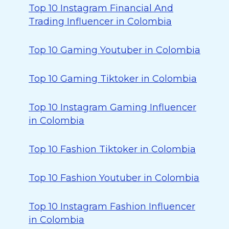
Top 10 Instagram Financial And
Trading Influencer in Colombia
Top 10 Gaming Youtuber in Colombia
Top 10 Gaming Tiktoker in Colombia
Top 10 Instagram Gaming Influencer
in Colombia
Top 10 Fashion Tiktoker in Colombia
Top 10 Fashion Youtuber in Colombia
Top 10 Instagram Fashion Influencer
in Colombia