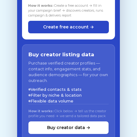
How it works:
Create a free account → fill in
your campaign brief → discovers creators, runs
campaign & delivers report
Create free account →
Buy creator listing data
Purchase verified creator profiles —
contact info, engagement stats, and
audience demographics — for your own
outreach.
Verified contacts & stats
Filter by niche & location
Flexible data volume
How it works:
Click below → tell us the creator
profile you need → we send a tailored data pack
Buy creator data →