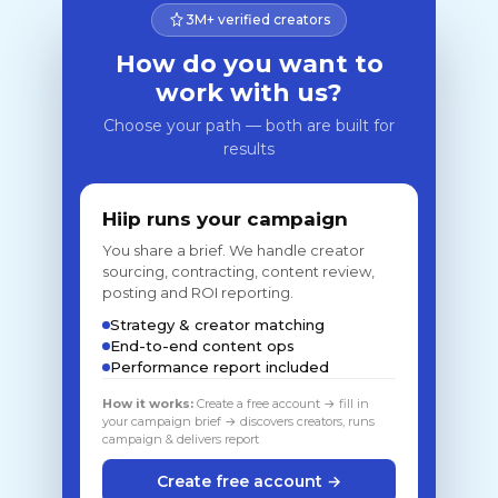
3M+ verified creators
How do you want to
work with us?
Choose your path — both are built for
results
Hiip runs your campaign
You share a brief. We handle creator
sourcing, contracting, content review,
posting and ROI reporting.
Strategy & creator matching
End-to-end content ops
Performance report included
How it works:
Create a free account → fill in
your campaign brief → discovers creators, runs
campaign & delivers report
Create free account →