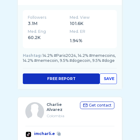
@crypto0gs
@cryptoogsesp
Followers
Med. View
3.1M
101.6K
Med. Eng
Med. ER
60.2K
1.94%
Hashtag:
14.2% #Paris2024, 14.2% #memecoins,
14.2% #memecoin, 9.5% #dogecoin, 9.5% #doge
FREE REPORT
SAVE
Charlie
Get contact
Alvarez
Colombia
imcharli.e