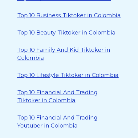
Top 10 Business Tiktoker in Colombia
Top 10 Beauty Tiktoker in Colombia
Top 10 Family And Kid Tiktoker in
Colombia
Top 10 Lifestyle Tiktoker in Colombia
Top 10 Financial And Trading
Tiktoker in Colombia
Top 10 Financial And Trading
Youtuber in Colombia