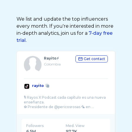
We list and update the top influencers
every month. If you're interested in more
in-depth analytics, join us for a
7-day free
trial.
Rayito⚡️
Get contact
Colombia
rayito
🎙️ Rayos X Podcast cada capítulo es una nueva
enseñanza.
Followers
Med. View
6.5M
97.7K