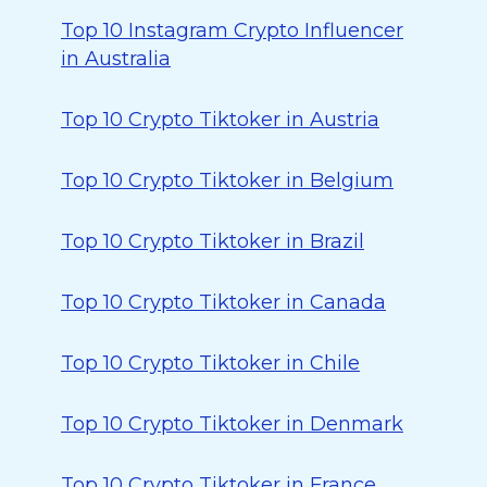
Top 10 Instagram Crypto Influencer
in Australia
Top 10 Crypto Tiktoker in Austria
Top 10 Crypto Tiktoker in Belgium
Top 10 Crypto Tiktoker in Brazil
Top 10 Crypto Tiktoker in Canada
Top 10 Crypto Tiktoker in Chile
Top 10 Crypto Tiktoker in Denmark
Top 10 Crypto Tiktoker in France