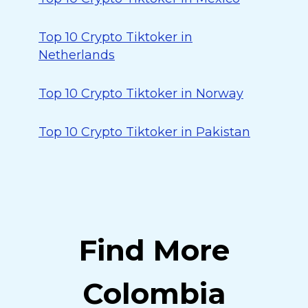
Top 10 Crypto Tiktoker in
Netherlands
Top 10 Crypto Tiktoker in Norway
Top 10 Crypto Tiktoker in Pakistan
Find More
Colombia