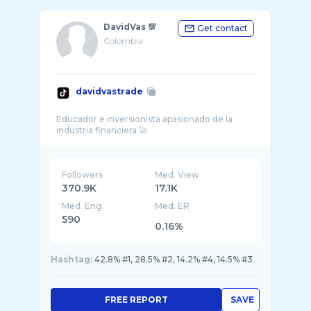
DavidVas 💯
Get contact
Colombia
davidvastrade
Educador e inversionista apasionado de la
Followers
Med. View
370.9K
17.1K
Med. Eng
Med. ER
590
0.16%
Hashtag:
42.8% #1, 28.5% #2, 14.2% #4, 14.5% #3
FREE REPORT
SAVE