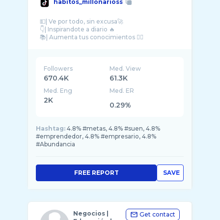
habitos_millonarioss
💵| Ve por todo, sin excusa🚀
👇| Inspirandote a diario 🔥
Followers
Med. View
670.4K
61.3K
Med. Eng
Med. ER
2K
0.29%
Hashtag:
4.8% #metas, 4.8% #suen, 4.8%
#emprendedor, 4.8% #empresario, 4.8%
#Abundancia
FREE REPORT
SAVE
Negocios |
Get contact