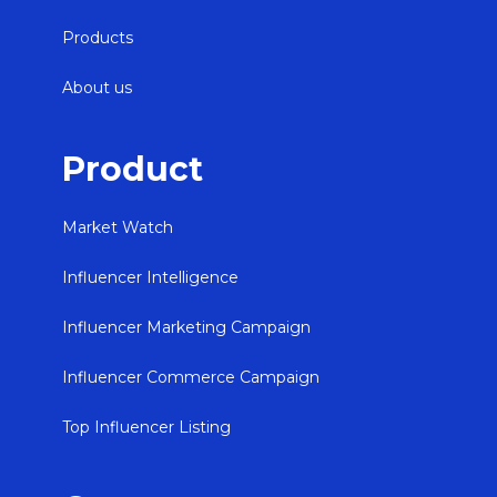
Products
About us
Product
Market Watch
Influencer Intelligence
Influencer Marketing Campaign
Influencer Commerce Campaign
Top Influencer Listing