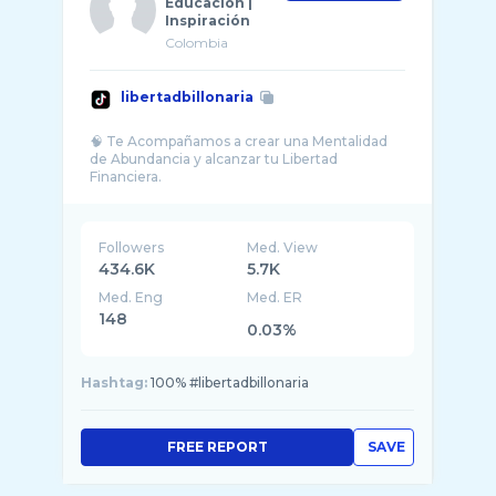
Educación |
Inspiración
Colombia
libertadbillonaria
🧠 Te Acompañamos a crear una Mentalidad
de Abundancia y alcanzar tu Libertad
Followers
Med. View
434.6K
5.7K
Med. Eng
Med. ER
148
0.03%
Hashtag:
100% #libertadbillonaria
FREE REPORT
SAVE