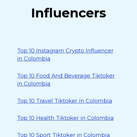
Influencers
Top 10 Instagram Crypto Influencer
in Colombia
Top 10 Food And Beverage Tiktoker
in Colombia
Top 10 Travel Tiktoker in Colombia
Top 10 Health Tiktoker in Colombia
Top 10 Sport Tiktoker in Colombia