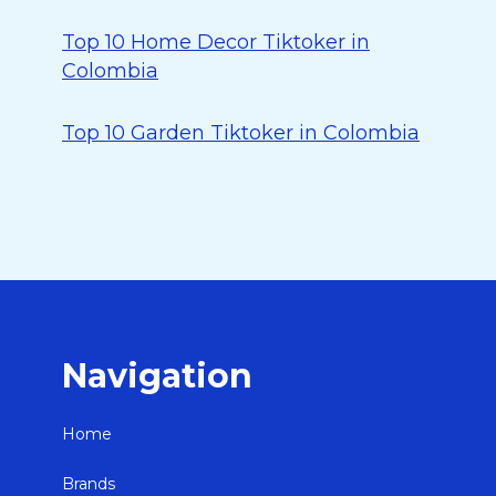
Top 10 Home Decor Tiktoker in
Colombia
Top 10 Garden Tiktoker in Colombia
Navigation
Home
Brands