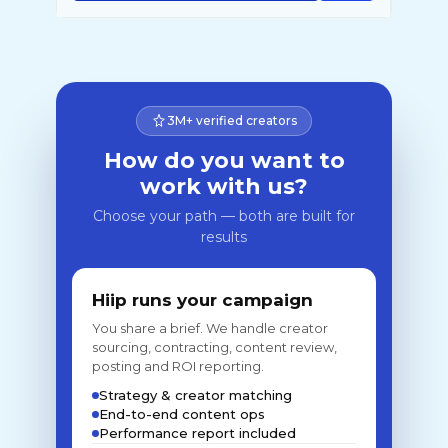
3M+ verified creators
How do you want to
work with us?
Choose your path — both are built for
results
Hiip runs your campaign
You share a brief. We handle creator
sourcing, contracting, content review,
posting and ROI reporting.
Strategy & creator matching
End-to-end content ops
Performance report included