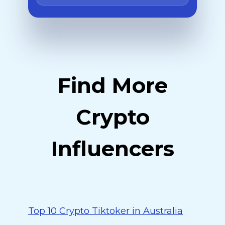
Find More
Crypto
Influencers
Top 10 Crypto Tiktoker in Australia