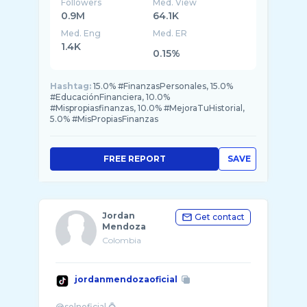
Followers
Med. View
0.9M
64.1K
Med. Eng
Med. ER
1.4K
0.15%
Hashtag:
15.0% #FinanzasPersonales, 15.0%
#EducaciónFinanciera, 10.0%
#Mispropiasfinanzas, 10.0% #MejoraTuHistorial,
5.0% #MisPropiasFinanzas
FREE REPORT
SAVE
Jordan
Get contact
Mendoza
Colombia
jordanmendozaoficial