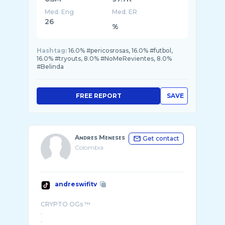
Med. Eng
Med. ER
26
%
Hashtag:
16.0% #pericosrosas, 16.0% #futbol,
16.0% #tryouts, 8.0% #NoMeRevientes, 8.0%
#Belinda
FREE REPORT
SAVE
Aɴᴅʀᴇs Mᴇɴᴇsᴇs
Get contact
Colombia
andreswifitv
CRYPTO OGs ™
.
.