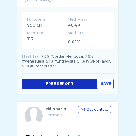
Followers
Med. View
798.6K
46.4K
Med. Eng
Med. ER
113
0.01%
Hashtag:
7.6% #JordanMendoza, 7.6%
#Venezuela, 5.1% #Entrevista, 5.1% #AyPorFavor,
5.1% #Presentador
FREE REPORT
SAVE
Millonario
Get contact
Colombia