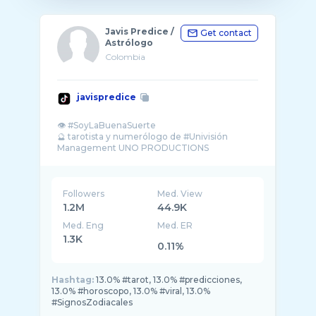
Javis Predice /
Get contact
Astrólogo
Colombia
javispredice
👁️ #SoyLaBuenaSuerte
🔮 tarotista y numerólogo de #Univisión
Management UNO PRODUCTIONS
#tarot #javisprediceenunivision
Followers
Med. View
1.2M
44.9K
Med. Eng
Med. ER
1.3K
0.11%
Hashtag:
13.0% #tarot, 13.0% #predicciones,
13.0% #horoscopo, 13.0% #viral, 13.0%
#SignosZodiacales