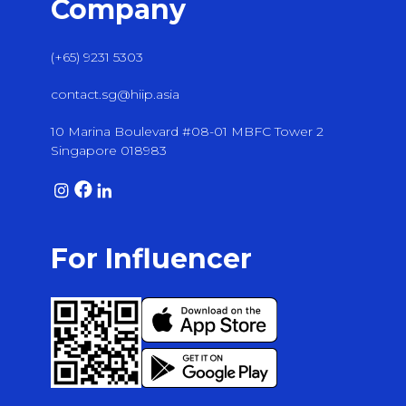
Company
(+65) 9231 5303
contact.sg@hiip.asia
10 Marina Boulevard #08-01 MBFC Tower 2
Singapore 018983
For Influencer