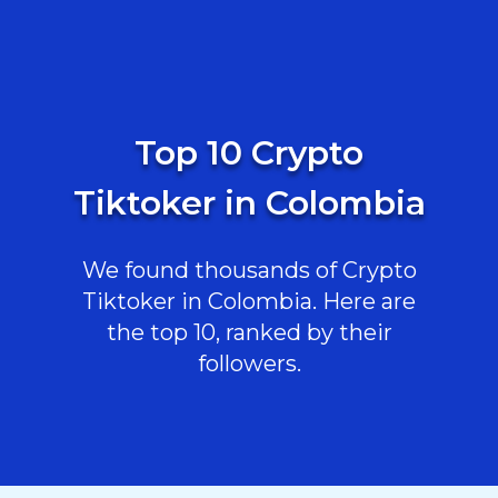
Top 10 Crypto
Tiktoker in Colombia
We found thousands of Crypto
Tiktoker in Colombia. Here are
the top 10, ranked by their
followers.