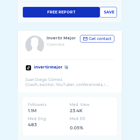
FREE REPORT
SAVE
Invertir Mejor
Get contact
Colombia
invertirmejor
Juan Diego Gómez
Coach, escritor, YouTuber, conferencista, i ...
Followers
Med. View
1.1M
23.4K
Med. Eng
Med. ER
483
0.05%