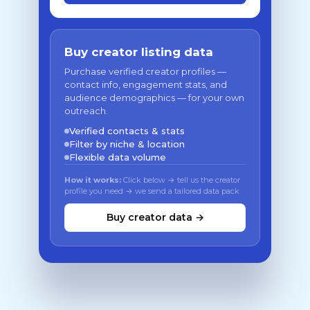
Buy creator listing data
Purchase verified creator profiles —
contact info, engagement stats, and
audience demographics — for your own
outreach.
Verified contacts & stats
Filter by niche & location
Flexible data volume
How it works:
Click below → tell us the creator
profile you need → we send a tailored data pack
Buy creator data →