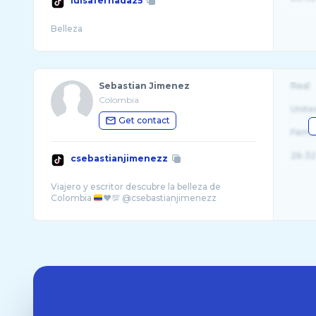
luisafernada25
Sebastian Jimenez
Real
Colombia
Unite
Get contact
Fema
26-32
csebastianjimenezz
Viajero y escritor descubre la belleza de
Colombia