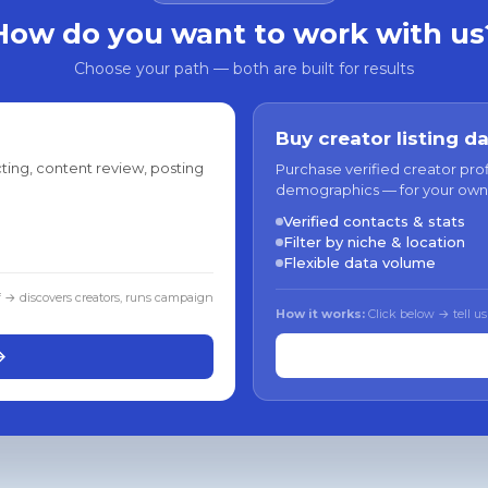
How do you want to work with us
Choose your path — both are built for results
Buy creator listing d
ting, content review, posting
Purchase verified creator pro
demographics — for your own
Verified contacts & stats
Filter by niche & location
Flexible data volume
f → discovers creators, runs campaign
How it works:
Click below → tell us
→