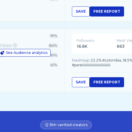
SAVE
FREE REPORT
91%
Followers
Med. Vi
d State
84%
16.6K
663
See Audience analytics
le
61%
Hashtag:
22.2% #colombia, 18.5%
41%
#paratiiiiiiiiiiiiiiiiiiiiiiiiiiiiiii
SAVE
FREE REPORT
3M+ verified creators