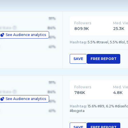
91%
Followers
Med. Vi
d State
84%
809.9K
25.3K
See Audience analytics
le
61%
Hashtag:
5.5% #travel, 5.5% #lol, 
41%
SAVE
FREE REPORT
91%
Followers
Med. Vi
d State
84%
786K
4.8K
See Audience analytics
le
61%
Hashtag:
15.6% #89, 6.2% #diseñ
41%
#bogota
SAVE
FREE REPORT