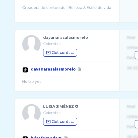
dayanarasalasmorelo
Real
Colombia
Unite
Get contact
Fema
26-32
dayanarasalasmorelo
LUISA JIMÉNEZ 🌻
Real
Colombia
Unite
Get contact
Fema
26-32