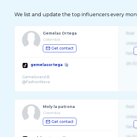
We list and update the top influencers every month.
Gemelas Ortega
Real
Colombia
Unite
Get contact
Fema
26-32
gemelasortega
Gemelovers!🦋
Moly la patrona
Real
Colombia
Unite
Get contact
Fema
26-32