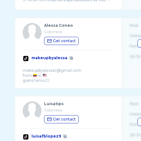
Alessa Coneo
Real
Colombia
Unite
Get contact
Fema
26-32
makeupbyalessa
makeupbyalessac@gmail.com
from
in
Luisatips
Real
Colombia
Unite
Get contact
Fema
26-32
luisafblopez9