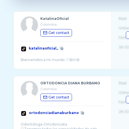
KatalinaOficial
Real
Colombia
Unite
Get contact
Fema
26-32
katalinaoficial_
ORTODONCIA DIANA BURBANO
Real
Colombia
Unite
Get contact
Fema
26-32
ortodonciadianaburbano
Odontóloga-Ortodoncista
🦷Tenemos todas las especialidades de odo ...