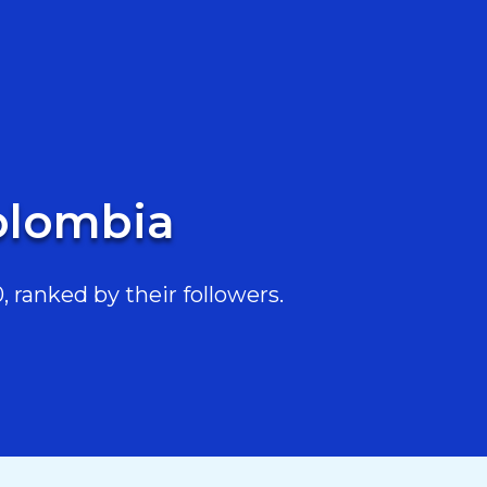
Colombia
 ranked by their followers.