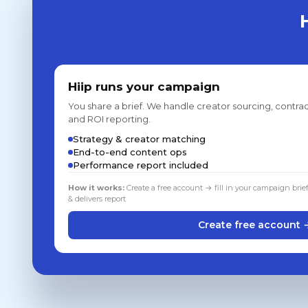
Hiip runs your campaign
You share a brief. We handle creator sourcing, contrac
and ROI reporting.
Strategy & creator matching
End-to-end content ops
Performance report included
How it works:
Create a free account → fill in your campaign brie
& delivers report
Create free account 