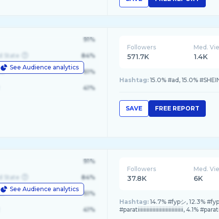
91%
Followers
Med. Vi
d State
84%
571.7K
1.4K
See Audience analytics
le
61%
Hashtag:
15.0% #ad, 15.0% #SHEI
41%
SAVE
FREE REPORT
91%
Followers
Med. Vi
d State
84%
37.8K
6K
See Audience analytics
le
61%
Hashtag:
14.7% #fypシ, 12.3% #fy
41%
#paratiiiiiiiiiiiiiiiiiiiiiiiiiiiiiii, 4.1% #parat