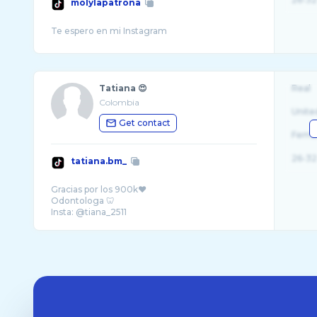
molylapatrona
Tatiana 😍
Real
Colombia
Unite
Get contact
Fema
26-32
tatiana.bm_
Gracias por los 900k❤️
Odontologa 🦷
Insta: @tiana_2511