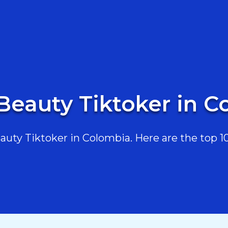
Beauty Tiktoker in 
ty Tiktoker in Colombia. Here are the top 10,