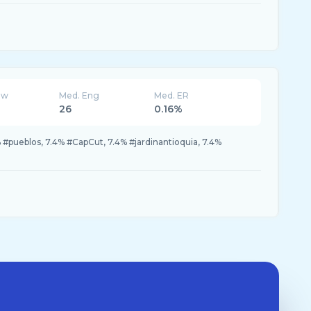
ew
Med. Eng
Med. ER
26
0.16%
 #pueblos, 7.4% #CapCut, 7.4% #jardinantioquia, 7.4%