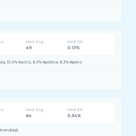
ew
Med. Eng
Med. ER
49
0.13%
biq, 10.0% #actriz, 8.3% #politica, 8.3% #petro
ew
Med. Eng
Med. ER
64
0.34%
#trendslab