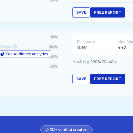
SAVE
FREE REPORT
91%
Followers
Med. Vi
d State
84%
0.9M
442
See Audience analytics
le
61%
Hashtag:
100% #CapCut
41%
SAVE
FREE REPORT
3M+ verified creators