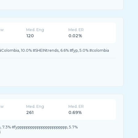
ew
Med. Eng
Med. ER
120
0.02%
NColombia, 10.0% #SHEINtrends, 6.6% #fyp, 5.0% #colombia
ew
Med. Eng
Med. ER
261
0.69%
p, 7.3% #fyppppppppppppppppppppppp, 5.7%
i