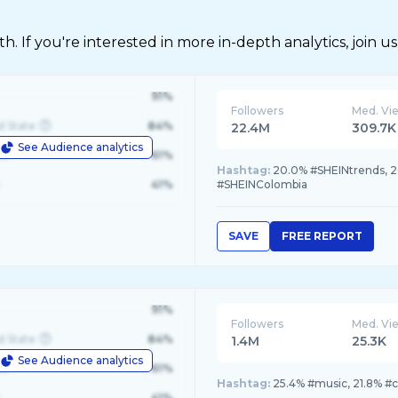
 If you're interested in more in-depth analytics, join us
91%
Followers
Med. Vi
d State
84%
22.4M
309.7K
See Audience analytics
le
61%
Hashtag:
20.0% #SHEINtrends, 2
41%
#SHEINColombia
SAVE
FREE REPORT
91%
Followers
Med. Vi
d State
84%
1.4M
25.3K
See Audience analytics
le
61%
Hashtag:
25.4% #music, 21.8% #
41%