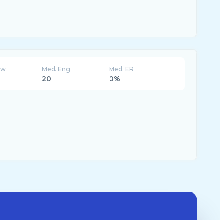
ew
Med. Eng
Med. ER
20
0%