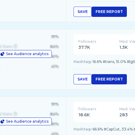
SAVE
FREE REPORT
91%
Followers
Med. Vi
d State
84%
37.7K
1.3K
See Audience analytics
le
61%
Hashtag:
16.6% #trans, 15.0% #lgt
41%
SAVE
FREE REPORT
91%
Followers
Med. Vi
d State
84%
18.6K
283
See Audience analytics
le
61%
Hashtag:
66.6% #CapCut, 33.4% 
41%