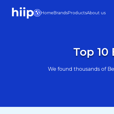
Home
Brands
Products
About us
Top 10 
We found thousands of Beau