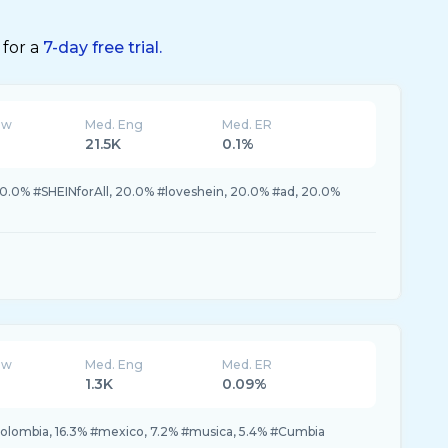
 for a
7-day free trial.
ew
Med. Eng
Med. ER
21.5K
0.1%
0.0% #SHEINforAll, 20.0% #loveshein, 20.0% #ad, 20.0%
ew
Med. Eng
Med. ER
1.3K
0.09%
colombia, 16.3% #mexico, 7.2% #musica, 5.4% #Cumbia