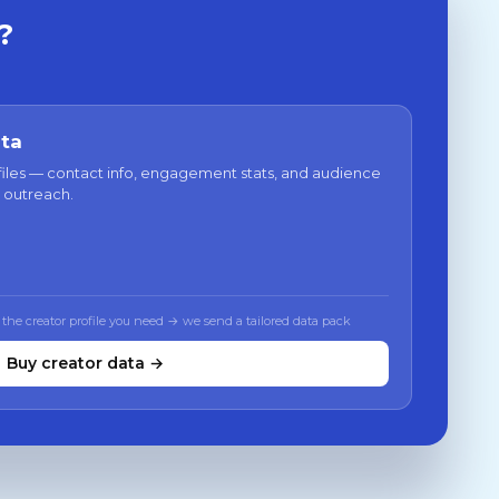
?
ata
files — contact info, engagement stats, and audience
 outreach.
 the creator profile you need → we send a tailored data pack
Buy creator data →