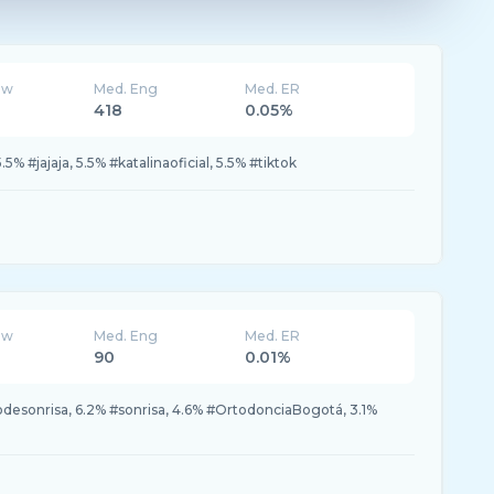
ew
Med. Eng
Med. ER
418
0.05%
5.5% #jajaja, 5.5% #katalinaoficial, 5.5% #tiktok
ew
Med. Eng
Med. ER
90
0.01%
odesonrisa, 6.2% #sonrisa, 4.6% #OrtodonciaBogotá, 3.1%