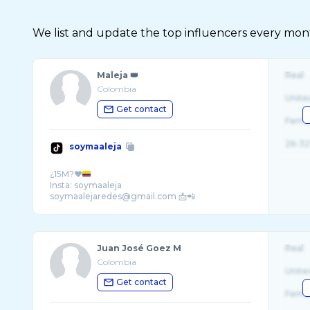
We list and update the top influencers every month.
Maleja 👑
Real
Colombia
Unite
Get contact
Fema
26-32
soymaaleja
¿15M?❤️
Insta: soymaaleja
soymaalejaredes@gmail.com 📩📲
Juan José Goez M
Real
Colombia
Unite
Get contact
Fema