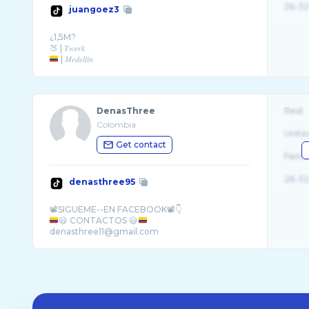
26-32
juangoez3
¿1,5M?
| 𝑀𝑒𝑑𝑒𝑙𝑙𝑖𝑛
𝐼𝐺 | @𝑗𝑢𝑎𝑛_𝑔𝑜𝑒� ...
DenasThree
Real
Colombia
Unite
Get contact
Fema
26-32
denasthree95
😃 CONTACTOS 😃