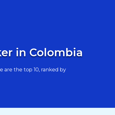
ker in Colombia
 are the top 10, ranked by