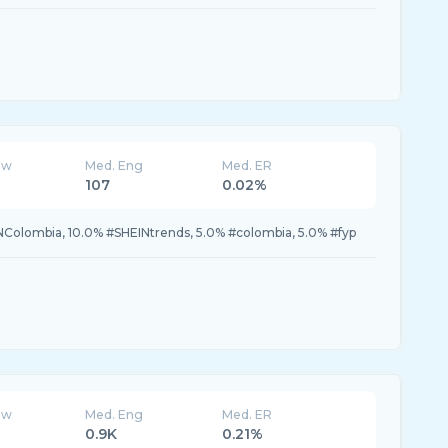
ew
Med. Eng
Med. ER
107
0.02%
NColombia, 10.0% #SHEINtrends, 5.0% #colombia, 5.0% #fyp
ew
Med. Eng
Med. ER
0.9K
0.21%