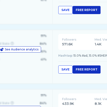
SAVE
FREE REPORT
91%
Followers
Med. Vi
d State
84%
571.6K
1.4K
See Audience analytics
le
61%
Hashtag:
15.0% #ad, 15.0% #SHEI
41%
SAVE
FREE REPORT
91%
Followers
Med. Vi
d State
84%
433.9K
8.1K