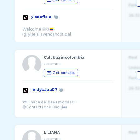
Fema
26-32
yiseoficial
Welcome 🦋🌻
Calabazincolombia
Real
Colombia
Unite
Get contact
Fema
26-32
leidycaba07
💖El hada de los vestidos 🧚‍♀️✨
LILIANA
Real
Colombia