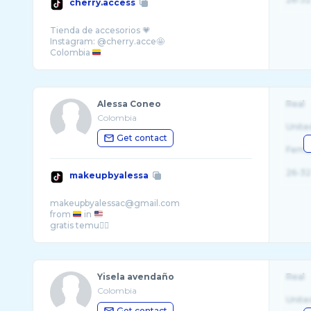
cherry.access
Tienda de accesorios 💗
Instagram: @cherry.acce🤩
Colombia
Alessa Coneo
Real
Colombia
Unite
Get contact
Fema
26-32
makeupbyalessa
makeupbyalessac@gmail.com
from
in
Yisela avendaño
Real
Colombia
Unite
Get contact