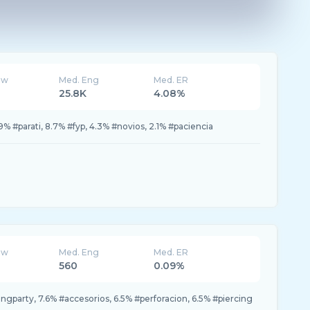
ew
Med. Eng
Med. ER
25.8K
4.08%
 #parati, 8.7% #fyp, 4.3% #novios, 2.1% #paciencia
ew
Med. Eng
Med. ER
560
0.09%
ingparty, 7.6% #accesorios, 6.5% #perforacion, 6.5% #piercing