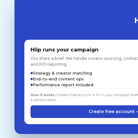
Hiip runs your campaign
You share a brief. We handle creator sourcing, contrac
and ROI reporting.
Strategy & creator matching
End-to-end content ops
Performance report included
How it works:
Create a free account → fill in your campaign brie
& delivers report
Create free account 