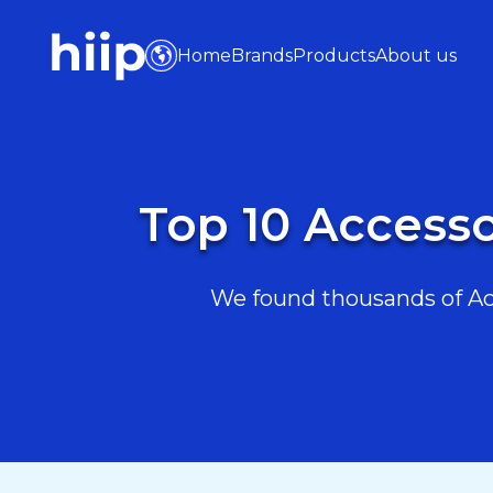
Home
Brands
Products
About us
Top 10 Accesso
We found thousands of Acc