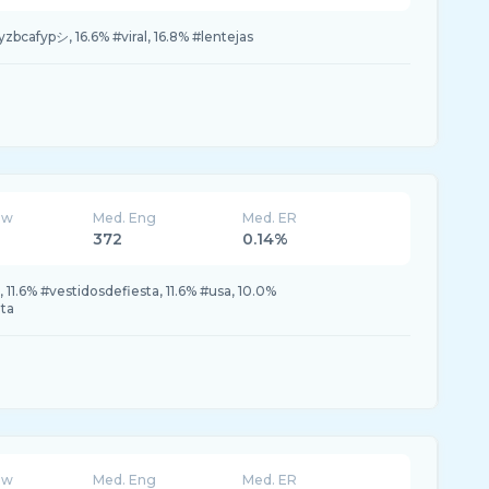
bcafypシ, 16.6% #viral, 16.8% #lentejas
ew
Med. Eng
Med. ER
372
0.14%
 11.6% #vestidosdefiesta, 11.6% #usa, 10.0%
uta
ew
Med. Eng
Med. ER