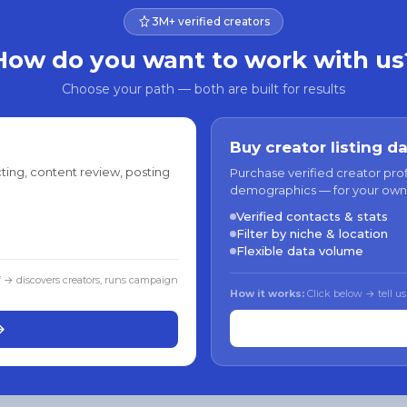
3M+ verified creators
How do you want to work with us
Choose your path — both are built for results
Buy creator listing d
ting, content review, posting
Purchase verified creator pro
demographics — for your own
Verified contacts & stats
Filter by niche & location
Flexible data volume
f → discovers creators, runs campaign
How it works:
Click below → tell us
→