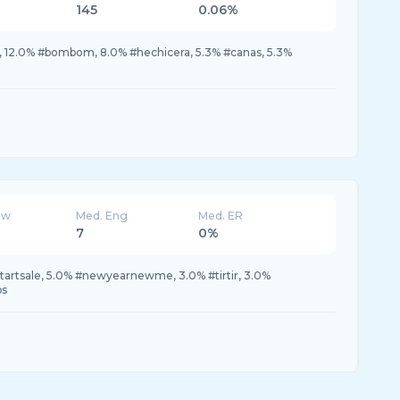
145
0.06%
ok, 12.0% #bombom, 8.0% #hechicera, 5.3% #canas, 5.3%
ew
Med. Eng
Med. ER
7
0%
tartsale, 5.0% #newyearnewme, 3.0% #tirtir, 3.0%
ps