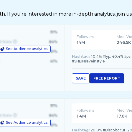
 If you're interested in more in-depth analytics, join us
91%
Followers
Med. Vi
d State
84%
14M
246.5K
See Audience analytics
le
61%
Hashtag:
40.4% #fyp, 40.4% #par
41%
#SHEINsaveinstyle
SAVE
FREE REPORT
91%
Followers
Med. Vi
d State
84%
1.4M
17.6K
See Audience analytics
le
61%
Hashtag:
20.0% #Biscoitocut, 2