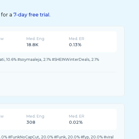
 for a
7-day free trial.
ew
Med. Eng
Med. ER
18.8K
0.13%
ati, 10.6% #soymaaleja, 2.1% #SHEINWinterDeals, 2.1%
ew
Med. Eng
Med. ER
308
0.02%
0.0% #FunkNoCapCut, 20.0% #Funk, 20.0% #fyp, 20.0% #viral