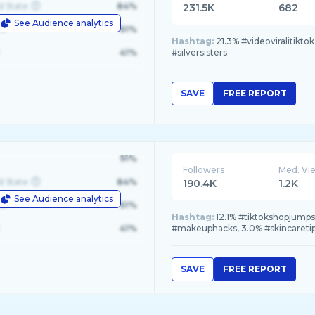
d State
84%
231.5K
682
See Audience analytics
le
61%
Hashtag:
21.3% #videoviralitikt
41%
#silversisters
SAVE
FREE REPORT
91%
Followers
Med. Vi
d State
84%
190.4K
1.2K
See Audience analytics
le
61%
Hashtag:
12.1% #tiktokshopjumps
41%
#makeuphacks, 3.0% #skincareti
SAVE
FREE REPORT