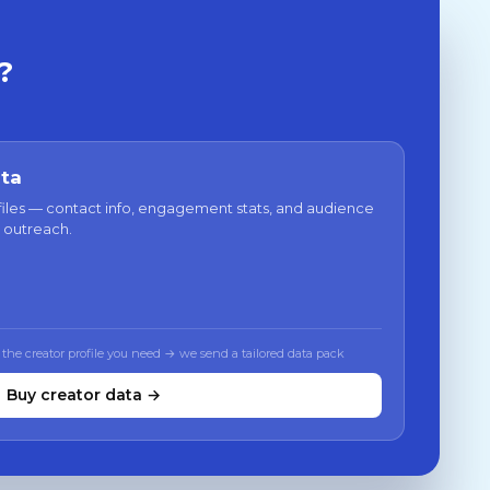
?
ata
files — contact info, engagement stats, and audience
 outreach.
 the creator profile you need → we send a tailored data pack
Buy creator data →