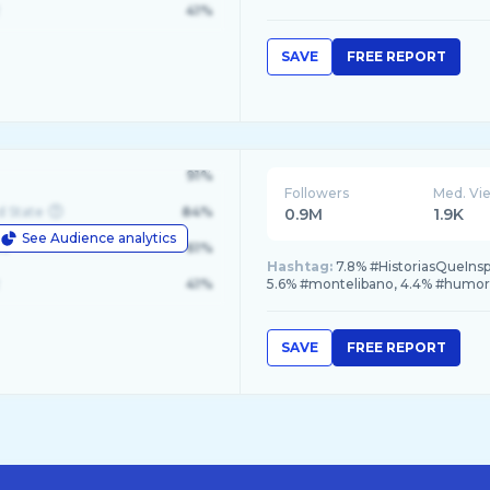
41%
SAVE
FREE REPORT
91%
Followers
Med. Vi
d State
84%
0.9M
1.9K
See Audience analytics
le
61%
Hashtag:
7.8% #HistoriasQueInsp
41%
5.6% #montelibano, 4.4% #humor
SAVE
FREE REPORT