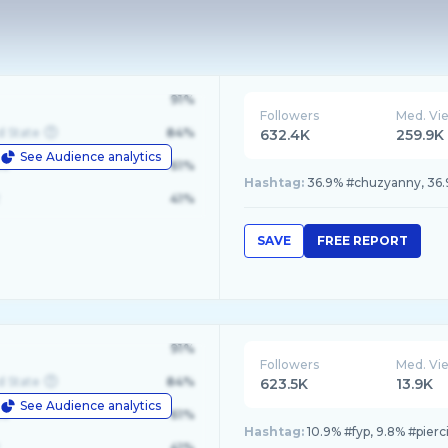
91%
Followers
Med. Vi
d State
84%
632.4K
259.9K
See Audience analytics
le
61%
Hashtag:
36.9% #chuzyanny, 36.9%
41%
SAVE
FREE REPORT
91%
Followers
Med. Vi
d State
84%
623.5K
13.9K
See Audience analytics
le
61%
Hashtag:
10.9% #fyp, 9.8% #pierc
41%