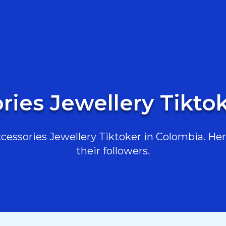
ries Jewellery Tikto
essories Jewellery Tiktoker in Colombia. Here
their followers.