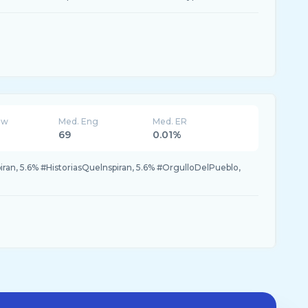
ew
Med. Eng
Med. ER
69
0.01%
iran, 5.6% #HistoriasQuelnspiran, 5.6% #OrgulloDelPueblo,