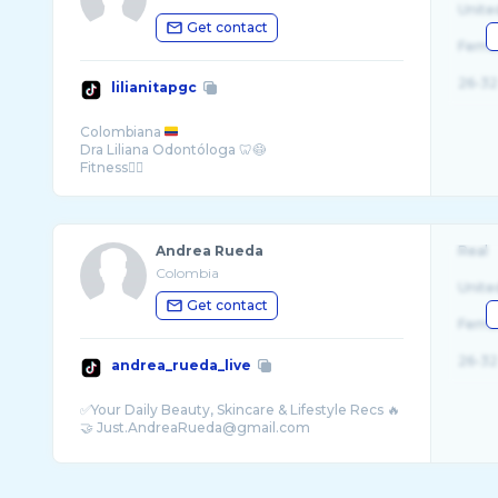
Unite
Get contact
Fema
26-32
lilianitapgc
Colombiana
Dra Liliana Odontóloga 🦷😷
Fitness🏋️‍♀️
AMO mis canas 😍
Andrea Rueda
Real
Colombia
Unite
Get contact
Fema
26-32
andrea_rueda_live
✅Your Daily Beauty, Skincare & Lifestyle Recs 🔥