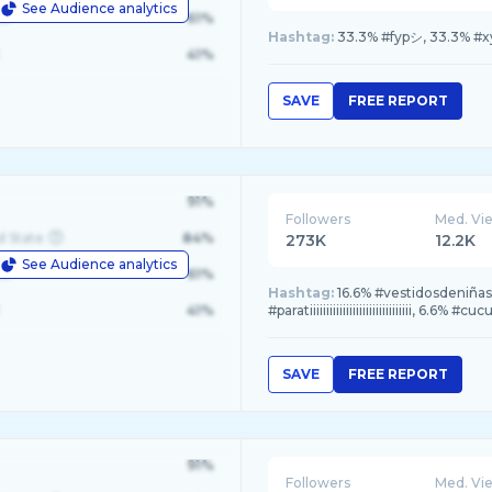
See Audience analytics
le
61%
Hashtag:
33.3% #fypシ, 33.3% #xyz
41%
SAVE
FREE REPORT
91%
Followers
Med. Vi
d State
84%
273K
12.2K
See Audience analytics
le
61%
Hashtag:
16.6% #vestidosdeniñas,
41%
#paratiiiiiiiiiiiiiiiiiiiiiiiiiiiiiii, 6.6% #cuc
SAVE
FREE REPORT
91%
Followers
Med. Vi