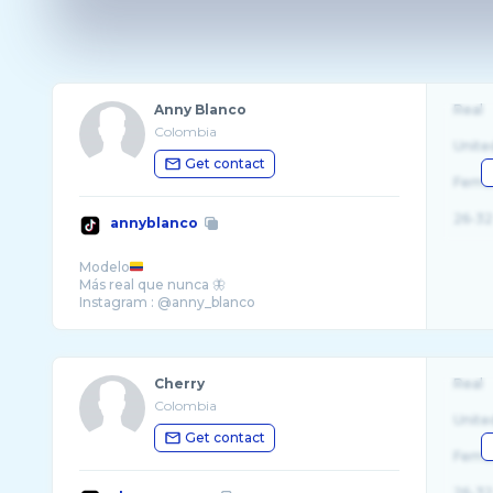
Anny Blanco
Real
Colombia
Unite
Get contact
Fema
26-32
annyblanco
Modelo
Más real que nunca 🦋
Cherry
Real
Colombia
Unite
Get contact
Fema
26-32