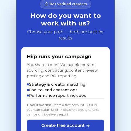
3M+ verified creators
How do you want to
work with us?
Choose your path — both are built for
results
Hiip runs your campaign
You share a brief. We handle creator
sourcing, contracting, content review,
posting and ROI reporting.
Strategy & creator matching
End-to-end content ops
Performance report included
How it works:
Create a free account → fill in
your campaign brief → discovers creators, runs
campaign & delivers report
Create free account →