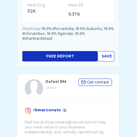
Med. Eng
Med. ER
32K
9.31%
Hashtag:
18.6% #forcashiba, 18.6% #ubuntu, 18.6%
#chinainbox, 18.6% #gendai, 18.6%
#sharktankbrasil
FREE REPORT
SAVE
Rafael BM
Get contact
China
rbmarconato
Mail me at rmarconato@icloud.com to help
you creat value to your business
independently, size, activity carried out, by