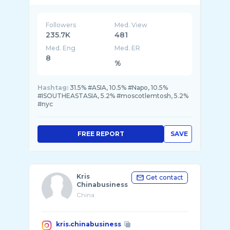
Followers
Med. View
235.7K
481
Med. Eng
Med. ER
8
%
Hashtag:
31.5% #ASIA, 10.5% #Napo, 10.5%
#ISOUTHEASTASIA, 5.2% #moscotlemtosh, 5.2%
#nyc
FREE REPORT
SAVE
Kris
Get contact
Chinabusiness
China
kris.chinabusiness