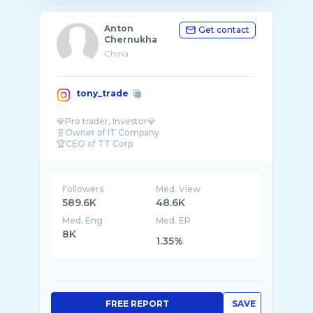
Anton
Get contact
Chernukha
China
tony_trade
💎Pro trader, Investor💎
🧬Owner of IT Company
🏆CEO of TT Corp
🪙Crypto since 2014
Business with China
🌐English,Chinese,Russian
Followers
Med. View
589.6K
48.6K
Med. Eng
Med. ER
8K
1.35%
FREE REPORT
SAVE