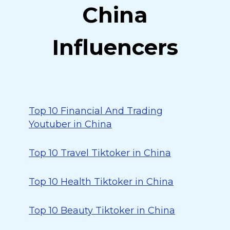
China
Influencers
Top 10 Financial And Trading
Youtuber in China
Top 10 Travel Tiktoker in China
Top 10 Health Tiktoker in China
Top 10 Beauty Tiktoker in China