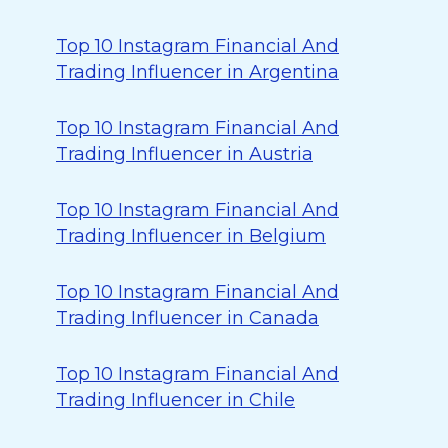
Top 10 Instagram Financial And
Trading Influencer in Argentina
Top 10 Instagram Financial And
Trading Influencer in Austria
Top 10 Instagram Financial And
Trading Influencer in Belgium
Top 10 Instagram Financial And
Trading Influencer in Canada
Top 10 Instagram Financial And
Trading Influencer in Chile