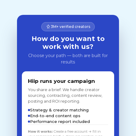
3M+ verified creators
How do you want to
work with us?
Choose your path — both are built for
results
Hiip runs your campaign
You share a brief. We handle creator
sourcing, contracting, content review,
posting and ROI reporting.
Strategy & creator matching
End-to-end content ops
Performance report included
How it works:
Create a free account → fill in