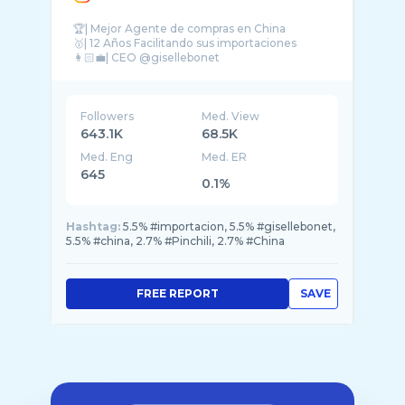
🏆| Mejor Agente de compras en China
🥇| 12 Años Facilitando sus importaciones
👩🏻‍💼| CEO @gisellebonet
Followers
Med. View
643.1K
68.5K
Med. Eng
Med. ER
645
0.1%
Hashtag:
5.5% #importacion, 5.5% #gisellebonet,
5.5% #china, 2.7% #Pinchili, 2.7% #China
FREE REPORT
SAVE