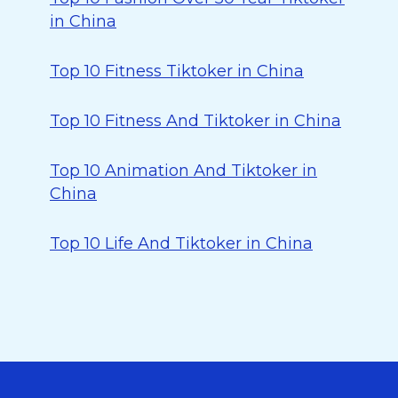
in China
Top 10 Fitness Tiktoker in China
Top 10 Fitness And Tiktoker in China
Top 10 Animation And Tiktoker in
China
Top 10 Life And Tiktoker in China