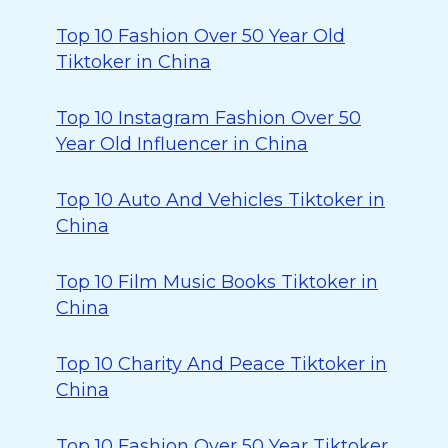
Top 10 Fashion Over 50 Year Old
Tiktoker in China
Top 10 Instagram Fashion Over 50
Year Old Influencer in China
Top 10 Auto And Vehicles Tiktoker in
China
Top 10 Film Music Books Tiktoker in
China
Top 10 Charity And Peace Tiktoker in
China
Top 10 Fashion Over 50 Year Tiktoker