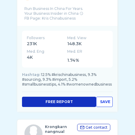
Run Business In China For Years.
Your Business Insider in China 😏
FB Page: Kris Chinabusiness
Followers
Med. View
231K
148.3K
Med. Eng
Med. ER
4K
1.74%
Hashtag:
12.5% #krischinabusiness, 9.3%
#sourcing, 9.3% #import, 5.2%
#smallbusinesstips, 4.1% #womenownedbusiness
FREE REPORT
SAVE
Krongkarn
Get contact
nangnual