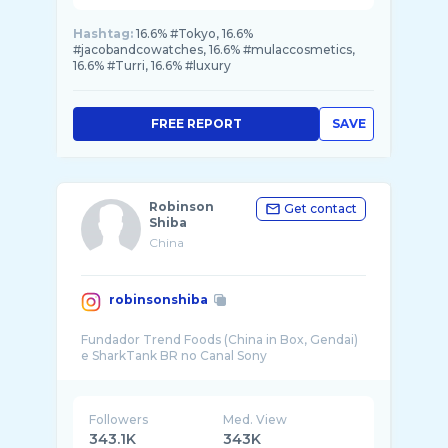
Hashtag:
16.6% #Tokyo, 16.6%
#jacobandcowatches, 16.6% #mulaccosmetics,
16.6% #Turri, 16.6% #luxury
FREE REPORT
SAVE
Robinson
Get contact
Shiba
China
robinsonshiba
Fundador Trend Foods (China in Box, Gendai)
Followers
Med. View
343.1K
343K