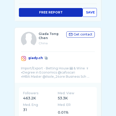
FREE REPORT
SAVE
Giada Tong
Get contact
Chen
China
giady.ch
Import/Export - Betting House 🎰 & Wine 🍷
▪️Degree in Economics @cafoscari
▪️MBA Master @ilsole_24ore Business Sch ...
Followers
Med. View
463.2K
53.3K
Med. Eng
Med. ER
31
0.01%