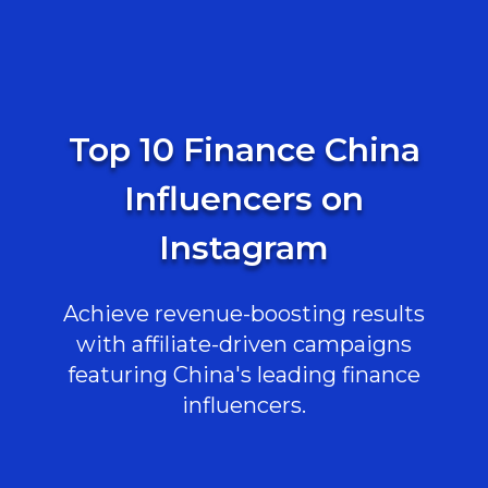
Top 10 Finance China
Influencers on
Instagram
Achieve revenue-boosting results
with affiliate-driven campaigns
featuring China's leading finance
influencers.