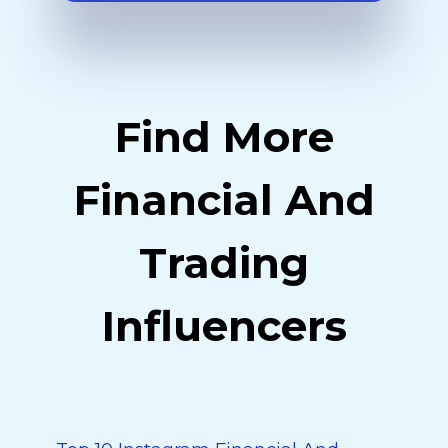
Find More
Financial And
Trading
Influencers