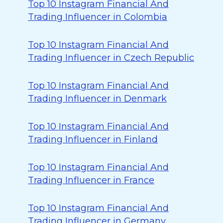
Top 10 Instagram Financial And
Trading Influencer in Colombia
Top 10 Instagram Financial And
Trading Influencer in Czech Republic
Top 10 Instagram Financial And
Trading Influencer in Denmark
Top 10 Instagram Financial And
Trading Influencer in Finland
Top 10 Instagram Financial And
Trading Influencer in France
Top 10 Instagram Financial And
Trading Influencer in Germany