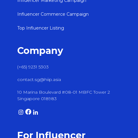
Influencer Marketing Campaign
Influencer Commerce Campaign
Top Influencer Listing
Company
(+65) 9231 5303
contact.sg@hiip.asia
10 Marina Boulevard #08-01 MBFC Tower 2
Singapore 018983
For Influencer