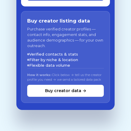
Buy creator listing data
Purchase verified creator profiles —
contact info, engagement stats, and
audience demographics — for your own
outreach.
Verified contacts & stats
Filter by niche & location
Flexible data volume
How it works:
Click below → tell us the creator
profile you need → we send a tailored data pack
Buy creator data →