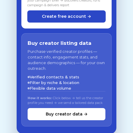
your campaign brief → discovers creators, runs
campaign & delivers report
Create free account →
Buy creator listing data
Purchase verified creator profiles —
contact info, engagement stats, and
audience demographics — for your own
outreach.
Verified contacts & stats
Filter by niche & location
Flexible data volume
How it works:
Click below → tell us the creator
profile you need → we send a tailored data pack
Buy creator data →