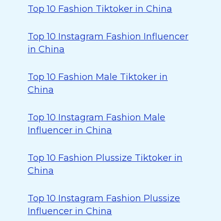
Top 10 Fashion Tiktoker in China
Top 10 Instagram Fashion Influencer
in China
Top 10 Fashion Male Tiktoker in
China
Top 10 Instagram Fashion Male
Influencer in China
Top 10 Fashion Plussize Tiktoker in
China
Top 10 Instagram Fashion Plussize
Influencer in China