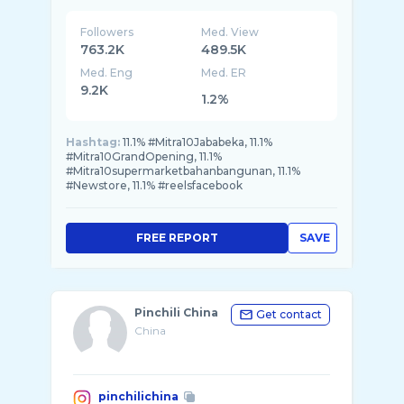
Followers
Med. View
763.2K
489.5K
Med. Eng
Med. ER
9.2K
1.2%
Hashtag:
11.1% #Mitra10Jababeka, 11.1%
#Mitra10GrandOpening, 11.1%
#Mitra10supermarketbahanbangunan, 11.1%
#Newstore, 11.1% #reelsfacebook
FREE REPORT
SAVE
Pinchili China
Get contact
China
pinchilichina