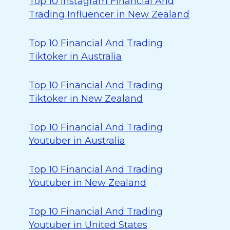
Top 10 Instagram Financial And
Trading Influencer in New Zealand
Top 10 Financial And Trading
Tiktoker in Australia
Top 10 Financial And Trading
Tiktoker in New Zealand
Top 10 Financial And Trading
Youtuber in Australia
Top 10 Financial And Trading
Youtuber in New Zealand
Top 10 Financial And Trading
Youtuber in United States