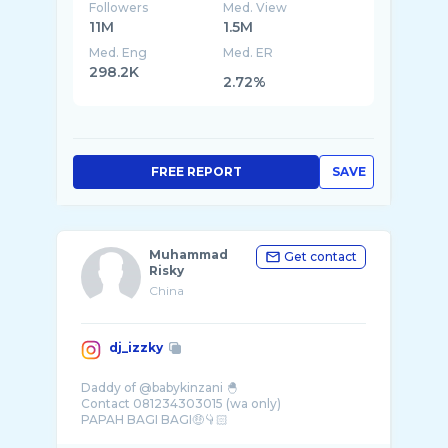
Followers
Med. View
11M
1.5M
Med. Eng
Med. ER
298.2K
2.72%
FREE REPORT
SAVE
Muhammad
Get contact
Risky
China
dj_izzky
Daddy of @babykinzani 🐣
Contact 081234303015 (wa only)