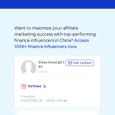
Want to maximize your affiliate
marketing success with top-performing
finance influencers in China?
Access
100K+ finance influencers now
Zitao.HuangZ.t
Get contact
ao
China
hztttao
Freedom.
经得起涅槃之痛、才配得上重生� ...