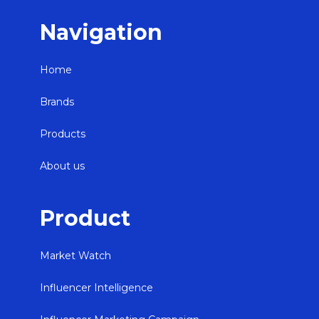
Navigation
Home
Brands
Products
About us
Product
Market Watch
Influencer Intelligence