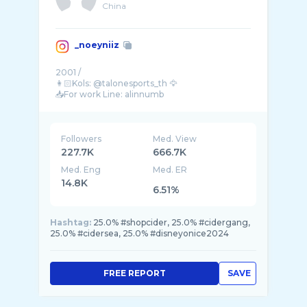
China
_noeyniiz
2001 /
👩🏻Kols: @talonesports_th 🦅
📥For work Line: alinnumb
📥Emailติดต่องาน:saoval ...
Followers
Med. View
227.7K
666.7K
Med. Eng
Med. ER
14.8K
6.51%
Hashtag:
25.0% #shopcider, 25.0% #cidergang,
25.0% #cidersea, 25.0% #disneyonice2024
FREE REPORT
SAVE