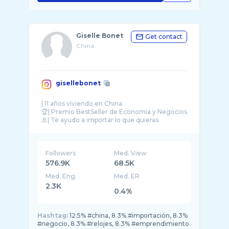
Giselle Bonet
Get contact
China
gisellebonet
| 11 años viviendo en China
🏆| Premio BestSeller de Economia y Negocios
🚢| Te ayudo a importar lo que quieras
👩🏻‍💼| Mi empresa ▶️ @pinchil ...
Followers
Med. View
576.9K
68.5K
Med. Eng
Med. ER
2.3K
0.4%
Hashtag:
12.5% #china, 8.3% #importación, 8.3%
#negocio, 8.3% #relojes, 8.3% #emprendimiento