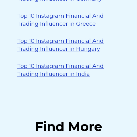
Top 10 Instagram Financial And
Trading Influencer in Greece
Top 10 Instagram Financial And
Trading Influencer in Hungary
Top 10 Instagram Financial And
Trading Influencer in India
Find More