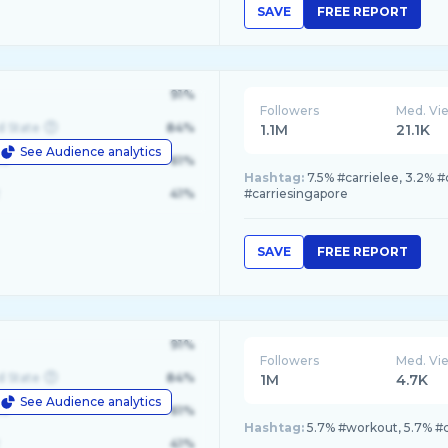
SAVE
FREE REPORT
91%
Followers
Med. Vi
d State
84%
1.1M
21.1K
See Audience analytics
le
61%
Hashtag:
7.5% #carrielee, 3.2% #
41%
#carriesingapore
SAVE
FREE REPORT
91%
Followers
Med. Vi
d State
84%
1M
4.7K
See Audience analytics
le
61%
Hashtag:
5.7% #workout, 5.7% #c
41%