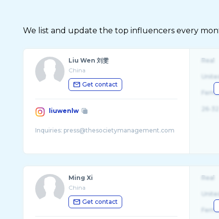
We list and update the top influencers every month.
Liu Wen 刘雯
Real
China
Unite
Get contact
Fema
26-32
liuwenlw
Ming Xi
Real
China
Unite
Get contact
Fema