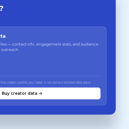
?
ata
files — contact info, engagement stats, and audience
 outreach.
 the creator profile you need → we send a tailored data pack
Buy creator data →