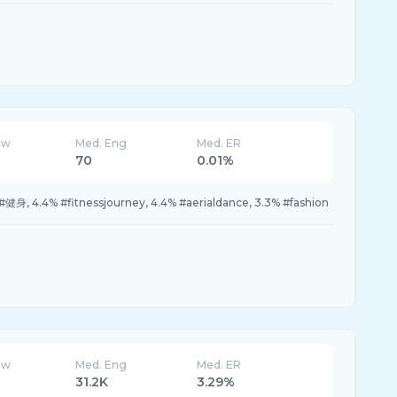
ew
Med. Eng
Med. ER
70
0.01%
#健身, 4.4% #fitnessjourney, 4.4% #aerialdance, 3.3% #fashion
ew
Med. Eng
Med. ER
31.2K
3.29%