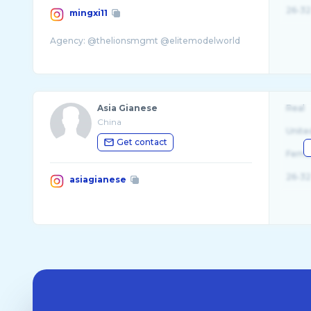
26-32
mingxi11
Asia Gianese
Real
China
Unite
Get contact
Fema
26-32
asiagianese