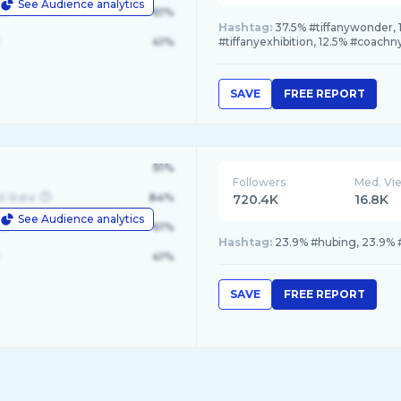
See Audience analytics
le
61%
Hashtag:
37.5% #tiffanywonder, 1
41%
#tiffanyexhibition, 12.5% #coachn
SAVE
FREE REPORT
91%
Followers
Med. Vi
d State
84%
720.4K
16.8K
See Audience analytics
le
61%
Hashtag:
23.9% #hubing, 23.9% 
41%
SAVE
FREE REPORT