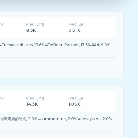
ew
Med. Eng
Med. ER
8.3K
0.51%
 #EnchantedLotus, 13.6% #DeBeersPartner, 13.6% #Ad, 9.0%
ew
Med. Eng
Med. ER
14.3K
1.05%
 #全職媽媽的時光, 2.0% #summertime, 2.0% #familytime, 2.0%