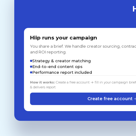
Hiip runs your campaign
You share a brief. We handle creator sourcing, contrac
and ROI reporting.
Strategy & creator matching
End-to-end content ops
Performance report included
How it works:
Create a free account → fill in your campaign brie
& delivers report
Create free account 