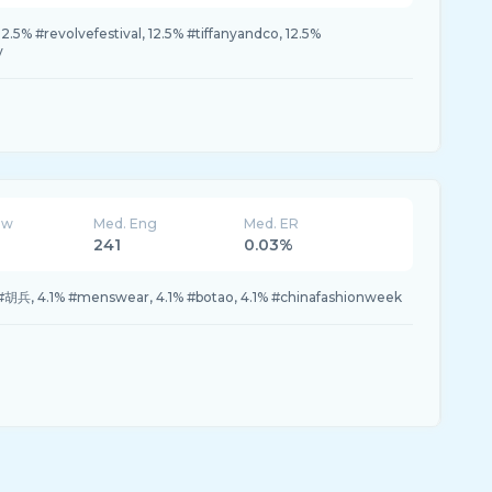
2.5% #revolvefestival, 12.5% #tiffanyandco, 12.5%
y
ew
Med. Eng
Med. ER
241
0.03%
#胡兵, 4.1% #menswear, 4.1% #botao, 4.1% #chinafashionweek