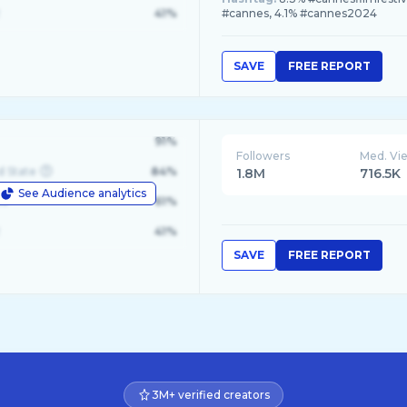
41%
#cannes, 4.1% #cannes2024
SAVE
FREE REPORT
91%
Followers
Med. Vi
d State
84%
1.8M
716.5K
See Audience analytics
le
61%
41%
SAVE
FREE REPORT
3M+ verified creators