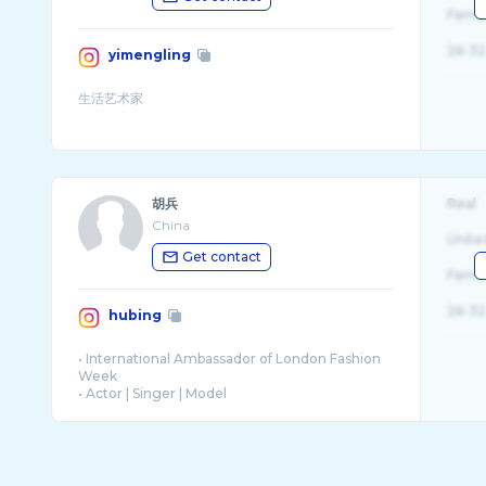
Fema
26-32
yimengling
胡兵
Real
China
Unite
Get contact
Fema
26-32
hubing
• International Ambassador of London Fashion
Week
• Actor | Singer | Model