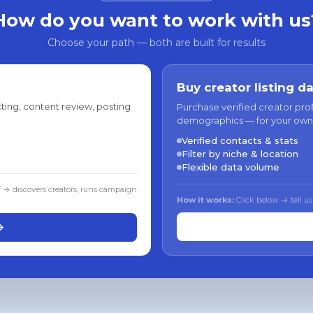
How do you want to work with us
Choose your path — both are built for results
Buy creator listing d
ting, content review, posting
Purchase verified creator pro
demographics — for your own
Verified contacts & stats
Filter by niche & location
Flexible data volume
f → discovers creators, runs campaign
How it works:
Click below → tell us
→