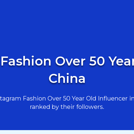
Fashion Over 50 Year
China
agram Fashion Over 50 Year Old Influencer in 
ranked by their followers.