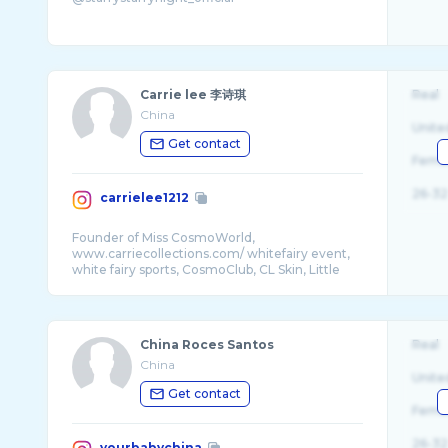
Carrie lee 李诗琪
Real
China
Unite
Get contact
Fema
26-32
carrielee1212
Founder of Miss CosmoWorld,
www.carriecollections.com/ whitefairy event,
white fairy sports, CosmoClub, CL Skin, Little
China Roces Santos
Real
China
Unite
Get contact
Fema
26-32
yourbabychina