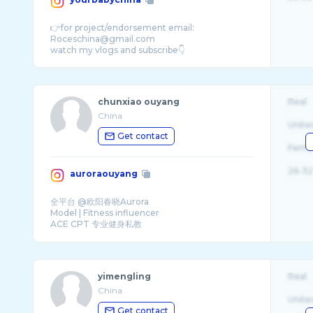
👉for project/endorsement email:
Roceschina@gmail.com
chunxiao ouyang
Real
China
Unite
Get contact
Fema
26-32
auroraouyang
全平台 @欧阳春晓Aurora
Model | Fitness influencer
ACE CPT 专业健身私教
Pilates Trainer 墊上普拉提私教
yimengling
Real
China
Unite
Get contact