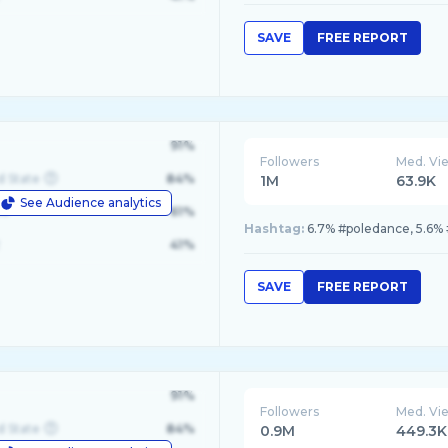
SAVE
FREE REPORT
91%
Followers
Med. Vi
d State
84%
1M
63.9K
See Audience analytics
le
61%
Hashtag:
6.7% #poledance, 5.6% 
41%
SAVE
FREE REPORT
91%
Followers
Med. Vi
d State
84%
0.9M
449.3K