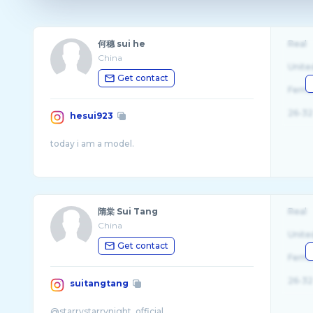
何穗 sui he
Real
China
Unite
Get contact
Fema
26-32
hesui923
隋棠 Sui Tang
Real
China
Unite
Get contact
Fema
26-32
suitangtang