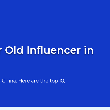
 Old Influencer in
China. Here are the top 10,