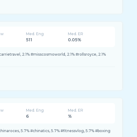
ew
Med. Eng
Med. ER
511
0.05%
carrietravel, 2.1% #misscosmoworld, 2.1% #rollsroyce, 2.1%
ew
Med. Eng
Med. ER
6
%
hinaroces, 5.7% #chinatics, 5.7% #fitnessvlog, 5.7% #boxing