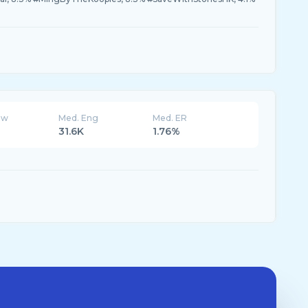
ew
Med. Eng
Med. ER
31.6K
1.76%