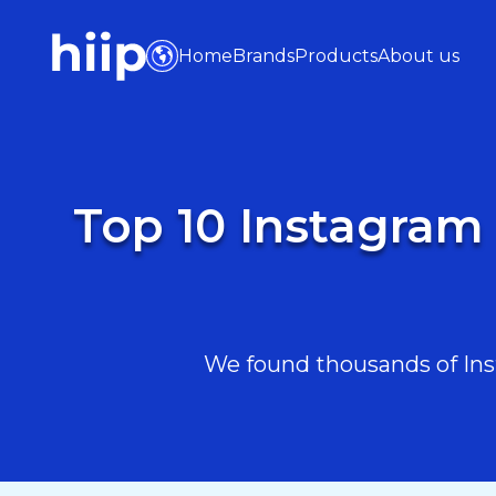
Home
Brands
Products
About us
Top 10 Instagram 
We found thousands of Inst