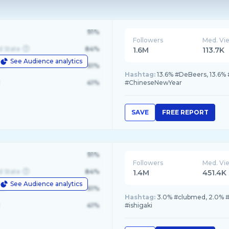
91%
Followers
Med. Vi
d State
84%
1.6M
113.7K
See Audience analytics
le
61%
Hashtag:
13.6% #DeBeers, 13.6%
41%
#ChineseNewYear
SAVE
FREE REPORT
91%
Followers
Med. Vi
d State
84%
1.4M
451.4K
See Audience analytics
le
61%
Hashtag:
3.0% #clubmed, 2.0%
41%
#ishigaki