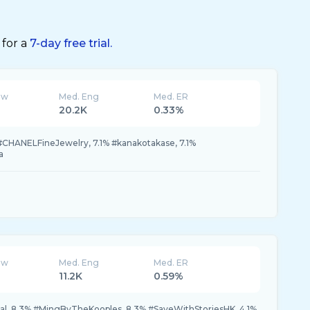
 for a
7-day free trial.
ew
Med. Eng
Med. ER
20.2K
0.33%
#CHANELFineJewelry, 7.1% #kanakotakase, 7.1%
a
ew
Med. Eng
Med. ER
11.2K
0.59%
val, 8.3% #MingByTheKooples, 8.3% #SaveWithStoriesHK, 4.1%