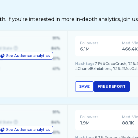
 If you're interested in more in-depth analytics, join us
91%
Followers
Med. Vi
d State
84%
6.1M
466.4K
See Audience analytics
le
61%
Hashtag:
7.1% #CocoCrush, 7.1% 
41%
#ChanelExhibitions, 7.1% #MetGal
SAVE
FREE REPORT
91%
Followers
Med. Vi
d State
84%
1.9M
88.1K
See Audience analytics
le
61%
Hashtag:
8.3% #cannesfilmfesti