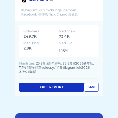
Instagram: @nickchungsuperman
Followers
Med. View
249.7K
73.4K
Med. Eng
Med. ER
2.9K
1.15%
Hashtag:
25.9% #新年好马, 22.2% #2026新年歌,
11.1% #新年好马velocity, 11.1% #laguimlek2026,
3.7% #舞蹈
FREE REPORT
SAVE