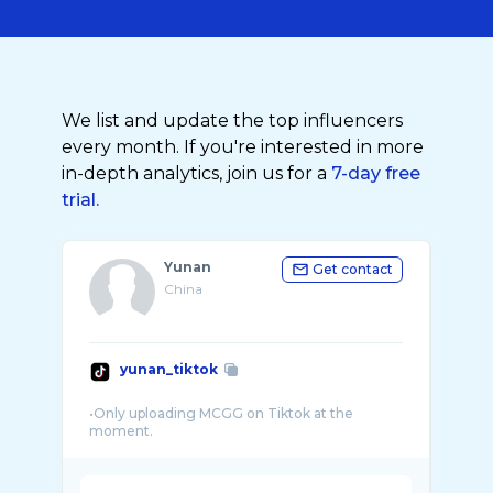
We list and update the top influencers
every month. If you're interested in more
in-depth analytics, join us for a
7-day free
trial.
Yunan
Get contact
China
yunan_tiktok
•Only uploading MCGG on Tiktok at the