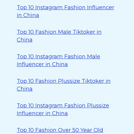
Top 10 Instagram Fashion Influencer
in China
Top 10 Fashion Male Tiktoker in
China
Top 10 Instagram Fashion Male
Influencer in China
Top 10 Fashion Plussize Tiktoker in
China
Top 10 Instagram Fashion Plussize
Influencer in China
Top 10 Fashion Over 50 Year Old