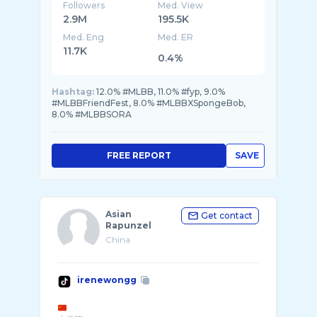
Followers
Med. View
2.9M
195.5K
Med. Eng
Med. ER
11.7K
0.4%
Hashtag:
12.0% #MLBB, 11.0% #fyp, 9.0%
#MLBBFriendFest, 8.0% #MLBBXSpongeBob,
8.0% #MLBBSORA
FREE REPORT
SAVE
Asian
Get contact
Rapunzel
China
irenewongg