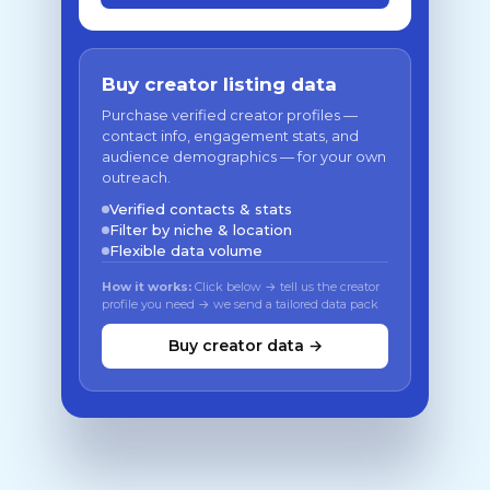
Buy creator listing data
Purchase verified creator profiles —
contact info, engagement stats, and
audience demographics — for your own
outreach.
Verified contacts & stats
Filter by niche & location
Flexible data volume
How it works:
Click below → tell us the creator
profile you need → we send a tailored data pack
Buy creator data →