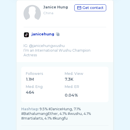
Janice Hung
Get contact
China
janicehung
IG: @janicehungwushu
I’m an International Wushu Champion
Followers
Med. View
1.1M
7.3K
Med. Eng
Med. ER
464
0.04%
Hashtag:
9.5% #JaniceHung, 7.1%
#BathalumangEther, 4.1% #wushu, 4.1%
#martialarts, 4.1% #kungfu