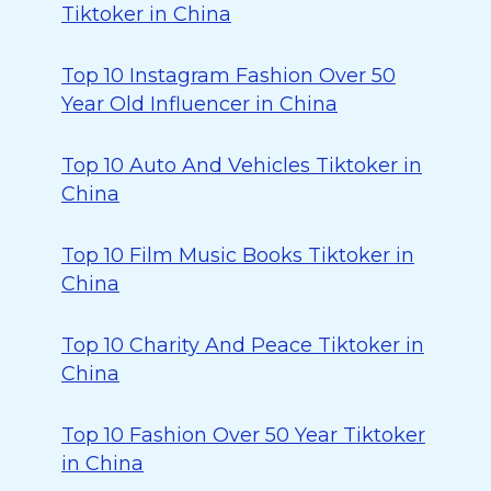
Tiktoker in China
Top 10 Instagram Fashion Over 50
Year Old Influencer in China
Top 10 Auto And Vehicles Tiktoker in
China
Top 10 Film Music Books Tiktoker in
China
Top 10 Charity And Peace Tiktoker in
China
Top 10 Fashion Over 50 Year Tiktoker
in China