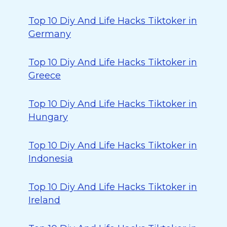
Top 10 Diy And Life Hacks Tiktoker in
Germany
Top 10 Diy And Life Hacks Tiktoker in
Greece
Top 10 Diy And Life Hacks Tiktoker in
Hungary
Top 10 Diy And Life Hacks Tiktoker in
Indonesia
Top 10 Diy And Life Hacks Tiktoker in
Ireland