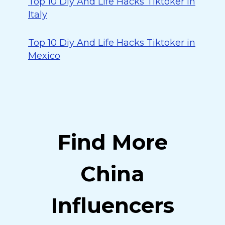
Top 10 Diy And Life Hacks Tiktoker in
Italy
Top 10 Diy And Life Hacks Tiktoker in
Mexico
Find More
China
Influencers