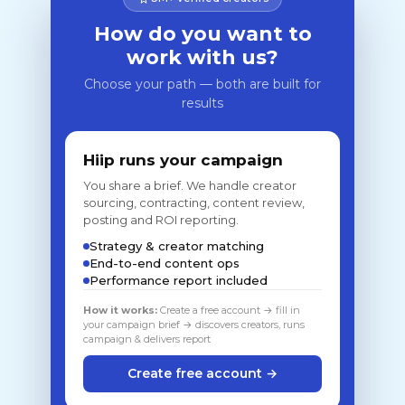
How do you want to
work with us?
Choose your path — both are built for
results
Hiip runs your campaign
You share a brief. We handle creator
sourcing, contracting, content review,
posting and ROI reporting.
Strategy & creator matching
End-to-end content ops
Performance report included
How it works:
Create a free account → fill in
your campaign brief → discovers creators, runs
campaign & delivers report
Create free account →