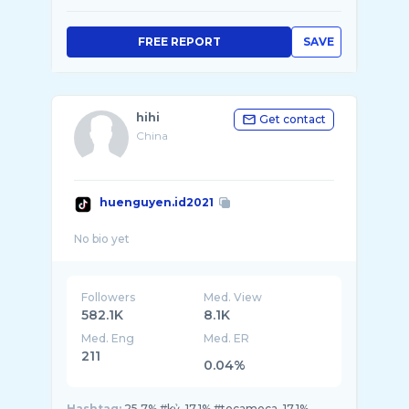
FREE REPORT
SAVE
hihi
Get contact
China
huenguyen.id2021
Followers
Med. View
582.1K
8.1K
Med. Eng
Med. ER
211
0.04%
Hashtag:
25.7% #kỷ, 17.1% #tocamoca, 17.1%