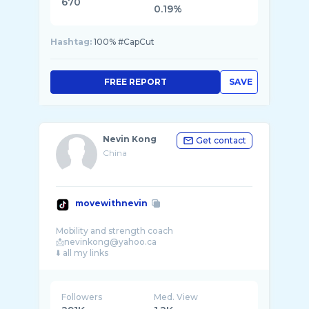
670
0.19%
Hashtag:
100% #CapCut
FREE REPORT
SAVE
Nevin Kong
Get contact
China
movewithnevin
Mobility and strength coach
📩nevinkong@yahoo.ca
Followers
Med. View