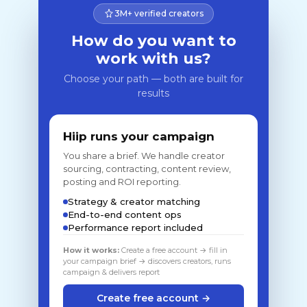
3M+ verified creators
How do you want to
work with us?
Choose your path — both are built for
results
Hiip runs your campaign
You share a brief. We handle creator
sourcing, contracting, content review,
posting and ROI reporting.
Strategy & creator matching
End-to-end content ops
Performance report included
How it works:
Create a free account → fill in
your campaign brief → discovers creators, runs
campaign & delivers report
Create free account →