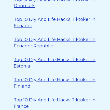
Denmark
Top 10 Diy And Life Hacks Tiktoker in
Ecuador
Top 10 Diy And Life Hacks Tiktoker in
Ecuador Republic
Top 10 Diy And Life Hacks Tiktoker in
Estonia
Top 10 Diy And Life Hacks Tiktoker in
Finland
Top 10 Diy And Life Hacks Tiktoker in
France