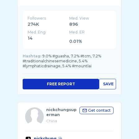
Followers
Med. View
274K
896
Med. Eng
Med. ER
14
0.01%
Hashtag:
9.0% #guasha, 7.2% #tcm, 7.2%
#traditionalchinesemedicine, 5.4%
#lymphaticdrainage, 5.4% #mountlai
FREE REPORT
SAVE
nickchungsup
Get contact
erman
China
nickchung