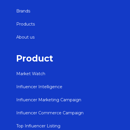
Brands
Products
About us
Product
Market Watch
Influencer Intelligence
Influencer Marketing Campaign
Influencer Commerce Campaign
Top Influencer Listing