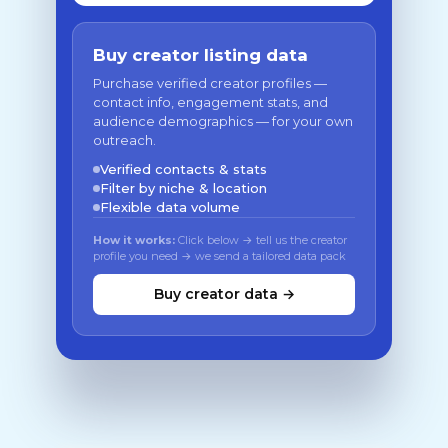
Buy creator listing data
Purchase verified creator profiles —
contact info, engagement stats, and
audience demographics — for your own
outreach.
Verified contacts & stats
Filter by niche & location
Flexible data volume
How it works:
Click below → tell us the creator
profile you need → we send a tailored data pack
Buy creator data →