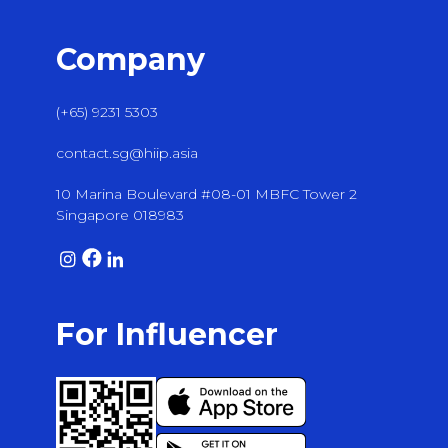
Company
(+65) 9231 5303
contact.sg@hiip.asia
10 Marina Boulevard #08-01 MBFC Tower 2
Singapore 018983
For Influencer