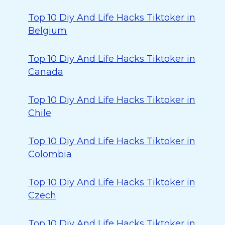
Top 10 Diy And Life Hacks Tiktoker in
Belgium
Top 10 Diy And Life Hacks Tiktoker in
Canada
Top 10 Diy And Life Hacks Tiktoker in
Chile
Top 10 Diy And Life Hacks Tiktoker in
Colombia
Top 10 Diy And Life Hacks Tiktoker in
Czech
Top 10 Diy And Life Hacks Tiktoker in