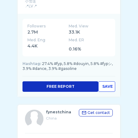
小雪莲
📍LV📍
BreatheDivinityCode: WONGERS
Followers
Med. View
2.7M
33.1K
Med. Eng
Med. ER
4.4K
0.16%
Hashtag:
27.4% #fyp, 5.8% #douyin, 5.8% #fypシ,
3.9% #dance, 3.9% #gasoline
FREE REPORT
SAVE
fynestchina
Get contact
China