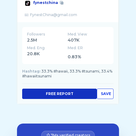
fynestchina
Followers
Med. View
2.5M
407K
Med. Eng
Med. ER
20.8K
0.83%
Hashtag:
33.3% #hawaii, 33.3% #tsunami, 33.4%
#hawaiitsunami
FREE REPORT
SAVE
3M+ verified creators