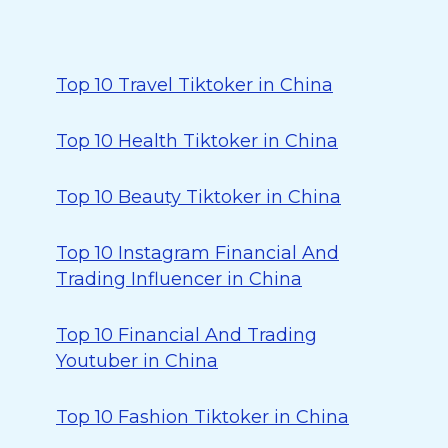
Top 10 Travel Tiktoker in China
Top 10 Health Tiktoker in China
Top 10 Beauty Tiktoker in China
Top 10 Instagram Financial And
Trading Influencer in China
Top 10 Financial And Trading
Youtuber in China
Top 10 Fashion Tiktoker in China