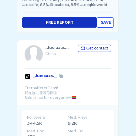
#tocalife, 8.5% #tocaboca, 8.5% #tocqlifeworld
FREE REPORT
SAVE
_.luciaaas.__
Get contact
China
_.luciaaas.__
EternaPeterPan🧡
我在这儿等着你回来
Safe place for everyone☀
Followers
Med. View
344.5K
9.2K
Med. Eng
Med. ER