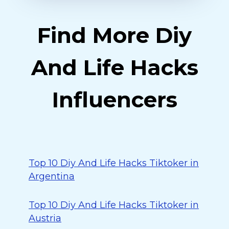
Find More Diy
And Life Hacks
Influencers
Top 10 Diy And Life Hacks Tiktoker in
Argentina
Top 10 Diy And Life Hacks Tiktoker in
Austria