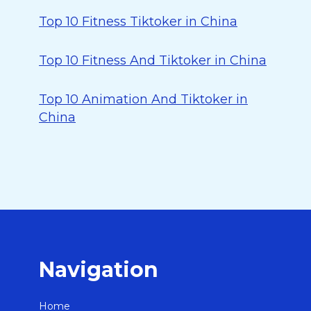
Top 10 Fitness Tiktoker in China
Top 10 Fitness And Tiktoker in China
Top 10 Animation And Tiktoker in
China
Navigation
Home