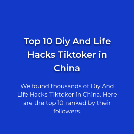
Top 10 Diy And Life
Hacks Tiktoker in
China
We found thousands of Diy And
Life Hacks Tiktoker in China. Here
are the top 10, ranked by their
followers.