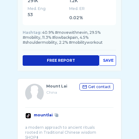
291K
1.2K
Med. Eng
Med. ER
53
0.02%
Hashtag:
40.9% #movewithnevin, 29.5%
#mobility, 11.3% #lowbackpain, 4.5%
#shouldermobility, 2.2% #mobilityworkout
FREE REPORT
SAVE
Mount Lai
Get contact
China
mountlai
a modern approach to ancient rituals
rooted in Traditional Chinese wisdom