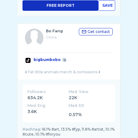
FREE REPORT
SAVE
Bo Fang
Get contact
China
bigbumbobo
Followers
Med. View
634.2K
22K
Med. Eng
Med. ER
3.6K
0.57%
Hashtag:
16.1% #art, 13.5% #fyp, 11.8% #artist, 10.1%
#cute, 10.1% #foryou